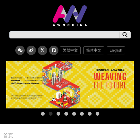
繁體中文
简体中文
English
首頁