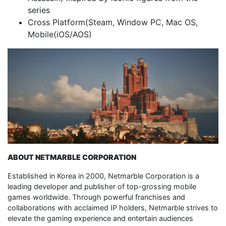
series
Cross Platform(Steam, Window PC, Mac OS,
Mobile(iOS/AOS)
ABOUT NETMARBLE CORPORATION
Established in Korea in 2000, Netmarble Corporation is a
leading developer and publisher of top-grossing mobile
games worldwide. Through powerful franchises and
collaborations with acclaimed IP holders, Netmarble strives to
elevate the gaming experience and entertain audiences