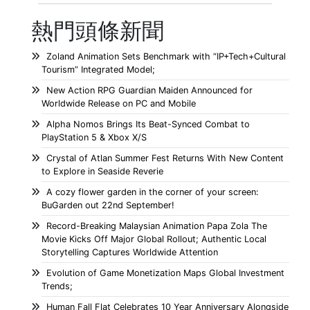
熱門頭條新聞
Zoland Animation Sets Benchmark with “IP+Tech+Cultural
Tourism” Integrated Model;
New Action RPG Guardian Maiden Announced for
Worldwide Release on PC and Mobile
Alpha Nomos Brings Its Beat-Synced Combat to
PlayStation 5 & Xbox X/S
Crystal of Atlan Summer Fest Returns With New Content
to Explore in Seaside Reverie
A cozy flower garden in the corner of your screen:
BuGarden out 22nd September!
Record-Breaking Malaysian Animation Papa Zola The
Movie Kicks Off Major Global Rollout; Authentic Local
Storytelling Captures Worldwide Attention
Evolution of Game Monetization Maps Global Investment
Trends;
Human Fall Flat Celebrates 10 Year Anniversary Alongside