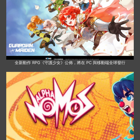
全新動作 RPG《守護少女》公佈，將在 PC 與移動端全球發行