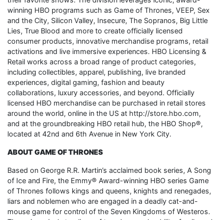
winning HBO programs such as Game of Thrones, VEEP, Sex
and the City, Silicon Valley, Insecure, The Sopranos, Big Little
Lies, True Blood and more to create officially licensed
consumer products, innovative merchandise programs, retail
activations and live immersive experiences. HBO Licensing &
Retail works across a broad range of product categories,
including collectibles, apparel, publishing, live branded
experiences, digital gaming, fashion and beauty
collaborations, luxury accessories, and beyond. Officially
licensed HBO merchandise can be purchased in retail stores
around the world, online in the US at http://store.hbo.com,
and at the groundbreaking HBO retail hub, the HBO Shop®,
located at 42nd and 6th Avenue in New York City.
ABOUT GAME OF THRONES
Based on George R.R. Martin’s acclaimed book series, A Song
of Ice and Fire, the Emmy® Award-winning HBO series Game
of Thrones follows kings and queens, knights and renegades,
liars and noblemen who are engaged in a deadly cat-and-
mouse game for control of the Seven Kingdoms of Westeros.