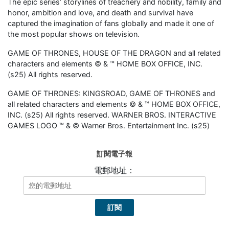
The epic series’ storylines of treachery and nobility, family and
honor, ambition and love, and death and survival have
captured the imagination of fans globally and made it one of
the most popular shows on television.
GAME OF THRONES, HOUSE OF THE DRAGON and all related
characters and elements ©️ & ™️ HOME BOX OFFICE, INC.
(s25) All rights reserved.
GAME OF THRONES: KINGSROAD, GAME OF THRONES and
all related characters and elements ©️ & ™️ HOME BOX OFFICE,
INC. (s25) All rights reserved. WARNER BROS. INTERACTIVE
GAMES LOGO ™️ & ©️ Warner Bros. Entertainment Inc. (s25)
訂閱電子報
電郵地址：