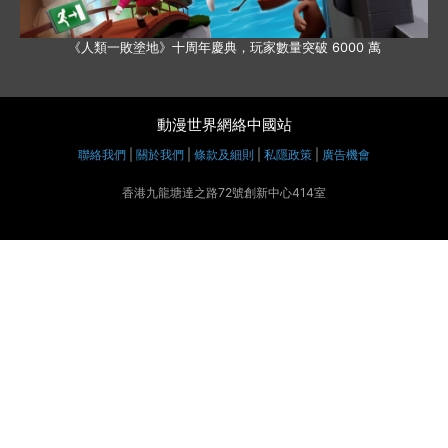
《人類一敗塗地》十周年慶典，玩家數量突破 6000 萬
動漫世界網絡中國站
聯絡我們
|
關於我們
|
條款及細則
|
私隱政策
|
廣告機會
香港九龍塘達之路72號創新中心414室