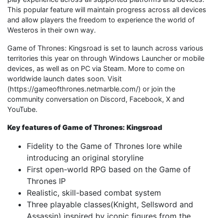
This popular feature will maintain progress across all devices
and allow players the freedom to experience the world of
Westeros in their own way.
Game of Thrones: Kingsroad is set to launch across various
territories this year on through Windows Launcher or mobile
devices, as well as on PC via Steam. More to come on
worldwide launch dates soon. Visit
(https://gameofthrones.netmarble.com/) or join the
community conversation on Discord, Facebook, X and
YouTube.
Key features of Game of Thrones: Kingsroad
Fidelity to the Game of Thrones lore while
introducing an original storyline
First open-world RPG based on the Game of
Thrones IP
Realistic, skill-based combat system
Three playable classes(Knight, Sellsword and
Assassin) inspired by iconic figures from the