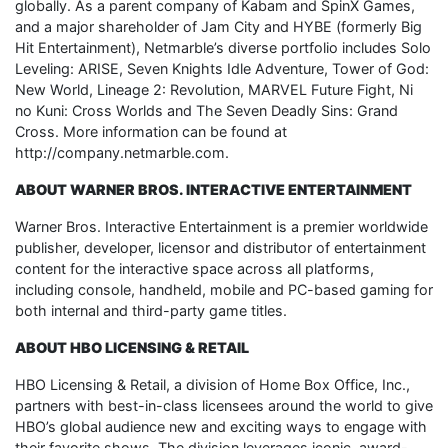
globally. As a parent company of Kabam and SpinX Games,
and a major shareholder of Jam City and HYBE (formerly Big
Hit Entertainment), Netmarble’s diverse portfolio includes Solo
Leveling: ARISE, Seven Knights Idle Adventure, Tower of God:
New World, Lineage 2: Revolution, MARVEL Future Fight, Ni
no Kuni: Cross Worlds and The Seven Deadly Sins: Grand
Cross. More information can be found at
http://company.netmarble.com.
ABOUT WARNER BROS. INTERACTIVE ENTERTAINMENT
Warner Bros. Interactive Entertainment is a premier worldwide
publisher, developer, licensor and distributor of entertainment
content for the interactive space across all platforms,
including console, handheld, mobile and PC-based gaming for
both internal and third-party game titles.
ABOUT HBO LICENSING & RETAIL
HBO Licensing & Retail, a division of Home Box Office, Inc.,
partners with best-in-class licensees around the world to give
HBO’s global audience new and exciting ways to engage with
their favorite shows. The division leverages iconic, award-