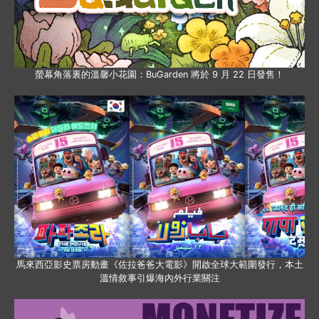
螢幕角落裏的溫馨小花園：BuGarden 將於 9 月 22 日發售！
馬來西亞影史票房動畫《佐拉爸爸大電影》開啟全球大範圍發行，本土
溫情敘事引爆海內外行業關注