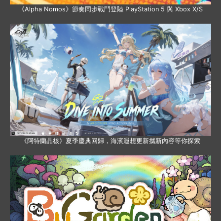
《Alpha Nomos》節奏同步戰鬥登陸 PlayStation 5 與 Xbox X/S
《阿特蘭晶核》夏季慶典回歸，海濱遐想更新攜新內容等你探索