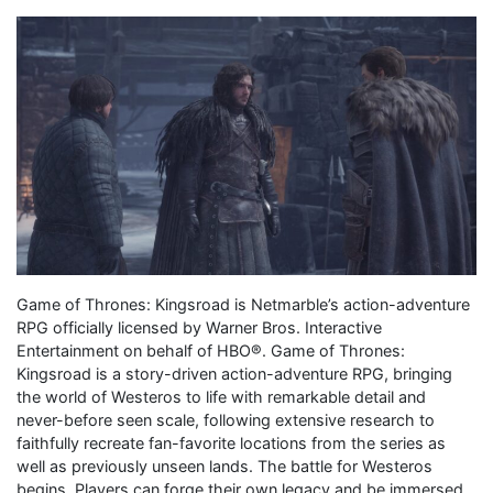
Game of Thrones: Kingsroad is Netmarble’s action-adventure
RPG officially licensed by Warner Bros. Interactive
Entertainment on behalf of HBO®. Game of Thrones:
Kingsroad is a story-driven action-adventure RPG, bringing
the world of Westeros to life with remarkable detail and
never-before seen scale, following extensive research to
faithfully recreate fan-favorite locations from the series as
well as previously unseen lands. The battle for Westeros
begins. Players can forge their own legacy and be immersed