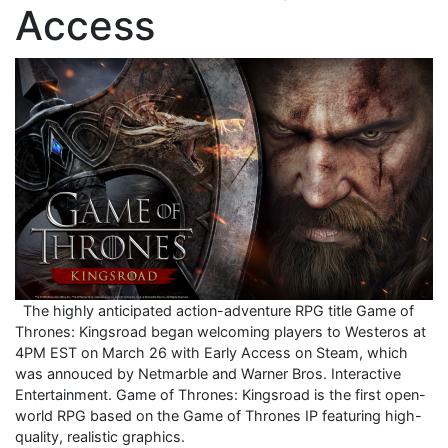
Access
The highly anticipated action-adventure RPG title Game of
Thrones: Kingsroad began welcoming players to Westeros at
4PM EST on March 26 with Early Access on Steam, which
was annouced by Netmarble and Warner Bros. Interactive
Entertainment. Game of Thrones: Kingsroad is the first open-
world RPG based on the Game of Thrones IP featuring high-
quality, realistic graphics.