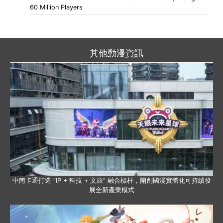
60 Million Players
其他動漫資訊
中南卡通打造 “IP + 科技 + 文旅” 融合標杆，開創國漫實體化可持續發
展全新產業模式