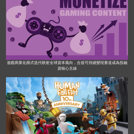
遊戲商業化模式迭代映射全球資本風向，合規可持續變現賽道成為投融
資核心主線