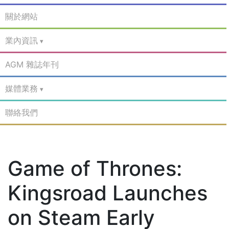
關於網站
業內資訊
AGM 雜誌年刊
媒體業務
聯絡我們
Game of Thrones:
Kingsroad Launches
on Steam Early