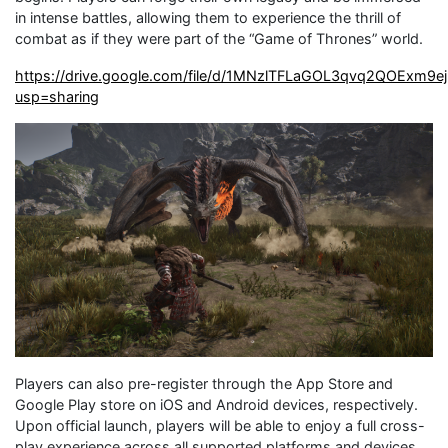
in intense battles, allowing them to experience the thrill of
combat as if they were part of the “Game of Thrones” world.
https://drive.google.com/file/d/1MNzlTFLaGOL3qvq2QOExm9e
usp=sharing
Players can also pre-register through the App Store and
Google Play store on iOS and Android devices, respectively.
Upon official launch, players will be able to enjoy a full cross-
play experience across all supported platforms and devices.