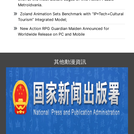
Metroidvania.
Zoland Animation Sets Benchmark with “IP+Tech+Cultural
Tourism” Integrated Model;
New Action RPG Guardian Maiden Announced for
Worldwide Release on PC and Mobile
其他動漫資訊