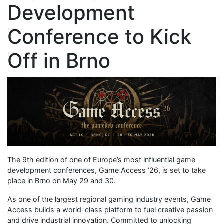
Development
Conference to Kick
Off in Brno
The 9th edition of one of Europe’s most influential game
development conferences, Game Access ’26, is set to take
place in Brno on May 29 and 30.
As one of the largest regional gaming industry events, Game
Access builds a world-class platform to fuel creative passion
and drive industrial innovation. Committed to unlocking