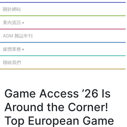
關於網站
業內資訊
AGM 雜誌年刊
媒體業務
聯絡我們
Game Access ’26 Is
Around the Corner!
Top European Game