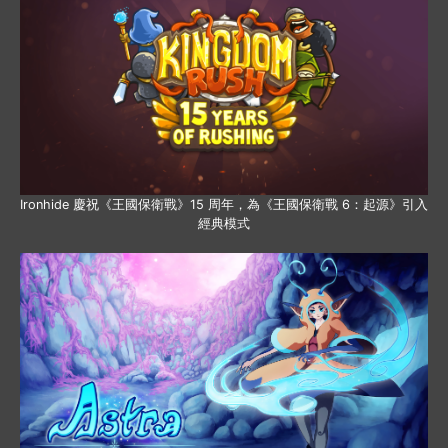
Ironhide 慶祝《王國保衛戰》15 周年，為《王國保衛戰 6：起源》引入
經典模式