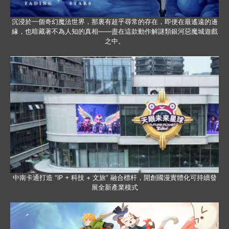
沉浸於一個奇幻魔法世界，那裏有超乎尋常的存在，即便在最遙遠的邊
緣，也暗藏著不為人知的真相——盡在這款動作解謎類銀河惡魔城遊戲
之中。
中南卡通打造 “IP + 科技 + 文旅” 融合標杆，開創國漫實體化可持續發
展全新產業模式