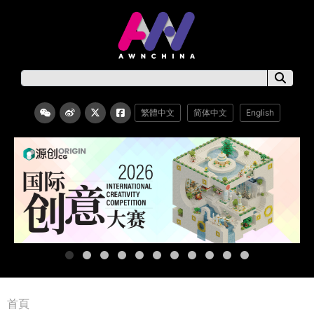
繁體中文
简体中文
English
首頁