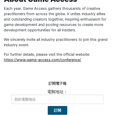
Each year, Game Access gathers thousands of creative
practitioners from across the globe. It unites industry elites
and outstanding creators together, inspiring enthusiasm for
game development and pooling resources to create more
development opportunities for all insiders.
We sincerely invite all industry practitioners to join this grand
industry event.
For further details, please visit the official website:
https://www.game-access.com/conference/
訂閱電子報
電郵地址：