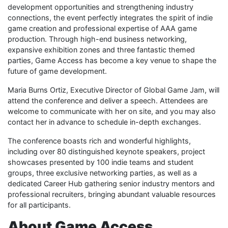
development opportunities and strengthening industry
connections, the event perfectly integrates the spirit of indie
game creation and professional expertise of AAA game
production. Through high-end business networking,
expansive exhibition zones and three fantastic themed
parties, Game Access has become a key venue to shape the
future of game development.
Maria Burns Ortiz, Executive Director of Global Game Jam, will
attend the conference and deliver a speech. Attendees are
welcome to communicate with her on site, and you may also
contact her in advance to schedule in-depth exchanges.
The conference boasts rich and wonderful highlights,
including over 80 distinguished keynote speakers, project
showcases presented by 100 indie teams and student
groups, three exclusive networking parties, as well as a
dedicated Career Hub gathering senior industry mentors and
professional recruiters, bringing abundant valuable resources
for all participants.
About Game Access