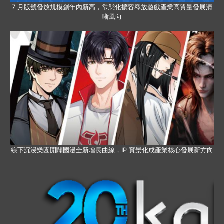
7 月版號發放規模創年內新高，常態化擴容釋放遊戲產業高質量發展清
晰風向
線下沉浸樂園開闢國漫全新增長曲線，IP 實景化成產業核心發展新方向