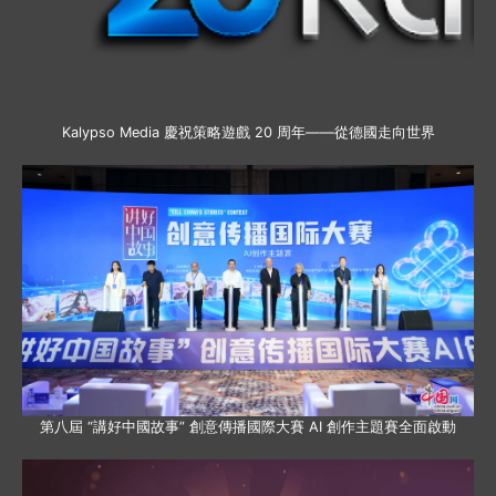
Kalypso Media 慶祝策略遊戲 20 周年——從德國走向世界
第八屆 “講好中國故事” 創意傳播國際大賽 AI 創作主題賽全面啟動