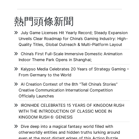
熱門頭條新聞
July Game Licenses Hit Yearly Record; Steady Expansion
Unveils Clear Roadmap for China’s Gaming Industry: High-
Quality Titles, Global Outreach & Multi-Platform Layout
China’s First Full-Scale Immersive Domestic Animation
Indoor Theme Park Opens in Shanghai;
Kalypso Media Celebrates 20 Years of Strategy Gaming –
From Germany to the World
AI Creation Contest of the 8th “Tell China’s Stories”
Creative Communication International Competition
Officially Launches
IRONHIDE CELEBRATES 15 YEARS OF KINGDOM RUSH
WITH THE INTRODUCTION OF CLASSIC MODE IN
KINGDOM RUSH 6: GENESIS
Dive deep into a magical fantasy world filled with
otherworldly entities and hidden truths lurking around
even at the most distant edges of this Action Puzzle