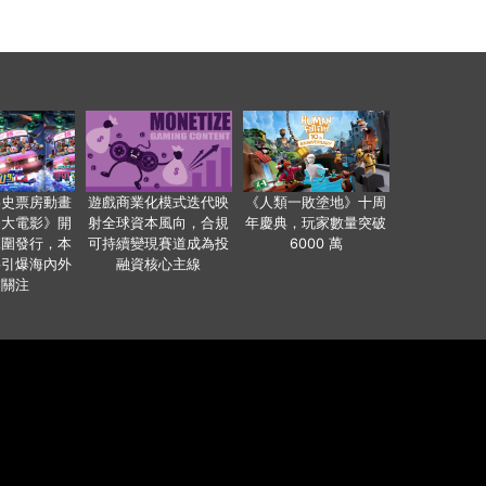
影史票房動畫
遊戲商業化模式迭代映
《人類一敗塗地》十周
爸大電影》開
射全球資本風向，合規
年慶典，玩家數量突破
範圍發行，本
可持續變現賽道成為投
6000 萬
事引爆海內外
融資核心主線
業關注