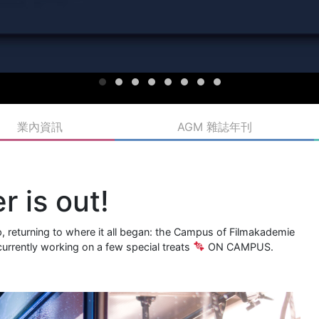
業內資訊
AGM 雜誌年刊
r is out!
rip, returning to where it all began: the Campus of Filmakademie
urrently working on a few special treats
ON CAMPUS.