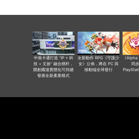
中南卡通打造 “IP + 科
全新動作 RPG《守護少
《Alph
技 + 文旅” 融合標杆，
女》公佈，將在 PC 與
同
開創國漫實體化可持續
移動端全球發行
PlaySta
發展全新產業模式