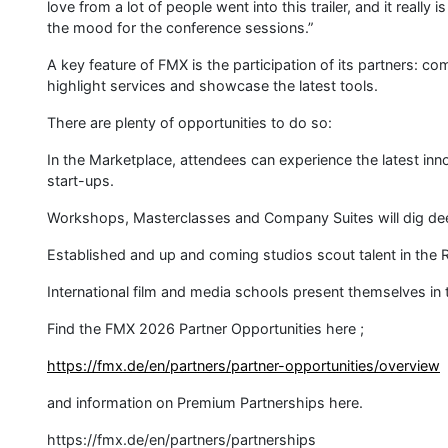
love from a lot of people went into this trailer, and it really 
the mood for the conference sessions.”
A key feature of FMX is the participation of its partners: co
highlight services and showcase the latest tools.
There are plenty of opportunities to do so:
In the Marketplace, attendees can experience the latest in
start-ups.
Workshops, Masterclasses and Company Suites will dig deep 
Established and up and coming studios scout talent in the R
International film and media schools present themselves i
Find the FMX 2026 Partner Opportunities here ;
https://fmx.de/en/partners/partner-opportunities/overview
and information on Premium Partnerships here.
https://fmx.de/en/partners/partnerships