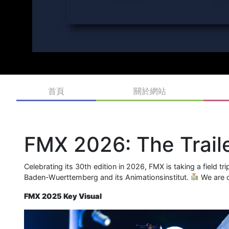
首頁
關於網站
FMX 2026: The Traile
Celebrating its 30th edition in 2026, FMX is taking a field t
Baden-Wuerttemberg and its Animationsinstitut.
We are c
FMX 2025 Key Visual