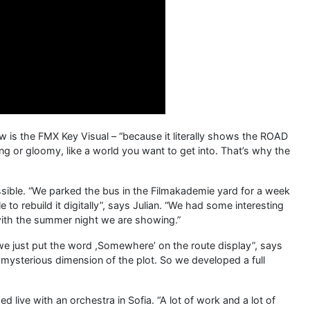
w is the FMX Key Visual – “because it literally shows the ROAD
ing or gloomy, like a world you want to get into. That’s why the
ssible. “We parked the bus in the Filmakademie yard for a week
 to rebuild it digitally”, says Julian. “We had some interesting
l with the summer night we are showing.”
 we just put the word ,Somewhere’ on the route display”, says
he mysterious dimension of the plot. So we developed a full
 live with an orchestra in Sofia. “A lot of work and a lot of