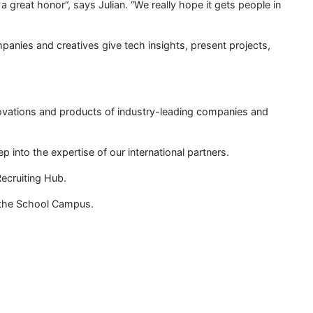
is a great honor”, says Julian. “We really hope it gets people in
mpanies and creatives give tech insights, present projects,
novations and products of industry-leading companies and
into the expertise of our international partners.
ecruiting Hub.
n the School Campus.