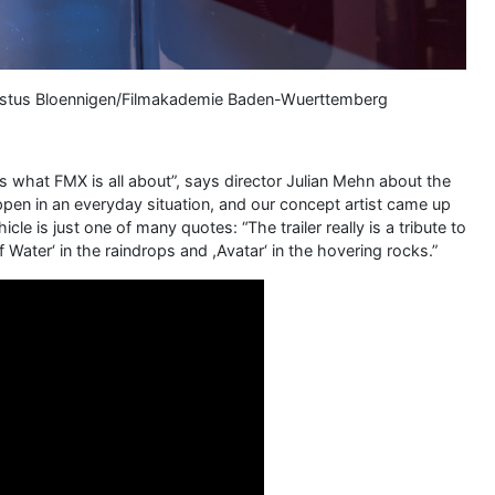
 Justus Bloennigen/Filmakademie Baden-Wuerttemberg
s what FMX is all about”, says director Julian Mehn about the
en in an everyday situation, and our concept artist came up
le is just one of many quotes: “The trailer really is a tribute to
 Water‘ in the raindrops and ,Avatar‘ in the hovering rocks.”