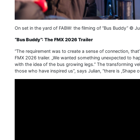
On set in the yard of FABW: the filming of “Bus Buddy” ©
“Bus Buddy”: The FMX 2026 Trailer
“The requirement was to create a sense of connection, that’
FMX 2026 trailer. „We wanted something unexpected to happ
with the idea of the bus growing legs.” The transforming vehic
those who have inspired us”, says Julian, “there is ,Shape of