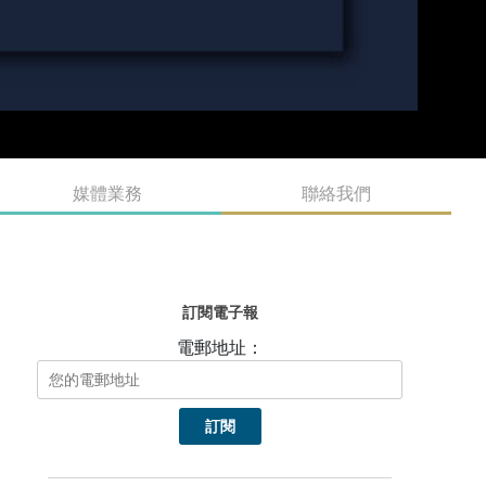
媒體業務
聯絡我們
訂閱電子報
電郵地址：