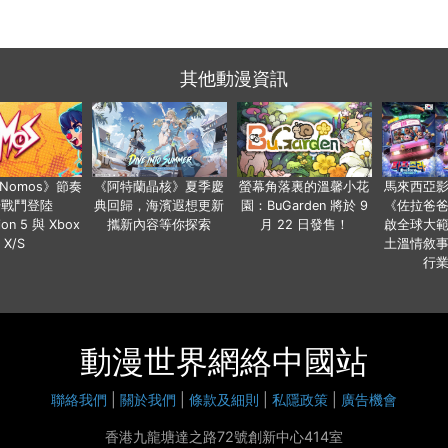
其他動漫資訊
a Nomos》節奏
《阿特蘭晶核》夏季慶
螢幕角落裏的溫馨小花
馬來西亞
步戰鬥登陸
典回歸，海濱遐想更新
園：BuGarden 將於 9
《佐拉爸
tion 5 與 Xbox
攜新內容等你探索
月 22 日發售！
啟全球大
X/S
土溫情敘
行
動漫世界網絡中國站
聯絡我們
|
關於我們
|
條款及細則
|
私隱政策
|
廣告機會
香港九龍塘達之路72號創新中心414室