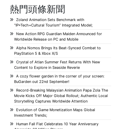
熱門頭條新聞
Zoland Animation Sets Benchmark with
“IP+Tech+Cultural Tourism” Integrated Model;
New Action RPG Guardian Maiden Announced for
Worldwide Release on PC and Mobile
Alpha Nomos Brings Its Beat-Synced Combat to
PlayStation 5 & Xbox X/S
Crystal of Atlan Summer Fest Returns With New
Content to Explore in Seaside Reverie
A cozy flower garden in the corner of your screen:
BuGarden out 22nd September!
Record-Breaking Malaysian Animation Papa Zola The
Movie Kicks Off Major Global Rollout; Authentic Local
Storytelling Captures Worldwide Attention
Evolution of Game Monetization Maps Global
Investment Trends;
Human Fall Flat Celebrates 10 Year Anniversary