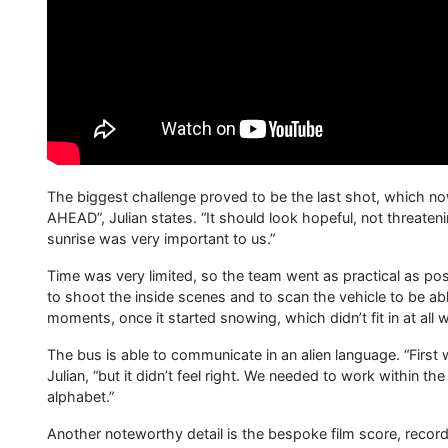
The biggest challenge proved to be the last shot, which no
AHEAD”, Julian states. “It should look hopeful, not threaten
sunrise was very important to us.”
Time was very limited, so the team went as practical as po
to shoot the inside scenes and to scan the vehicle to be able
moments, once it started snowing, which didn’t fit in at al
The bus is able to communicate in an alien language. “First
Julian, “but it didn’t feel right. We needed to work within t
alphabet.”
Another noteworthy detail is the bespoke film score, recorded