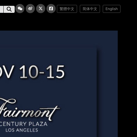
繁體中文
简体中文
English