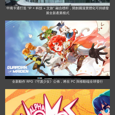
中南卡通打造 “IP + 科技 + 文旅” 融合標杆，開創國漫實體化可持續發
展全新產業模式
全新動作 RPG《守護少女》公佈，將在 PC 與移動端全球發行