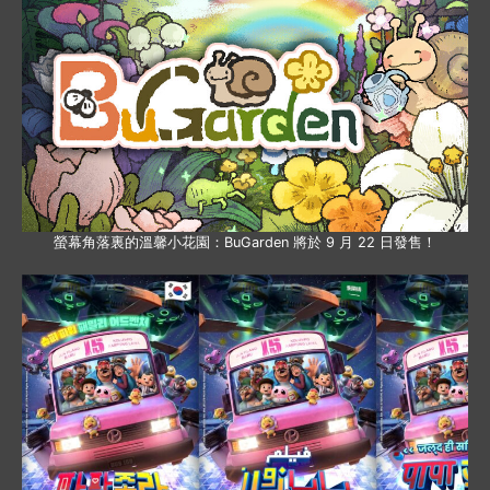
螢幕角落裏的溫馨小花園：BuGarden 將於 9 月 22 日發售！