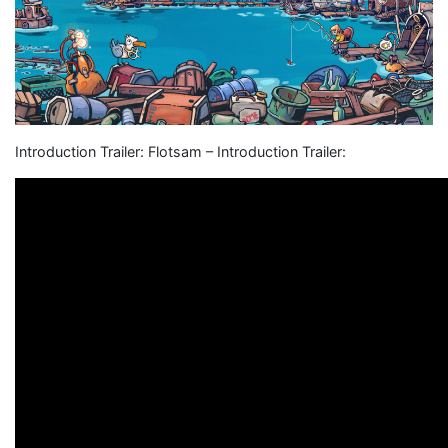
Introduction Trailer: Flotsam – Introduction Trailer: