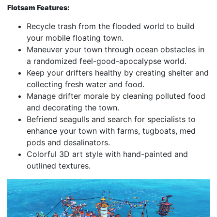
Flotsam Features:
Recycle trash from the flooded world to build
your mobile floating town.
Maneuver your town through ocean obstacles in
a randomized feel-good-apocalypse world.
Keep your drifters healthy by creating shelter and
collecting fresh water and food.
Manage drifter morale by cleaning polluted food
and decorating the town.
Befriend seagulls and search for specialists to
enhance your town with farms, tugboats, med
pods and desalinators.
Colorful 3D art style with hand-painted and
outlined textures.