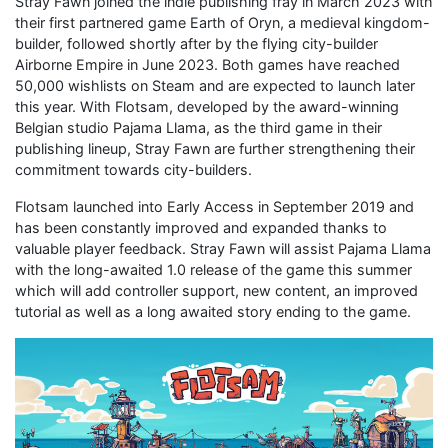
Stray Fawn joined the indie publishing fray in March 2023 with
their first partnered game Earth of Oryn, a medieval kingdom-
builder, followed shortly after by the flying city-builder
Airborne Empire in June 2023. Both games have reached
50,000 wishlists on Steam and are expected to launch later
this year. With Flotsam, developed by the award-winning
Belgian studio Pajama Llama, as the third game in their
publishing lineup, Stray Fawn are further strengthening their
commitment towards city-builders.
Flotsam launched into Early Access in September 2019 and
has been constantly improved and expanded thanks to
valuable player feedback. Stray Fawn will assist Pajama Llama
with the long-awaited 1.0 release of the game this summer
which will add controller support, new content, an improved
tutorial as well as a long awaited story ending to the game.