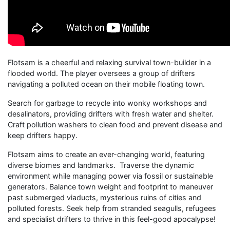
Flotsam is a cheerful and relaxing survival town-builder in a
flooded world. The player oversees a group of drifters
navigating a polluted ocean on their mobile floating town.
Search for garbage to recycle into wonky workshops and
desalinators, providing drifters with fresh water and shelter.
Craft pollution washers to clean food and prevent disease and
keep drifters happy.
Flotsam aims to create an ever-changing world, featuring
diverse biomes and landmarks. Traverse the dynamic
environment while managing power via fossil or sustainable
generators. Balance town weight and footprint to maneuver
past submerged viaducts, mysterious ruins of cities and
polluted forests. Seek help from stranded seagulls, refugees
and specialist drifters to thrive in this feel-good apocalypse!