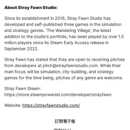
About Stray Fawn Studio:
Since its establishment in 2016, Stray Fawn Studio has
developed and self-published three games in the simulation
and strategy genres. ‘The Wandering Village’, the latest
addition to the studio’s portfolio, has been played by over 1.5
million players since its Steam Early Access release in
September 2022.
Stray Fawn has stated that they are open to receiving pitches
from developers at pitch@strayfawnstudio.com. While their
main focus will be simulation, city-building, and strategy
games for the time being, pitches of any genre are welcome.
Stray Fawn Steam:
https://store.steampowered.com/developer/strayfawn
Website:
https://strayfawnstudio.com/
訂閱電子報