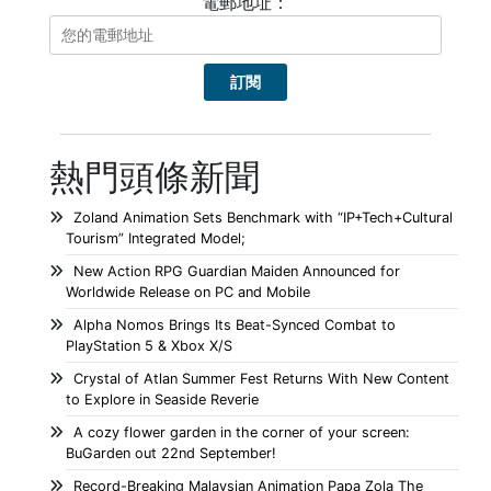
電郵地址：
熱門頭條新聞
Zoland Animation Sets Benchmark with “IP+Tech+Cultural
Tourism” Integrated Model;
New Action RPG Guardian Maiden Announced for
Worldwide Release on PC and Mobile
Alpha Nomos Brings Its Beat-Synced Combat to
PlayStation 5 & Xbox X/S
Crystal of Atlan Summer Fest Returns With New Content
to Explore in Seaside Reverie
A cozy flower garden in the corner of your screen:
BuGarden out 22nd September!
Record-Breaking Malaysian Animation Papa Zola The