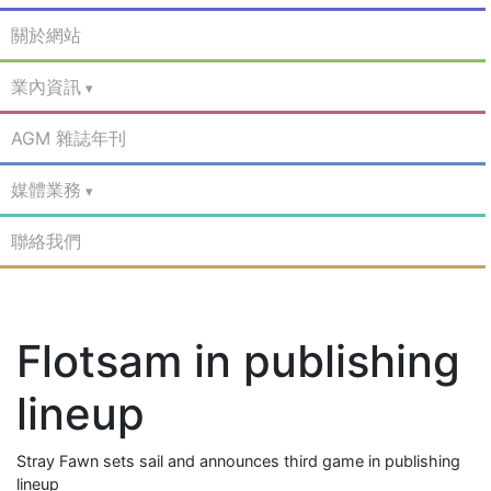
關於網站
業內資訊
AGM 雜誌年刊
媒體業務
聯絡我們
Flotsam in publishing
lineup
Stray Fawn sets sail and announces third game in publishing
lineup