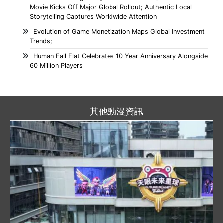
Movie Kicks Off Major Global Rollout; Authentic Local
Storytelling Captures Worldwide Attention
Evolution of Game Monetization Maps Global Investment
Trends;
Human Fall Flat Celebrates 10 Year Anniversary Alongside
60 Million Players
其他動漫資訊