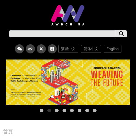
繁體中文
简体中文
English
首頁