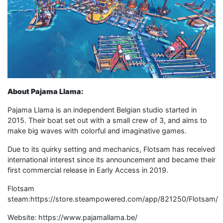
About Pajama Llama:
Pajama Llama is an independent Belgian studio started in
2015. Their boat set out with a small crew of 3, and aims to
make big waves with colorful and imaginative games.
Due to its quirky setting and mechanics, Flotsam has received
international interest since its announcement and became their
first commercial release in Early Access in 2019.
Flotsam
steam:https://store.steampowered.com/app/821250/Flotsam/
Website: https://www.pajamallama.be/