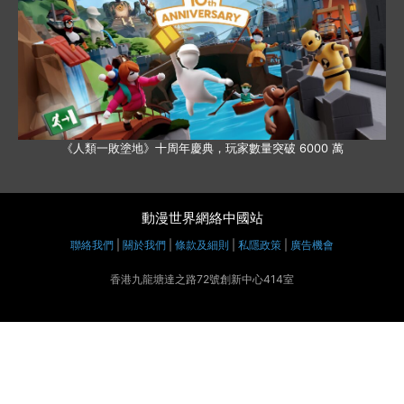
《人類一敗塗地》十周年慶典，玩家數量突破 6000 萬
動漫世界網絡中國站
聯絡我們
|
關於我們
|
條款及細則
|
私隱政策
|
廣告機會
香港九龍塘達之路72號創新中心414室