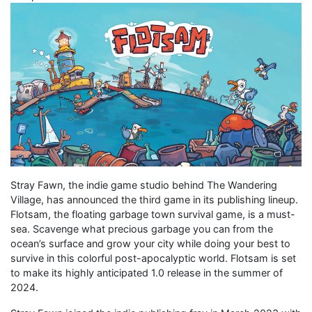
Stray Fawn, the indie game studio behind The Wandering
Village, has announced the third game in its publishing lineup.
Flotsam, the floating garbage town survival game, is a must-
sea. Scavenge what precious garbage you can from the
ocean’s surface and grow your city while doing your best to
survive in this colorful post-apocalyptic world. Flotsam is set
to make its highly anticipated 1.0 release in the summer of
2024.