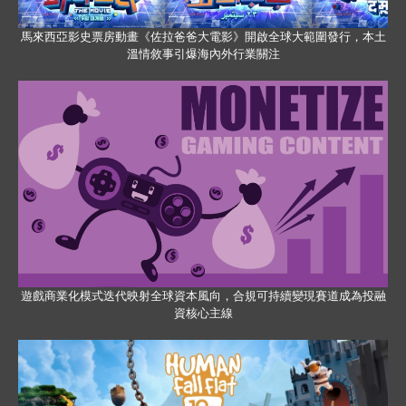
馬來西亞影史票房動畫《佐拉爸爸大電影》開啟全球大範圍發行，本土
溫情敘事引爆海內外行業關注
遊戲商業化模式迭代映射全球資本風向，合規可持續變現賽道成為投融
資核心主線