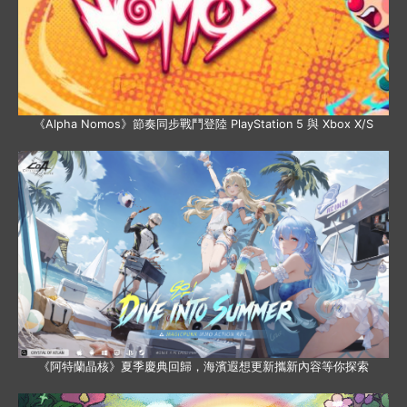
《Alpha Nomos》節奏同步戰鬥登陸 PlayStation 5 與 Xbox X/S
《阿特蘭晶核》夏季慶典回歸，海濱遐想更新攜新內容等你探索