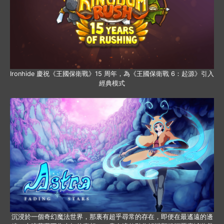
Ironhide 慶祝《王國保衛戰》15 周年，為《王國保衛戰 6：起源》引入
經典模式
沉浸於一個奇幻魔法世界，那裏有超乎尋常的存在，即便在最遙遠的邊