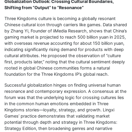
Globalization Outlook: Crossing Cultural Boundaries,
Shifting from “Output” to “Resonance”
Three Kingdoms culture is becoming a globally resonant
Chinese cultural icon through carriers like games. Data shared
by Zhang Yi, Founder of iiMedia Research, shows that China’s
gaming market is projected to reach 500 billion yuan in 2025,
with overseas revenue accounting for about 150 billion yuan,
indicating significantly rising demand for products with deep
cultural attributes. He proposed the observation of “culture
first, products later,” noting that the cultural sentiment deeply
rooted in global Chinese communities forms a natural
foundation for the Three Kingdoms IP’s global reach.
Successful globalization hinges on finding universal human
resonance and contemporary expression. A consensus at the
forum was that the underlying logic for crossing cultures lies
in the common human emotions embedded in Three
Kingdoms stories—loyalty, strategy, and growth. Lingxi
Games’ practice demonstrates that validating market
potential through depth and strategy in Three Kingdoms:
Strategy Edition, then broadening genres and narrative