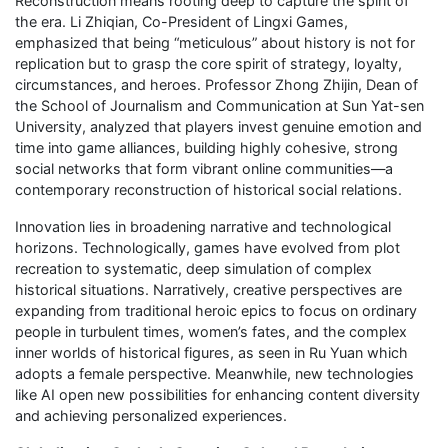
Reconstruction means rooting deep to capture the spirit of
the era. Li Zhiqian, Co-President of Lingxi Games,
emphasized that being “meticulous” about history is not for
replication but to grasp the core spirit of strategy, loyalty,
circumstances, and heroes. Professor Zhong Zhijin, Dean of
the School of Journalism and Communication at Sun Yat-sen
University, analyzed that players invest genuine emotion and
time into game alliances, building highly cohesive, strong
social networks that form vibrant online communities—a
contemporary reconstruction of historical social relations.
Innovation lies in broadening narrative and technological
horizons. Technologically, games have evolved from plot
recreation to systematic, deep simulation of complex
historical situations. Narratively, creative perspectives are
expanding from traditional heroic epics to focus on ordinary
people in turbulent times, women’s fates, and the complex
inner worlds of historical figures, as seen in Ru Yuan which
adopts a female perspective. Meanwhile, new technologies
like AI open new possibilities for enhancing content diversity
and achieving personalized experiences.