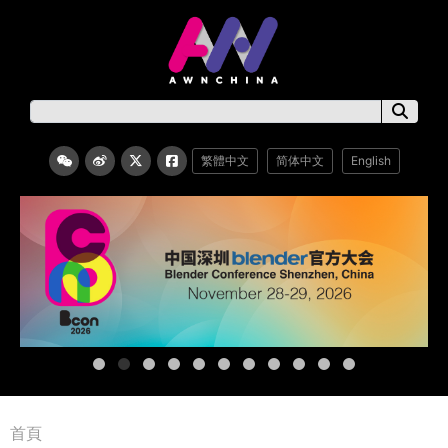
繁體中文
简体中文
English
首頁