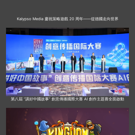
Kalypso Media 慶祝策略遊戲 20 周年——從德國走向世界
第八屆 “講好中國故事” 創意傳播國際大賽 AI 創作主題賽全面啟動