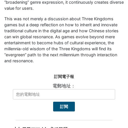
“broadening” genre expression, it continuously creates diverse
value for users.
This was not merely a discussion about Three Kingdoms
games but a deep reflection on how to inherit and innovate
traditional culture in the digital age and how Chinese stories
can win global resonance. As games evolve beyond mere
entertainment to become hubs of cultural experience, the
millennia-old wisdom of the Three Kingdoms will find its
“evergreen” path to the next millennium through interaction
and resonance.
訂閱電子報
電郵地址：