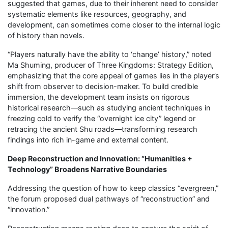
suggested that games, due to their inherent need to consider
systematic elements like resources, geography, and
development, can sometimes come closer to the internal logic
of history than novels.
“Players naturally have the ability to ‘change’ history,” noted
Ma Shuming, producer of Three Kingdoms: Strategy Edition,
emphasizing that the core appeal of games lies in the player’s
shift from observer to decision-maker. To build credible
immersion, the development team insists on rigorous
historical research—such as studying ancient techniques in
freezing cold to verify the “overnight ice city” legend or
retracing the ancient Shu roads—transforming research
findings into rich in-game and external content.
Deep Reconstruction and Innovation: “Humanities +
Technology” Broadens Narrative Boundaries
Addressing the question of how to keep classics “evergreen,”
the forum proposed dual pathways of “reconstruction” and
“innovation.”