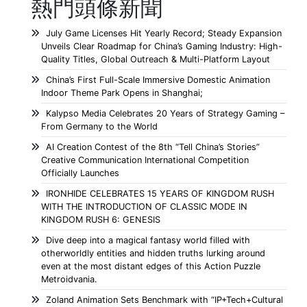
熱門頭條新聞
July Game Licenses Hit Yearly Record; Steady Expansion
Unveils Clear Roadmap for China’s Gaming Industry: High-
Quality Titles, Global Outreach & Multi-Platform Layout
China’s First Full-Scale Immersive Domestic Animation
Indoor Theme Park Opens in Shanghai;
Kalypso Media Celebrates 20 Years of Strategy Gaming –
From Germany to the World
AI Creation Contest of the 8th “Tell China’s Stories”
Creative Communication International Competition
Officially Launches
IRONHIDE CELEBRATES 15 YEARS OF KINGDOM RUSH
WITH THE INTRODUCTION OF CLASSIC MODE IN
KINGDOM RUSH 6: GENESIS
Dive deep into a magical fantasy world filled with
otherworldly entities and hidden truths lurking around
even at the most distant edges of this Action Puzzle
Metroidvania.
Zoland Animation Sets Benchmark with “IP+Tech+Cultural