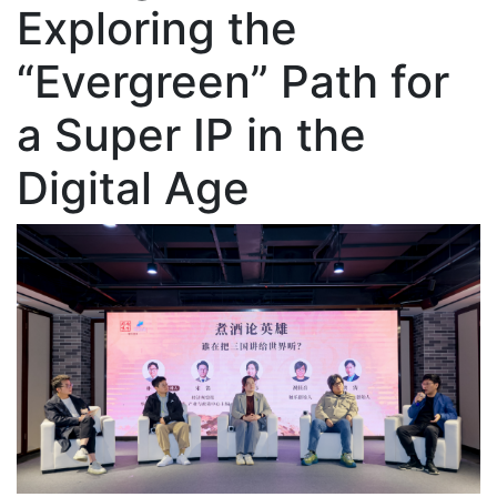
Exploring the
“Evergreen” Path for
a Super IP in the
Digital Age