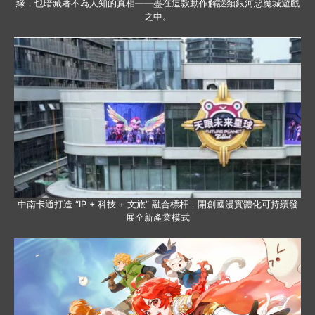
緣，也暗藏著不為人知的真相——盡在這款動作解謎類銀河惡魔城遊戲
之中。
中南卡通打造 “IP + 科技 + 文旅” 融合標杆，開創國漫實體化可持續發
展全新產業模式