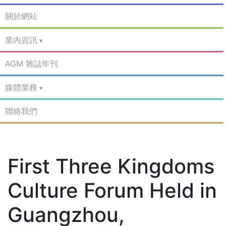
關於網站
業內資訊
AGM 雜誌年刊
媒體業務
聯絡我們
First Three Kingdoms
Culture Forum Held in
Guangzhou,