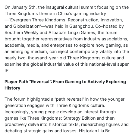
On January 5th, the inaugural cultural summit focusing on the
Three Kingdoms theme in China’s gaming industry
—”Evergreen Three Kingdoms: Reconstruction, Innovation,
and Globalization”—was held in Guangzhou. Co-hosted by
Southern Weekly and Alibaba’s Lingxi Games, the forum
brought together representatives from industry associations,
academia, media, and enterprises to explore how gaming, as
an emerging medium, can inject contemporary vitality into the
nearly two-thousand-year-old Three Kingdoms culture and
examine the global industrial value of this national-level super
IP.
Player Path “Reversal”: From Gaming to Actively Exploring
History
The forum highlighted a “path reversal” in how the younger
generation engages with Three Kingdoms culture.
Increasingly, young people develop an interest through
games like Three Kingdoms: Strategy Edition and then
proactively delve into historical texts, researching figures and
debating strategic gains and losses. Historian Liu Bo