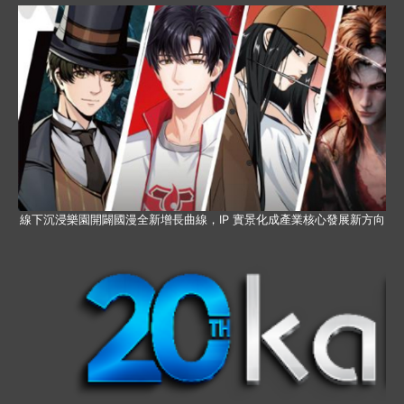
線下沉浸樂園開闢國漫全新增長曲線，IP 實景化成產業核心發展新方向