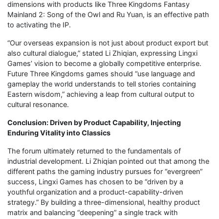
dimensions with products like Three Kingdoms Fantasy
Mainland 2: Song of the Owl and Ru Yuan, is an effective path
to activating the IP.
“Our overseas expansion is not just about product export but
also cultural dialogue,” stated Li Zhiqian, expressing Lingxi
Games’ vision to become a globally competitive enterprise.
Future Three Kingdoms games should “use language and
gameplay the world understands to tell stories containing
Eastern wisdom,” achieving a leap from cultural output to
cultural resonance.
Conclusion: Driven by Product Capability, Injecting
Enduring Vitality into Classics
The forum ultimately returned to the fundamentals of
industrial development. Li Zhiqian pointed out that among the
different paths the gaming industry pursues for “evergreen”
success, Lingxi Games has chosen to be “driven by a
youthful organization and a product-capability-driven
strategy.” By building a three-dimensional, healthy product
matrix and balancing “deepening” a single track with