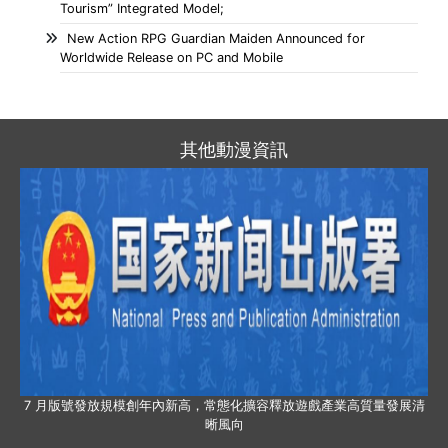
Tourism” Integrated Model;
New Action RPG Guardian Maiden Announced for
Worldwide Release on PC and Mobile
其他動漫資訊
7 月版號發放規模創年內新高，常態化擴容釋放遊戲產業高質量發展清
晰風向