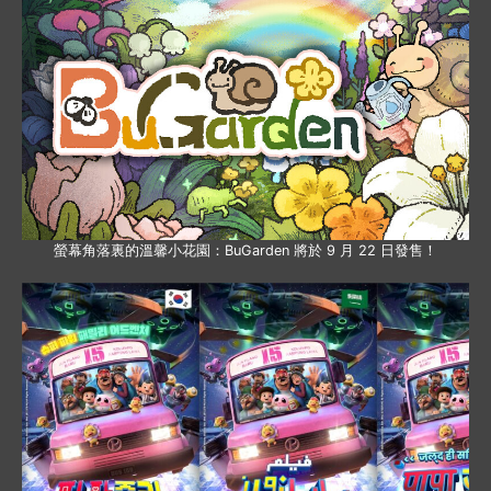
螢幕角落裏的溫馨小花園：BuGarden 將於 9 月 22 日發售！