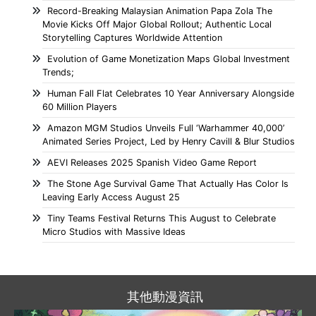
Record-Breaking Malaysian Animation Papa Zola The
Movie Kicks Off Major Global Rollout; Authentic Local
Storytelling Captures Worldwide Attention
Evolution of Game Monetization Maps Global Investment
Trends;
Human Fall Flat Celebrates 10 Year Anniversary Alongside
60 Million Players
Amazon MGM Studios Unveils Full ‘Warhammer 40,000’
Animated Series Project, Led by Henry Cavill & Blur Studios
AEVI Releases 2025 Spanish Video Game Report
The Stone Age Survival Game That Actually Has Color Is
Leaving Early Access August 25
Tiny Teams Festival Returns This August to Celebrate
Micro Studios with Massive Ideas
其他動漫資訊