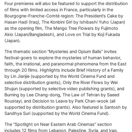
Four premieres will also be featured to support the distribution
of films with limited access in France, particularly in the
Bourgogne-Franche-Comté region: The President’s Cake by
Hasan Hadi (Iraq), The Konbini Girl by Ishibashi Yuho (Japan)
as the opening film, The Mango Tree Flowers by Fujimoto
Akio (Japan/Bangladesh), and Love on Trial by Koji Fukada
(Japan).
The thematic section “Mysteries and Opium Balls” invites
festival-goers to explore the mysteries of human behavior,
faith, the irrational, and paranormal phenomena from the East
through 20 films. Highlights include Brief History of a Family
by Lin Jianjie (supported by the World Cinema Fund and
selective distribution grants), Only the River Flows by Wei
Shujun (supported by selective video publishing grants), and
Burning by Lee Chang-dong, The Law of Tehran by Saeed
Roustayi, and Decision to Leave by Park Chan-wook (all
supported by distribution grants). Also featured is Santosh by
Sandhya Suri (supported by the World Cinema Fund).
The “Spotlight on Near Eastern Arab Cinemas” section
includes 12 films from Lebanon, Palestine, Syria, and Iraq.