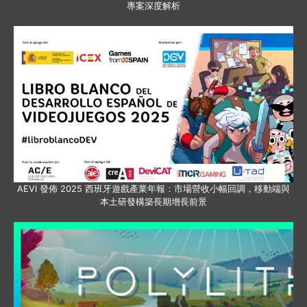
專案深度解析
AEVI 發佈 2025 西班牙遊戲產業年報：市場營收小幅回調，移動端與
本土研發構築長期增長前景