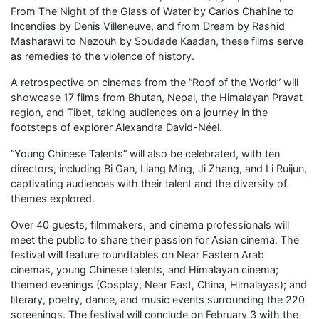
From The Night of the Glass of Water by Carlos Chahine to
Incendies by Denis Villeneuve, and from Dream by Rashid
Masharawi to Nezouh by Soudade Kaadan, these films serve
as remedies to the violence of history.
A retrospective on cinemas from the “Roof of the World” will
showcase 17 films from Bhutan, Nepal, the Himalayan Pravat
region, and Tibet, taking audiences on a journey in the
footsteps of explorer Alexandra David-Néel.
“Young Chinese Talents” will also be celebrated, with ten
directors, including Bi Gan, Liang Ming, Ji Zhang, and Li Ruijun,
captivating audiences with their talent and the diversity of
themes explored.
Over 40 guests, filmmakers, and cinema professionals will
meet the public to share their passion for Asian cinema. The
festival will feature roundtables on Near Eastern Arab
cinemas, young Chinese talents, and Himalayan cinema;
themed evenings (Cosplay, Near East, China, Himalayas); and
literary, poetry, dance, and music events surrounding the 220
screenings. The festival will conclude on February 3 with the