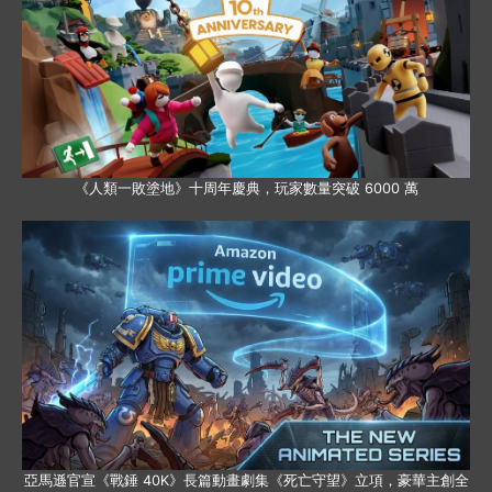
《人類一敗塗地》十周年慶典，玩家數量突破 6000 萬
亞馬遜官宣《戰錘 40K》長篇動畫劇集《死亡守望》立項，豪華主創全