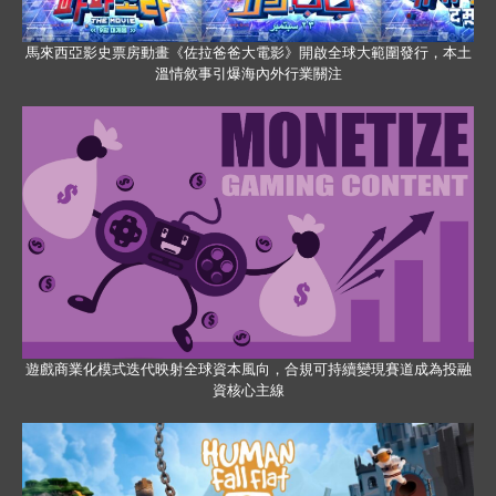
馬來西亞影史票房動畫《佐拉爸爸大電影》開啟全球大範圍發行，本土
溫情敘事引爆海內外行業關注
遊戲商業化模式迭代映射全球資本風向，合規可持續變現賽道成為投融
資核心主線