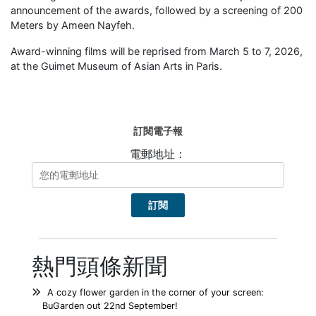
announcement of the awards, followed by a screening of 200
Meters by Ameen Nayfeh.
Award-winning films will be reprised from March 5 to 7, 2026,
at the Guimet Museum of Asian Arts in Paris.
訂閱電子報
電郵地址：
熱門頭條新聞
A cozy flower garden in the corner of your screen:
BuGarden out 22nd September!