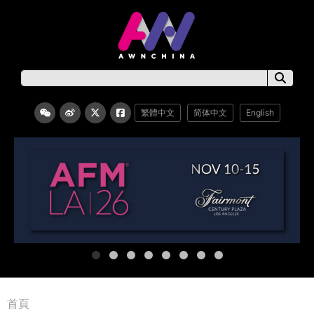
繁體中文
简体中文
English
首頁