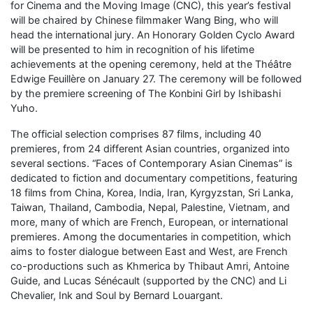
for Cinema and the Moving Image (CNC), this year’s festival
will be chaired by Chinese filmmaker Wang Bing, who will
head the international jury. An Honorary Golden Cyclo Award
will be presented to him in recognition of his lifetime
achievements at the opening ceremony, held at the Théâtre
Edwige Feuillère on January 27. The ceremony will be followed
by the premiere screening of The Konbini Girl by Ishibashi
Yuho.
The official selection comprises 87 films, including 40
premieres, from 24 different Asian countries, organized into
several sections. “Faces of Contemporary Asian Cinemas” is
dedicated to fiction and documentary competitions, featuring
18 films from China, Korea, India, Iran, Kyrgyzstan, Sri Lanka,
Taiwan, Thailand, Cambodia, Nepal, Palestine, Vietnam, and
more, many of which are French, European, or international
premieres. Among the documentaries in competition, which
aims to foster dialogue between East and West, are French
co-productions such as Khmerica by Thibaut Amri, Antoine
Guide, and Lucas Sénécault (supported by the CNC) and Li
Chevalier, Ink and Soul by Bernard Louargant.