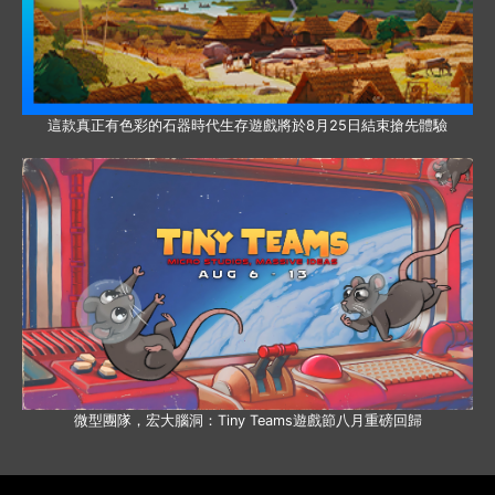
這款真正有色彩的石器時代生存遊戲將於8月25日結束搶先體驗
微型團隊，宏大腦洞：Tiny Teams遊戲節八月重磅回歸