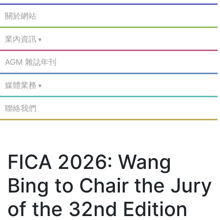
關於網站
業內資訊
AGM 雜誌年刊
媒體業務
聯絡我們
FICA 2026: Wang
Bing to Chair the Jury
of the 32nd Edition