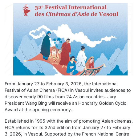
From January 27 to February 3, 2026, the International
Festival of Asian Cinema (FICA) in Vesoul invites audiences to
discover nearly 90 films from 24 Asian countries. Jury
President Wang Bing will receive an Honorary Golden Cyclo
Award at the opening ceremony.
Established in 1995 with the aim of promoting Asian cinemas,
FICA returns for its 32nd edition from January 27 to February
3, 2026, in Vesoul. Supported by the French National Centre