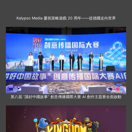
Kalypso Media 慶祝策略遊戲 20 周年——從德國走向世界
第八屆 “講好中國故事” 創意傳播國際大賽 AI 創作主題賽全面啟動