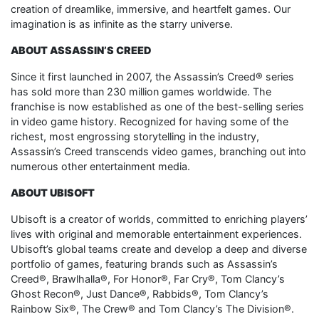
creation of dreamlike, immersive, and heartfelt games. Our
imagination is as infinite as the starry universe.
ABOUT ASSASSIN’S CREED
Since it first launched in 2007, the Assassin’s Creed® series
has sold more than 230 million games worldwide. The
franchise is now established as one of the best-selling series
in video game history. Recognized for having some of the
richest, most engrossing storytelling in the industry,
Assassin’s Creed transcends video games, branching out into
numerous other entertainment media.
ABOUT UBISOFT
Ubisoft is a creator of worlds, committed to enriching players’
lives with original and memorable entertainment experiences.
Ubisoft’s global teams create and develop a deep and diverse
portfolio of games, featuring brands such as Assassin’s
Creed®, Brawlhalla®, For Honor®, Far Cry®, Tom Clancy’s
Ghost Recon®, Just Dance®, Rabbids®, Tom Clancy’s
Rainbow Six®, The Crew® and Tom Clancy’s The Division®.