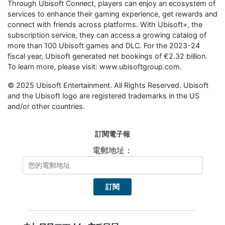
Through Ubisoft Connect, players can enjoy an ecosystem of
services to enhance their gaming experience, get rewards and
connect with friends across platforms. With Ubisoft+, the
subscription service, they can access a growing catalog of
more than 100 Ubisoft games and DLC. For the 2023-24
fiscal year, Ubisoft generated net bookings of €2.32 billion.
To learn more, please visit: www.ubisoftgroup.com.
© 2025 Ubisoft Entertainment. All Rights Reserved. Ubisoft
and the Ubisoft logo are registered trademarks in the US
and/or other countries.
訂閱電子報
電郵地址：