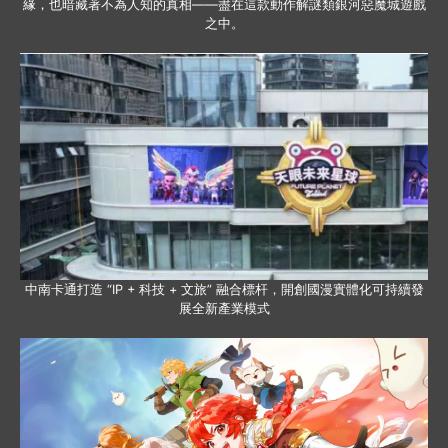
緣，也暗藏著不為人知的真相——盡在這款動作解謎類銀河惡魔城遊戲
之中。
中南卡通打造 “IP + 科技 + 文旅” 融合標杆，開創國漫實體化可持續發
展全新產業模式