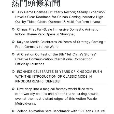
熱門頭條新聞
July Game Licenses Hit Yearly Record; Steady Expansion
Unveils Clear Roadmap for China’s Gaming Industry: High-
Quality Titles, Global Outreach & Multi-Platform Layout
China’s First Full-Scale Immersive Domestic Animation
Indoor Theme Park Opens in Shanghai;
Kalypso Media Celebrates 20 Years of Strategy Gaming –
From Germany to the World
AI Creation Contest of the 8th “Tell China’s Stories”
Creative Communication International Competition
Officially Launches
IRONHIDE CELEBRATES 15 YEARS OF KINGDOM RUSH
WITH THE INTRODUCTION OF CLASSIC MODE IN
KINGDOM RUSH 6: GENESIS
Dive deep into a magical fantasy world filled with
otherworldly entities and hidden truths lurking around
even at the most distant edges of this Action Puzzle
Metroidvania.
Zoland Animation Sets Benchmark with “IP+Tech+Cultural