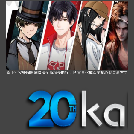
線下沉浸樂園開闢國漫全新增長曲線，IP 實景化成產業核心發展新方向