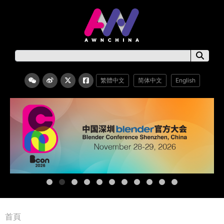
繁體中文
简体中文
English
首頁