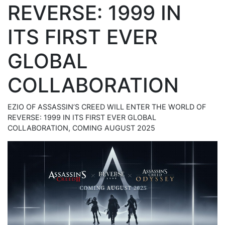
REVERSE: 1999 IN
ITS FIRST EVER
GLOBAL
COLLABORATION
EZIO OF ASSASSIN’S CREED WILL ENTER THE WORLD OF
REVERSE: 1999 IN ITS FIRST EVER GLOBAL
COLLABORATION, COMING AUGUST 2025