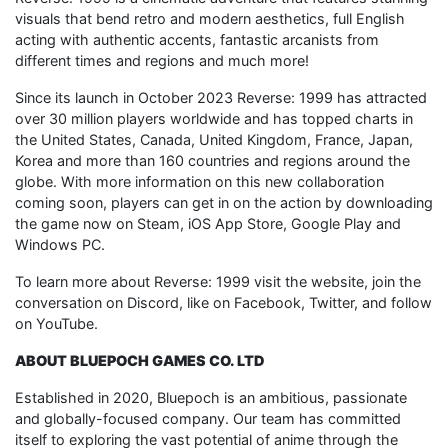
visuals that bend retro and modern aesthetics, full English
acting with authentic accents, fantastic arcanists from
different times and regions and much more!
Since its launch in October 2023 Reverse: 1999 has attracted
over 30 million players worldwide and has topped charts in
the United States, Canada, United Kingdom, France, Japan,
Korea and more than 160 countries and regions around the
globe. With more information on this new collaboration
coming soon, players can get in on the action by downloading
the game now on Steam, iOS App Store, Google Play and
Windows PC.
To learn more about Reverse: 1999 visit the website, join the
conversation on Discord, like on Facebook, Twitter, and follow
on YouTube.
ABOUT BLUEPOCH GAMES CO. LTD
Established in 2020, Bluepoch is an ambitious, passionate
and globally-focused company. Our team has committed
itself to exploring the vast potential of anime through the