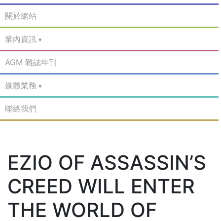
關於網站
業內資訊
AGM 雜誌年刊
媒體業務
聯絡我們
EZIO OF ASSASSIN’S
CREED WILL ENTER
THE WORLD OF