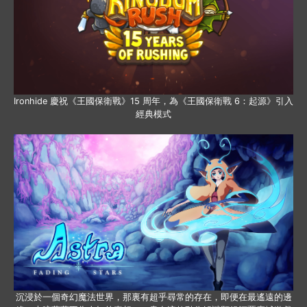
Ironhide 慶祝《王國保衛戰》15 周年，為《王國保衛戰 6：起源》引入
經典模式
沉浸於一個奇幻魔法世界，那裏有超乎尋常的存在，即便在最遙遠的邊