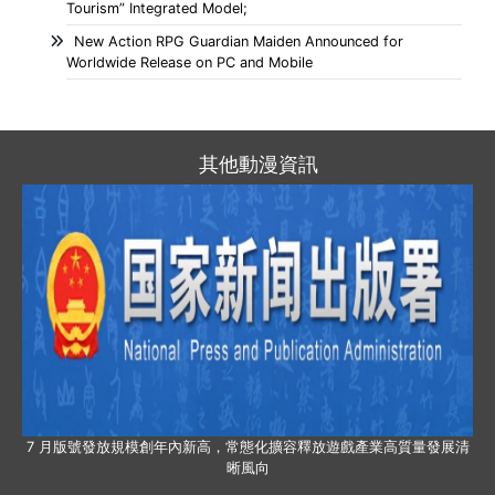
Tourism” Integrated Model;
New Action RPG Guardian Maiden Announced for
Worldwide Release on PC and Mobile
其他動漫資訊
7 月版號發放規模創年內新高，常態化擴容釋放遊戲產業高質量發展清
晰風向