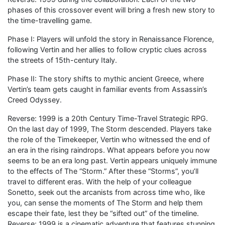
phases of this crossover event will bring a fresh new story to
the time-travelling game.
Phase I: Players will unfold the story in Renaissance Florence,
following Vertin and her allies to follow cryptic clues across
the streets of 15th-century Italy.
Phase II: The story shifts to mythic ancient Greece, where
Vertin’s team gets caught in familiar events from Assassin’s
Creed Odyssey.
Reverse: 1999 is a 20th Century Time-Travel Strategic RPG.
On the last day of 1999, The Storm descended. Players take
the role of the Timekeeper, Vertin who witnessed the end of
an era in the rising raindrops. What appears before you now
seems to be an era long past. Vertin appears uniquely immune
to the effects of The “Storm.” After these “Storms”, you’ll
travel to different eras. With the help of your colleague
Sonetto, seek out the arcanists from across time who, like
you, can sense the moments of The Storm and help them
escape their fate, lest they be “sifted out” of the timeline.
Reverse: 1999 is a cinematic adventure that features stunning