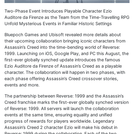
Two-Phase Event Introduces Playable Character Ezio
Auditore da Firenze as the Team from the Time-Travelling RPG
Unfold Mysterious Events in Familiar Historic Settings
Bluepoch Games and Ubisoft revealed more details about
their upcoming collaboration bringing iconic characters from
Assassin’s Creed into the time-bending world of Reverse:
1999. Launching on iOS, Google Play, and PC this August, the
first-ever globally synched update introduces the famous
Ezio Auditore da Firenze of Assassin’s Creed as a playable
character. The collaboration will happen in two phases, with
each phase offering Assassin’s Creed crossover stories,
events and more.
The partnership between Reverse: 1999 and the Assassin’s
Creed franchise marks the first-ever globally synched version
of Reverse: 1999. All servers will launch the collaboration
events at the same time, ensuring equality and unified
progress of rewards for players worldwide. Legendary
Assassin’s Creed 2 character Ezio will make his debut in
Reverse: 1999 during the collaboration. Each of the two