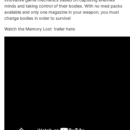
minds and taking control of their bodies. With no med packs
available and only one magazine in your weapon, you must
change bodies in order to survive!
Watch the Memory Lost trailer here: