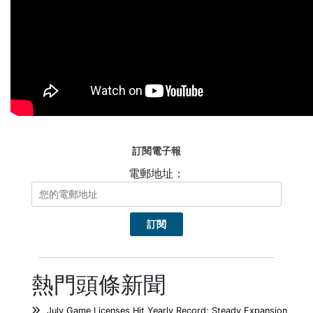
訂閱電子報
電郵地址：
熱門頭條新聞
July Game Licenses Hit Yearly Record; Steady Expansion