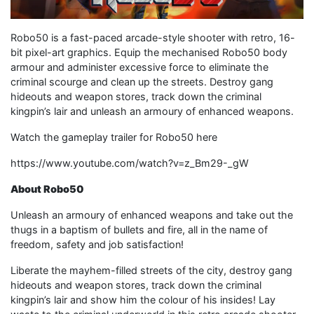
Robo50 is a fast-paced arcade-style shooter with retro, 16-
bit pixel-art graphics. Equip the mechanised Robo50 body
armour and administer excessive force to eliminate the
criminal scourge and clean up the streets. Destroy gang
hideouts and weapon stores, track down the criminal
kingpin’s lair and unleash an armoury of enhanced weapons.
Watch the gameplay trailer for Robo50 here
https://www.youtube.com/watch?v=z_Bm29-_gW
About Robo50
Unleash an armoury of enhanced weapons and take out the
thugs in a baptism of bullets and fire, all in the name of
freedom, safety and job satisfaction!
Liberate the mayhem-filled streets of the city, destroy gang
hideouts and weapon stores, track down the criminal
kingpin’s lair and show him the colour of his insides! Lay