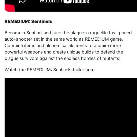
REMEDIUM: Sentinels
Become a Sentinel and face the plague in roguelite fast-paced
auto-shooter set in the same world as REMEDIUM game.
Combine items and alchemical elements to acquire more
powerful weapons and create unique builds to defend the
plague survivors against the endless hordes of mutants!
Watch the REMEDIUM: Sentinels trailer here: