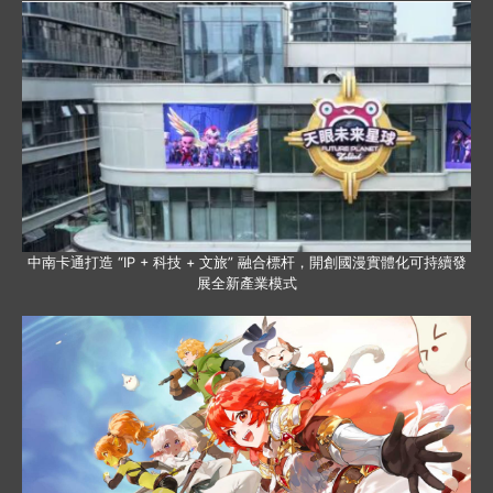
中南卡通打造 “IP + 科技 + 文旅” 融合標杆，開創國漫實體化可持續發
展全新產業模式