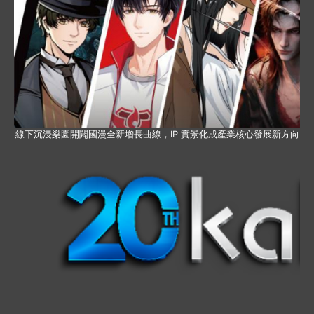
線下沉浸樂園開闢國漫全新增長曲線，IP 實景化成產業核心發展新方向