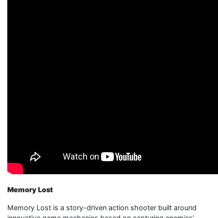
Memory Lost
Memory Lost is a story-driven action shooter built around
innovative game mechanics based on capturing enemies’