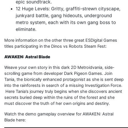
epic soundtrack.
12 Huge Levels: Gritty, graffiti-strewn cityscape,
junkyard battle, gang hideouts, underground
metro system, each with its own gang boss to
eliminate.
More information on the other three great ESDigital Games
titles participating in the Dinos vs Robots Steam Fest:
AWAKEN: Astral Blade
Weave your own story in this dark 2D Metroidvania, side-
scrolling game from developer Dark Pigeon Games. Join
Tania, the bionically enhanced protagonist as she is sent deep
into the rainforests in search of a missing Investigation Force.
Here Tania’s journey truly begins when she discovers ancient
secrets buried deep within the ruins of the forest and she
must discover the truth of her own origins and destiny.
Watch the demo gameplay overview for AWAKEN: Astral
Blade here: