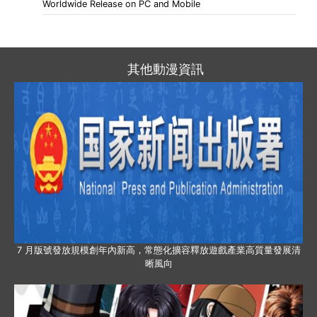
Worldwide Release on PC and Mobile
其他動漫資訊
7 月版號發放規模創年內新高，常態化擴容釋放遊戲產業高質量發展清
晰風向