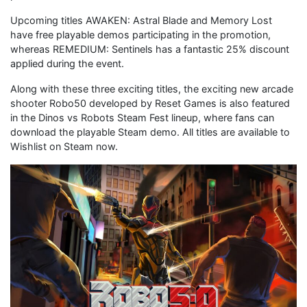
Upcoming titles AWAKEN: Astral Blade and Memory Lost
have free playable demos participating in the promotion,
whereas REMEDIUM: Sentinels has a fantastic 25% discount
applied during the event.
Along with these three exciting titles, the exciting new arcade
shooter Robo50 developed by Reset Games is also featured
in the Dinos vs Robots Steam Fest lineup, where fans can
download the playable Steam demo. All titles are available to
Wishlist on Steam now.