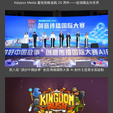
Kalypso Media 慶祝策略遊戲 20 周年——從德國走向世界
第八屆 “講好中國故事” 創意傳播國際大賽 AI 創作主題賽全面啟動