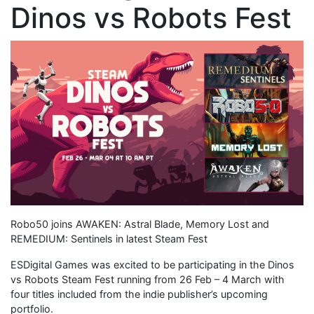
Dinos vs Robots Fest
Robo50 joins AWAKEN: Astral Blade, Memory Lost and
REMEDIUM: Sentinels in latest Steam Fest
ESDigital Games was excited to be participating in the Dinos
vs Robots Steam Fest running from 26 Feb – 4 March with
four titles included from the indie publisher’s upcoming
portfolio.