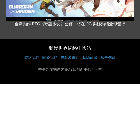
全新動作 RPG《守護少女》公佈，將在 PC 與移動端全球發行
動漫世界網絡中國站
聯絡我們
|
關於我們
|
條款及細則
|
私隱政策
|
廣告機會
香港九龍塘達之路72號創新中心414室