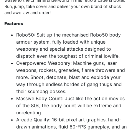
waste to the criminal underworld in this retro arcade shooter.
Run, jump, take cover and deliver your own brand of shock
and awe law and order!
Features
Robo50: Suit up the mechanised Robo50 body
armour system, fully loaded with unique
weaponry and special attacks designed to
dispatch even the toughest of criminal lowlife.
Overpowered Weaponry: Machine guns, laser
weapons, rockets, grenades, flame throwers and
more. Shoot, detonate, blast and explode your
way through endless hordes of gang thugs and
their scumbag bosses.
Massive Body Count: Just like the action movies
of the 80s, the body count will be extreme and
unrelenting.
Arcade Quality: 16-bit pixel art graphics, hand-
drawn animations, fluid 60-FPS gameplay, and an