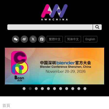
繁體中文
简体中文
English
首頁