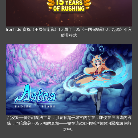
Ironhide 慶祝《王國保衛戰》15 周年，為《王國保衛戰 6：起源》引入
經典模式
沉浸於一個奇幻魔法世界，那裏有超乎尋常的存在，即便在最遙遠的邊
緣，也暗藏著不為人知的真相——盡在這款動作解謎類銀河惡魔城遊戲
之中。