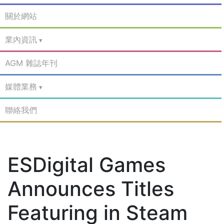
關於網站
業內資訊
AGM 雜誌年刊
媒體業務
聯絡我們
ESDigital Games
Announces Titles
Featuring in Steam