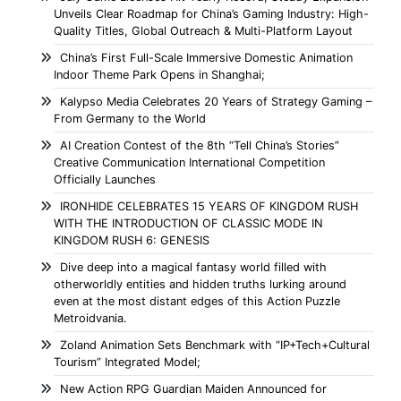
Unveils Clear Roadmap for China’s Gaming Industry: High-
Quality Titles, Global Outreach & Multi-Platform Layout
China’s First Full-Scale Immersive Domestic Animation
Indoor Theme Park Opens in Shanghai;
Kalypso Media Celebrates 20 Years of Strategy Gaming –
From Germany to the World
AI Creation Contest of the 8th “Tell China’s Stories”
Creative Communication International Competition
Officially Launches
IRONHIDE CELEBRATES 15 YEARS OF KINGDOM RUSH
WITH THE INTRODUCTION OF CLASSIC MODE IN
KINGDOM RUSH 6: GENESIS
Dive deep into a magical fantasy world filled with
otherworldly entities and hidden truths lurking around
even at the most distant edges of this Action Puzzle
Metroidvania.
Zoland Animation Sets Benchmark with “IP+Tech+Cultural
Tourism” Integrated Model;
New Action RPG Guardian Maiden Announced for