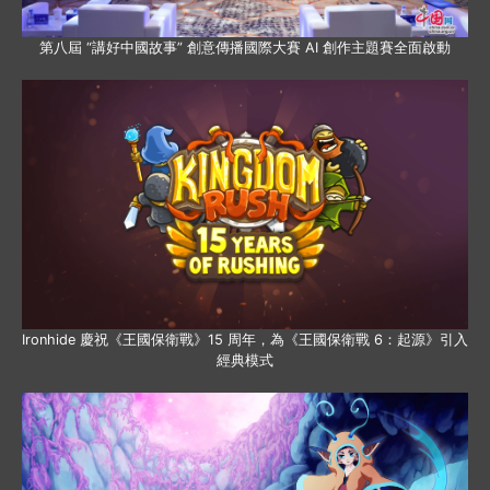
第八屆 “講好中國故事” 創意傳播國際大賽 AI 創作主題賽全面啟動
Ironhide 慶祝《王國保衛戰》15 周年，為《王國保衛戰 6：起源》引入
經典模式