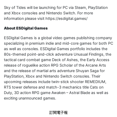
Sky of Tides will be launching for PC via Steam, PlayStation
and Xbox consoles and Nintendo Switch. For more
information please visit https://esdigital.games/
About ESDigital Games
ESDigital Games is a global video games publishing company
specializing in premium indie and mid-core games for both PC
as well as consoles. ESDigital Games portfolio includes the
80s-themed point-and-click adventure Unusual Findings, the
tactical card combat game Deck of Ashes, the Early Access
release of roguelike action RPG Scholar of the Arcane Arts
and the release of martial arts adventure Shuyan Saga for
PlayStation, Xbox and Nintendo Switch consoles. Their
upcoming releases include twin-stick shooter REMEDIUM,
RTS tower defense and match-3 mechanics title Cats on
Duty, 3D action RPG game Awaken – Astral Blade as well as
exciting unannounced games.
訂閱電子報