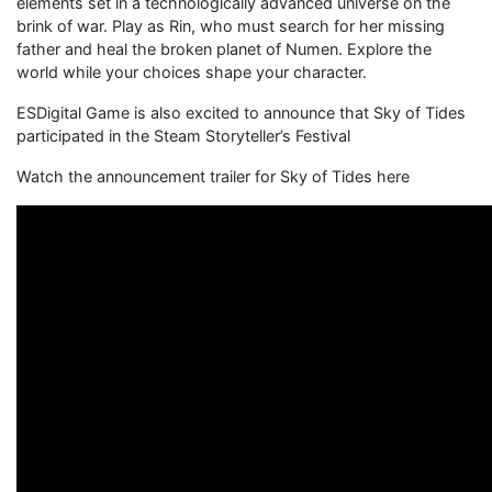
elements set in a technologically advanced universe on the
brink of war. Play as Rin, who must search for her missing
father and heal the broken planet of Numen. Explore the
world while your choices shape your character.
ESDigital Game is also excited to announce that Sky of Tides
participated in the Steam Storyteller’s Festival
Watch the announcement trailer for Sky of Tides here