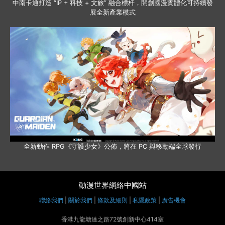
中南卡通打造 “IP + 科技 + 文旅” 融合標杆，開創國漫實體化可持續發
展全新產業模式
全新動作 RPG《守護少女》公佈，將在 PC 與移動端全球發行
動漫世界網絡中國站
聯絡我們
|
關於我們
|
條款及細則
|
私隱政策
|
廣告機會
香港九龍塘達之路72號創新中心414室