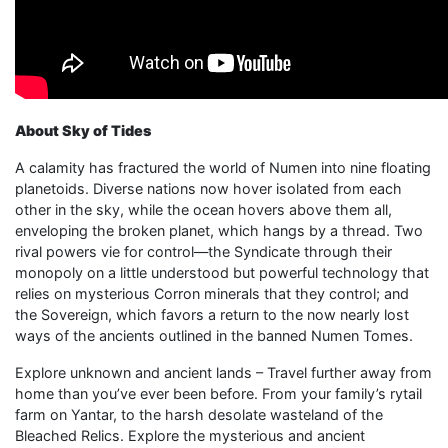
About Sky of Tides
A calamity has fractured the world of Numen into nine floating
planetoids. Diverse nations now hover isolated from each
other in the sky, while the ocean hovers above them all,
enveloping the broken planet, which hangs by a thread. Two
rival powers vie for control—the Syndicate through their
monopoly on a little understood but powerful technology that
relies on mysterious Corron minerals that they control; and
the Sovereign, which favors a return to the now nearly lost
ways of the ancients outlined in the banned Numen Tomes.
Explore unknown and ancient lands – Travel further away from
home than you’ve ever been before. From your family’s rytail
farm on Yantar, to the harsh desolate wasteland of the
Bleached Relics. Explore the mysterious and ancient