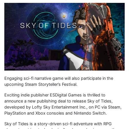
Engaging sci-fi narrative game will also participate in the
upcoming Steam Storyteller’s Festival.
Exciting indie publisher ESDigital Games is thrilled to
announce a new publishing deal to release Sky of Tides,
developed by Lofty Sky Entertainment Inc., on PC via Steam,
PlayStation and Xbox consoles and Nintendo Switch.
Sky of Tides is a story-driven sci-fi adventure with RPG