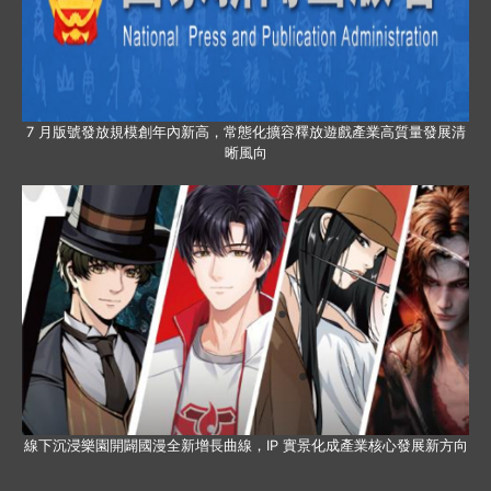
7 月版號發放規模創年內新高，常態化擴容釋放遊戲產業高質量發展清
晰風向
線下沉浸樂園開闢國漫全新增長曲線，IP 實景化成產業核心發展新方向