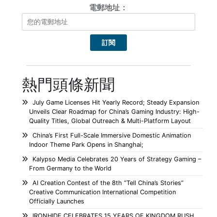
電郵地址：
熱門頭條新聞
July Game Licenses Hit Yearly Record; Steady Expansion
Unveils Clear Roadmap for China’s Gaming Industry: High-
Quality Titles, Global Outreach & Multi-Platform Layout
China’s First Full-Scale Immersive Domestic Animation
Indoor Theme Park Opens in Shanghai;
Kalypso Media Celebrates 20 Years of Strategy Gaming –
From Germany to the World
AI Creation Contest of the 8th “Tell China’s Stories”
Creative Communication International Competition
Officially Launches
IRONHIDE CELEBRATES 15 YEARS OF KINGDOM RUSH