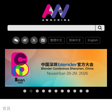
繁體中文
简体中文
English
首頁