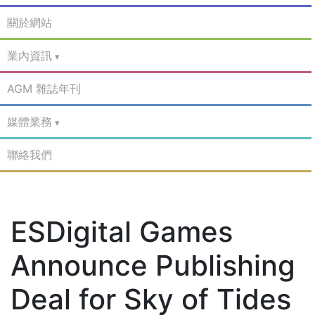
關於網站
業內資訊
AGM 雜誌年刊
媒體業務
聯絡我們
ESDigital Games
Announce Publishing
Deal for Sky of Tides