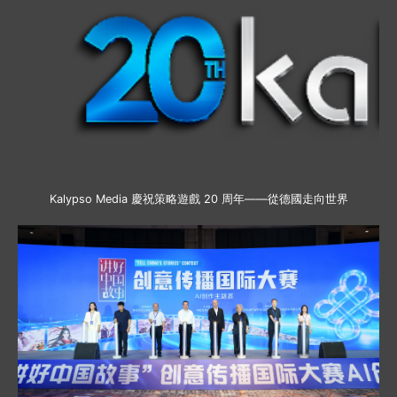
Kalypso Media 慶祝策略遊戲 20 周年——從德國走向世界