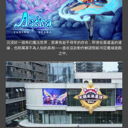
沉浸於一個奇幻魔法世界，那裏有超乎尋常的存在，即便在最遙遠的邊
緣，也暗藏著不為人知的真相——盡在這款動作解謎類銀河惡魔城遊戲
之中。