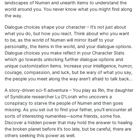
landscapes of Numen and unearth items to understand the
world around you. You never know what you might find along
the way.
Dialogue choices shape your character – It’s not just about
what you do, but how you react. Think about who you want
to be, as the world of Numen will mirror itself to your
personality, the items in the world, and your dialogue options.
Dialogue choices you make reflect in your Character Stats
which go towards unlocking further dialogue options and
unique customization items. Increase your intelligence, humor,
courage, compassion, and luck, but be wary of what you say,
the people you meet along the way aren’t afraid to talk back…
A story-driven sci-fi adventure – You play as Rin, the daughter
of Syndicate researcher Lu D’Lorah who uncovers a
conspiracy to starve the people of Numen and then goes
missing. As you set out to find your father, you’ll encounter all
sorts of interesting numenites—some friends, some foe.
Discover a hidden power that may hold the answer to healing
the broken planet before it’s too late, but be careful, there are
others seeking this power as well.