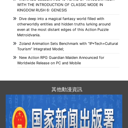
WITH THE INTRODUCTION OF CLASSIC MODE IN
KINGDOM RUSH 6: GENESIS
Dive deep into a magical fantasy world filled with
otherworldly entities and hidden truths lurking around
even at the most distant edges of this Action Puzzle
Metroidvania.
Zoland Animation Sets Benchmark with “IP+Tech+Cultural
Tourism” Integrated Model;
New Action RPG Guardian Maiden Announced for
Worldwide Release on PC and Mobile
其他動漫資訊