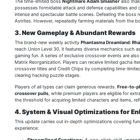
The time-limited boss
Nightmare Adam Smasher
also make
possesses formidable attack and defense capabilities and ca
intense and spectacular battle scenes. Defeating the boss
Astrites. However, repeatedly farming materials from the
3. New Gameplay & Abundant Rewards
The brand-new weekly activity
Phantasma Dreamland: Rh
reach Union Level 30, it features diverse mechanics such as 
gaming fun. A series of exclusive crossover events are also
Matrix Reorganization. Players can receive limited gacha it
crossover titles and Credit Chips by completing time-limite
clearing hacking puzzle stages.
Players of all types can claim generous rewards.
Free-to-pl
crossover pulls
, while premium players are eligible for ex
the threshold for acquiring limited characters and items, refl
4. System & Visual Optimizations for 
This update carries out in-depth optimizations covering fun
experience: