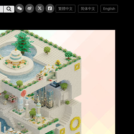
繁體中文
简体中文
English