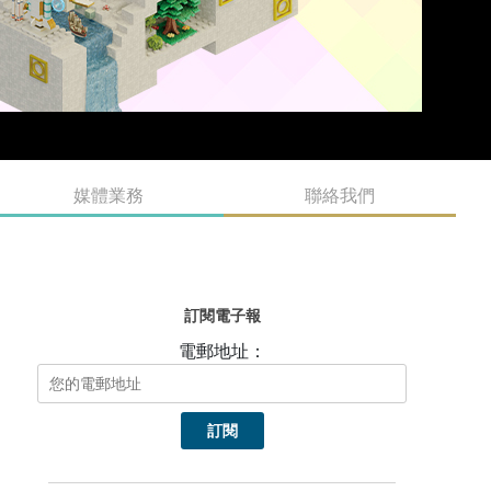
媒體業務
聯絡我們
訂閱電子報
電郵地址：