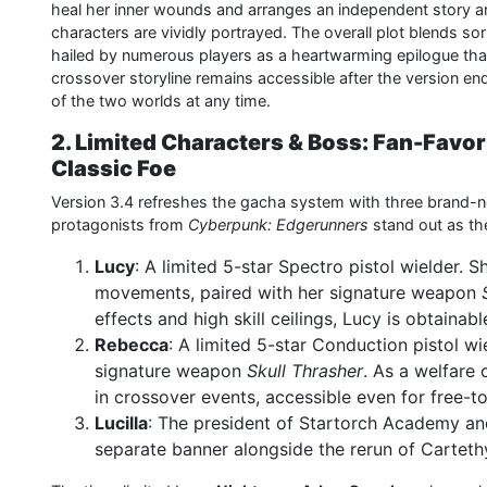
heal her inner wounds and arranges an independent story ar
characters are vividly portrayed. The overall plot blends s
hailed by numerous players as a heartwarming epilogue that 
crossover storyline remains accessible after the version end
of the two worlds at any time.
2. Limited Characters & Boss: Fan-Favor
Classic Foe
Version 3.4 refreshes the gacha system with three brand-n
protagonists from
Cyberpunk: Edgerunners
stand out as the
Lucy
: A limited 5-star Spectro pistol wielder. 
movements, paired with her signature weapon
effects and high skill ceilings, Lucy is obtainab
Rebecca
: A limited 5-star Conduction pistol wi
signature weapon
Skull Thrasher
. As a welfare
in crossover events, accessible even for free-to
Lucilla
: The president of Startorch Academy an
separate banner alongside the rerun of Cartethy