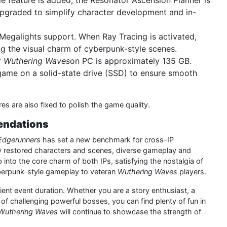
ade feature is added, the Resonator Ascension Planner is
pgraded to simplify character development and in-
Megalights support. When Ray Tracing is activated,
ng the visual charm of cyberpunk-style scenes.
f
Wuthering Waves
on PC is approximately 135 GB.
game on a solid-state drive (SSD) to ensure smooth
es are also fixed to polish the game quality.
endations
Edgerunners
has set a new benchmark for cross-IP
ghly restored characters and scenes, diverse gameplay and
nto the core charm of both IPs, satisfying the nostalgia of
berpunk-style gameplay to veteran
Wuthering Waves
players.
cient event duration. Whether you are a story enthusiast, a
d of challenging powerful bosses, you can find plenty of fun in
Wuthering Waves
will continue to showcase the strength of