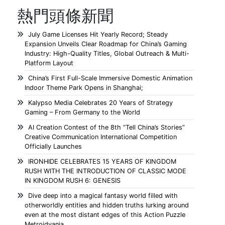
熱門頭條新聞
July Game Licenses Hit Yearly Record; Steady
Expansion Unveils Clear Roadmap for China’s Gaming
Industry: High-Quality Titles, Global Outreach & Multi-
Platform Layout
China’s First Full-Scale Immersive Domestic Animation
Indoor Theme Park Opens in Shanghai;
Kalypso Media Celebrates 20 Years of Strategy
Gaming – From Germany to the World
AI Creation Contest of the 8th “Tell China’s Stories”
Creative Communication International Competition
Officially Launches
IRONHIDE CELEBRATES 15 YEARS OF KINGDOM
RUSH WITH THE INTRODUCTION OF CLASSIC MODE
IN KINGDOM RUSH 6: GENESIS
Dive deep into a magical fantasy world filled with
otherworldly entities and hidden truths lurking around
even at the most distant edges of this Action Puzzle
Metroidvania.