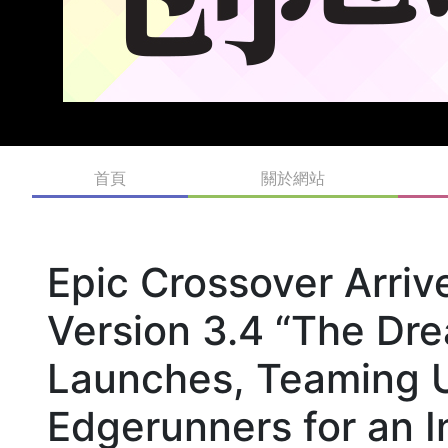
首頁
關於網站
Epic Crossover Arri
Version 3.4 “The Dr
Launches, Teaming 
Edgerunners for an I