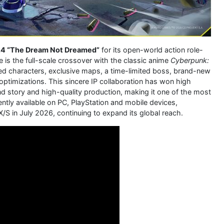
.4 “The Dream Not Dreamed”
for its open-world action role-
te is the full-scale crossover with the classic anime
Cyberpunk:
ited characters, exclusive maps, a time-limited boss, brand-new
timizations. This sincere IP collaboration has won high
nd story and high-quality production, making it one of the most
ntly available on PC, PlayStation and mobile devices,
/S in July 2026, continuing to expand its global reach.