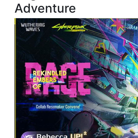
Adventure