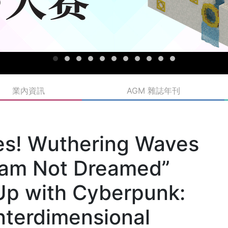
業內資訊
AGM 雜誌年刊
ves! Wuthering Waves
eam Not Dreamed”
Up with Cyberpunk:
nterdimensional