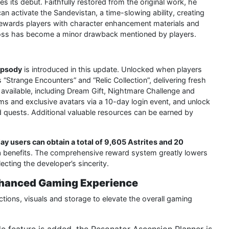
s its debut. Faithfully restored from the original work, he
n activate the Sandevistan, a time-slowing ability, creating
 rewards players with character enhancement materials and
 boss has become a minor drawback mentioned by players.
apsody
is introduced in this update. Unlocked when players
“Strange Encounters” and “Relic Collection”, delivering fresh
 available, including Dream Gift, Nightmare Challenge and
ems and exclusive avatars via a 10-day login event, and unlock
d quests. Additional valuable resources can be earned by
ay users can obtain a total of 9,605 Astrites and 20
tra benefits. The comprehensive reward system greatly lowers
ecting the developer’s sincerity.
Enhanced Gaming Experience
ctions, visuals and storage to elevate the overall gaming