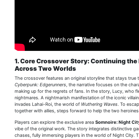
1. Core Crossover Story: Continuing th
Across Two Worlds
The crossover features an original storyline that stays true t
Cyberpunk: Edgerunners
, the narrative focuses on the chara
making up for the regrets of fans. In the story, Lucy, who 
nightmares. A nightmarish manifestation of the iconic villai
invades Lahai-Roi, the world of
Wuthering Waves
. To escap
together with allies, steps forward to help the two heroine
Players can explore the exclusive area
Somnoire: Night Cit
vibe of the original work. The story integrates distinctiv
chases, fully immersing players in the world of Night City.