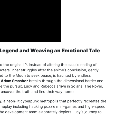
e Legend and Weaving an Emotional Tale
o the original IP. Instead of altering the classic ending of
cters’ inner struggles after the anime’s conclusion, gently
fled to the Moon to seek peace, is haunted by endless
n
Adam Smasher
breaks through the dimensional barrier and
e the pursuit, Lucy and Rebecca arrive in Solaris. The Rover,
s uncover the truth and find their way home.
y
, a neon-lit cyberpunk metropolis that perfectly recreates the
e gameplay including hacking puzzle mini-games and high-speed
 The development team elaborately depicts Lucy’s journey to