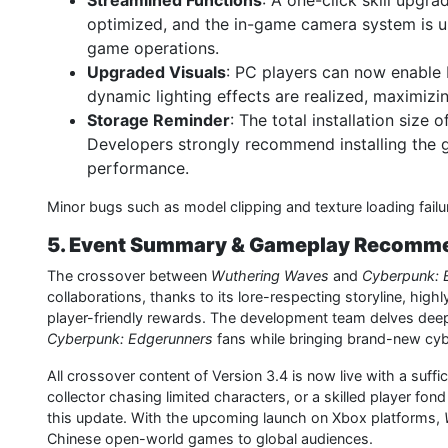
Streamlined Functions
: A one-click skill upgr
optimized, and the in-game camera system is u
game operations.
Upgraded Visuals
: PC players can now enable 
dynamic lighting effects are realized, maximizi
Storage Reminder
: The total installation size o
Developers strongly recommend installing the 
performance.
Minor bugs such as model clipping and texture loading failur
5. Event Summary & Gameplay Recomm
The crossover between
Wuthering Waves
and
Cyberpunk: 
collaborations, thanks to its lore-respecting storyline, hi
player-friendly rewards. The development team delves deep i
Cyberpunk: Edgerunners
fans while bringing brand-new cy
All crossover content of Version 3.4 is now live with a suffi
collector chasing limited characters, or a skilled player fon
this update. With the upcoming launch on Xbox platforms,
Chinese open-world games to global audiences.