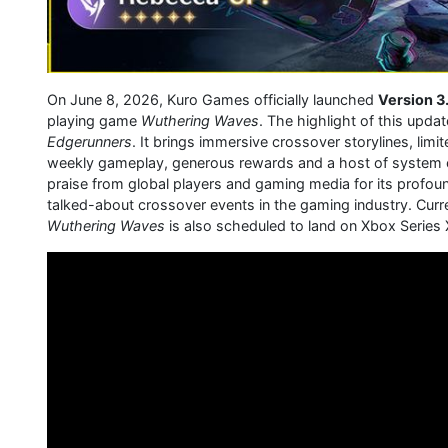
On June 8, 2026, Kuro Games officially launched
Version 3
playing game
Wuthering Waves
. The highlight of this upda
Edgerunners
. It brings immersive crossover storylines, lim
weekly gameplay, generous rewards and a host of system op
praise from global players and gaming media for its profou
talked-about crossover events in the gaming industry. Curre
Wuthering Waves
is also scheduled to land on Xbox Series X