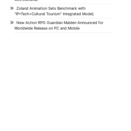
Zoland Animation Sets Benchmark with
“IP+Tech+Cultural Tourism” Integrated Model;
New Action RPG Guardian Maiden Announced for
Worldwide Release on PC and Mobile