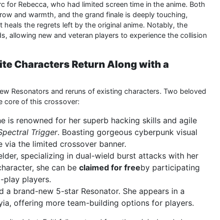
c for Rebecca, who had limited screen time in the anime. Both
orrow and warmth, and the grand finale is deeply touching,
heals the regrets left by the original anime. Notably, the
s, allowing new and veteran players to experience the collision
ite Characters Return Along with a
ew Resonators and reruns of existing characters. Two beloved
 core of this crossover:
She is renowned for her superb hacking skills and agile
Spectral Trigger
. Boasting gorgeous cyberpunk visual
le via the limited crossover banner.
elder, specializing in dual-wield burst attacks with her
 character, she can be
claimed for free
by participating
-play players.
d a brand-new 5-star Resonator. She appears in a
ia, offering more team-building options for players.