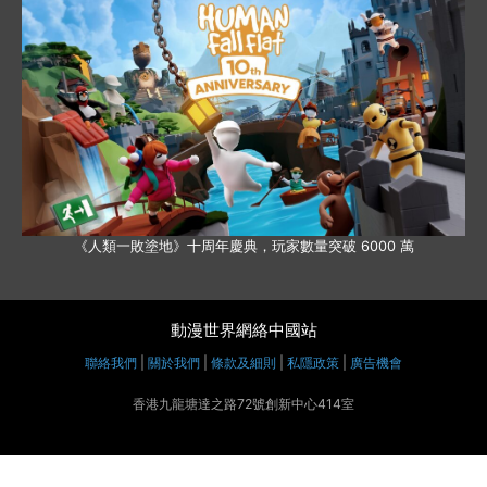
《人類一敗塗地》十周年慶典，玩家數量突破 6000 萬
動漫世界網絡中國站
聯絡我們
|
關於我們
|
條款及細則
|
私隱政策
|
廣告機會
香港九龍塘達之路72號創新中心414室