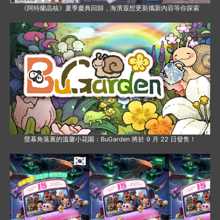
《阿特蘭晶核》夏季慶典回歸，海濱遐想更新攜新內容等你探索
螢幕角落裏的溫馨小花園：BuGarden 將於 9 月 22 日發售！