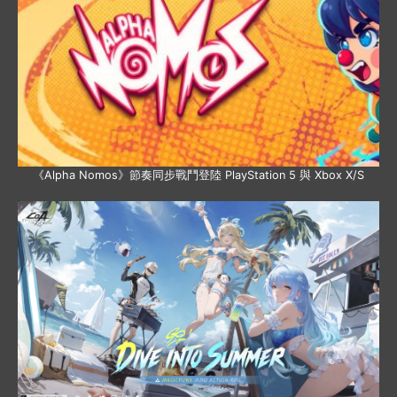
《Alpha Nomos》節奏同步戰鬥登陸 PlayStation 5 與 Xbox X/S