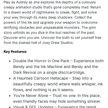
Play as Audrey as she explores the depths of a curiously
creepy animation studio that’s gone completely mad. Return
to a drawn world of nightmares to sneak, fight, and solve
your way through its many deep shadows. Collect the
powers of the ink and upgrade your weapon to overcome
terrifying obstacles and unspeakable monsters. The grim
story unfolds as you dive in the lost reaches of the past.
Discover who you are. Uncover the truth to set yourself free
from the stained hell of Joey Drew Studios.
Key Features:
Double the Horror in One Pack – Experience both
Bendy and the Ink Machine and Bendy and the
Dark Revival on a single disc/cartridge.
A Haunted Cartoon Hellscape – Step into a
beautifully creepy world where walls whisper, ink
flows, and nothing is as it seems.
You’re Never Alone – Trust no one. In this place,
even friendly faces may hide something sinister.
Visual & QOL Updates – Experience the latest