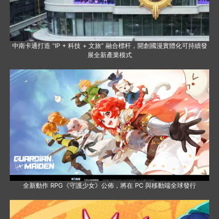
中南卡通打造 “IP + 科技 + 文旅” 融合標杆，開創國漫實體化可持續發
展全新產業模式
全新動作 RPG《守護少女》公佈，將在 PC 與移動端全球發行