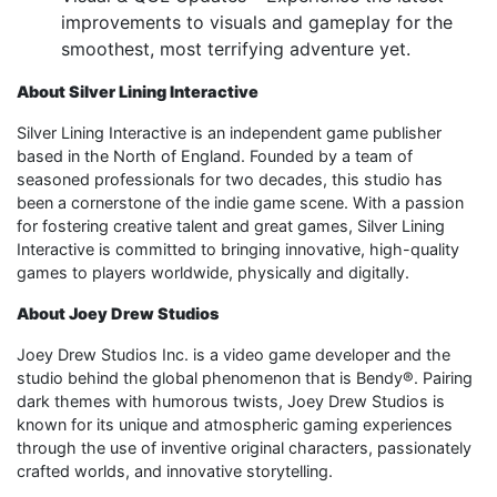
improvements to visuals and gameplay for the
smoothest, most terrifying adventure yet.
About Silver Lining Interactive
Silver Lining Interactive is an independent game publisher
based in the North of England. Founded by a team of
seasoned professionals for two decades, this studio has
been a cornerstone of the indie game scene. With a passion
for fostering creative talent and great games, Silver Lining
Interactive is committed to bringing innovative, high-quality
games to players worldwide, physically and digitally.
About Joey Drew Studios
Joey Drew Studios Inc. is a video game developer and the
studio behind the global phenomenon that is Bendy®. Pairing
dark themes with humorous twists, Joey Drew Studios is
known for its unique and atmospheric gaming experiences
through the use of inventive original characters, passionately
crafted worlds, and innovative storytelling.