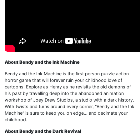
About Bendy and the Ink Machine
Bendy and the Ink Machine is the first person puzzle action
horror game that will forever ruin your childhood love of
cartoons. Explore as Henry as he revisits the old demons of
his past by travelling deep into the abandoned animation
workshop of Joey Drew Studios, a studio with a dark history.
With twists and turns around every corner, “Bendy and the Ink
Machine” is sure to keep you on edge… and decimate your
childhood.
About Bendy and the Dark Revival