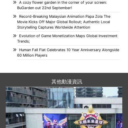
A cozy flower garden in the corner of your screen:
BuGarden out 22nd September!
Record-Breaking Malaysian Animation Papa Zola The
Movie Kicks Off Major Global Rollout; Authentic Local
Storytelling Captures Worldwide Attention
Evolution of Game Monetization Maps Global Investment
Trends;
Human Fall Flat Celebrates 10 Year Anniversary Alongside
60 Million Players
其他動漫資訊