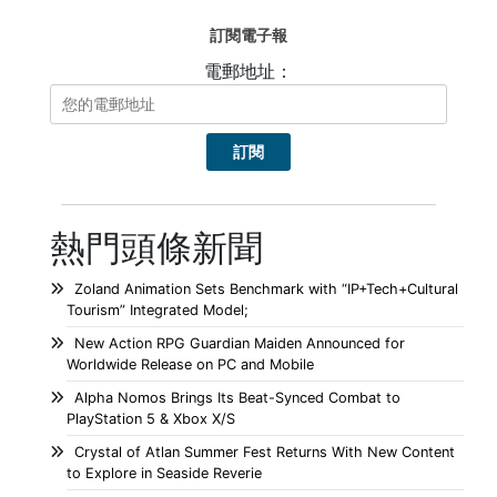
訂閱電子報
電郵地址：
熱門頭條新聞
Zoland Animation Sets Benchmark with “IP+Tech+Cultural
Tourism” Integrated Model;
New Action RPG Guardian Maiden Announced for
Worldwide Release on PC and Mobile
Alpha Nomos Brings Its Beat-Synced Combat to
PlayStation 5 & Xbox X/S
Crystal of Atlan Summer Fest Returns With New Content
to Explore in Seaside Reverie