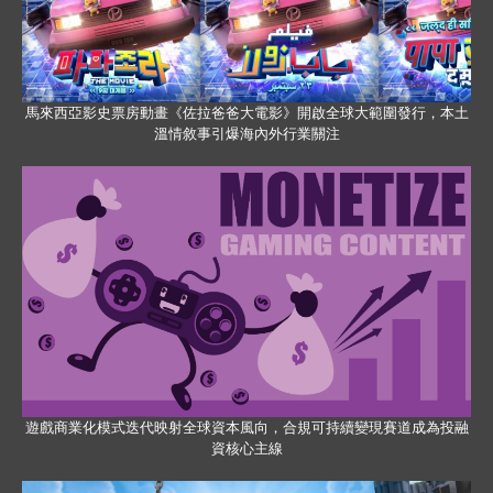
馬來西亞影史票房動畫《佐拉爸爸大電影》開啟全球大範圍發行，本土
溫情敘事引爆海內外行業關注
遊戲商業化模式迭代映射全球資本風向，合規可持續變現賽道成為投融
資核心主線