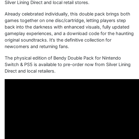
Silver Lining Direct and local retail stores.
Already celebrated individually, this double pack brings both
games together on one disc/cartridge, letting players step
back into the darkness with enhanced visuals, fully updated
gameplay experiences, and a download code for the haunting
original soundtracks. It’s the definitive collection for
newcomers and returning fans.
The physical edition of Bendy Double Pack for Nintendo
Switch & PS5 is available to pre-order now from Silver Lining
Direct and local retailers.