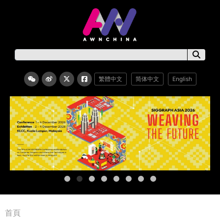
繁體中文
简体中文
English
首頁