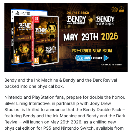
Bendy and the Ink Machine & Bendy and the Dark Revival
packed into one physical box.
Nintendo and PlayStation fans, prepare for double the horror.
Silver Lining Interactive, in partnership with Joey Drew
Studios, is thrilled to announce that the Bendy Double Pack –
featuring Bendy and the Ink Machine and Bendy and the Dark
Revival – will launch on May 29th 2026, as a chilling new
physical edition for PS5 and Nintendo Switch, available from