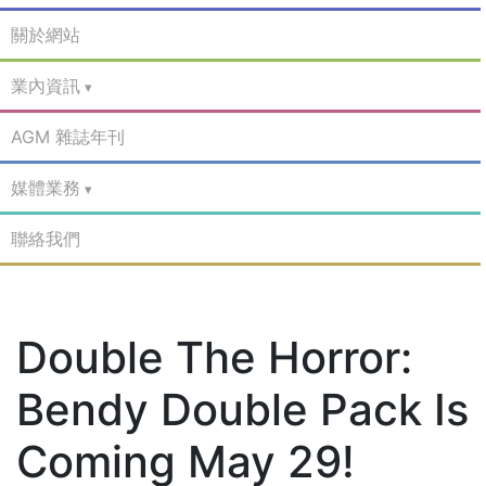
關於網站
業內資訊
AGM 雜誌年刊
媒體業務
聯絡我們
Double The Horror:
Bendy Double Pack Is
Coming May 29!