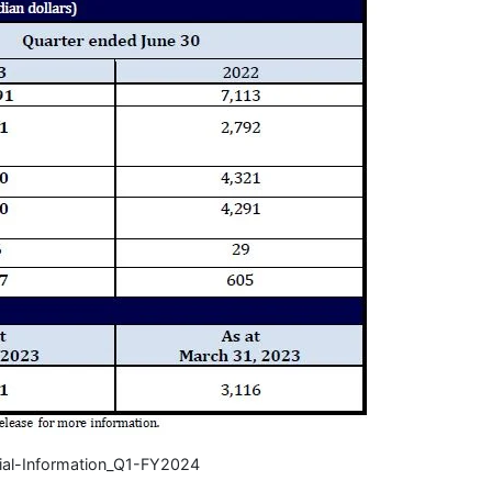
ial-Information_Q1-FY2024