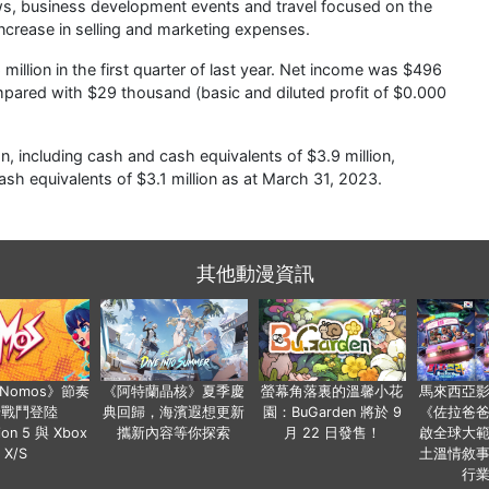
hows, business development events and travel focused on the
ncrease in selling and marketing expenses.
illion in the first quarter of last year. Net income was $496
mpared with $29 thousand (basic and diluted profit of $0.000
, including cash and cash equivalents of $3.9 million,
sh equivalents of $3.1 million as at March 31, 2023.
其他動漫資訊
a Nomos》節奏
《阿特蘭晶核》夏季慶
螢幕角落裏的溫馨小花
馬來西亞
步戰鬥登陸
典回歸，海濱遐想更新
園：BuGarden 將於 9
《佐拉爸
tion 5 與 Xbox
攜新內容等你探索
月 22 日發售！
啟全球大
X/S
土溫情敘
行