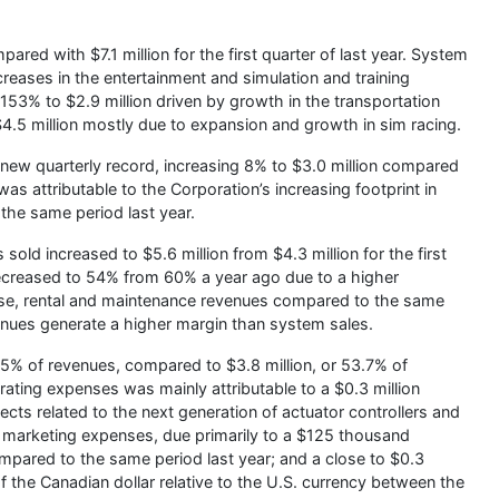
ared with $7.1 million for the first quarter of last year. System
creases in the entertainment and simulation and training
153% to $2.9 million driven by growth in the transportation
4.5 million mostly due to expansion and growth in sim racing.
 new quarterly record, increasing 8% to $3.0 million compared
as attributable to the Corporation’s increasing footprint in
 the same period last year.
sold increased to $5.6 million from $4.3 million for the first
decreased to 54% from 60% a year ago due to a higher
 use, rental and maintenance revenues compared to the same
venues generate a higher margin than system sales.
.5% of revenues, compared to $3.8 million, or 53.7% of
perating expenses was mainly attributable to a $0.3 million
ts related to the next generation of actuator controllers and
nd marketing expenses, due primarily to a $125 thousand
mpared to the same period last year; and a close to $0.3
 of the Canadian dollar relative to the U.S. currency between the