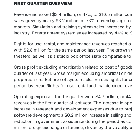
FIRST QUARTER OVERVIEW
Revenue increased $3.4 million, or 47%, to $10.5 million comp
sales grew by nearly $3.2 million, or 73%, driven by large in
markets. Simulation and training system sales increased by 
industry. Entertainment system sales increased by 44% to $
Rights for use, rental, and maintenance revenues reached a
with $2.8 million for the same period last year. The growth w
theaters, as well as a studio box office slate comparable to
Gross profit excluding amortization related to cost of goods 
quarter of last year. Gross margin excluding amortization 
proportion (market mix) of system sales versus rights for
period last year. Rights for use, rental and maintenance re
Operating expenses for the quarter were $4.7 million, or 44
revenues in the first quarter of last year. The increase in o
increase in research and development expenses due to projec
software development; a $0.2 million increase in selling a
reduction in government assistance during the period as co
million foreign exchange difference, driven by the volatility