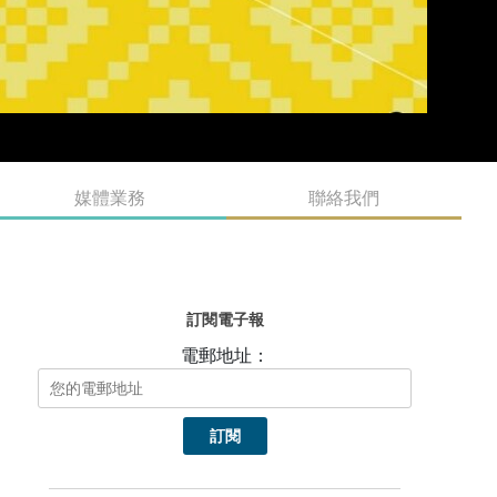
媒體業務
聯絡我們
訂閱電子報
電郵地址：