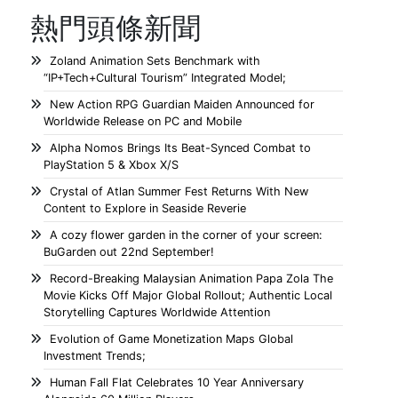
熱門頭條新聞
Zoland Animation Sets Benchmark with
“IP+Tech+Cultural Tourism” Integrated Model;
New Action RPG Guardian Maiden Announced for
Worldwide Release on PC and Mobile
Alpha Nomos Brings Its Beat-Synced Combat to
PlayStation 5 & Xbox X/S
Crystal of Atlan Summer Fest Returns With New
Content to Explore in Seaside Reverie
A cozy flower garden in the corner of your screen:
BuGarden out 22nd September!
Record-Breaking Malaysian Animation Papa Zola The
Movie Kicks Off Major Global Rollout; Authentic Local
Storytelling Captures Worldwide Attention
Evolution of Game Monetization Maps Global
Investment Trends;
Human Fall Flat Celebrates 10 Year Anniversary