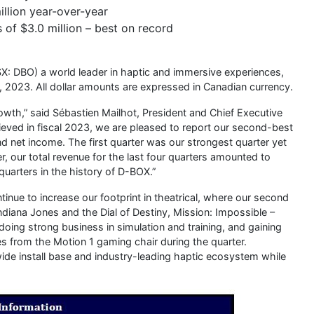
llion year-over-year
 of $3.0 million – best on record
X: DBO) a world leader in haptic and immersive experiences,
30, 2023. All dollar amounts are expressed in Canadian currency.
rowth,” said Sébastien Mailhot, President and Chief Executive
ieved in fiscal 2023, we are pleased to report our second-best
d net income. The first quarter was our strongest quarter yet
, our total revenue for the last four quarters amounted to
quarters in the history of D-BOX.”
nue to increase our footprint in theatrical, where our second
ndiana Jones and the Dial of Destiny, Mission: Impossible –
oing strong business in simulation and training, and gaining
ues from the Motion 1 gaming chair during the quarter.
wide install base and industry-leading haptic ecosystem while