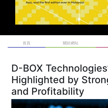
首頁
關於網站
D-BOX Technologies’ 
Highlighted by Stro
and Profitability