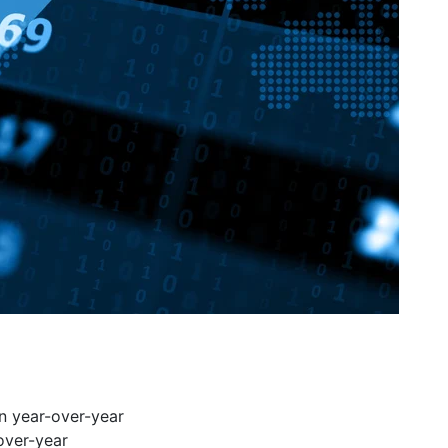
n year-over-year
over-year