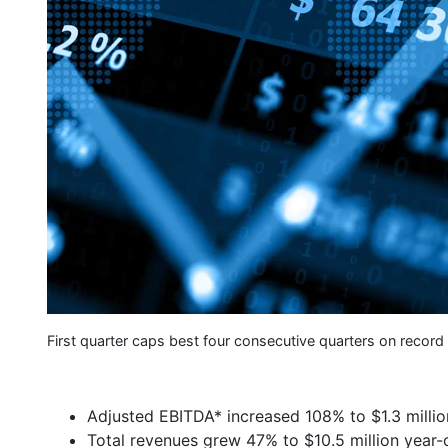
First quarter caps best four consecutive quarters on record
Adjusted EBITDA* increased 108% to $1.3 millio
Total revenues grew 47% to $10.5 million year-