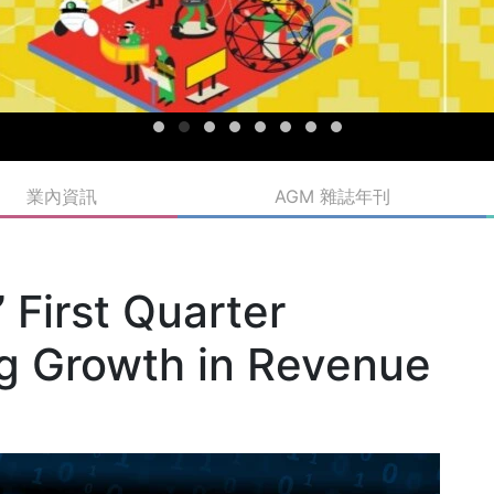
業內資訊
AGM 雜誌年刊
First Quarter
ng Growth in Revenue