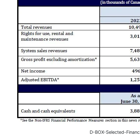
D-BOX-Selected-Financ