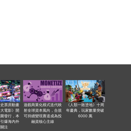
影史票房動畫
遊戲商業化模式迭代映
《人類一敗塗地》十周
爸大電影》開
射全球資本風向，合規
年慶典，玩家數量突破
範圍發行，本
可持續變現賽道成為投
6000 萬
事引爆海內外
融資核心主線
業關注