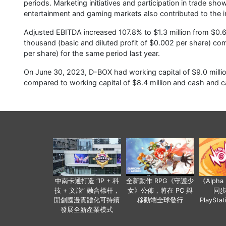
periods. Marketing initiatives and participation in trade s
entertainment and gaming markets also contributed to the i
Adjusted EBITDA increased 107.8% to $1.3 million from $0.6 m
thousand (basic and diluted profit of $0.002 per share) co
per share) for the same period last year.
On June 30, 2023, D-BOX had working capital of $9.0 million
compared to working capital of $8.4 million and cash and ca
中南卡通打造 “IP + 科
全新動作 RPG《守護少
《Alph
技 + 文旅” 融合標杆，
女》公佈，將在 PC 與
同
開創國漫實體化可持續
移動端全球發行
PlaySta
發展全新產業模式