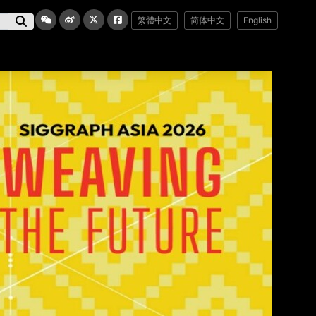
繁體中文
简体中文
English