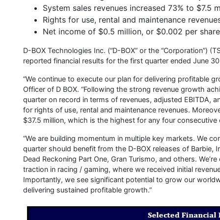
System sales revenues increased 73% to $7.5 mi
Rights for use, rental and maintenance revenues
Net income of $0.5 million, or $0.002 per share
D-BOX Technologies Inc. (“D-BOX” or the “Corporation”) (TS
reported financial results for the first quarter ended June 
“We continue to execute our plan for delivering profitable g
Officer of D BOX. “Following the strong revenue growth ach
quarter on record in terms of revenues, adjusted EBITDA, an
for rights of use, rental and maintenance revenues. Moreover
$37.5 million, which is the highest for any four consecutive 
“We are building momentum in multiple key markets. We conti
quarter should benefit from the D-BOX releases of Barbie, I
Dead Reckoning Part One, Gran Turismo, and others. We’re d
traction in racing / gaming, where we received initial reven
Importantly, we see significant potential to grow our world
delivering sustained profitable growth.”