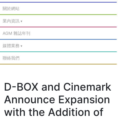
關於網站
業內資訊
AGM 雜誌年刊
媒體業務
聯絡我們
D-BOX and Cinemark
Announce Expansion
with the Addition of