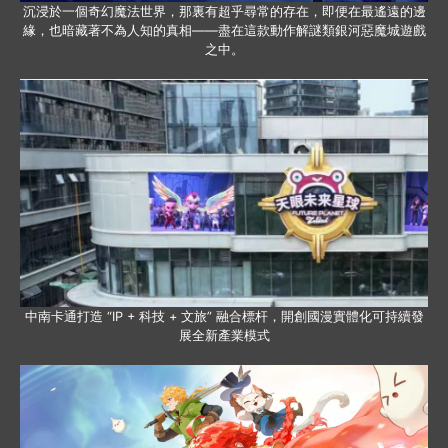
沉浸於一個奇幻魔法世界，那裏有超乎尋常的存在，即便在最遙遠的邊
緣，也暗藏著不為人知的真相——盡在這款動作解謎類銀河惡魔城遊戲
之中。
中南卡通打造 “IP + 科技 + 文旅” 融合標杆，開創國漫實體化可持續發
展全新產業模式