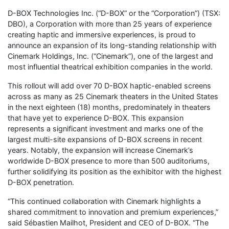
D-BOX Technologies Inc. (“D-BOX” or the “Corporation”) (TSX:
DBO), a Corporation with more than 25 years of experience
creating haptic and immersive experiences, is proud to
announce an expansion of its long-standing relationship with
Cinemark Holdings, Inc. (“Cinemark”), one of the largest and
most influential theatrical exhibition companies in the world.
This rollout will add over 70 D-BOX haptic-enabled screens
across as many as 25 Cinemark theaters in the United States
in the next eighteen (18) months, predominately in theaters
that have yet to experience D-BOX. This expansion
represents a significant investment and marks one of the
largest multi-site expansions of D-BOX screens in recent
years. Notably, the expansion will increase Cinemark’s
worldwide D-BOX presence to more than 500 auditoriums,
further solidifying its position as the exhibitor with the highest
D-BOX penetration.
“This continued collaboration with Cinemark highlights a
shared commitment to innovation and premium experiences,”
said Sébastien Mailhot, President and CEO of D-BOX. “The