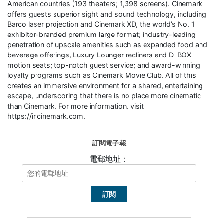
American countries (193 theaters; 1,398 screens). Cinemark
offers guests superior sight and sound technology, including
Barco laser projection and Cinemark XD, the world’s No. 1
exhibitor-branded premium large format; industry-leading
penetration of upscale amenities such as expanded food and
beverage offerings, Luxury Lounger recliners and D-BOX
motion seats; top-notch guest service; and award-winning
loyalty programs such as Cinemark Movie Club. All of this
creates an immersive environment for a shared, entertaining
escape, underscoring that there is no place more cinematic
than Cinemark. For more information, visit
https://ir.cinemark.com.
訂閱電子報
電郵地址：