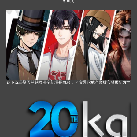
晰風向
線下沉浸樂園開闢國漫全新增長曲線，IP 實景化成產業核心發展新方向