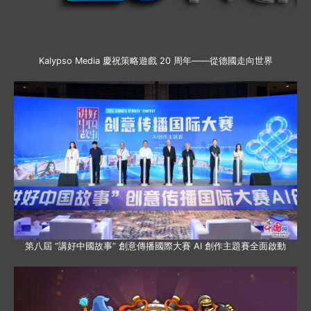
Kalypso Media 慶祝策略遊戲 20 周年——從德國走向世界
第八屆 “講好中國故事” 創意傳播國際大賽 AI 創作主題賽全面啟動