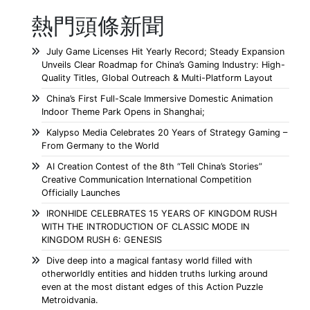
熱門頭條新聞
July Game Licenses Hit Yearly Record; Steady Expansion
Unveils Clear Roadmap for China’s Gaming Industry: High-
Quality Titles, Global Outreach & Multi-Platform Layout
China’s First Full-Scale Immersive Domestic Animation
Indoor Theme Park Opens in Shanghai;
Kalypso Media Celebrates 20 Years of Strategy Gaming –
From Germany to the World
AI Creation Contest of the 8th “Tell China’s Stories”
Creative Communication International Competition
Officially Launches
IRONHIDE CELEBRATES 15 YEARS OF KINGDOM RUSH
WITH THE INTRODUCTION OF CLASSIC MODE IN
KINGDOM RUSH 6: GENESIS
Dive deep into a magical fantasy world filled with
otherworldly entities and hidden truths lurking around
even at the most distant edges of this Action Puzzle
Metroidvania.