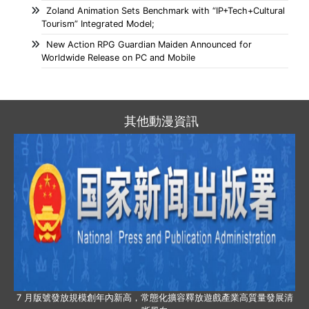
Zoland Animation Sets Benchmark with “IP+Tech+Cultural
Tourism” Integrated Model;
New Action RPG Guardian Maiden Announced for
Worldwide Release on PC and Mobile
其他動漫資訊
7 月版號發放規模創年內新高，常態化擴容釋放遊戲產業高質量發展清