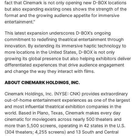
fact that Cinemark is not only opening new D-BOX locations
but also expanding existing ones shows the strength of the
format and the growing audience appetite for immersive
entertainment.”
This latest expansion underscores D-BOX’s ongoing
commitment to redefining theatrical entertainment through
innovation. By extending its immersive haptic technology to
more locations in the United States, D-BOX is not only
growing its global presence but also helping exhibitors deliver
differentiated experiences that drive audience engagement
and change the way they interact with films.
ABOUT CINEMARK HOLDINGS, INC.
Cinemark Holdings, Inc. (NYSE: CNK) provides extraordinary
out-of-home entertainment experiences as one of the largest
and most influential theatrical exhibition companies in the
world. Based in Plano, Texas, Cinemark makes every day
cinematic for moviegoers across nearly 500 theaters and
more than 5,500 screens, operating in 42 states in the U.S.
(304 theaters; 4,255 screens) and 13 South and Central