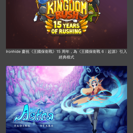
Ironhide 慶祝《王國保衛戰》15 周年，為《王國保衛戰 6：起源》引入
經典模式