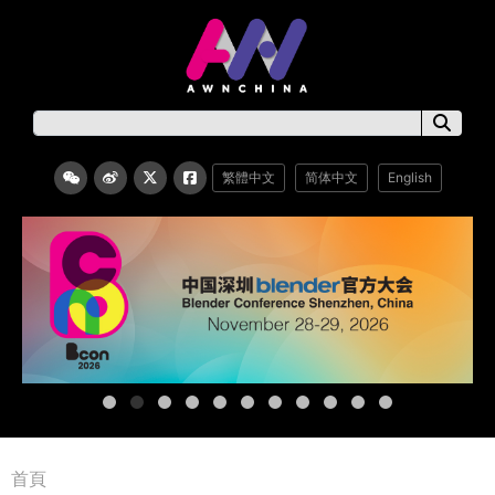
繁體中文
简体中文
English
首頁