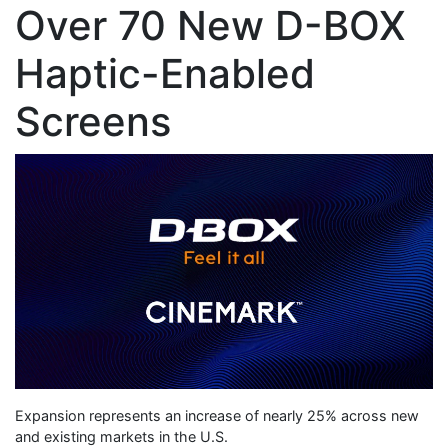
Over 70 New D-BOX
Haptic-Enabled
Screens
Expansion represents an increase of nearly 25% across new
and existing markets in the U.S.