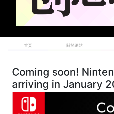
首頁
關於網站
Coming soon! Ninte
arriving in January 