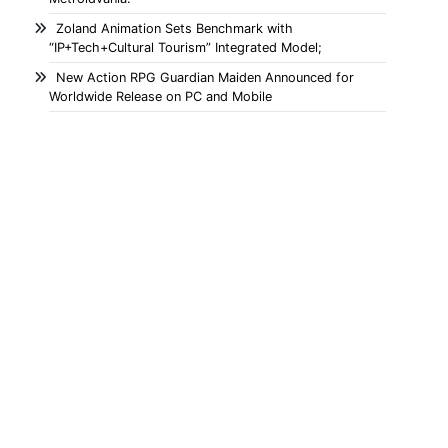
Zoland Animation Sets Benchmark with
“IP+Tech+Cultural Tourism” Integrated Model;
New Action RPG Guardian Maiden Announced for
Worldwide Release on PC and Mobile