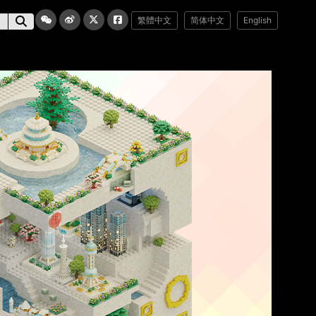
繁體中文
简体中文
English