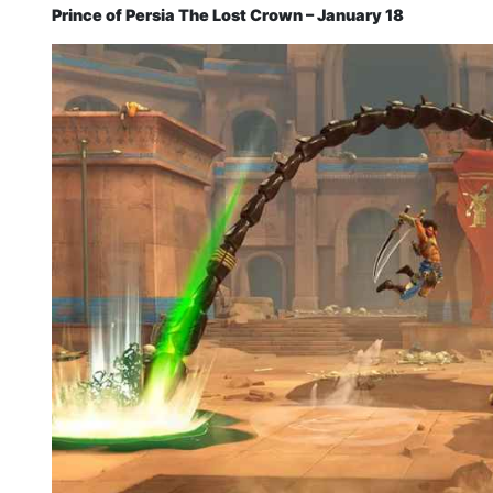
Prince of Persia The Lost Crown – January 18