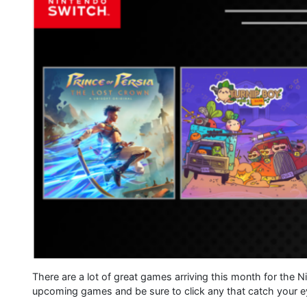
There are a lot of great games arriving this month for the 
upcoming games and be sure to click any that catch your ey