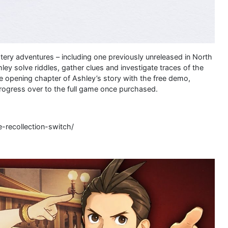
tery adventures – including one previously unreleased in North
ey solve riddles, gather clues and investigate traces of the
he opening chapter of Ashley’s story with the free demo,
rogress over to the full game once purchased.
-recollection-switch/