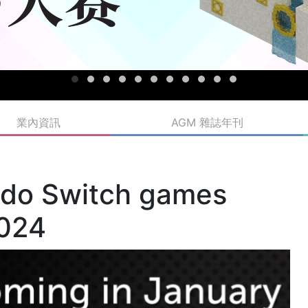
業內資訊
AGM 雜誌年刊
ndo Switch games
2024