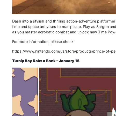
Dash into a stylish and thrilling action-adventure platforme
time and space are yours to manipulate. Play as Sargon an
as you master acrobatic combat and unlock new Time Powers
For more information, please check:
https://www.nintendo.com/us/store/products/prince-of-pe
Turnip Boy Robs a Bank – January 18