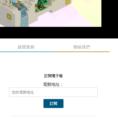
媒體業務
聯絡我們
訂閱電子報
電郵地址：