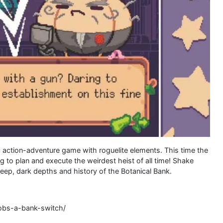
c action-adventure game with roguelite elements. This time the
g to plan and execute the weirdest heist of all time! Shake
eep, dark depths and history of the Botanical Bank.
robs-a-bank-switch/