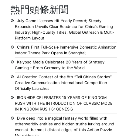
熱門頭條新聞
July Game Licenses Hit Yearly Record; Steady
Expansion Unveils Clear Roadmap for China’s Gaming
Industry: High-Quality Titles, Global Outreach & Multi-
Platform Layout
China’s First Full-Scale Immersive Domestic Animation
Indoor Theme Park Opens in Shanghai;
Kalypso Media Celebrates 20 Years of Strategy
Gaming – From Germany to the World
AI Creation Contest of the 8th “Tell China’s Stories”
Creative Communication International Competition
Officially Launches
IRONHIDE CELEBRATES 15 YEARS OF KINGDOM
RUSH WITH THE INTRODUCTION OF CLASSIC MODE
IN KINGDOM RUSH 6: GENESIS
Dive deep into a magical fantasy world filled with
otherworldly entities and hidden truths lurking around
even at the most distant edges of this Action Puzzle
Metroidvania.