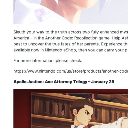
Sleuth your way to the truth across two fully enhanced mys
America – in the Another Code: Recollection game. Help Ashl
past to uncover the true fates of her parents. Experience t
available now in Nintendo eShop, then you can carry your p
For more information, please check:
https://www.nintendo.com/us/store/products/another-code
Apollo Justice: Ace Attorney Trilogy – January 25