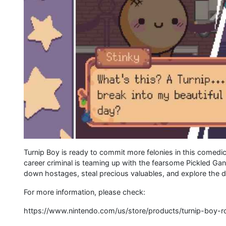
Turnip Boy is ready to commit more felonies in this comedi
career criminal is teaming up with the fearsome Pickled Gan
down hostages, steal precious valuables, and explore the d
For more information, please check:
https://www.nintendo.com/us/store/products/turnip-boy-