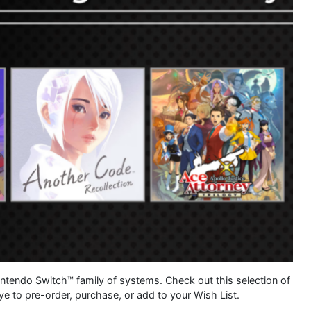
Nintendo Switch™ family of systems. Check out this selection of
e to pre-order, purchase, or add to your Wish List.