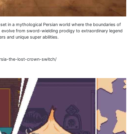
r set in a mythological Persian world where the boundaries of
d evolve from sword-wielding prodigy to extraordinary legend
 and unique super abilities.
rsia-the-lost-crown-switch/