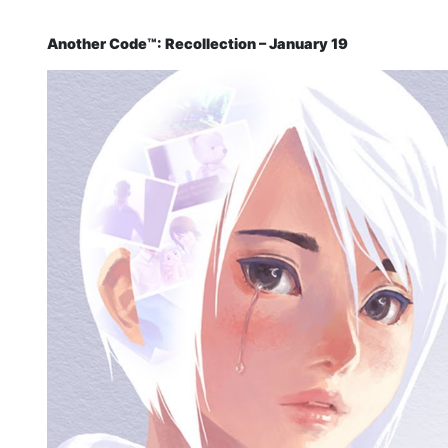
Another Code™: Recollection – January 19