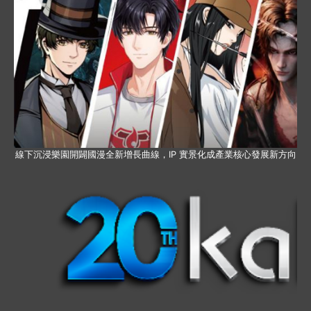
線下沉浸樂園開闢國漫全新增長曲線，IP 實景化成產業核心發展新方向