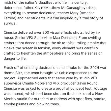
midst of the nation’s deadliest wildfire in a century,
determined father Kevin (Matthew McConaughey) risks
everything to rescue dedicated teacher Mary (America
Ferrera) and her students in a film inspired by a true story of
survival.
Cinesite delivered over 200 visual effects shots, led by in-
house Senior VFX Supervisor Max Dennison. From swirling
embers that dance through the air to thick, rolling smoke that
cloaks the screen in tension, every element was carefully
crafted to heighten the atmosphere and bring the sense of
danger to life.
Fresh off of creating destruction and smoke for the 2024 war
drama Blitz, the team brought valuable experience to the
project. Approached early that same year by studio VFX
supervisor Charlie Noble and VFX producer Gavin Round,
Cinesite was asked to create a proof of concept test. Footage
was shared, which had been shot on the back lot of a New
Mexico studio for our team to redress with spot fires, smoke,
smoke plumes and blowing trees.