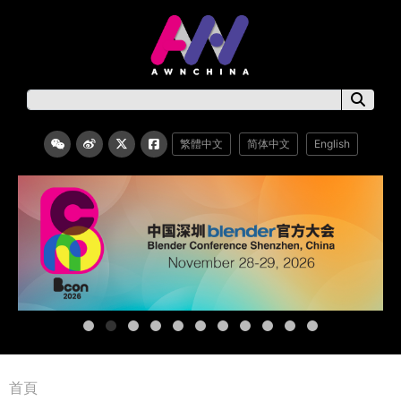
繁體中文
简体中文
English
首頁