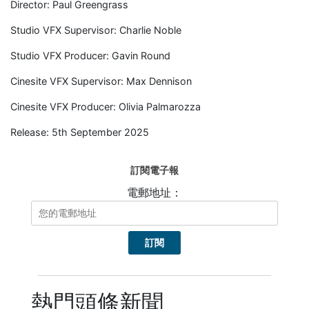
Director: Paul Greengrass
Studio VFX Supervisor: Charlie Noble
Studio VFX Producer: Gavin Round
Cinesite VFX Supervisor: Max Dennison
Cinesite VFX Producer: Olivia Palmarozza
Release: 5th September 2025
訂閱電子報
電郵地址：
熱門頭條新聞