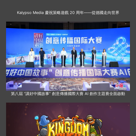
Kalypso Media 慶祝策略遊戲 20 周年——從德國走向世界
第八屆 “講好中國故事” 創意傳播國際大賽 AI 創作主題賽全面啟動