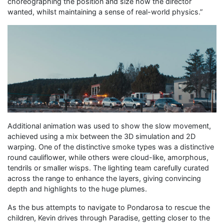
choreographing the position and size how the director
wanted, whilst maintaining a sense of real-world physics.”
Additional animation was used to show the slow movement,
achieved using a mix between the 3D simulation and 2D
warping. One of the distinctive smoke types was a distinctive
round cauliflower, while others were cloud-like, amorphous,
tendrils or smaller wisps. The lighting team carefully curated
across the range to enhance the layers, giving convincing
depth and highlights to the huge plumes.
As the bus attempts to navigate to Pondarosa to rescue the
children, Kevin drives through Paradise, getting closer to the