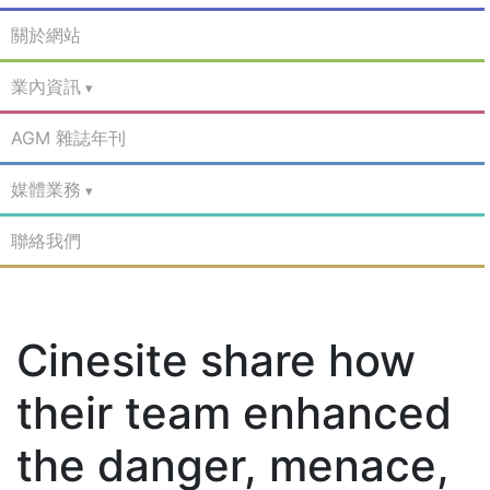
關於網站
業內資訊
AGM 雜誌年刊
媒體業務
聯絡我們
Cinesite share how
their team enhanced
the danger, menace,