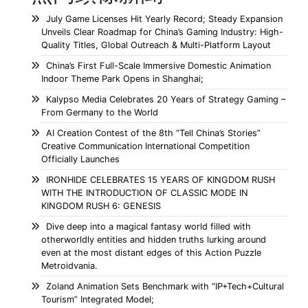
July Game Licenses Hit Yearly Record; Steady Expansion
Unveils Clear Roadmap for China’s Gaming Industry: High-
Quality Titles, Global Outreach & Multi-Platform Layout
China’s First Full-Scale Immersive Domestic Animation
Indoor Theme Park Opens in Shanghai;
Kalypso Media Celebrates 20 Years of Strategy Gaming –
From Germany to the World
AI Creation Contest of the 8th “Tell China’s Stories”
Creative Communication International Competition
Officially Launches
IRONHIDE CELEBRATES 15 YEARS OF KINGDOM RUSH
WITH THE INTRODUCTION OF CLASSIC MODE IN
KINGDOM RUSH 6: GENESIS
Dive deep into a magical fantasy world filled with
otherworldly entities and hidden truths lurking around
even at the most distant edges of this Action Puzzle
Metroidvania.
Zoland Animation Sets Benchmark with “IP+Tech+Cultural
Tourism” Integrated Model;