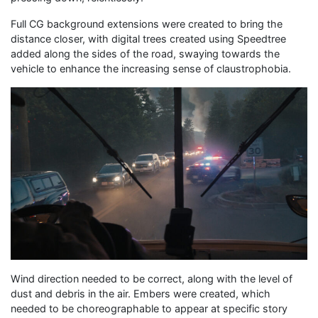
Full CG background extensions were created to bring the
distance closer, with digital trees created using Speedtree
added along the sides of the road, swaying towards the
vehicle to enhance the increasing sense of claustrophobia.
Wind direction needed to be correct, along with the level of
dust and debris in the air. Embers were created, which
needed to be choreographable to appear at specific story