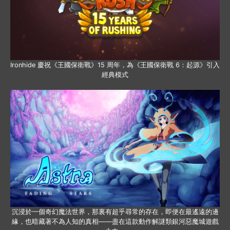
Ironhide 慶祝《王國保衛戰》15 周年，為《王國保衛戰 6：起源》引入
經典模式
沉浸於一個奇幻魔法世界，那裏有超乎尋常的存在，即便在最遙遠的邊
緣，也暗藏著不為人知的真相——盡在這款動作解謎類銀河惡魔城遊戲