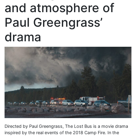
and atmosphere of
Paul Greengrass’
drama
Directed by Paul Greengrass, The Lost Bus is a movie drama
inspired by the real events of the 2018 Camp Fire. In the