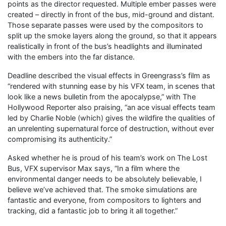
points as the director requested. Multiple ember passes were
created – directly in front of the bus, mid-ground and distant.
Those separate passes were used by the compositors to
split up the smoke layers along the ground, so that it appears
realistically in front of the bus’s headlights and illuminated
with the embers into the far distance.
Deadline described the visual effects in Greengrass’s film as
“rendered with stunning ease by his VFX team, in scenes that
look like a news bulletin from the apocalypse,” with The
Hollywood Reporter also praising, “an ace visual effects team
led by Charlie Noble (which) gives the wildfire the qualities of
an unrelenting supernatural force of destruction, without ever
compromising its authenticity.”
Asked whether he is proud of his team’s work on The Lost
Bus, VFX supervisor Max says, “In a film where the
environmental danger needs to be absolutely believable, I
believe we’ve achieved that. The smoke simulations are
fantastic and everyone, from compositors to lighters and
tracking, did a fantastic job to bring it all together.”