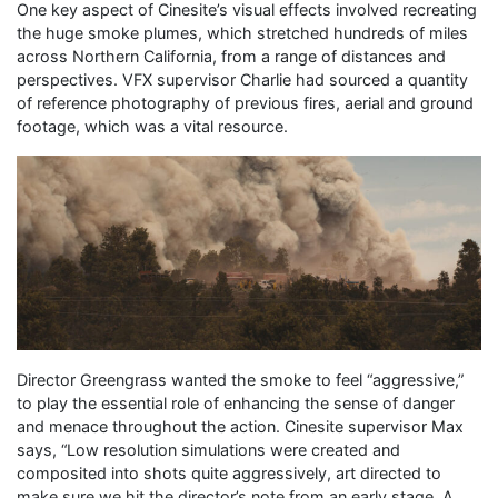
One key aspect of Cinesite’s visual effects involved recreating
the huge smoke plumes, which stretched hundreds of miles
across Northern California, from a range of distances and
perspectives. VFX supervisor Charlie had sourced a quantity
of reference photography of previous fires, aerial and ground
footage, which was a vital resource.
Director Greengrass wanted the smoke to feel “aggressive,”
to play the essential role of enhancing the sense of danger
and menace throughout the action. Cinesite supervisor Max
says, “Low resolution simulations were created and
composited into shots quite aggressively, art directed to
make sure we hit the director’s note from an early stage. A