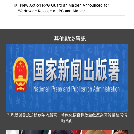
New Action RPG Guardian Maiden Announced for
Worldwide Release on PC and Mobile
其他動漫資訊
7 月版號發放規模創年內新高，常態化擴容釋放遊戲產業高質量發展清
晰風向