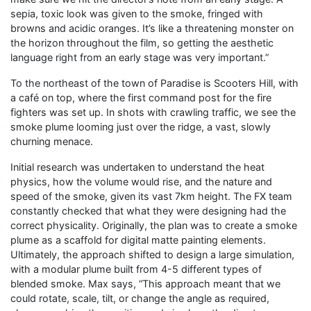
sepia, toxic look was given to the smoke, fringed with
browns and acidic oranges. It’s like a threatening monster on
the horizon throughout the film, so getting the aesthetic
language right from an early stage was very important.”
To the northeast of the town of Paradise is Scooters Hill, with
a café on top, where the first command post for the fire
fighters was set up. In shots with crawling traffic, we see the
smoke plume looming just over the ridge, a vast, slowly
churning menace.
Initial research was undertaken to understand the heat
physics, how the volume would rise, and the nature and
speed of the smoke, given its vast 7km height. The FX team
constantly checked that what they were designing had the
correct physicality. Originally, the plan was to create a smoke
plume as a scaffold for digital matte painting elements.
Ultimately, the approach shifted to design a large simulation,
with a modular plume built from 4-5 different types of
blended smoke. Max says, “This approach meant that we
could rotate, scale, tilt, or change the angle as required,