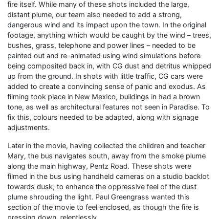
fire itself. While many of these shots included the large,
distant plume, our team also needed to add a strong,
dangerous wind and its impact upon the town. In the original
footage, anything which would be caught by the wind – trees,
bushes, grass, telephone and power lines – needed to be
painted out and re-animated using wind simulations before
being composited back in, with CG dust and detritus whipped
up from the ground. In shots with little traffic, CG cars were
added to create a convincing sense of panic and exodus. As
filming took place in New Mexico, buildings in had a brown
tone, as well as architectural features not seen in Paradise. To
fix this, colours needed to be adapted, along with signage
adjustments.
Later in the movie, having collected the children and teacher
Mary, the bus navigates south, away from the smoke plume
along the main highway, Pentz Road. These shots were
filmed in the bus using handheld cameras on a studio backlot
towards dusk, to enhance the oppressive feel of the dust
plume shrouding the light. Paul Greengrass wanted this
section of the movie to feel enclosed, as though the fire is
pressing down, relentlessly.