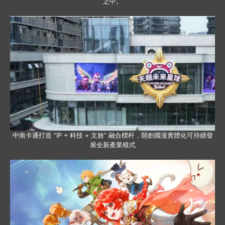
之中。
中南卡通打造 “IP + 科技 + 文旅” 融合標杆，開創國漫實體化可持續發
展全新產業模式