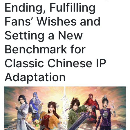
Ending, Fulfilling
Fans’ Wishes and
Setting a New
Benchmark for
Classic Chinese IP
Adaptation