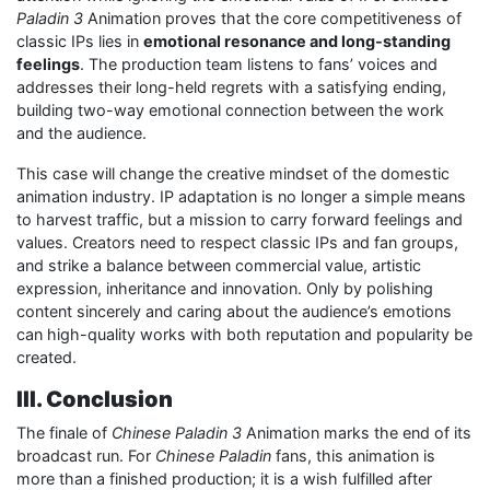
Paladin 3
Animation proves that the core competitiveness of
classic IPs lies in
emotional resonance and long-standing
feelings
. The production team listens to fans’ voices and
addresses their long-held regrets with a satisfying ending,
building two-way emotional connection between the work
and the audience.
This case will change the creative mindset of the domestic
animation industry. IP adaptation is no longer a simple means
to harvest traffic, but a mission to carry forward feelings and
values. Creators need to respect classic IPs and fan groups,
and strike a balance between commercial value, artistic
expression, inheritance and innovation. Only by polishing
content sincerely and caring about the audience’s emotions
can high-quality works with both reputation and popularity be
created.
III. Conclusion
The finale of
Chinese Paladin 3
Animation marks the end of its
broadcast run. For
Chinese Paladin
fans, this animation is
more than a finished production; it is a wish fulfilled after