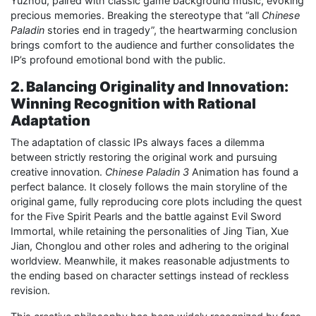
Yuzhou, paired with classic game background music, evoking
precious memories. Breaking the stereotype that “all
Chinese
Paladin
stories end in tragedy”, the heartwarming conclusion
brings comfort to the audience and further consolidates the
IP’s profound emotional bond with the public.
2. Balancing Originality and Innovation:
Winning Recognition with Rational
Adaptation
The adaptation of classic IPs always faces a dilemma
between strictly restoring the original work and pursuing
creative innovation.
Chinese Paladin 3
Animation has found a
perfect balance. It closely follows the main storyline of the
original game, fully reproducing core plots including the quest
for the Five Spirit Pearls and the battle against Evil Sword
Immortal, while retaining the personalities of Jing Tian, Xue
Jian, Chonglou and other roles and adhering to the original
worldview. Meanwhile, it makes reasonable adjustments to
the ending based on character settings instead of reckless
revision.