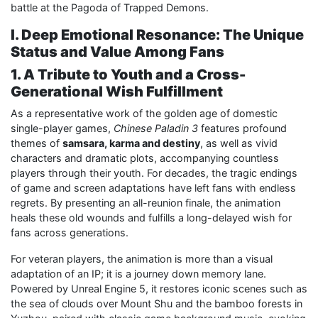
battle at the Pagoda of Trapped Demons.
I. Deep Emotional Resonance: The Unique
Status and Value Among Fans
1. A Tribute to Youth and a Cross-
Generational Wish Fulfillment
As a representative work of the golden age of domestic
single-player games,
Chinese Paladin 3
features profound
themes of
samsara, karma and destiny
, as well as vivid
characters and dramatic plots, accompanying countless
players through their youth. For decades, the tragic endings
of game and screen adaptations have left fans with endless
regrets. By presenting an all-reunion finale, the animation
heals these old wounds and fulfills a long-delayed wish for
fans across generations.
For veteran players, the animation is more than a visual
adaptation of an IP; it is a journey down memory lane.
Powered by Unreal Engine 5, it restores iconic scenes such as
the sea of clouds over Mount Shu and the bamboo forests in