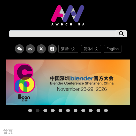
繁體中文
简体中文
English
首頁