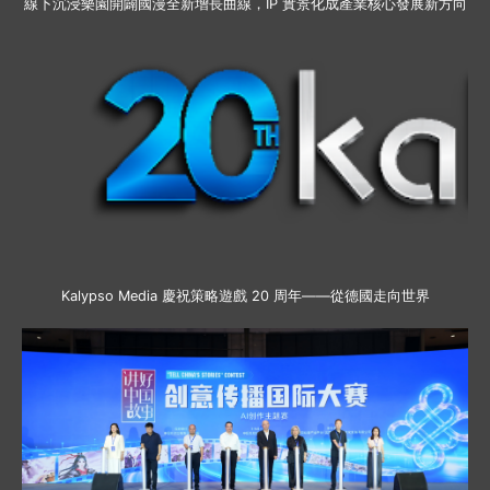
線下沉浸樂園開闢國漫全新增長曲線，IP 實景化成產業核心發展新方向
Kalypso Media 慶祝策略遊戲 20 周年——從德國走向世界