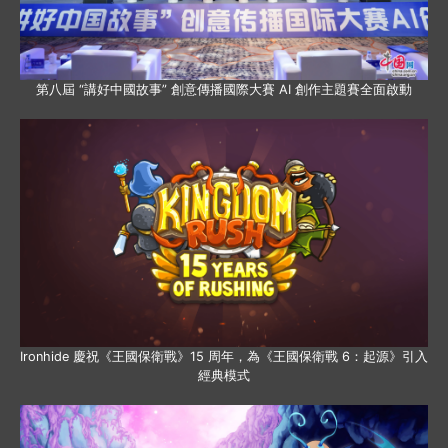
第八屆 “講好中國故事” 創意傳播國際大賽 AI 創作主題賽全面啟動
Ironhide 慶祝《王國保衛戰》15 周年，為《王國保衛戰 6：起源》引入
經典模式