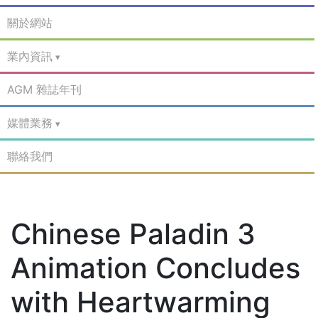
關於網站
業內資訊
AGM 雜誌年刊
媒體業務
聯絡我們
Chinese Paladin 3
Animation Concludes
with Heartwarming