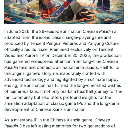
In June 2026, the 26-episode animation
Chinese Paladin 3
,
adapted from the iconic classic single-player game and
produced by Tencent Penguin Pictures and Yanyang Culture,
officially aired its finale. Premiered exclusively on Tencent
Video and Aurora TV on December 30, 2025, the production
has garnered widespread attention from long-time
Chinese
Paladin
fans and domestic animation enthusiasts. Faithful to
the original game’s storyline, elaborately crafted with
advanced technology and highlighted by an ultimate happy
ending, the animation has fulfilled the long-cherished wishes
of numerous fans. It not only marks a heartfelt journey for the
fan community but also offers profound insights for the
animation adaptation of classic game IPs and the long-term
development of Chinese Xianxia animation.
As a milestone IP in the Chinese Xianxia genre,
Chinese
Paladin 3
has left lasting memories for two generations of