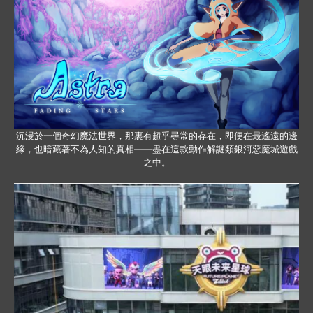
沉浸於一個奇幻魔法世界，那裏有超乎尋常的存在，即便在最遙遠的邊
緣，也暗藏著不為人知的真相——盡在這款動作解謎類銀河惡魔城遊戲
之中。