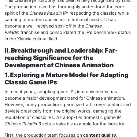
This creative philosophy has been widely recognized by fans.
The production team has thoroughly understood the core
spirit of the
Chinese Paladin
IP: respecting the classics while
catering to modern audiences’ emotional needs. It has
become a well-received spin-off in the
Chinese
Paladin
franchise and consolidated the IP’s benchmark status
in the Xianxia cultural field.
II. Breakthrough and Leadership: Far-
reaching Significance for the
Development of Chinese Animation
1. Exploring a Mature Model for Adapting
Classic Game IPs
In recent years, adapting game IPs into animations has
become a major development trend for Chinese animation.
However, many productions prioritize traffic over content and
deviate drastically from the original works, damaging the
reputation of classic IPs. As a top-tier domestic game IP,
Chinese Paladin 3
sets a valuable example for the industry.
First, the production team focuses on
content quality
,