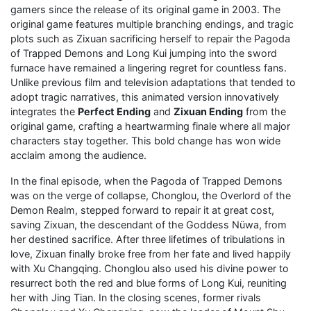
gamers since the release of its original game in 2003. The
original game features multiple branching endings, and tragic
plots such as Zixuan sacrificing herself to repair the Pagoda
of Trapped Demons and Long Kui jumping into the sword
furnace have remained a lingering regret for countless fans.
Unlike previous film and television adaptations that tended to
adopt tragic narratives, this animated version innovatively
integrates the
Perfect Ending
and
Zixuan Ending
from the
original game, crafting a heartwarming finale where all major
characters stay together. This bold change has won wide
acclaim among the audience.
In the final episode, when the Pagoda of Trapped Demons
was on the verge of collapse, Chonglou, the Overlord of the
Demon Realm, stepped forward to repair it at great cost,
saving Zixuan, the descendant of the Goddess Nüwa, from
her destined sacrifice. After three lifetimes of tribulations in
love, Zixuan finally broke free from her fate and lived happily
with Xu Changqing. Chonglou also used his divine power to
resurrect both the red and blue forms of Long Kui, reuniting
her with Jing Tian. In the closing scenes, former rivals