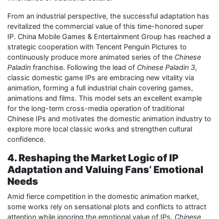
From an industrial perspective, the successful adaptation has
revitalized the commercial value of this time-honored super
IP. China Mobile Games & Entertainment Group has reached a
strategic cooperation with Tencent Penguin Pictures to
continuously produce more animated series of the
Chinese
Paladin
franchise. Following the lead of
Chinese Paladin 3
,
classic domestic game IPs are embracing new vitality via
animation, forming a full industrial chain covering games,
animations and films. This model sets an excellent example
for the long-term cross-media operation of traditional
Chinese IPs and motivates the domestic animation industry to
explore more local classic works and strengthen cultural
confidence.
4. Reshaping the Market Logic of IP
Adaptation and Valuing Fans’ Emotional
Needs
Amid fierce competition in the domestic animation market,
some works rely on sensational plots and conflicts to attract
attention while ignoring the emotional value of IPs.
Chinese