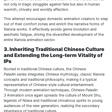
not only in tragic struggles against fate but also in human
warmth, chivalry and worldly affection.
This attempt encourages domestic animation creators to step
out of their comfort zones and enrich the narrative forms of
Xianxia works. It effectively avoids genre involution and
aesthetic fatigue, driving the diversified development of the
entire Xianxia animation sector.
3. Inheriting Traditional Chinese Culture
and Extending the Long-term Vitality of
IPs
Rooted in traditional Chinese culture, the
Chinese
Paladin
series integrates Chinese mythology, classic Xianxia
concepts and traditional philosophy, making it a typical
representative of Chinese-style cultural entertainment.
Through modern animation techniques,
Chinese Paladin
3
Animation once again spreads the culture of Mount Shu,
legends of Nüwa and traditional chivalrous spirits to young
audiences of the new generation, realizing the secondary
inheritance of traditional culture.