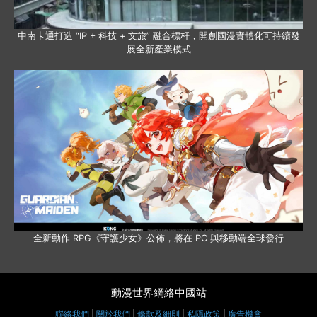
中南卡通打造 “IP + 科技 + 文旅” 融合標杆，開創國漫實體化可持續發
展全新產業模式
全新動作 RPG《守護少女》公佈，將在 PC 與移動端全球發行
動漫世界網絡中國站
聯絡我們
|
關於我們
|
條款及細則
|
私隱政策
|
廣告機會