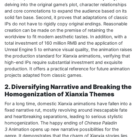
delving into the original game’s plot, character relationships
and core connotations to expand the audience based on its
solid fan base. Second, it proves that adaptations of classic
IPs do not have to rigidly copy original endings. Reasonable
creation can be made on the premise of retaining the
worldview to fit modern aesthetic tastes. In addition, with a
total investment of 160 million RMB and the application of
Unreal Engine 5 to enhance visual quality, the animation raises
the production standard for Xianxia animations, verifying that
high-end IPs require substantial investment and exquisite
production. It offers a practical reference for future animation
projects adapted from classic games.
2. Diversifying Narrative and Breaking the
Homogenization of Xianxia Themes
For a long time, domestic Xianxia animations have fallen into a
fixed narrative rut, mostly revolving around inescapable fate
and heartbreaking separations, leading to serious stylistic
homogenization. The happy ending of
Chinese Paladin
3
Animation opens up new narrative possibilities for the
genre. It demonstrates that the charm of Xianxia stories lies