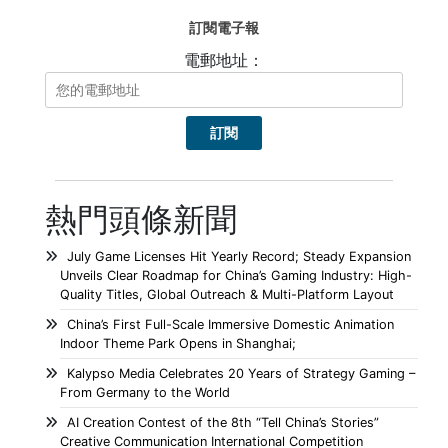
訂閱電子報
電郵地址：
熱門頭條新聞
July Game Licenses Hit Yearly Record; Steady Expansion
Unveils Clear Roadmap for China’s Gaming Industry: High-
Quality Titles, Global Outreach & Multi-Platform Layout
China’s First Full-Scale Immersive Domestic Animation
Indoor Theme Park Opens in Shanghai;
Kalypso Media Celebrates 20 Years of Strategy Gaming –
From Germany to the World
AI Creation Contest of the 8th “Tell China’s Stories”
Creative Communication International Competition