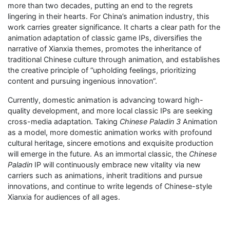
more than two decades, putting an end to the regrets
lingering in their hearts. For China’s animation industry, this
work carries greater significance. It charts a clear path for the
animation adaptation of classic game IPs, diversifies the
narrative of Xianxia themes, promotes the inheritance of
traditional Chinese culture through animation, and establishes
the creative principle of “upholding feelings, prioritizing
content and pursuing ingenious innovation”.
Currently, domestic animation is advancing toward high-
quality development, and more local classic IPs are seeking
cross-media adaptation. Taking
Chinese Paladin 3
Animation
as a model, more domestic animation works with profound
cultural heritage, sincere emotions and exquisite production
will emerge in the future. As an immortal classic, the
Chinese
Paladin
IP will continuously embrace new vitality via new
carriers such as animations, inherit traditions and pursue
innovations, and continue to write legends of Chinese-style
Xianxia for audiences of all ages.