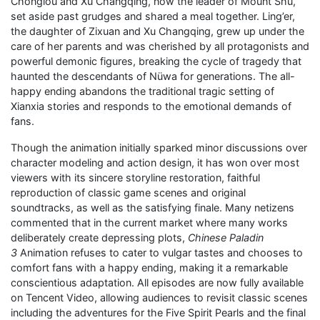
Chonglou and Xu Changqing, now the leader of Mount Shu,
set aside past grudges and shared a meal together. Ling’er,
the daughter of Zixuan and Xu Changqing, grew up under the
care of her parents and was cherished by all protagonists and
powerful demonic figures, breaking the cycle of tragedy that
haunted the descendants of Nüwa for generations. The all-
happy ending abandons the traditional tragic setting of
Xianxia stories and responds to the emotional demands of
fans.
Though the animation initially sparked minor discussions over
character modeling and action design, it has won over most
viewers with its sincere storyline restoration, faithful
reproduction of classic game scenes and original
soundtracks, as well as the satisfying finale. Many netizens
commented that in the current market where many works
deliberately create depressing plots,
Chinese Paladin
3
Animation refuses to cater to vulgar tastes and chooses to
comfort fans with a happy ending, making it a remarkable
conscientious adaptation. All episodes are now fully available
on Tencent Video, allowing audiences to revisit classic scenes
including the adventures for the Five Spirit Pearls and the final