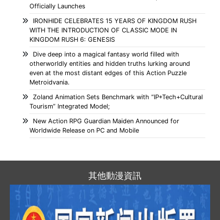
Officially Launches
IRONHIDE CELEBRATES 15 YEARS OF KINGDOM RUSH
WITH THE INTRODUCTION OF CLASSIC MODE IN
KINGDOM RUSH 6: GENESIS
Dive deep into a magical fantasy world filled with
otherworldly entities and hidden truths lurking around
even at the most distant edges of this Action Puzzle
Metroidvania.
Zoland Animation Sets Benchmark with “IP+Tech+Cultural
Tourism” Integrated Model;
New Action RPG Guardian Maiden Announced for
Worldwide Release on PC and Mobile
其他動漫資訊