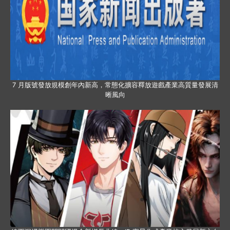
7 月版號發放規模創年內新高，常態化擴容釋放遊戲產業高質量發展清
晰風向