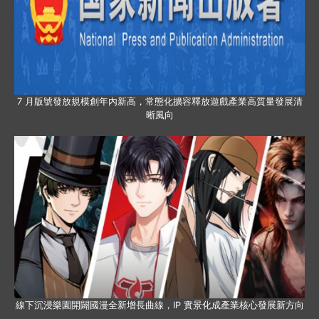
7 月版號發放規模創年內新高，常態化擴容釋放遊戲產業高質量發展清
晰風向
線下沉浸樂園開闢國漫全新增長曲線，IP 實景化成產業核心發展新方向