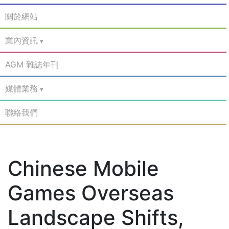
關於網站
業內資訊
AGM 雜誌年刊
媒體業務
聯絡我們
Chinese Mobile
Games Overseas
Landscape Shifts,