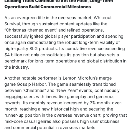
Leading Titles Continue to Set the Pace, Long-Term
Operations Build Commercial Milestones
As an evergreen title in the overseas market, Whiteout
Survival, through sustained content updates like the
“Christmas-themed event” and refined operations,
successfully ignited global player participation and spending,
once again demonstrating the robust long-term viability of
high-quality SLG products. Its cumulative revenue exceeding
$4 billion not only consolidates its position but also sets a
benchmark for long-term operations and global distribution in
the industry.
Another notable performer is Lemon Microfun’s merge
game Gossip Harbor. The game seamlessly transitioned
between “Christmas” and “New Year” events, continuously
engaging users with innovative gameplay and generous
rewards. Its monthly revenue increased by 7% month-over-
month, reaching a new historical high and securing the
runner-up position in the overseas revenue chart, proving that
mid-core casual genres also possess high user stickiness
and commercial potential in overseas markets.