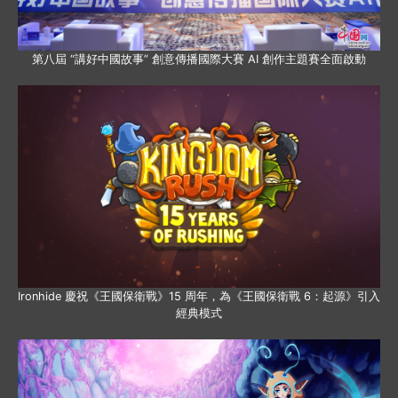
第八屆 “講好中國故事” 創意傳播國際大賽 AI 創作主題賽全面啟動
Ironhide 慶祝《王國保衛戰》15 周年，為《王國保衛戰 6：起源》引入
經典模式