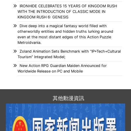
IRONHIDE CELEBRATES 15 YEARS OF KINGDOM RUSH
WITH THE INTRODUCTION OF CLASSIC MODE IN
KINGDOM RUSH 6: GENESIS
Dive deep into a magical fantasy world filled with
otherworldly entities and hidden truths lurking around
even at the most distant edges of this Action Puzzle
Metroidvania.
Zoland Animation Sets Benchmark with “IP+Tech+Cultural
Tourism” Integrated Model;
New Action RPG Guardian Maiden Announced for
Worldwide Release on PC and Mobile
其他動漫資訊