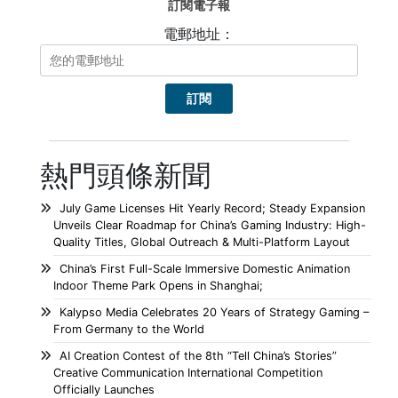
訂閱電子報
電郵地址：
熱門頭條新聞
July Game Licenses Hit Yearly Record; Steady Expansion
Unveils Clear Roadmap for China’s Gaming Industry: High-
Quality Titles, Global Outreach & Multi-Platform Layout
China’s First Full-Scale Immersive Domestic Animation
Indoor Theme Park Opens in Shanghai;
Kalypso Media Celebrates 20 Years of Strategy Gaming –
From Germany to the World
AI Creation Contest of the 8th “Tell China’s Stories”
Creative Communication International Competition
Officially Launches