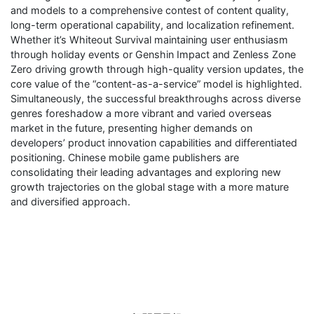
and models to a comprehensive contest of content quality,
long-term operational capability, and localization refinement.
Whether it’s Whiteout Survival maintaining user enthusiasm
through holiday events or Genshin Impact and Zenless Zone
Zero driving growth through high-quality version updates, the
core value of the “content-as-a-service” model is highlighted.
Simultaneously, the successful breakthroughs across diverse
genres foreshadow a more vibrant and varied overseas
market in the future, presenting higher demands on
developers’ product innovation capabilities and differentiated
positioning. Chinese mobile game publishers are
consolidating their leading advantages and exploring new
growth trajectories on the global stage with a more mature
and diversified approach.