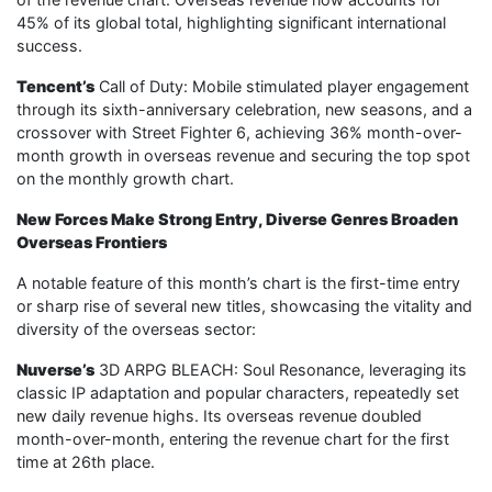
45% of its global total, highlighting significant international
success.
Tencent’s
Call of Duty: Mobile stimulated player engagement
through its sixth-anniversary celebration, new seasons, and a
crossover with Street Fighter 6, achieving 36% month-over-
month growth in overseas revenue and securing the top spot
on the monthly growth chart.
New Forces Make Strong Entry, Diverse Genres Broaden
Overseas Frontiers
A notable feature of this month’s chart is the first-time entry
or sharp rise of several new titles, showcasing the vitality and
diversity of the overseas sector:
Nuverse’s
3D ARPG BLEACH: Soul Resonance, leveraging its
classic IP adaptation and popular characters, repeatedly set
new daily revenue highs. Its overseas revenue doubled
month-over-month, entering the revenue chart for the first
time at 26th place.