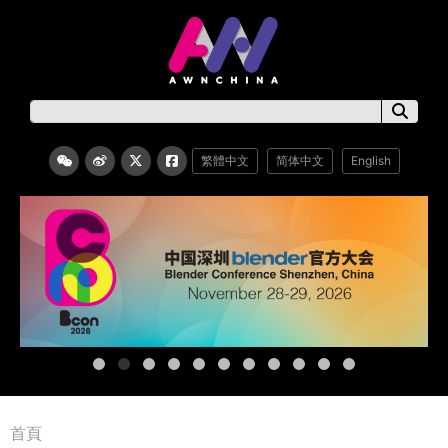
繁體中文
简体中文
English
首頁