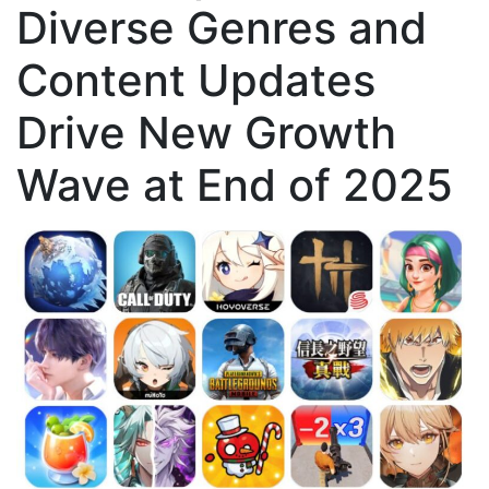
Diverse Genres and
Content Updates
Drive New Growth
Wave at End of 2025