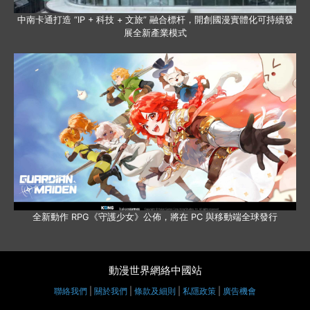
中南卡通打造 “IP + 科技 + 文旅” 融合標杆，開創國漫實體化可持續發
展全新產業模式
全新動作 RPG《守護少女》公佈，將在 PC 與移動端全球發行
動漫世界網絡中國站
聯絡我們
|
關於我們
|
條款及細則
|
私隱政策
|
廣告機會