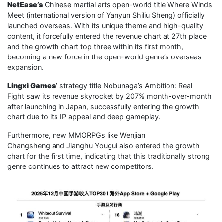
NetEase’s
Chinese martial arts open-world title Where Winds
Meet (international version of Yanyun Shiliu Sheng) officially
launched overseas. With its unique theme and high-quality
content, it forcefully entered the revenue chart at 27th place
and the growth chart top three within its first month,
becoming a new force in the open-world genre’s overseas
expansion.
Lingxi Games’
strategy title Nobunaga’s Ambition: Real
Fight saw its revenue skyrocket by 207% month-over-month
after launching in Japan, successfully entering the growth
chart due to its IP appeal and deep gameplay.
Furthermore, new MMORPGs like Wenjian
Changsheng and Jianghu Yougui also entered the growth
chart for the first time, indicating that this traditionally strong
genre continues to attract new competitors.