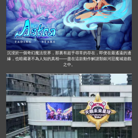
沉浸於一個奇幻魔法世界，那裏有超乎尋常的存在，即便在最遙遠的邊
緣，也暗藏著不為人知的真相——盡在這款動作解謎類銀河惡魔城遊戲
之中。