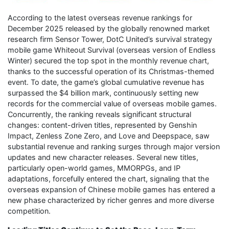
According to the latest overseas revenue rankings for
December 2025 released by the globally renowned market
research firm Sensor Tower, DotC United’s survival strategy
mobile game Whiteout Survival (overseas version of Endless
Winter) secured the top spot in the monthly revenue chart,
thanks to the successful operation of its Christmas-themed
event. To date, the game’s global cumulative revenue has
surpassed the $4 billion mark, continuously setting new
records for the commercial value of overseas mobile games.
Concurrently, the ranking reveals significant structural
changes: content-driven titles, represented by Genshin
Impact, Zenless Zone Zero, and Love and Deepspace, saw
substantial revenue and ranking surges through major version
updates and new character releases. Several new titles,
particularly open-world games, MMORPGs, and IP
adaptations, forcefully entered the chart, signaling that the
overseas expansion of Chinese mobile games has entered a
new phase characterized by richer genres and more diverse
competition.