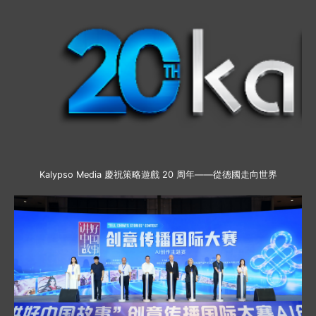
Kalypso Media 慶祝策略遊戲 20 周年——從德國走向世界