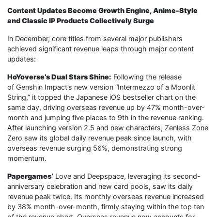
Content Updates Become Growth Engine, Anime-Style
and Classic IP Products Collectively Surge
In December, core titles from several major publishers
achieved significant revenue leaps through major content
updates:
HoYoverse’s Dual Stars Shine:
Following the release
of Genshin Impact’s new version “Intermezzo of a Moonlit
String,” it topped the Japanese iOS bestseller chart on the
same day, driving overseas revenue up by 47% month-over-
month and jumping five places to 9th in the revenue ranking.
After launching version 2.5 and new characters, Zenless Zone
Zero saw its global daily revenue peak since launch, with
overseas revenue surging 56%, demonstrating strong
momentum.
Papergames’
Love and Deepspace, leveraging its second-
anniversary celebration and new card pools, saw its daily
revenue peak twice. Its monthly overseas revenue increased
by 38% month-over-month, firmly staying within the top ten
of the revenue chart. Overseas revenue now accounts for