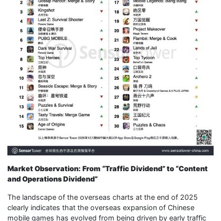
Market Observation: From “Traffic Dividend” to “Content
and Operations Dividend”
The landscape of the overseas charts at the end of 2025
clearly indicates that the overseas expansion of Chinese
mobile games has evolved from being driven by early traffic