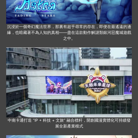
沉浸於一個奇幻魔法世界，那裏有超乎尋常的存在，即便在最遙遠的邊
緣，也暗藏著不為人知的真相——盡在這款動作解謎類銀河惡魔城遊戲
之中。
中南卡通打造 “IP + 科技 + 文旅” 融合標杆，開創國漫實體化可持續發
展全新產業模式