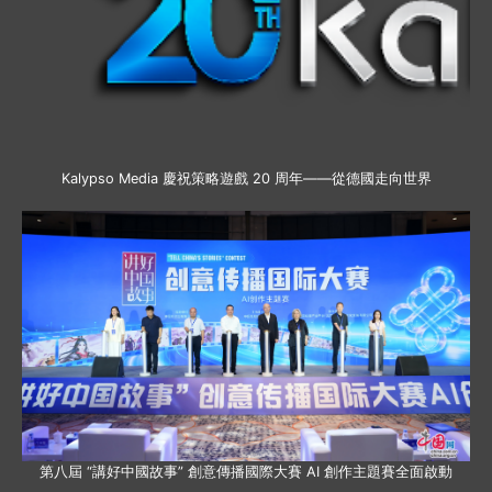
Kalypso Media 慶祝策略遊戲 20 周年——從德國走向世界
第八屆 “講好中國故事” 創意傳播國際大賽 AI 創作主題賽全面啟動