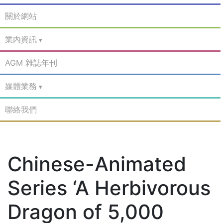
關於網站
業內資訊
AGM 雜誌年刊
媒體業務
聯絡我們
Chinese-Animated
Series ‘A Herbivorous
Dragon of 5,000