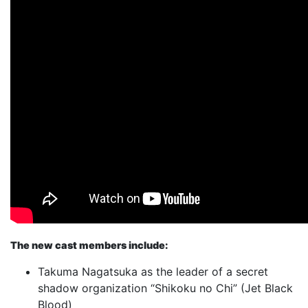
The new cast members include:
Takuma Nagatsuka as the leader of a secret
shadow organization “Shikoku no Chi” (Jet Black
Blood)