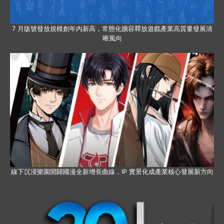
7 月版號發放規模創年內新高，常態化擴容釋放遊戲產業高質量發展清
晰風向
線下沉浸樂園開闢國漫全新增長曲線，IP 實景化成產業核心發展新方向