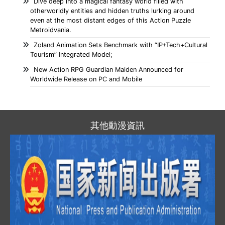
Dive deep into a magical fantasy world filled with
otherworldly entities and hidden truths lurking around
even at the most distant edges of this Action Puzzle
Metroidvania.
Zoland Animation Sets Benchmark with “IP+Tech+Cultural
Tourism” Integrated Model;
New Action RPG Guardian Maiden Announced for
Worldwide Release on PC and Mobile
其他動漫資訊