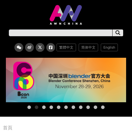
繁體中文
简体中文
English
首頁