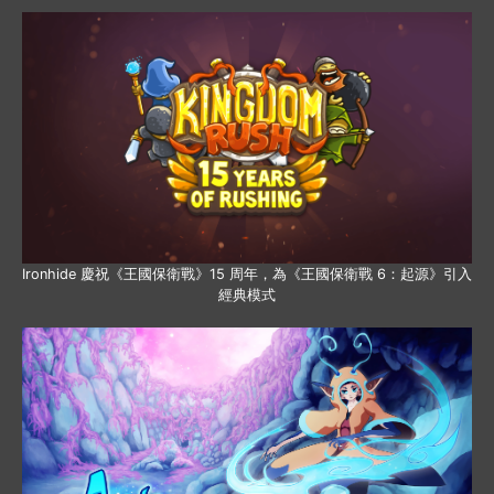
Ironhide 慶祝《王國保衛戰》15 周年，為《王國保衛戰 6：起源》引入
經典模式