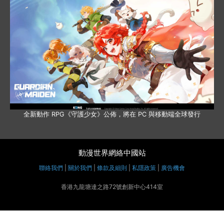
全新動作 RPG《守護少女》公佈，將在 PC 與移動端全球發行
動漫世界網絡中國站
聯絡我們
|
關於我們
|
條款及細則
|
私隱政策
|
廣告機會
香港九龍塘達之路72號創新中心414室