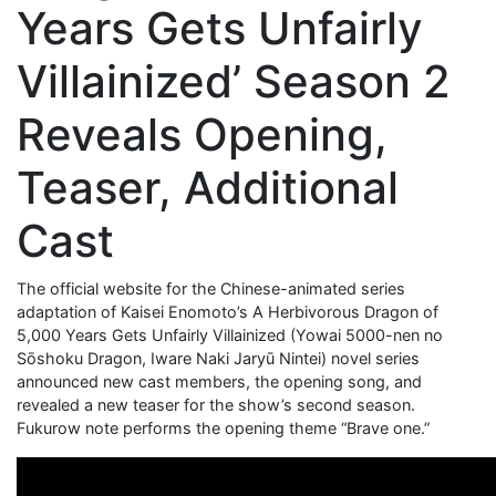
Years Gets Unfairly
Villainized’ Season 2
Reveals Opening,
Teaser, Additional
Cast
The official website for the Chinese-animated series
adaptation of Kaisei Enomoto’s A Herbivorous Dragon of
5,000 Years Gets Unfairly Villainized (Yowai 5000-nen no
Sōshoku Dragon, Iware Naki Jaryū Nintei) novel series
announced new cast members, the opening song, and
revealed a new teaser for the show’s second season.
Fukurow note performs the opening theme “Brave one.”