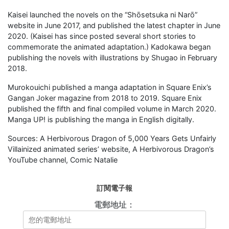
Kaisei launched the novels on the “Shōsetsuka ni Narō”
website in June 2017, and published the latest chapter in June
2020. (Kaisei has since posted several short stories to
commemorate the animated adaptation.) Kadokawa began
publishing the novels with illustrations by Shugao in February
2018.
Murokouichi published a manga adaptation in Square Enix’s
Gangan Joker magazine from 2018 to 2019. Square Enix
published the fifth and final compiled volume in March 2020.
Manga UP! is publishing the manga in English digitally.
Sources: A Herbivorous Dragon of 5,000 Years Gets Unfairly
Villainized animated series’ website, A Herbivorous Dragon’s
YouTube channel, Comic Natalie
訂閱電子報
電郵地址：