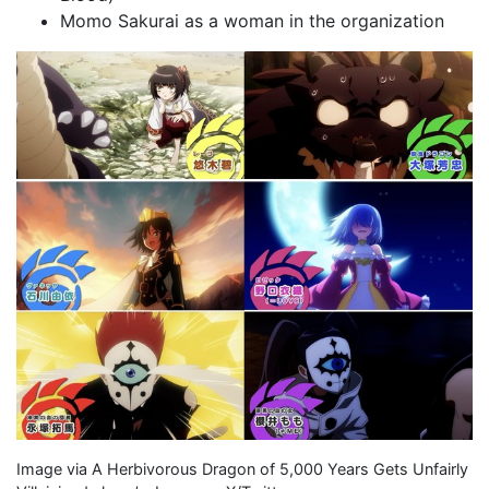
Momo Sakurai as a woman in the organization
Image via A Herbivorous Dragon of 5,000 Years Gets Unfairly