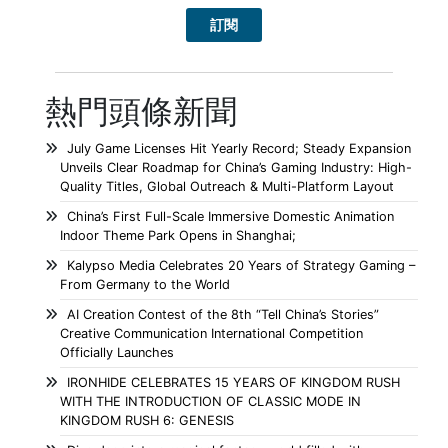
熱門頭條新聞
July Game Licenses Hit Yearly Record; Steady Expansion
Unveils Clear Roadmap for China’s Gaming Industry: High-
Quality Titles, Global Outreach & Multi-Platform Layout
China’s First Full-Scale Immersive Domestic Animation
Indoor Theme Park Opens in Shanghai;
Kalypso Media Celebrates 20 Years of Strategy Gaming –
From Germany to the World
AI Creation Contest of the 8th “Tell China’s Stories”
Creative Communication International Competition
Officially Launches
IRONHIDE CELEBRATES 15 YEARS OF KINGDOM RUSH
WITH THE INTRODUCTION OF CLASSIC MODE IN
KINGDOM RUSH 6: GENESIS