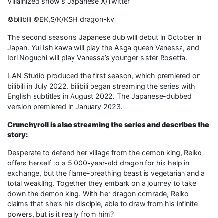
Villainized show’s Japanese X/Twitter
©bilibili ©EK,S/K/KSH dragon-kv
The second season’s Japanese dub will debut in October in
Japan. Yui Ishikawa will play the Asga queen Vanessa, and
Iori Noguchi will play Vanessa’s younger sister Rosetta.
LAN Studio produced the first season, which premiered on
bilibili in July 2022. bilibili began streaming the series with
English subtitles in August 2022. The Japanese-dubbed
version premiered in January 2023.
Crunchyroll is also streaming the series and describes the
story:
Desperate to defend her village from the demon king, Reiko
offers herself to a 5,000-year-old dragon for his help in
exchange, but the flame-breathing beast is vegetarian and a
total weakling. Together they embark on a journey to take
down the demon king. With her dragon comrade, Reiko
claims that she’s his disciple, able to draw from his infinite
powers, but is it really from him?