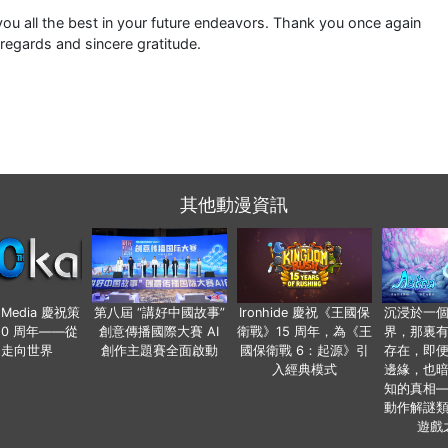
ou all the best in your future endeavors. Thank you once again
 regards and sincere gratitude.
其他動漫資訊
o Media 慶祝策
第八屆 “講好中國故事”
Ironhide 慶祝《王國保
沉浸於一
20 周年——從
創意傳播國際大賽 AI
衛戰》15 周年，為《王
界，那裏
國走向世界
創作主題賽全面啟動
國保衛戰 6：起源》引
存在，即
入經典模式
邊緣，也
知的真相
動作解謎
遊戲