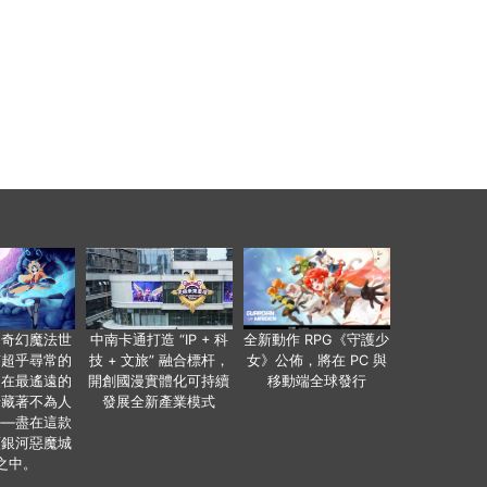
個奇幻魔法世
中南卡通打造 “IP + 科
全新動作 RPG《守護少
有超乎尋常的
技 + 文旅” 融合標杆，
女》公佈，將在 PC 與
便在最遙遠的
開創國漫實體化可持續
移動端全球發行
暗藏著不為人
發展全新產業模式
——盡在這款
類銀河惡魔城
之中。