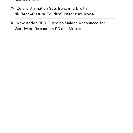
Zoland Animation Sets Benchmark with
“IP+Tech+Cultural Tourism” Integrated Model;
New Action RPG Guardian Maiden Announced for
Worldwide Release on PC and Mobile