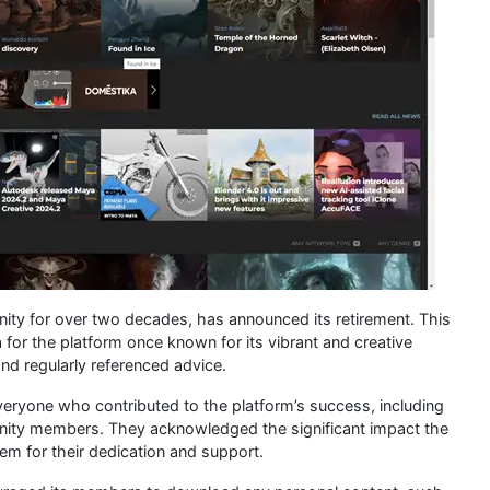
ty for over two decades, has announced its retirement. This
 for the platform once known for its vibrant and creative
nd regularly referenced advice.
ryone who contributed to the platform’s success, including
unity members. They acknowledged the significant impact the
m for their dedication and support.