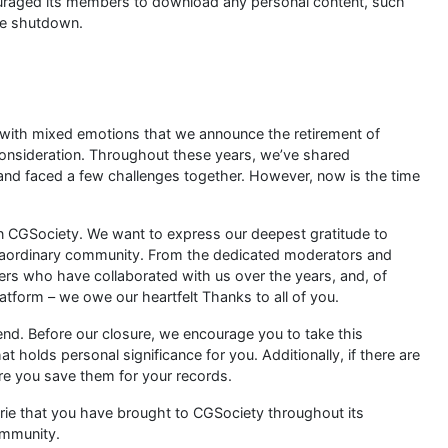
uraged its members to download any personal content, such
he shutdown.
s with mixed emotions that we announce the retirement of
consideration. Throughout these years, we’ve shared
nd faced a few challenges together. However, now is the time
wn CGSociety. We want to express our deepest gratitude to
traordinary community. From the dedicated moderators and
ners who have collaborated with us over the years, and, of
latform – we owe our heartfelt Thanks to all of you.
end. Before our closure, we encourage you to take this
 holds personal significance for you. Additionally, if there are
re you save them for your records.
rie that you have brought to CGSociety throughout its
ommunity.