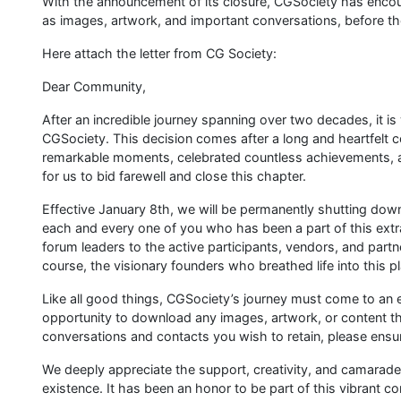
With the announcement of its closure, CGSociety has enco
as images, artwork, and important conversations, before t
Here attach the letter from CG Society:
Dear Community,
After an incredible journey spanning over two decades, it i
CGSociety. This decision comes after a long and heartfelt 
remarkable moments, celebrated countless achievements, a
for us to bid farewell and close this chapter.
Effective January 8th, we will be permanently shutting do
each and every one of you who has been a part of this ex
forum leaders to the active participants, vendors, and part
course, the visionary founders who breathed life into this p
Like all good things, CGSociety’s journey must come to an 
opportunity to download any images, artwork, or content that
conversations and contacts you wish to retain, please ensu
We deeply appreciate the support, creativity, and camarade
existence. It has been an honor to be part of this vibrant c