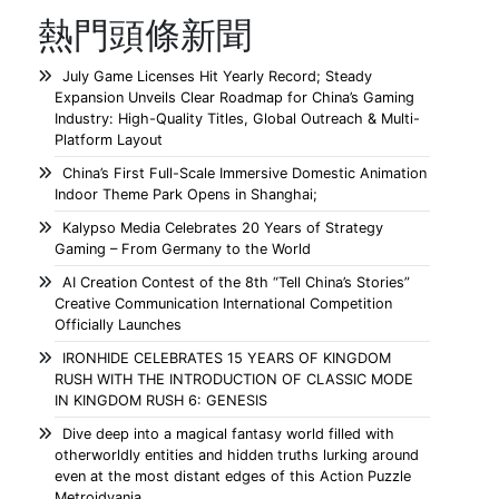
熱門頭條新聞
July Game Licenses Hit Yearly Record; Steady
Expansion Unveils Clear Roadmap for China’s Gaming
Industry: High-Quality Titles, Global Outreach & Multi-
Platform Layout
China’s First Full-Scale Immersive Domestic Animation
Indoor Theme Park Opens in Shanghai;
Kalypso Media Celebrates 20 Years of Strategy
Gaming – From Germany to the World
AI Creation Contest of the 8th “Tell China’s Stories”
Creative Communication International Competition
Officially Launches
IRONHIDE CELEBRATES 15 YEARS OF KINGDOM
RUSH WITH THE INTRODUCTION OF CLASSIC MODE
IN KINGDOM RUSH 6: GENESIS
Dive deep into a magical fantasy world filled with
otherworldly entities and hidden truths lurking around
even at the most distant edges of this Action Puzzle
Metroidvania.