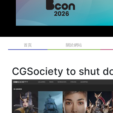
首頁
關於網站
CGSociety to shut d