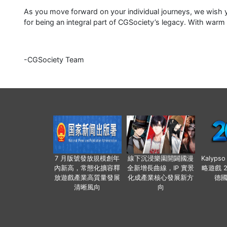
As you move forward on your individual journeys, we wish y
for being an integral part of CGSociety’s legacy. With warm
-CGSociety Team
7 月版號發放規模創年
線下沉浸樂園開闢國漫
Kalyps
內新高，常態化擴容釋
全新增長曲線，IP 實景
略遊戲 
放遊戲產業高質量發展
化成產業核心發展新方
德
清晰風向
向