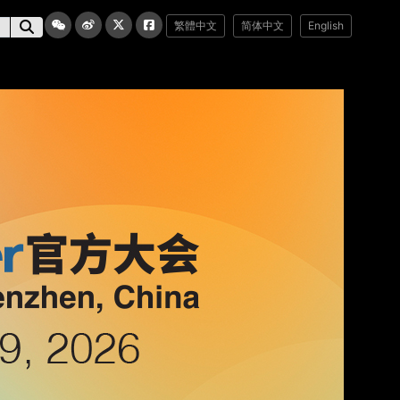
繁體中文
简体中文
English