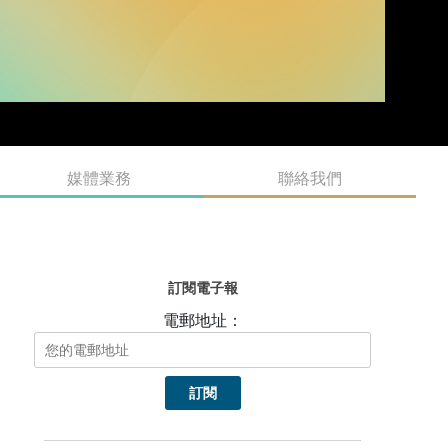
媒體業務
聯絡我們
訂閱電子報
電郵地址：