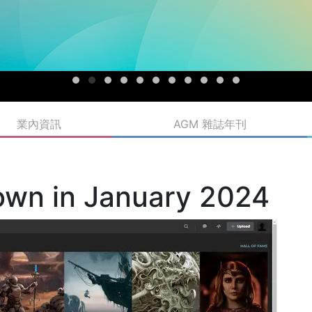
業內資訊
AGM 雜誌年刊
own in January 2024