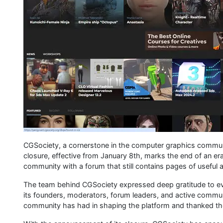
CGSociety, a cornerstone in the computer graphics communi
closure, effective from January 8th, marks the end of an era
community with a forum that still contains pages of useful a
The team behind CGSociety expressed deep gratitude to eve
its founders, moderators, forum leaders, and active comm
community has had in shaping the platform and thanked the