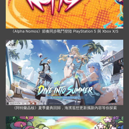
《Alpha Nomos》節奏同步戰鬥登陸 PlayStation 5 與 Xbox X/S
《阿特蘭晶核》夏季慶典回歸，海濱遐想更新攜新內容等你探索