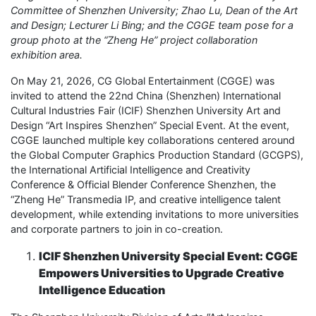
Committee of Shenzhen University; Zhao Lu, Dean of the Art
and Design;
Lecturer
Li Bing; and the CGGE team pose for a
group photo at the “Zheng He” project collaboration
exhibition area.
On May 21, 2026, CG Global Entertainment (CGGE) was
invited to attend the 22nd China (Shenzhen) International
Cultural Industries Fair (ICIF) Shenzhen University Art and
Design “Art Inspires Shenzhen” Special Event. At the event,
CGGE launched multiple key collaborations centered around
the Global Computer Graphics Production Standard (GCGPS),
the International Artificial Intelligence and Creativity
Conference & Official Blender Conference Shenzhen, the
“Zheng He” Transmedia IP, and creative intelligence talent
development, while extending invitations to more universities
and corporate partners to join in co-creation.
ICIF Shenzhen University Special Event: CGGE
Empowers Universities to Upgrade Creative
Intelligence Education