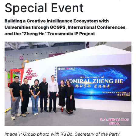
Special Event
Building a Creative Intelligence Ecosystem with
Universities through GCGPS, International Conferences,
and the “Zheng He” Transmedia IP Project
Image 1: Group photo with Xu Bo, Secretary of the Party