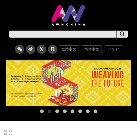
繁體中文
简体中文
English
首頁