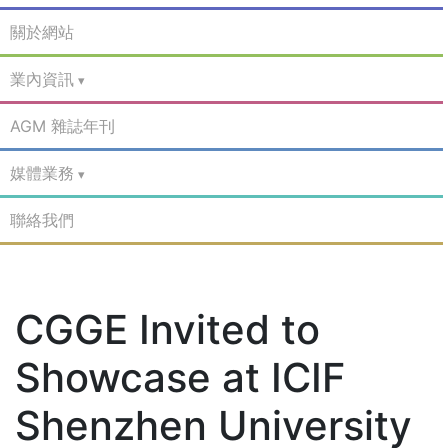
關於網站
業內資訊
AGM 雜誌年刊
媒體業務
聯絡我們
CGGE Invited to
Showcase at ICIF
Shenzhen University