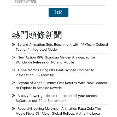
熱門頭條新聞
Zoland Animation Sets Benchmark with “IP+Tech+Cultural
Tourism” Integrated Model;
New Action RPG Guardian Maiden Announced for
Worldwide Release on PC and Mobile
Alpha Nomos Brings Its Beat-Synced Combat to
PlayStation 5 & Xbox X/S
Crystal of Atlan Summer Fest Returns With New Content
to Explore in Seaside Reverie
A cozy flower garden in the corner of your screen:
BuGarden out 22nd September!
Record-Breaking Malaysian Animation Papa Zola The
Movie Kicks Off Major Global Rollout; Authentic Local