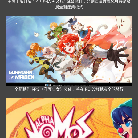
中南卡通打造 “IP + 科技 + 文旅” 融合標杆，開創國漫實體化可持續發
展全新產業模式
全新動作 RPG《守護少女》公佈，將在 PC 與移動端全球發行