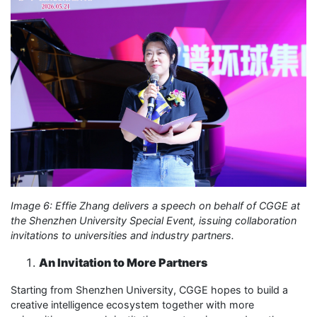
Image 6: Effie Zhang delivers a speech on behalf of CGGE at
the Shenzhen University Special Event, issuing collaboration
invitations to universities and industry partners.
An Invitation to More Partners
Starting from Shenzhen University, CGGE hopes to build a
creative intelligence ecosystem together with more