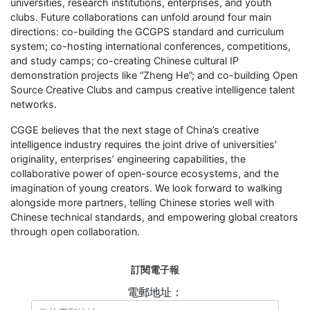
universities, research institutions, enterprises, and youth
clubs. Future collaborations can unfold around four main
directions: co-building the GCGPS standard and curriculum
system; co-hosting international conferences, competitions,
and study camps; co-creating Chinese cultural IP
demonstration projects like “Zheng He”; and co-building Open
Source Creative Clubs and campus creative intelligence talent
networks.
CGGE believes that the next stage of China’s creative
intelligence industry requires the joint drive of universities’
originality, enterprises’ engineering capabilities, the
collaborative power of open-source ecosystems, and the
imagination of young creators. We look forward to walking
alongside more partners, telling Chinese stories well with
Chinese technical standards, and empowering global creators
through open collaboration.
訂閱電子報
電郵地址：