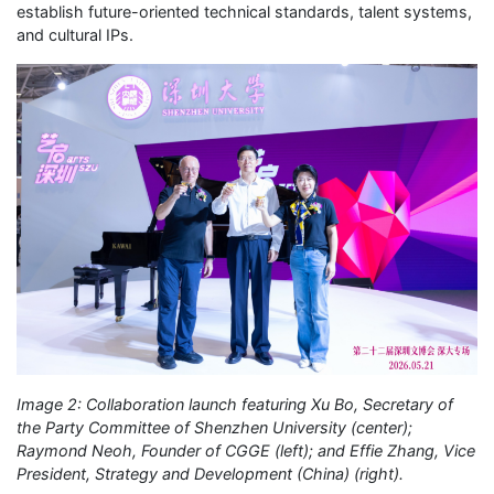
establish future-oriented technical standards, talent systems,
and cultural IPs.
Image 2: Collaboration launch featuring Xu Bo, Secretary of
the Party Committee of Shenzhen University (center);
Raymond Neoh, Founder of CGGE (left); and Effie Zhang, Vice
President, Strategy and Development (China) (right).