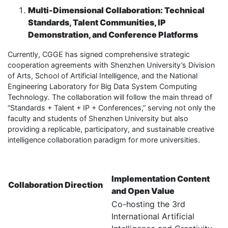
Multi-Dimensional Collaboration: Technical
Standards, Talent Communities, IP
Demonstration, and Conference Platforms
Currently, CGGE has signed comprehensive strategic
cooperation agreements with Shenzhen University’s Division
of Arts, School of Artificial Intelligence, and the National
Engineering Laboratory for Big Data System Computing
Technology. The collaboration will follow the main thread of
“Standards + Talent + IP + Conferences,” serving not only the
faculty and students of Shenzhen University but also
providing a replicable, participatory, and sustainable creative
intelligence collaboration paradigm for more universities.
Implementation Content
Collaboration Direction
and Open Value
Co-hosting the 3rd
International Artificial