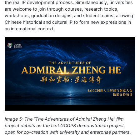
the real IP development process. Simultaneously, universities
are welcome to join through courses, research topics,
workshops, graduation designs, and student teams, allowing
Chinese historical and cultural IP to form new expressions in
an international context.
Image 5: The “The Adventures of Admiral Zheng He” film
project debuts as the first GCGPS demonstration project,
open for co-creation with university and enterprise partners.