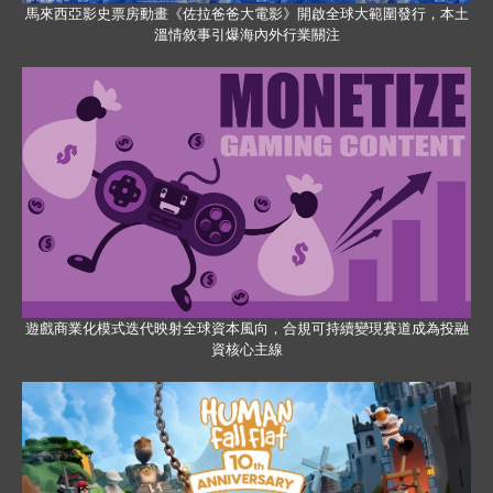
馬來西亞影史票房動畫《佐拉爸爸大電影》開啟全球大範圍發行，本土
溫情敘事引爆海內外行業關注
遊戲商業化模式迭代映射全球資本風向，合規可持續變現賽道成為投融
資核心主線