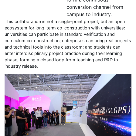
conversion channel from
campus to industry.
This collaboration is not a single-point project, but an open
ecosystem for long-term co-construction with universities:
universities can participate in standard verification and
curriculum co-construction; enterprises can bring real projects
and technical tools into the classroom; and students can
enter interdisciplinary project practice during their learning
phase, forming a closed loop from teaching and R&D to
industry release.