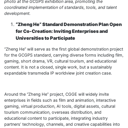
photo at the GCGPS exhibition area, promoting the
coordinated implementation of standards, tools, and talent
development.
“Zheng He” Standard Demonstration Plan Open
for Co-Creation: Inviting Enterprises and
Universities to Participate
“Zheng He” will serve as the first global demonstration project
for the GCGPS standard, carrying diverse forms including film,
gaming, short drama, VR, cultural tourism, and educational
content. It is not a closed, single work, but a sustainably
expandable transmedia IP worldview joint creation case.
Around the “Zheng He” project, CGGE will widely invite
enterprises in fields such as film and animation, interactive
gaming, virtual production, AI tools, digital assets, cultural
tourism communication, overseas distribution, and
educational content to participate, integrating industry
partners’ technology, channels, and creative capabilities into