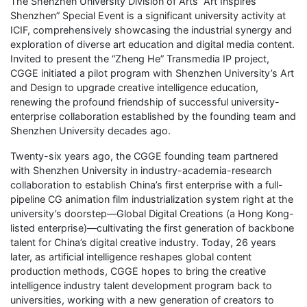
The Shenzhen University Division of Arts “Art Inspires
Shenzhen” Special Event is a significant university activity at
ICIF, comprehensively showcasing the industrial synergy and
exploration of diverse art education and digital media content.
Invited to present the “Zheng He” Transmedia IP project,
CGGE initiated a pilot program with Shenzhen University’s Art
and Design to upgrade creative intelligence education,
renewing the profound friendship of successful university-
enterprise collaboration established by the founding team and
Shenzhen University decades ago.
Twenty-six years ago, the CGGE founding team partnered
with Shenzhen University in industry-academia-research
collaboration to establish China’s first enterprise with a full-
pipeline CG animation film industrialization system right at the
university’s doorstep—Global Digital Creations (a Hong Kong-
listed enterprise)—cultivating the first generation of backbone
talent for China’s digital creative industry. Today, 26 years
later, as artificial intelligence reshapes global content
production methods, CGGE hopes to bring the creative
intelligence industry talent development program back to
universities, working with a new generation of creators to