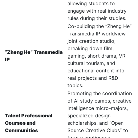
allowing students to
engage with real industry
rules during their studies.
Co-building the “Zheng He”
Transmedia IP worldview
joint creation studio,
breaking down film,
“Zheng He” Transmedia
gaming, short drama, VR,
IP
cultural tourism, and
educational content into
real projects and R&D
topics.
Promoting the coordination
of AI study camps, creative
intelligence micro-majors,
Talent Professional
specialized design
Courses and
scholarships, and “Open
Communities
Source Creative Clubs” to
form a continuous