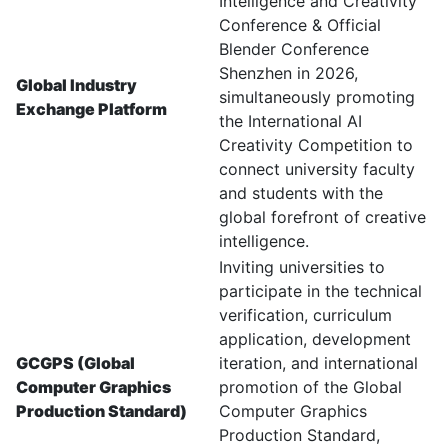
Intelligence and Creativity
Conference & Official
Blender Conference
Shenzhen in 2026,
Global Industry
simultaneously promoting
Exchange Platform
the International AI
Creativity Competition to
connect university faculty
and students with the
global forefront of creative
intelligence.
Inviting universities to
participate in the technical
verification, curriculum
application, development
GCGPS (Global
iteration, and international
Computer Graphics
promotion of the Global
Production Standard)
Computer Graphics
Production Standard,