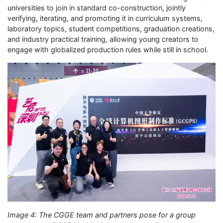
universities to join in standard co-construction, jointly
verifying, iterating, and promoting it in curriculum systems,
laboratory topics, student competitions, graduation creations,
and industry practical training, allowing young creators to
engage with globalized production rules while still in school.
Image 4: The CGGE team and partners pose for a group