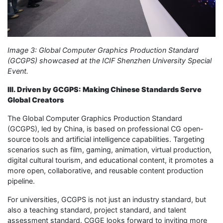
Image 3: Global Computer Graphics Production Standard
(GCGPS) showcased at the ICIF Shenzhen University Special
Event.
III. Driven by GCGPS: Making Chinese Standards Serve
Global Creators
The Global Computer Graphics Production Standard
(GCGPS), led by China, is based on professional CG open-
source tools and artificial intelligence capabilities. Targeting
scenarios such as film, gaming, animation, virtual production,
digital cultural tourism, and educational content, it promotes a
more open, collaborative, and reusable content production
pipeline.
For universities, GCGPS is not just an industry standard, but
also a teaching standard, project standard, and talent
assessment standard. CGGE looks forward to inviting more