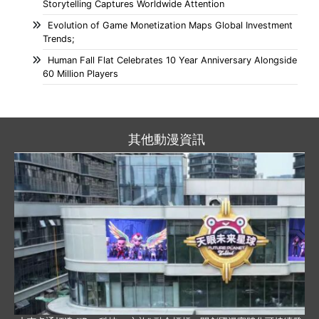
Storytelling Captures Worldwide Attention
Evolution of Game Monetization Maps Global Investment
Trends;
Human Fall Flat Celebrates 10 Year Anniversary Alongside
60 Million Players
其他動漫資訊