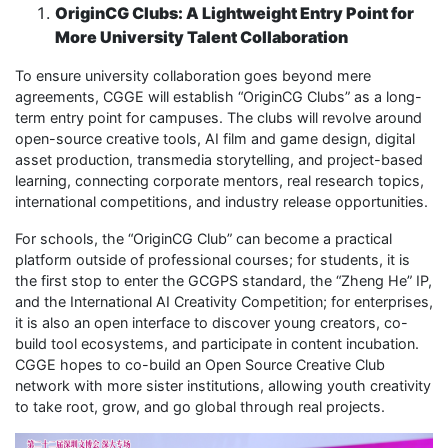
OriginCG Clubs: A Lightweight Entry Point for
More University Talent Collaboration
To ensure university collaboration goes beyond mere
agreements, CGGE will establish “OriginCG Clubs” as a long-
term entry point for campuses. The clubs will revolve around
open-source creative tools, AI film and game design, digital
asset production, transmedia storytelling, and project-based
learning, connecting corporate mentors, real research topics,
international competitions, and industry release opportunities.
For schools, the “OriginCG Club” can become a practical
platform outside of professional courses; for students, it is
the first stop to enter the GCGPS standard, the “Zheng He” IP,
and the International AI Creativity Competition; for enterprises,
it is also an open interface to discover young creators, co-
build tool ecosystems, and participate in content incubation.
CGGE hopes to co-build an Open Source Creative Club
network with more sister institutions, allowing youth creativity
to take root, grow, and go global through real projects.