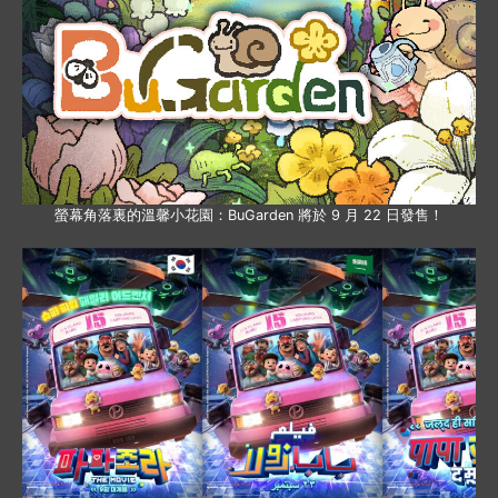
螢幕角落裏的溫馨小花園：BuGarden 將於 9 月 22 日發售！