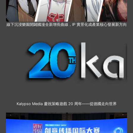
線下沉浸樂園開闢國漫全新增長曲線，IP 實景化成產業核心發展新方向
Kalypso Media 慶祝策略遊戲 20 周年——從德國走向世界