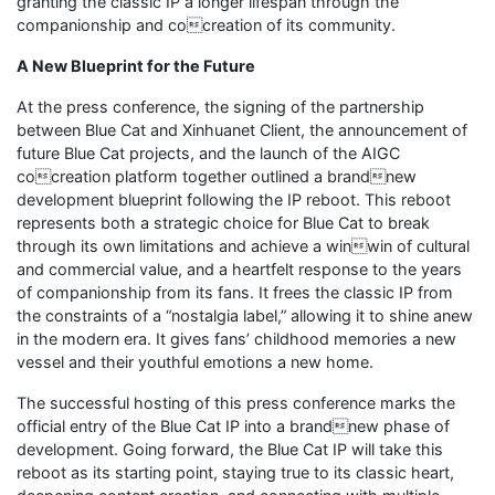
granting the classic IP a longer lifespan through the
companionship and cocreation of its community.
A New Blueprint for the Future
At the press conference, the signing of the partnership
between Blue Cat and Xinhuanet Client, the announcement of
future Blue Cat projects, and the launch of the AIGC
cocreation platform together outlined a brandnew
development blueprint following the IP reboot. This reboot
represents both a strategic choice for Blue Cat to break
through its own limitations and achieve a winwin of cultural
and commercial value, and a heartfelt response to the years
of companionship from its fans. It frees the classic IP from
the constraints of a “nostalgia label,” allowing it to shine anew
in the modern era. It gives fans’ childhood memories a new
vessel and their youthful emotions a new home.
The successful hosting of this press conference marks the
official entry of the Blue Cat IP into a brandnew phase of
development. Going forward, the Blue Cat IP will take this
reboot as its starting point, staying true to its classic heart,