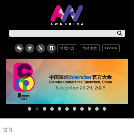
繁體中文
简体中文
English
首頁