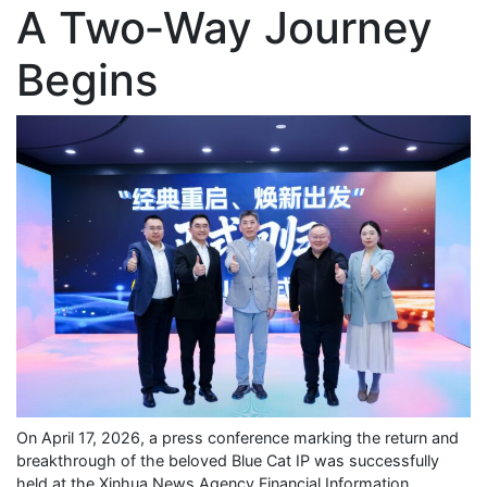
A Two‑Way Journey
Begins
On April 17, 2026, a press conference marking the return and
breakthrough of the beloved Blue Cat IP was successfully
held at the Xinhua News Agency Financial Information