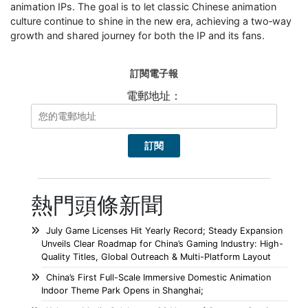
animation IPs. The goal is to let classic Chinese animation
culture continue to shine in the new era, achieving a two‑way
growth and shared journey for both the IP and its fans.
訂閱電子報
電郵地址：
熱門頭條新聞
July Game Licenses Hit Yearly Record; Steady Expansion
Unveils Clear Roadmap for China’s Gaming Industry: High-
Quality Titles, Global Outreach & Multi-Platform Layout
China’s First Full-Scale Immersive Domestic Animation
Indoor Theme Park Opens in Shanghai;