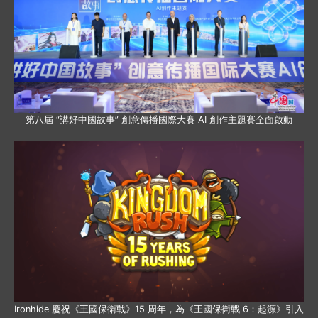
第八屆 “講好中國故事” 創意傳播國際大賽 AI 創作主題賽全面啟動
Ironhide 慶祝《王國保衛戰》15 周年，為《王國保衛戰 6：起源》引入