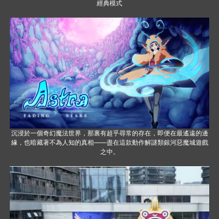
經典模式
沉浸於一個奇幻魔法世界，那裏有超乎尋常的存在，即便在最遙遠的邊
緣，也暗藏著不為人知的真相——盡在這款動作解謎類銀河惡魔城遊戲
之中。