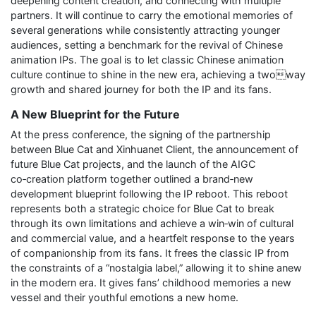
deepening content creation, and connecting with multiple
partners. It will continue to carry the emotional memories of
several generations while consistently attracting younger
audiences, setting a benchmark for the revival of Chinese
animation IPs. The goal is to let classic Chinese animation
culture continue to shine in the new era, achieving a twoway
growth and shared journey for both the IP and its fans.
A New Blueprint for the Future
At the press conference, the signing of the partnership
between Blue Cat and Xinhuanet Client, the announcement of
future Blue Cat projects, and the launch of the AIGC
co‑creation platform together outlined a brand‑new
development blueprint following the IP reboot. This reboot
represents both a strategic choice for Blue Cat to break
through its own limitations and achieve a win‑win of cultural
and commercial value, and a heartfelt response to the years
of companionship from its fans. It frees the classic IP from
the constraints of a “nostalgia label,” allowing it to shine anew
in the modern era. It gives fans’ childhood memories a new
vessel and their youthful emotions a new home.