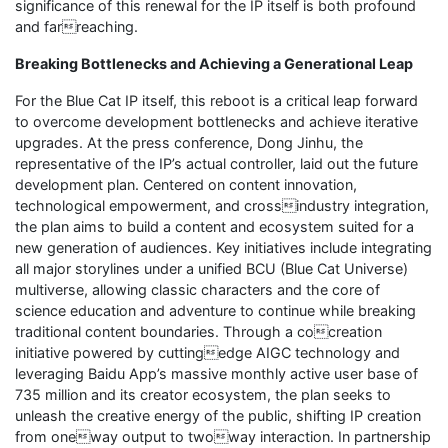
significance of this renewal for the IP itself is both profound
and farreaching.
Breaking Bottlenecks and Achieving a Generational Leap
For the Blue Cat IP itself, this reboot is a critical leap forward
to overcome development bottlenecks and achieve iterative
upgrades. At the press conference, Dong Jinhu, the
representative of the IP’s actual controller, laid out the future
development plan. Centered on content innovation,
technological empowerment, and crossindustry integration,
the plan aims to build a content and ecosystem suited for a
new generation of audiences. Key initiatives include integrating
all major storylines under a unified BCU (Blue Cat Universe)
multiverse, allowing classic characters and the core of
science education and adventure to continue while breaking
traditional content boundaries. Through a cocreation
initiative powered by cuttingedge AIGC technology and
leveraging Baidu App’s massive monthly active user base of
735 million and its creator ecosystem, the plan seeks to
unleash the creative energy of the public, shifting IP creation
from oneway output to twoway interaction. In partnership