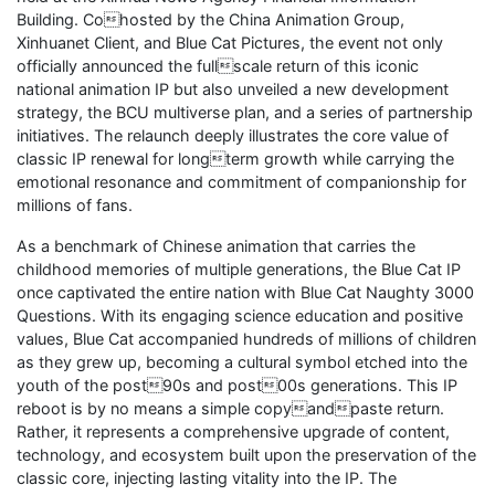
Building. Cohosted by the China Animation Group,
Xinhuanet Client, and Blue Cat Pictures, the event not only
officially announced the fullscale return of this iconic
national animation IP but also unveiled a new development
strategy, the BCU multiverse plan, and a series of partnership
initiatives. The relaunch deeply illustrates the core value of
classic IP renewal for longterm growth while carrying the
emotional resonance and commitment of companionship for
millions of fans.
As a benchmark of Chinese animation that carries the
childhood memories of multiple generations, the Blue Cat IP
once captivated the entire nation with Blue Cat Naughty 3000
Questions. With its engaging science education and positive
values, Blue Cat accompanied hundreds of millions of children
as they grew up, becoming a cultural symbol etched into the
youth of the post90s and post00s generations. This IP
reboot is by no means a simple copyandpaste return.
Rather, it represents a comprehensive upgrade of content,
technology, and ecosystem built upon the preservation of the
classic core, injecting lasting vitality into the IP. The