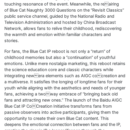
touching resonance of the event. Meanwhile, the reairing
of Blue Cat Naughty 3000 Questions on the “Revisit Classics”
public service channel, guided by the National Radio and
Television Administration and hosted by China Broadcast
Network, allows fans to relive their childhood, rediscovering
the warmth and emotion within familiar characters and
stories.
For fans, the Blue Cat IP reboot is not only a “return” of
childhood memories but also a “continuation” of youthful
emotions. Unlike mere nostalgia marketing, this reboot retains
the science education core and classic characters while
integrating newera elements such as AIGC cocreation and
a multiverse. It satisfies the longing of longtime fans for their
youth while aligning with the aesthetics and needs of younger
fans, achieving a twoway embrace of “bringing back old
fans and attracting new ones.” The launch of the Baidu AIGC
Blue Cat IP CoCreation Initiative transforms fans from
passive observers into active participants, giving them the
opportunity to create their own Blue Cat content. This
deepens the emotional connection between fans and the IP,