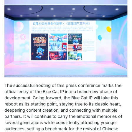
The successful hosting of this press conference marks the
official entry of the Blue Cat IP into a brand‑new phase of
development. Going forward, the Blue Cat IP will take this
reboot as its starting point, staying true to its classic heart,
deepening content creation, and connecting with multiple
partners. It will continue to carry the emotional memories of
several generations while consistently attracting younger
audiences, setting a benchmark for the revival of Chinese