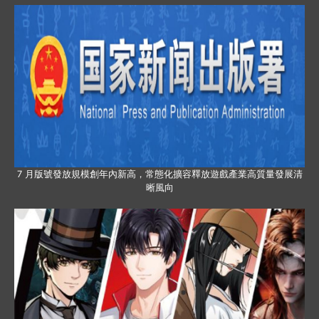
7 月版號發放規模創年內新高，常態化擴容釋放遊戲產業高質量發展清
晰風向