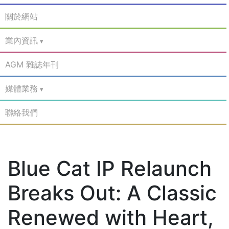
關於網站
業內資訊
AGM 雜誌年刊
媒體業務
聯絡我們
Blue Cat IP Relaunch
Breaks Out: A Classic
Renewed with Heart,