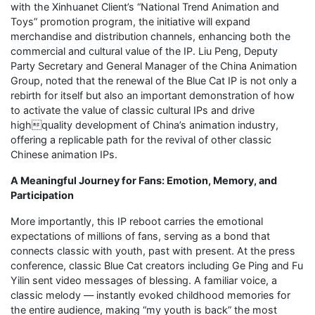
with the Xinhuanet Client’s “National Trend Animation and
Toys” promotion program, the initiative will expand
merchandise and distribution channels, enhancing both the
commercial and cultural value of the IP. Liu Peng, Deputy
Party Secretary and General Manager of the China Animation
Group, noted that the renewal of the Blue Cat IP is not only a
rebirth for itself but also an important demonstration of how
to activate the value of classic cultural IPs and drive
highquality development of China’s animation industry,
offering a replicable path for the revival of other classic
Chinese animation IPs.
A Meaningful Journey for Fans: Emotion, Memory, and
Participation
More importantly, this IP reboot carries the emotional
expectations of millions of fans, serving as a bond that
connects classic with youth, past with present. At the press
conference, classic Blue Cat creators including Ge Ping and Fu
Yilin sent video messages of blessing. A familiar voice, a
classic melody — instantly evoked childhood memories for
the entire audience, making “my youth is back” the most