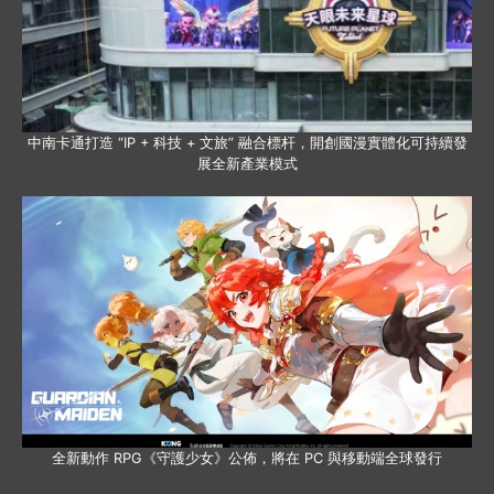
中南卡通打造 “IP + 科技 + 文旅” 融合標杆，開創國漫實體化可持續發
展全新產業模式
全新動作 RPG《守護少女》公佈，將在 PC 與移動端全球發行