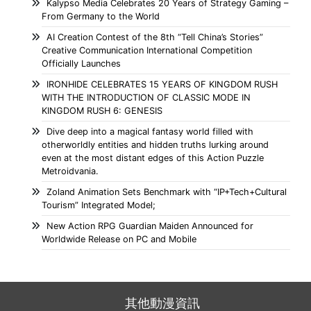
Kalypso Media Celebrates 20 Years of Strategy Gaming –
From Germany to the World
AI Creation Contest of the 8th “Tell China’s Stories”
Creative Communication International Competition
Officially Launches
IRONHIDE CELEBRATES 15 YEARS OF KINGDOM RUSH
WITH THE INTRODUCTION OF CLASSIC MODE IN
KINGDOM RUSH 6: GENESIS
Dive deep into a magical fantasy world filled with
otherworldly entities and hidden truths lurking around
even at the most distant edges of this Action Puzzle
Metroidvania.
Zoland Animation Sets Benchmark with “IP+Tech+Cultural
Tourism” Integrated Model;
New Action RPG Guardian Maiden Announced for
Worldwide Release on PC and Mobile
其他動漫資訊