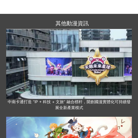
其他動漫資訊
中南卡通打造 “IP + 科技 + 文旅” 融合標杆，開創國漫實體化可持續發
展全新產業模式