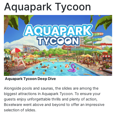
Aquapark Tycoon
Aquapark Tycoon Deep Dive
Alongside pools and saunas, the slides are among the
biggest attractions in Aquapark Tycoon. To ensure your
guests enjoy unforgettable thrills and plenty of action,
Boxelware went above and beyond to offer an impressive
selection of slides.