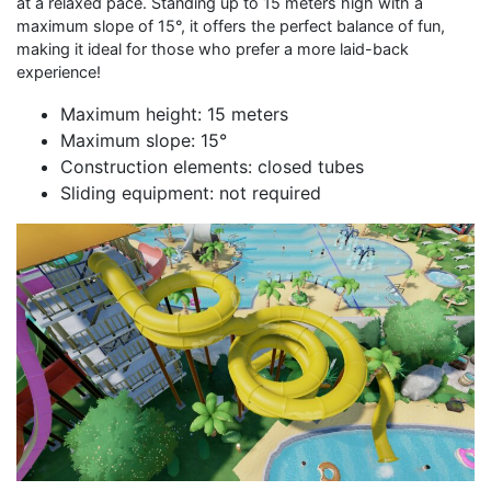
at a relaxed pace. Standing up to 15 meters high with a
maximum slope of 15°, it offers the perfect balance of fun,
making it ideal for those who prefer a more laid-back
experience!
Maximum height: 15 meters
Maximum slope: 15°
Construction elements: closed tubes
Sliding equipment: not required