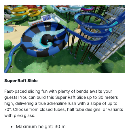
Super Raft Slide
Fast-paced sliding fun with plenty of bends awaits your
guests! You can build this Super Raft Slide up to 30 meters
high, delivering a true adrenaline rush with a slope of up to
70°. Choose from closed tubes, half tube designs, or variants
with plexi glass.
Maximum height: 30 m