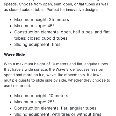
speeds. Choose from open, semi open, or flat tubes as well
as closed cuboid tubes. Perfect for innovative designs!
Maximum height: 25 meters
Maximum slope: 45°
Construction elements: open, half tubes, and flat
tubes; closed cuboid tubes
Sliding equipment: tires
Wave Slide
With a maximum height of 10 meters and flat, angular tubes
that have a wide surface, the Wave Slide focuses less on
speed and more on fun, wave-like movements. It allows
multiple guests to slide side by side, whether they choose to
use tires or not.
Maximum height: 10 meters
Maximum slope: 25°
Construction elements: flat, angular tubes
Sliding equipment: with tires or without tires