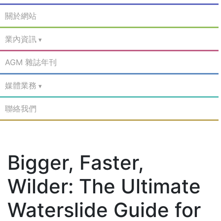
關於網站
業內資訊
AGM 雜誌年刊
媒體業務
聯絡我們
Bigger, Faster,
Wilder: The Ultimate
Waterslide Guide for