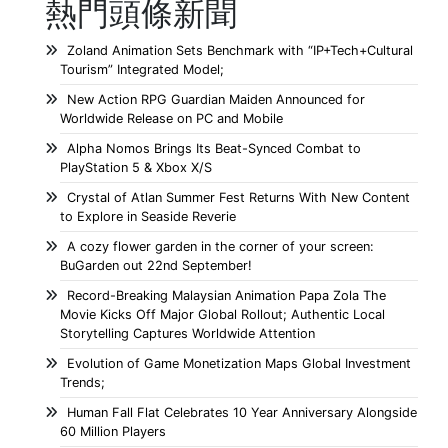
熱門頭條新聞
Zoland Animation Sets Benchmark with “IP+Tech+Cultural
Tourism” Integrated Model;
New Action RPG Guardian Maiden Announced for
Worldwide Release on PC and Mobile
Alpha Nomos Brings Its Beat-Synced Combat to
PlayStation 5 & Xbox X/S
Crystal of Atlan Summer Fest Returns With New Content
to Explore in Seaside Reverie
A cozy flower garden in the corner of your screen:
BuGarden out 22nd September!
Record-Breaking Malaysian Animation Papa Zola The
Movie Kicks Off Major Global Rollout; Authentic Local
Storytelling Captures Worldwide Attention
Evolution of Game Monetization Maps Global Investment
Trends;
Human Fall Flat Celebrates 10 Year Anniversary Alongside
60 Million Players