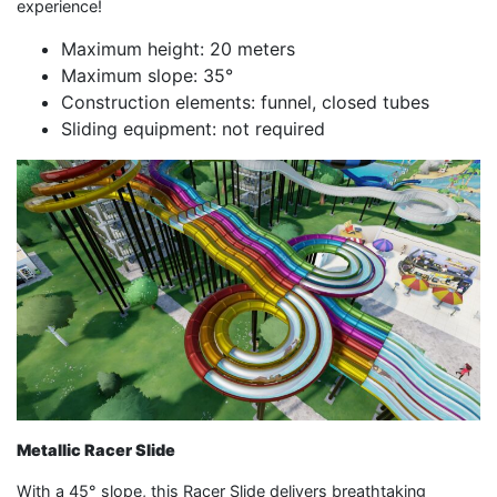
experience!
Maximum height: 20 meters
Maximum slope: 35°
Construction elements: funnel, closed tubes
Sliding equipment: not required
Metallic Racer Slide
With a 45° slope, this Racer Slide delivers breathtaking