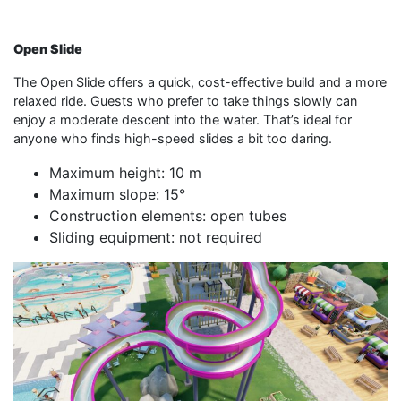
Open Slide
The Open Slide offers a quick, cost-effective build and a more
relaxed ride. Guests who prefer to take things slowly can
enjoy a moderate descent into the water. That’s ideal for
anyone who finds high-speed slides a bit too daring.
Maximum height: 10 m
Maximum slope: 15°
Construction elements: open tubes
Sliding equipment: not required