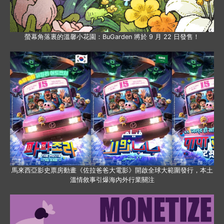
螢幕角落裏的溫馨小花園：BuGarden 將於 9 月 22 日發售！
馬來西亞影史票房動畫《佐拉爸爸大電影》開啟全球大範圍發行，本土
溫情敘事引爆海內外行業關注