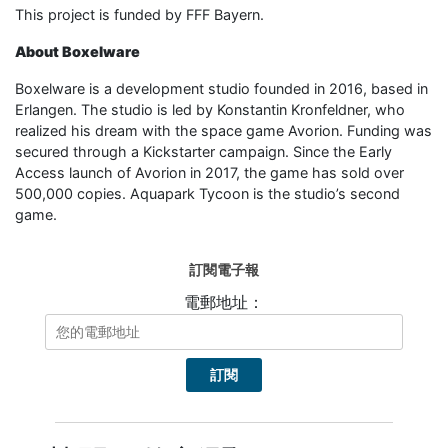
This project is funded by FFF Bayern.
About Boxelware
Boxelware is a development studio founded in 2016, based in
Erlangen. The studio is led by Konstantin Kronfeldner, who
realized his dream with the space game Avorion. Funding was
secured through a Kickstarter campaign. Since the Early
Access launch of Avorion in 2017, the game has sold over
500,000 copies. Aquapark Tycoon is the studio’s second
game.
訂閱電子報
電郵地址：