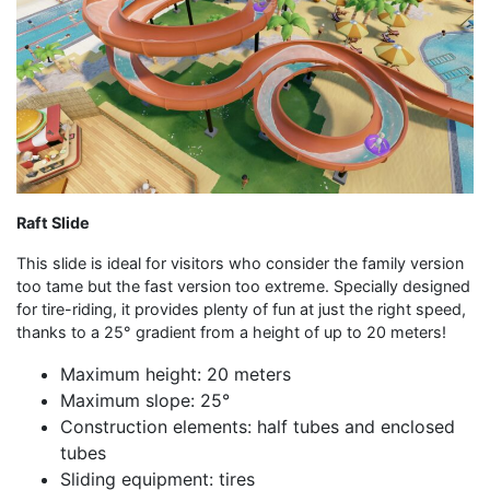
Raft Slide
This slide is ideal for visitors who consider the family version
too tame but the fast version too extreme. Specially designed
for tire-riding, it provides plenty of fun at just the right speed,
thanks to a 25° gradient from a height of up to 20 meters!
Maximum height: 20 meters
Maximum slope: 25°
Construction elements: half tubes and enclosed
tubes
Sliding equipment: tires