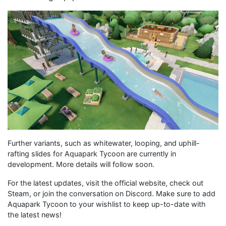
Further variants, such as whitewater, looping, and uphill-
rafting slides for Aquapark Tycoon are currently in
development. More details will follow soon.
For the latest updates, visit the official website, check out
Steam, or join the conversation on Discord. Make sure to add
Aquapark Tycoon to your wishlist to keep up-to-date with
the latest news!