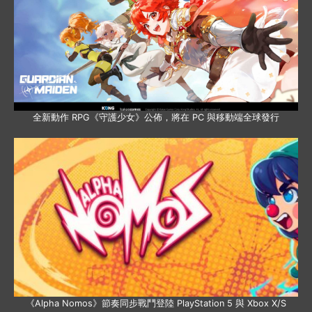
全新動作 RPG《守護少女》公佈，將在 PC 與移動端全球發行
《Alpha Nomos》節奏同步戰鬥登陸 PlayStation 5 與 Xbox X/S