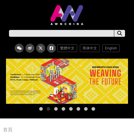
繁體中文
简体中文
English
首頁