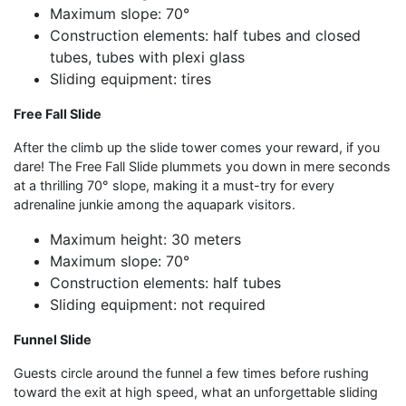
Maximum slope: 70°
Construction elements: half tubes and closed
tubes, tubes with plexi glass
Sliding equipment: tires
Free Fall Slide
After the climb up the slide tower comes your reward, if you
dare! The Free Fall Slide plummets you down in mere seconds
at a thrilling 70° slope, making it a must-try for every
adrenaline junkie among the aquapark visitors.
Maximum height: 30 meters
Maximum slope: 70°
Construction elements: half tubes
Sliding equipment: not required
Funnel Slide
Guests circle around the funnel a few times before rushing
toward the exit at high speed, what an unforgettable sliding