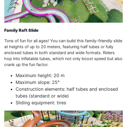
Family Raft Slide
Tons of fun for all ages! You can build this family-friendly slide
at heights of up to 20 meters, featuring half tubes or fully
enclosed tubes in both standard and wide formats. Riders
hop into inflatable tubes, which not only boost speed but also
crank up the fun factor.
Maximum height: 20 m
Maximum slope: 25°
Construction elements: half tubes and enclosed
tubes (standard or wide)
Sliding equipment: tires