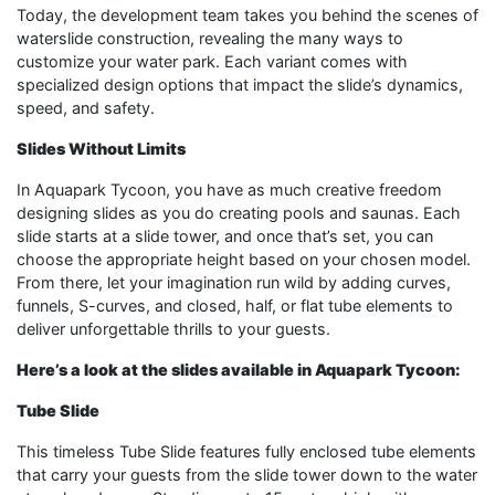
Today, the development team takes you behind the scenes of
waterslide construction, revealing the many ways to
customize your water park. Each variant comes with
specialized design options that impact the slide’s dynamics,
speed, and safety.
Slides Without Limits
In Aquapark Tycoon, you have as much creative freedom
designing slides as you do creating pools and saunas. Each
slide starts at a slide tower, and once that’s set, you can
choose the appropriate height based on your chosen model.
From there, let your imagination run wild by adding curves,
funnels, S-curves, and closed, half, or flat tube elements to
deliver unforgettable thrills to your guests.
Here’s a look at the slides available in Aquapark Tycoon:
Tube Slide
This timeless Tube Slide features fully enclosed tube elements
that carry your guests from the slide tower down to the water