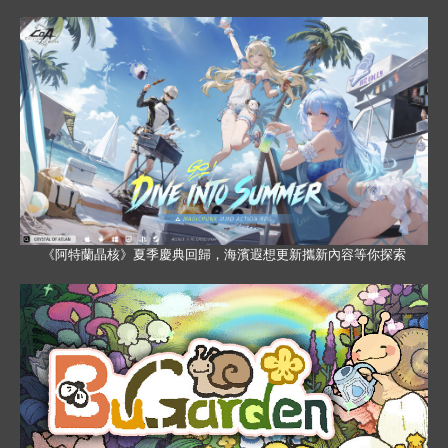
《阿特蘭晶核》夏季慶典回歸，海濱遐想更新攜新內容等你探索