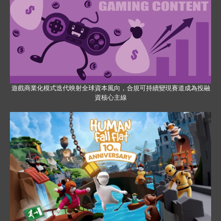
遊戲商業化模式迭代映射全球資本風向，合規可持續變現賽道成為投融
資核心主線