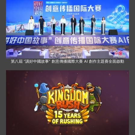
第八屆 “講好中國故事” 創意傳播國際大賽 AI 創作主題賽全面啟動