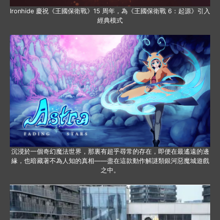
Ironhide 慶祝《王國保衛戰》15 周年，為《王國保衛戰 6：起源》引入
經典模式
沉浸於一個奇幻魔法世界，那裏有超乎尋常的存在，即便在最遙遠的邊
緣，也暗藏著不為人知的真相——盡在這款動作解謎類銀河惡魔城遊戲
之中。