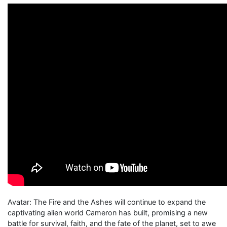
Avatar: The Fire and the Ashes will continue to expand the
captivating alien world Cameron has built, promising a new
battle for survival, faith, and the fate of the planet, set to awe