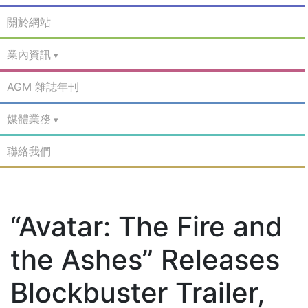
關於網站
業內資訊
AGM 雜誌年刊
媒體業務
聯絡我們
“Avatar: The Fire and
the Ashes” Releases
Blockbuster Trailer,