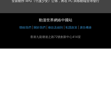
全新動作 RPG《守護少女》公佈，將在 PC 與移動端全球發行
動漫世界網絡中國站
聯絡我們
|
關於我們
|
條款及細則
|
私隱政策
|
廣告機會
香港九龍塘達之路72號創新中心414室