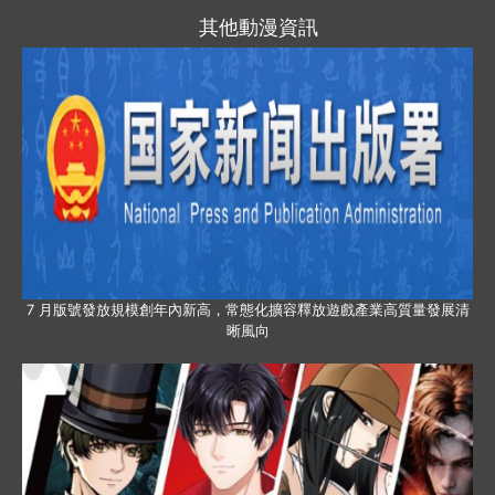
其他動漫資訊
7 月版號發放規模創年內新高，常態化擴容釋放遊戲產業高質量發展清
晰風向