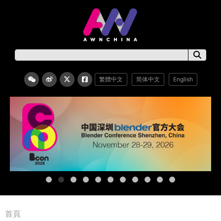
繁體中文
简体中文
English
首頁