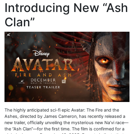
Introducing New “Ash
Clan”
The highly anticipated sci-fi epic Avatar: The Fire and the
Ashes, directed by James Cameron, has recently released a
new trailer, officially unveiling the mysterious new Na’vi race—
the “Ash Clan”—for the first time. The film is confirmed for a