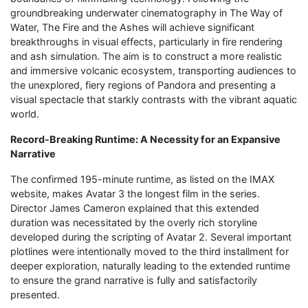
groundbreaking underwater cinematography in The Way of
Water, The Fire and the Ashes will achieve significant
breakthroughs in visual effects, particularly in fire rendering
and ash simulation. The aim is to construct a more realistic
and immersive volcanic ecosystem, transporting audiences to
the unexplored, fiery regions of Pandora and presenting a
visual spectacle that starkly contrasts with the vibrant aquatic
world.
Record-Breaking Runtime: A Necessity for an Expansive
Narrative
The confirmed 195-minute runtime, as listed on the IMAX
website, makes Avatar 3 the longest film in the series.
Director James Cameron explained that this extended
duration was necessitated by the overly rich storyline
developed during the scripting of Avatar 2. Several important
plotlines were intentionally moved to the third installment for
deeper exploration, naturally leading to the extended runtime
to ensure the grand narrative is fully and satisfactorily
presented.