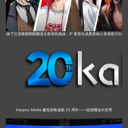
線下沉浸樂園開闢國漫全新增長曲線，IP 實景化成產業核心發展新方向
Kalypso Media 慶祝策略遊戲 20 周年——從德國走向世界