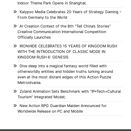
Indoor Theme Park Opens in Shanghai;
Kalypso Media Celebrates 20 Years of Strategy Gaming –
From Germany to the World
AI Creation Contest of the 8th “Tell China’s Stories”
Creative Communication International Competition
Officially Launches
IRONHIDE CELEBRATES 15 YEARS OF KINGDOM RUSH
WITH THE INTRODUCTION OF CLASSIC MODE IN
KINGDOM RUSH 6: GENESIS
Dive deep into a magical fantasy world filled with
otherworldly entities and hidden truths lurking around
even at the most distant edges of this Action Puzzle
Metroidvania.
Zoland Animation Sets Benchmark with “IP+Tech+Cultural
Tourism” Integrated Model;
New Action RPG Guardian Maiden Announced for
Worldwide Release on PC and Mobile