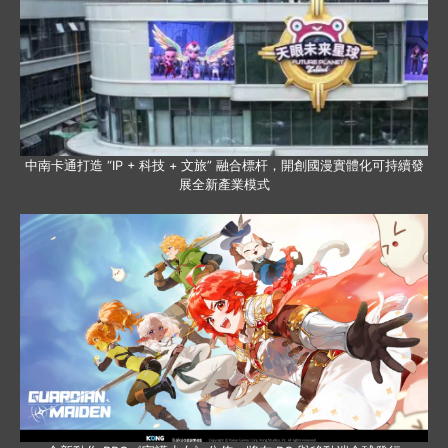
中南卡通打造 “IP + 科技 + 文旅” 融合標杆，開創國漫實體化可持續發
展全新產業模式