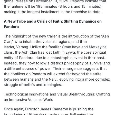
global release on December 19, 2025. Reports indicate that
the runtime will be 195 minutes (3 hours and 15 minutes),
making it the longest installment in the franchise to date.
A New Tribe and a Crisis of Faith: Shifting Dynamics on
Pandora
The highlight of the new trailer is the introduction of the “Ash
Clan,” who inhabit the volcanic regions, and their
leader, Varang. Unlike the familiar Omatikaya and Metkayina
clans, the Ash Clan has lost faith in Eywa, the core spiritual
entity of Pandora, due to a catastrophic event in their past.
Instead, they now follow a distinct philosophy of survival and
a different source of power. Their emergence suggests that
the conflicts on Pandora will extend far beyond the strife
between humans and the Na’vi, evolving into a more complex
struggle of beliefs and ideologies.
Technological Innovations and Visual Breakthroughs: Crafting
an Immersive Volcanic World
Once again, Director James Cameron is pushing the
boundaries of filmmaking technology. Following the