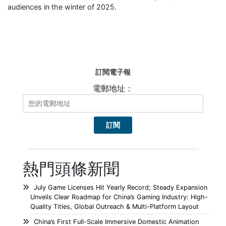
audiences in the winter of 2025.
訂閱電子報
電郵地址：
熱門頭條新聞
July Game Licenses Hit Yearly Record; Steady Expansion
Unveils Clear Roadmap for China’s Gaming Industry: High-
Quality Titles, Global Outreach & Multi-Platform Layout
China’s First Full-Scale Immersive Domestic Animation