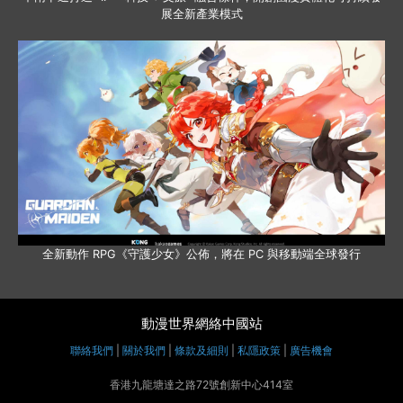
展全新產業模式
全新動作 RPG《守護少女》公佈，將在 PC 與移動端全球發行
動漫世界網絡中國站
聯絡我們
|
關於我們
|
條款及細則
|
私隱政策
|
廣告機會
香港九龍塘達之路72號創新中心414室