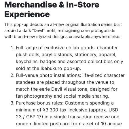
Merchandise & In-Store
Experience
This pop-up debuts an all-new original illustration series built
around a dark “Devil” motif, reimagining core protagonists
with brand-new stylized designs unavailable anywhere else:
Full range of exclusive collab goods: character
plush dolls, acrylic stands, stationery, apparel,
keychains, badges and assorted collectibles only
sold at the Ikebukuro pop-up.
Full-venue photo installations: life-sized character
standees are placed throughout the venue to
match the eerie Devil visual tone, designed for
fan photography and social media sharing.
Purchase bonus rules: Customers spending a
minimum of ¥3,300 tax-inclusive (approx. USD
23 / GBP 17) in a single transaction receive one
random limited postcard from a set of 10 unique