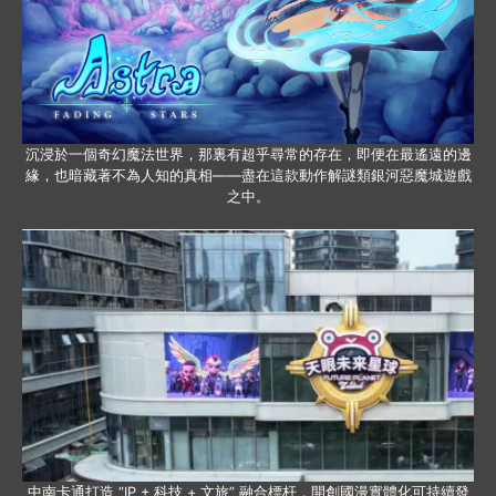
沉浸於一個奇幻魔法世界，那裏有超乎尋常的存在，即便在最遙遠的邊
緣，也暗藏著不為人知的真相——盡在這款動作解謎類銀河惡魔城遊戲
之中。
中南卡通打造 “IP + 科技 + 文旅” 融合標杆，開創國漫實體化可持續發