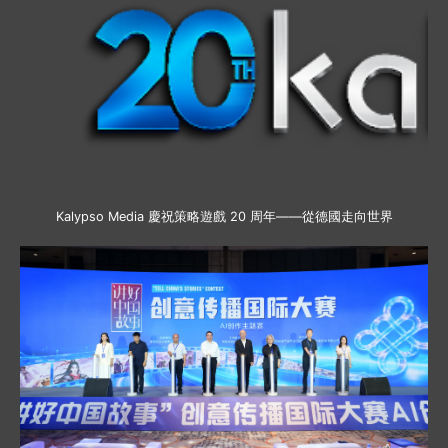
Kalypso Media 慶祝策略遊戲 20 周年——從德國走向世界