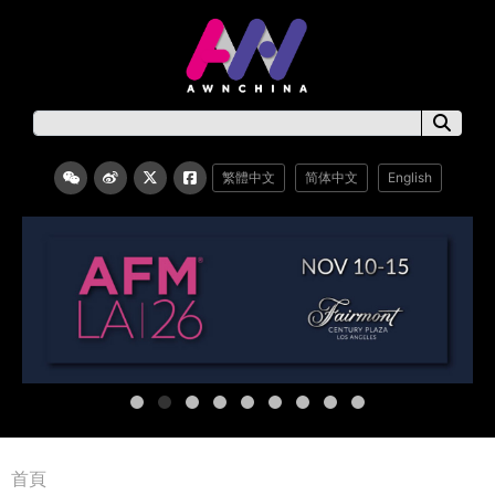
繁體中文
简体中文
English
首頁