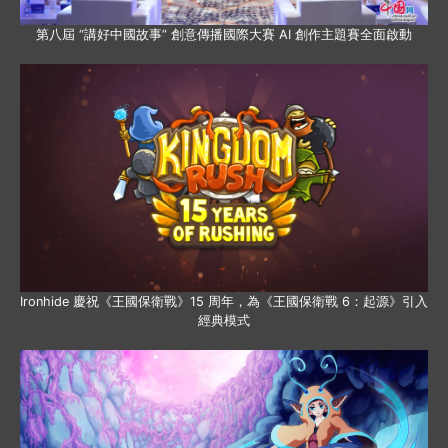
第八屆 “講好中國故事” 創意傳播國際大賽 AI 創作主題賽全面啟動
Ironhide 慶祝《王國保衛戰》15 周年，為《王國保衛戰 6：起源》引入
經典模式