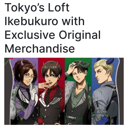
Tokyo’s Loft
Ikebukuro with
Exclusive Original
Merchandise