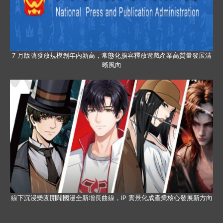
7 月版號發放規模創年內新高，常態化擴容釋放遊戲產業高質量發展清
晰風向
線下沉浸樂園開闢國漫全新增長曲線，IP 實景化成產業核心發展新方向