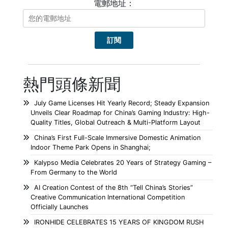
電郵地址：
熱門頭條新聞
July Game Licenses Hit Yearly Record; Steady Expansion
Unveils Clear Roadmap for China’s Gaming Industry: High-
Quality Titles, Global Outreach & Multi-Platform Layout
China’s First Full-Scale Immersive Domestic Animation
Indoor Theme Park Opens in Shanghai;
Kalypso Media Celebrates 20 Years of Strategy Gaming –
From Germany to the World
AI Creation Contest of the 8th “Tell China’s Stories”
Creative Communication International Competition
Officially Launches
IRONHIDE CELEBRATES 15 YEARS OF KINGDOM RUSH