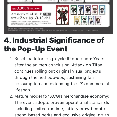
4. Industrial Significance of
the Pop-Up Event
Benchmark for long-cycle IP operation: Years
after the anime’s conclusion, Attack on Titan
continues rolling out original visual projects
through themed pop-ups, sustaining fan
consumption and extending the IP’s commercial
lifespan.
Mature model for ACGN merchandise economy:
The event adopts proven operational standards
including limited runtime, lottery crowd control,
spend-based perks and exclusive original art to