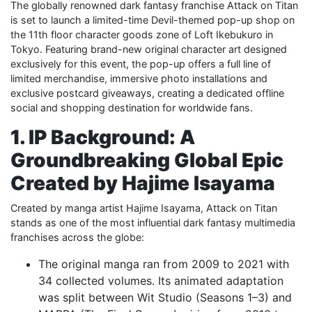
The globally renowned dark fantasy franchise Attack on Titan
is set to launch a limited-time Devil-themed pop-up shop on
the 11th floor character goods zone of Loft Ikebukuro in
Tokyo. Featuring brand-new original character art designed
exclusively for this event, the pop-up offers a full line of
limited merchandise, immersive photo installations and
exclusive postcard giveaways, creating a dedicated offline
social and shopping destination for worldwide fans.
1. IP Background: A
Groundbreaking Global Epic
Created by Hajime Isayama
Created by manga artist Hajime Isayama, Attack on Titan
stands as one of the most influential dark fantasy multimedia
franchises across the globe:
The original manga ran from 2009 to 2021 with
34 collected volumes. Its animated adaptation
was split between Wit Studio (Seasons 1–3) and