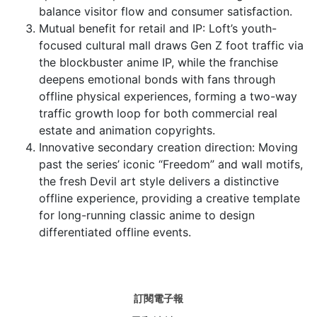
balance visitor flow and consumer satisfaction.
Mutual benefit for retail and IP: Loft’s youth-
focused cultural mall draws Gen Z foot traffic via
the blockbuster anime IP, while the franchise
deepens emotional bonds with fans through
offline physical experiences, forming a two-way
traffic growth loop for both commercial real
estate and animation copyrights.
Innovative secondary creation direction: Moving
past the series’ iconic “Freedom” and wall motifs,
the fresh Devil art style delivers a distinctive
offline experience, providing a creative template
for long-running classic anime to design
differentiated offline events.
訂閱電子報