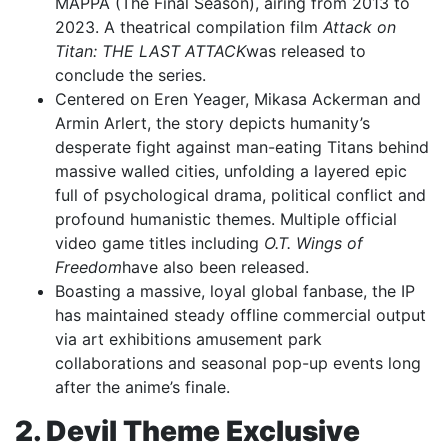
MAPPA (The Final Season), airing from 2013 to
2023. A theatrical compilation film
Attack on
Titan: THE LAST ATTACK
was released to
conclude the series.
Centered on Eren Yeager, Mikasa Ackerman and
Armin Arlert, the story depicts humanity’s
desperate fight against man-eating Titans behind
massive walled cities, unfolding a layered epic
full of psychological drama, political conflict and
profound humanistic themes. Multiple official
video game titles including
O.T. Wings of
Freedom
have also been released.
Boasting a massive, loyal global fanbase, the IP
has maintained steady offline commercial output
via art exhibitions amusement park
collaborations and seasonal pop-up events long
after the anime’s finale.
2. Devil Theme Exclusive