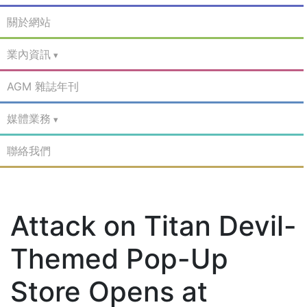
關於網站
業內資訊
AGM 雜誌年刊
媒體業務
聯絡我們
Attack on Titan Devil-
Themed Pop-Up
Store Opens at