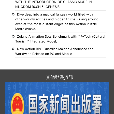
WITH THE INTRODUCTION OF CLASSIC MODE IN
KINGDOM RUSH 6: GENESIS
Dive deep into a magical fantasy world filled with
otherworldly entities and hidden truths lurking around
even at the most distant edges of this Action Puzzle
Metroidvania.
Zoland Animation Sets Benchmark with “IP+Tech+Cultural
Tourism” Integrated Model;
New Action RPG Guardian Maiden Announced for
Worldwide Release on PC and Mobile
其他動漫資訊