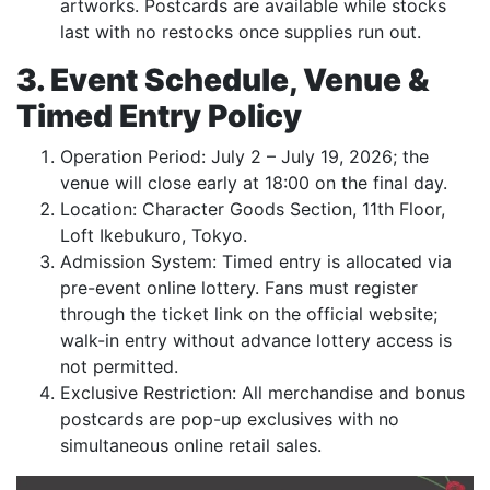
artworks. Postcards are available while stocks
last with no restocks once supplies run out.
3. Event Schedule, Venue &
Timed Entry Policy
Operation Period: July 2 – July 19, 2026; the
venue will close early at 18:00 on the final day.
Location: Character Goods Section, 11th Floor,
Loft Ikebukuro, Tokyo.
Admission System: Timed entry is allocated via
pre-event online lottery. Fans must register
through the ticket link on the official website;
walk-in entry without advance lottery access is
not permitted.
Exclusive Restriction: All merchandise and bonus
postcards are pop-up exclusives with no
simultaneous online retail sales.