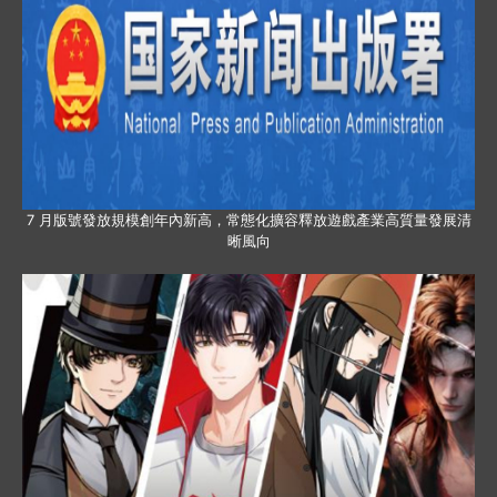
7 月版號發放規模創年內新高，常態化擴容釋放遊戲產業高質量發展清
晰風向