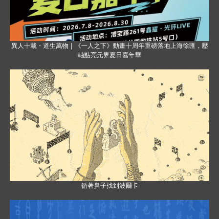
異人十載・道生萬物｜《一人之下》動畫十周年重磅落地上海徐匯，壓
軸點亮元界夏日嘉年華
循著鼻子找到波爾卡