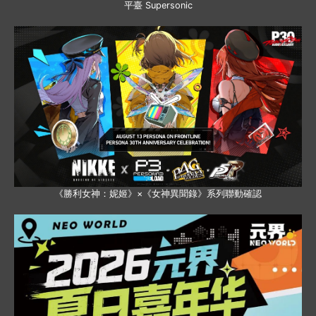
平臺 Supersonic
《勝利女神：妮姬》×《女神異聞錄》系列聯動確認