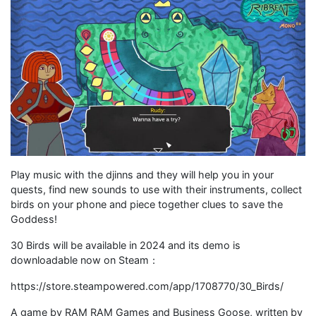
Play music with the djinns and they will help you in your
quests, find new sounds to use with their instruments, collect
birds on your phone and piece together clues to save the
Goddess!
30 Birds will be available in 2024 and its demo is
downloadable now on Steam：
https://store.steampowered.com/app/1708770/30_Birds/
A game by RAM RAM Games and Business Goose, written by