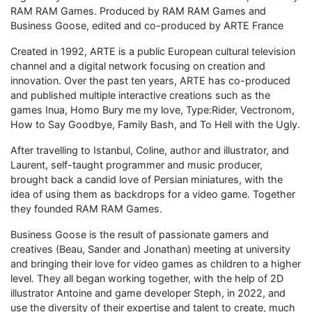
RAM RAM Games. Produced by RAM RAM Games and
Business Goose, edited and co-produced by ARTE France
Created in 1992, ARTE is a public European cultural television
channel and a digital network focusing on creation and
innovation. Over the past ten years, ARTE has co-produced
and published multiple interactive creations such as the
games Inua, Homo Bury me my love, Type:Rider, Vectronom,
How to Say Goodbye, Family Bash, and To Hell with the Ugly.
After travelling to Istanbul, Coline, author and illustrator, and
Laurent, self-taught programmer and music producer,
brought back a candid love of Persian miniatures, with the
idea of using them as backdrops for a video game. Together
they founded RAM RAM Games.
Business Goose is the result of passionate gamers and
creatives (Beau, Sander and Jonathan) meeting at university
and bringing their love for video games as children to a higher
level. They all began working together, with the help of 2D
illustrator Antoine and game developer Steph, in 2022, and
use the diversity of their expertise and talent to create, much