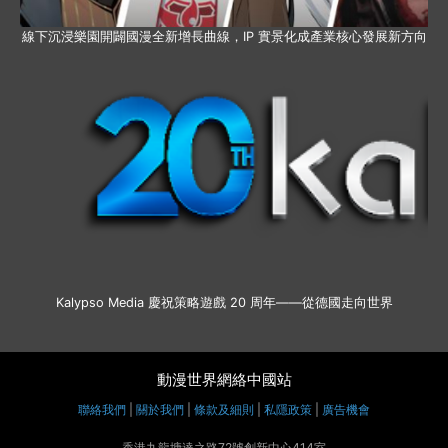
線下沉浸樂園開闢國漫全新增長曲線，IP 實景化成產業核心發展新方向
Kalypso Media 慶祝策略遊戲 20 周年——從德國走向世界
動漫世界網絡中國站
聯絡我們
|
關於我們
|
條款及細則
|
私隱政策
|
廣告機會
香港九龍塘達之路72號創新中心414室