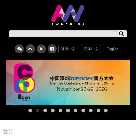
繁體中文
简体中文
English
首頁