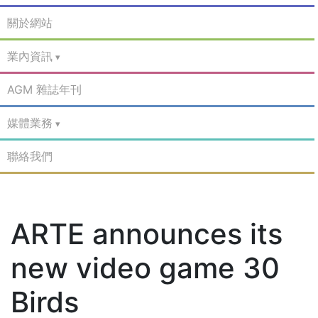
關於網站
業內資訊
AGM 雜誌年刊
媒體業務
聯絡我們
ARTE announces its
new video game 30
Birds