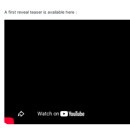
A first reveal teaser is available here：