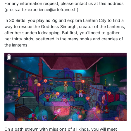
For any information request, please ontact us at this address
(press.arte-experience@artefrance.fr)
In 30 Birds, you play as Zig and explore Lantern City to find a
way to rescue the Goddess Simurgh, creator of the Lanterns,
after her sudden kidnapping. But first, you’ll need to gather
her thirty birds, scattered in the many nooks and crannies of
the lanterns.
On a path strewn with missions of all kinds, you will meet