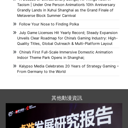
Taoism | Under One Person Animation’s 10th Anniversary
Grandly Lands in Xuhui Shanghai as the Grand Finale of
Metaverse Block Summer Carnival
Follow Your Nose to Finding Polka
July Game Licenses Hit Yearly Record; Steady Expansion
Unveils Clear Roadmap for China’s Gaming Industry: High-
Quality Titles, Global Outreach & Multi-Platform Layout
China’s First Full-Scale Immersive Domestic Animation
Indoor Theme Park Opens in Shanghai;
Kalypso Media Celebrates 20 Years of Strategy Gaming –
From Germany to the World
其他動漫資訊