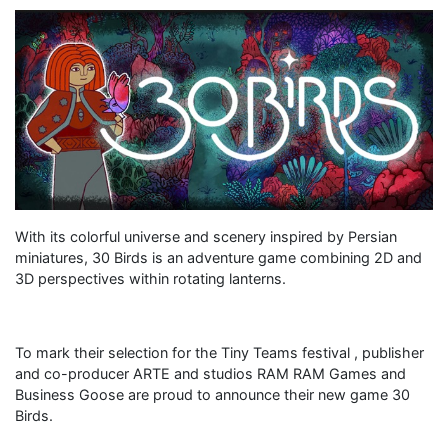
With its colorful universe and scenery inspired by Persian
miniatures, 30 Birds is an adventure game combining 2D and
3D perspectives within rotating lanterns.
To mark their selection for the Tiny Teams festival , publisher
and co-producer ARTE and studios RAM RAM Games and
Business Goose are proud to announce their new game 30
Birds.