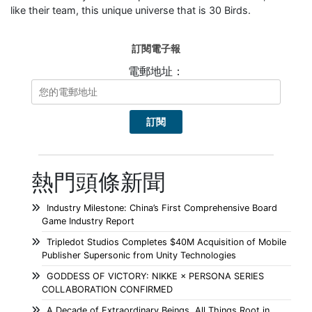
like their team, this unique universe that is 30 Birds.
訂閱電子報
電郵地址：
熱門頭條新聞
Industry Milestone: China’s First Comprehensive Board
Game Industry Report
Tripledot Studios Completes $40M Acquisition of Mobile
Publisher Supersonic from Unity Technologies
GODDESS OF VICTORY: NIKKE × PERSONA SERIES
COLLABORATION CONFIRMED
A Decade of Extraordinary Beings, All Things Root in