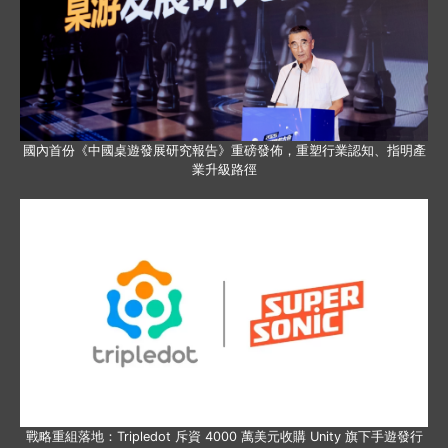
國內首份《中國桌遊發展研究報告》重磅發佈，重塑行業認知、指明產
業升級路徑
戰略重組落地：Tripledot 斥資 4000 萬美元收購 Unity 旗下手遊發行