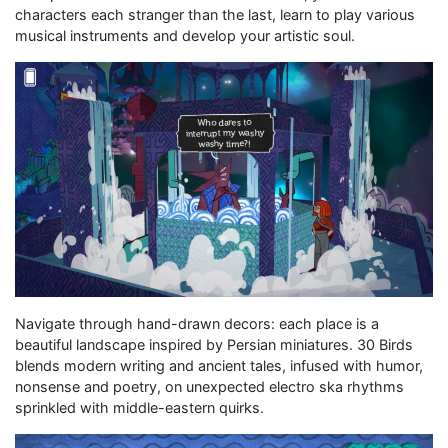
characters each stranger than the last, learn to play various
musical instruments and develop your artistic soul.
Navigate through hand-drawn decors: each place is a
beautiful landscape inspired by Persian miniatures. 30 Birds
blends modern writing and ancient tales, infused with humor,
nonsense and poetry, on unexpected electro ska rhythms
sprinkled with middle-eastern quirks.