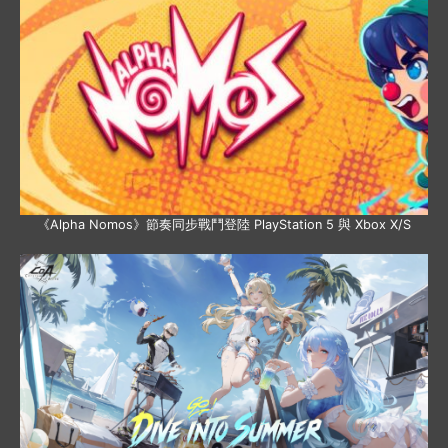
《Alpha Nomos》節奏同步戰鬥登陸 PlayStation 5 與 Xbox X/S