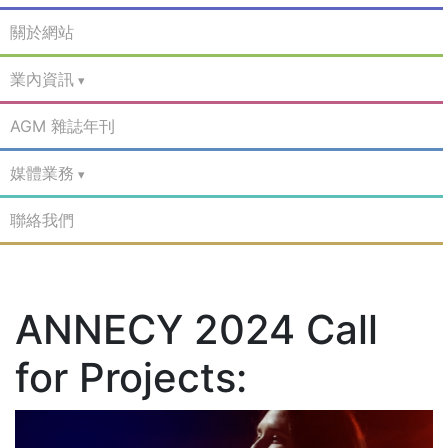
關於網站
業內資訊
AGM 雜誌年刊
媒體業務
聯絡我們
ANNECY 2024 Call
for Projects: