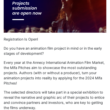
Registration Is Open!
Do you have an animation film project in mind or in the early
stages of development?
Every year at the Annecy International Animation Film Market,
the Mifa Pitches aim to showcase the most outstanding
projects. Authors (with or without a producer), turn your
animation projects into reality by applying for the 2024 Mifa
Pitches!
The selected directors will take part in a special exhibition to
reveal the narrative and graphic arc of their projects to entice
and convince partners and investors, who are key to getting
the films underway.