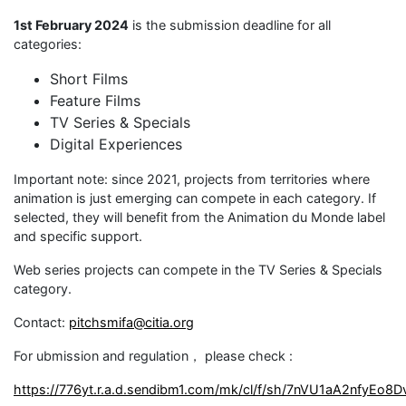
1st February 2024
is the submission deadline for all
categories:
Short Films
Feature Films
TV Series & Specials
Digital Experiences
Important note: since 2021, projects from territories where
animation is just emerging can compete in each category. If
selected, they will benefit from the Animation du Monde label
and specific support.
Web series projects can compete in the TV Series & Specials
category.
Contact:
pitchsmifa@citia.org
For ubmission and regulation， please check :
https://776yt.r.a.d.sendibm1.com/mk/cl/f/sh/7nVU1aA2nfyE