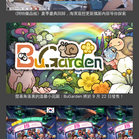
《阿特蘭晶核》夏季慶典回歸，海濱遐想更新攜新內容等你探索
螢幕角落裏的溫馨小花園：BuGarden 將於 9 月 22 日發售！