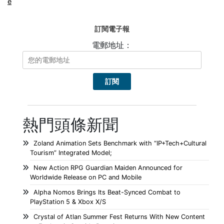
e
訂閱電子報
電郵地址：
熱門頭條新聞
Zoland Animation Sets Benchmark with “IP+Tech+Cultural
Tourism” Integrated Model;
New Action RPG Guardian Maiden Announced for
Worldwide Release on PC and Mobile
Alpha Nomos Brings Its Beat-Synced Combat to
PlayStation 5 & Xbox X/S
Crystal of Atlan Summer Fest Returns With New Content