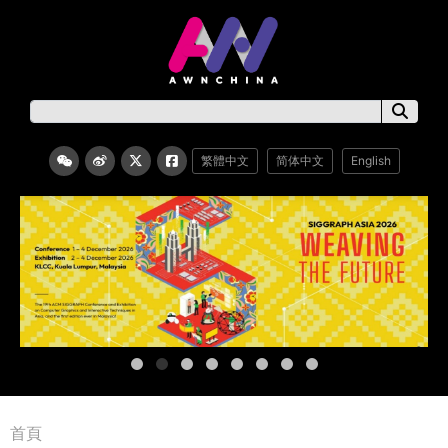
繁體中文
简体中文
English
首頁