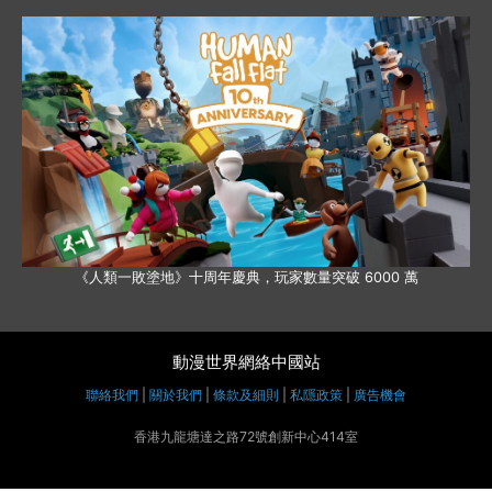
《人類一敗塗地》十周年慶典，玩家數量突破 6000 萬
動漫世界網絡中國站
聯絡我們
|
關於我們
|
條款及細則
|
私隱政策
|
廣告機會
香港九龍塘達之路72號創新中心414室