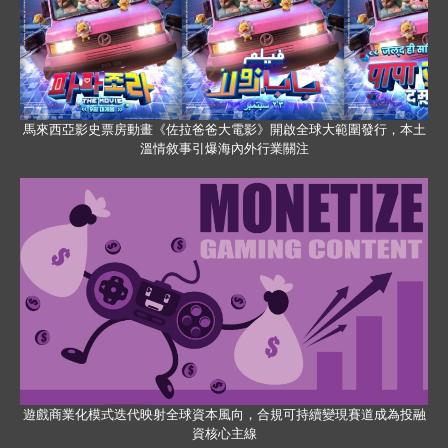
馬來西亞影史票房動畫《佐拉爸爸大電影》開啟全球大範圍發行，本土
溫情敘事引爆海內外行業關注
遊戲商業化模式迭代映射全球資本風向，合規可持續變現賽道成為投融
資核心主線