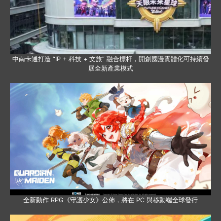
中南卡通打造 “IP + 科技 + 文旅” 融合標杆，開創國漫實體化可持續發
展全新產業模式
全新動作 RPG《守護少女》公佈，將在 PC 與移動端全球發行