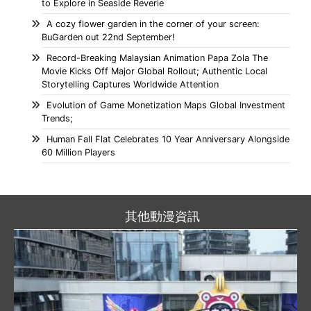
to Explore in Seaside Reverie
A cozy flower garden in the corner of your screen:
BuGarden out 22nd September!
Record-Breaking Malaysian Animation Papa Zola The
Movie Kicks Off Major Global Rollout; Authentic Local
Storytelling Captures Worldwide Attention
Evolution of Game Monetization Maps Global Investment
Trends;
Human Fall Flat Celebrates 10 Year Anniversary Alongside
60 Million Players
其他動漫資訊