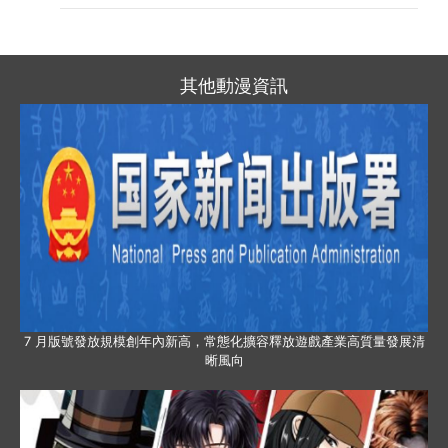
其他動漫資訊
7 月版號發放規模創年內新高，常態化擴容釋放遊戲產業高質量發展清
晰風向