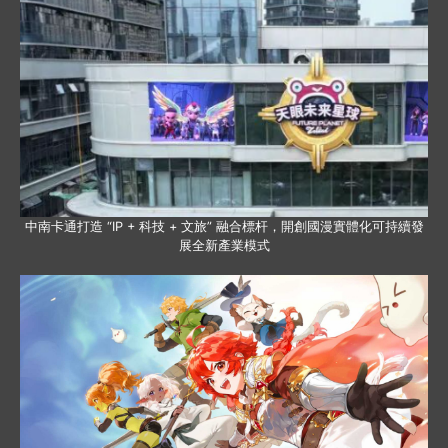
中南卡通打造 “IP + 科技 + 文旅” 融合標杆，開創國漫實體化可持續發
展全新產業模式