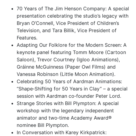
70 Years of The Jim Henson Company: A special
presentation celebrating the studio’s legacy with
Bryan O’Connell, Vice President of Children’s
Television, and Tara Billik, Vice President of
Features.
Adapting Our Folklore for the Modern Screen: A
keynote panel featuring Tomm Moore (Cartoon
Saloon), Trevor Courtney (Igloo Animations),
Gráinne McGuinness (Paper Owl Films) and
Vanessa Robinson (Little Moon Animation).
Celebrating 50 Years of Aardman Animations:
“Shape‑Shifting for 50 Years in Clay” – a special
session with Aardman co‑founder Peter Lord.
Strange Stories with Bill Plympton: A special
workshop with the legendary independent
animator and two‑time Academy Award®
nominee Bill Plympton.
In Conversation with Karey Kirkpatrick: