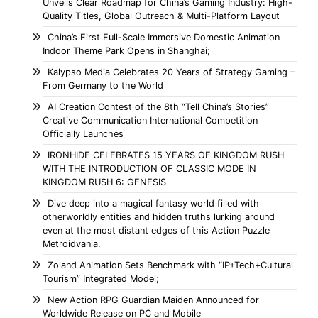
Unveils Clear Roadmap for China’s Gaming Industry: High-
Quality Titles, Global Outreach & Multi-Platform Layout
China’s First Full-Scale Immersive Domestic Animation
Indoor Theme Park Opens in Shanghai;
Kalypso Media Celebrates 20 Years of Strategy Gaming –
From Germany to the World
AI Creation Contest of the 8th “Tell China’s Stories”
Creative Communication International Competition
Officially Launches
IRONHIDE CELEBRATES 15 YEARS OF KINGDOM RUSH
WITH THE INTRODUCTION OF CLASSIC MODE IN
KINGDOM RUSH 6: GENESIS
Dive deep into a magical fantasy world filled with
otherworldly entities and hidden truths lurking around
even at the most distant edges of this Action Puzzle
Metroidvania.
Zoland Animation Sets Benchmark with “IP+Tech+Cultural
Tourism” Integrated Model;
New Action RPG Guardian Maiden Announced for
Worldwide Release on PC and Mobile