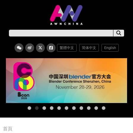
繁體中文
简体中文
English
首頁