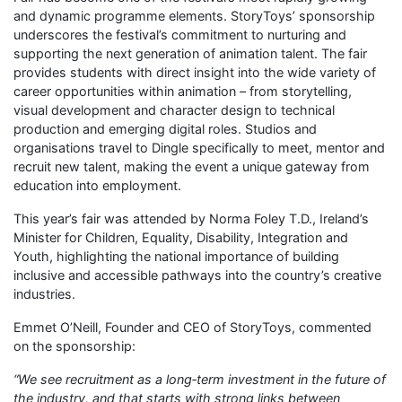
and dynamic programme elements. StoryToys’ sponsorship
underscores the festival’s commitment to nurturing and
supporting the next generation of animation talent. The fair
provides students with direct insight into the wide variety of
career opportunities within animation – from storytelling,
visual development and character design to technical
production and emerging digital roles. Studios and
organisations travel to Dingle specifically to meet, mentor and
recruit new talent, making the event a unique gateway from
education into employment.
This year’s fair was attended by Norma Foley T.D., Ireland’s
Minister for Children, Equality, Disability, Integration and
Youth, highlighting the national importance of building
inclusive and accessible pathways into the country’s creative
industries.
Emmet O’Neill, Founder and CEO of StoryToys, commented
on the sponsorship:
“We see recruitment as a long‑term investment in the future of
the industry, and that starts with strong links between