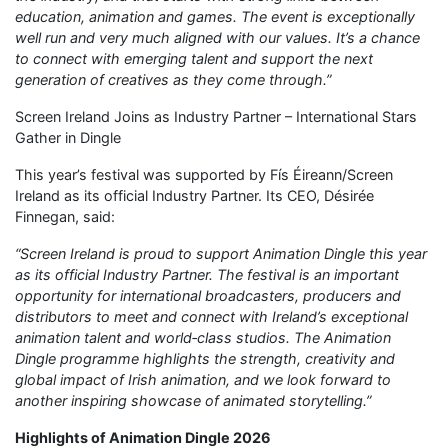
education, animation and games. The event is exceptionally
well run and very much aligned with our values. It’s a chance
to connect with emerging talent and support the next
generation of creatives as they come through.”
Screen Ireland Joins as Industry Partner – International Stars
Gather in Dingle
This year’s festival was supported by Fís Éireann/Screen
Ireland as its official Industry Partner. Its CEO, Désirée
Finnegan, said:
“Screen Ireland is proud to support Animation Dingle this year
as its official Industry Partner. The festival is an important
opportunity for international broadcasters, producers and
distributors to meet and connect with Ireland’s exceptional
animation talent and world‑class studios. The Animation
Dingle programme highlights the strength, creativity and
global impact of Irish animation, and we look forward to
another inspiring showcase of animated storytelling.”
Highlights of Animation Dingle 2026