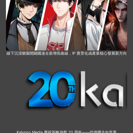
線下沉浸樂園開闢國漫全新增長曲線，IP 實景化成產業核心發展新方向
Kalypso Media 慶祝策略遊戲 20 周年——從德國走向世界