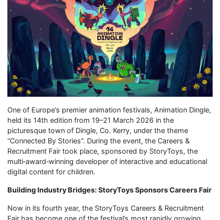
One of Europe’s premier animation festivals, Animation Dingle,
held its 14th edition from 19–21 March 2026 in the
picturesque town of Dingle, Co. Kerry, under the theme
“Connected By Stories”. During the event, the Careers &
Recruitment Fair took place, sponsored by StoryToys, the
multi‑award‑winning developer of interactive and educational
digital content for children.
Building Industry Bridges: StoryToys Sponsors Careers Fair
Now in its fourth year, the StoryToys Careers & Recruitment
Fair has become one of the festival’s most rapidly growing