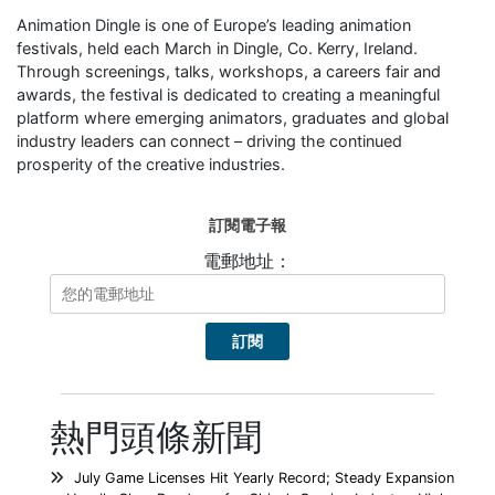
Animation Dingle is one of Europe’s leading animation
festivals, held each March in Dingle, Co. Kerry, Ireland.
Through screenings, talks, workshops, a careers fair and
awards, the festival is dedicated to creating a meaningful
platform where emerging animators, graduates and global
industry leaders can connect – driving the continued
prosperity of the creative industries.
訂閱電子報
電郵地址：
熱門頭條新聞
July Game Licenses Hit Yearly Record; Steady Expansion