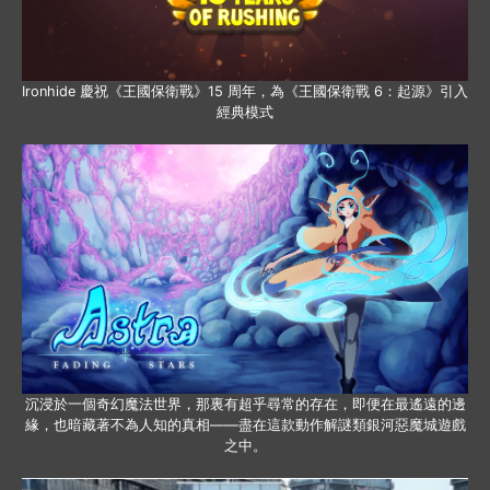
Ironhide 慶祝《王國保衛戰》15 周年，為《王國保衛戰 6：起源》引入
經典模式
沉浸於一個奇幻魔法世界，那裏有超乎尋常的存在，即便在最遙遠的邊
緣，也暗藏著不為人知的真相——盡在這款動作解謎類銀河惡魔城遊戲
之中。