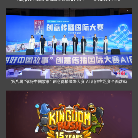
第八屆 “講好中國故事” 創意傳播國際大賽 AI 創作主題賽全面啟動