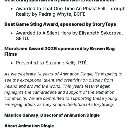
Awarded to That One Time An Phiast Fell Through
Reality by Padraig Whyte, BCFE
Best Game Sting Award, sponsored by StoryToys
Awarded to A Silent Hero by Elisabeth Sykorova,
SETU.
Murakami Award 2026 sponsored by Brown Bag
Films
Presented to Suzanne Kelly, RTÉ.
As we celebrate 14 years of Animation Dingle, it’s inspiring to
see the exceptional talent and creativity on display from
Ireland and around the world. This year’s festival again
highlights the camaraderie and support of the animation
community. We are committed to supporting these young
emerging artists as they shape the future of storytelling.
Maurice Galway, Director of Animation Dingle
About Animation Dingle