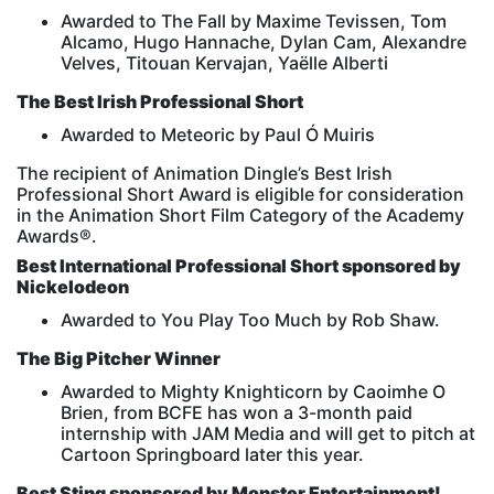
Awarded to The Fall by Maxime Tevissen, Tom
Alcamo, Hugo Hannache, Dylan Cam, Alexandre
Velves, Titouan Kervajan, Yaëlle Alberti
The Best Irish Professional Short
Awarded to Meteoric by Paul Ó Muiris
The recipient of Animation Dingle’s Best Irish
Professional Short Award is eligible for consideration
in the Animation Short Film Category of the Academy
Awards®.
Best International Professional Short sponsored by
Nickelodeon
Awarded to You Play Too Much by Rob Shaw.
The Big Pitcher Winner
Awarded to Mighty Knighticorn by Caoimhe O
Brien, from BCFE has won a 3-month paid
internship with JAM Media and will get to pitch at
Cartoon Springboard later this year.
Best Sting sponsored by Monster Entertainment!