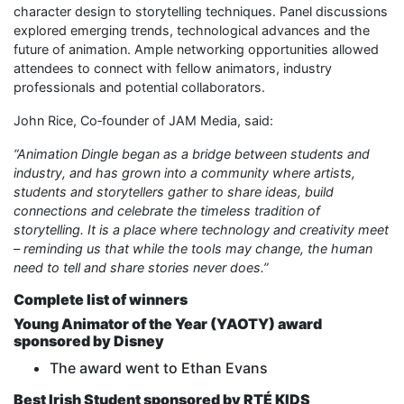
character design to storytelling techniques. Panel discussions
explored emerging trends, technological advances and the
future of animation. Ample networking opportunities allowed
attendees to connect with fellow animators, industry
professionals and potential collaborators.
John Rice, Co‑founder of JAM Media, said:
“Animation Dingle began as a bridge between students and
industry, and has grown into a community where artists,
students and storytellers gather to share ideas, build
connections and celebrate the timeless tradition of
storytelling. It is a place where technology and creativity meet
– reminding us that while the tools may change, the human
need to tell and share stories never does.”
Complete list of winners
Young Animator of the Year (YAOTY) award
sponsored by Disney
The award went to Ethan Evans
Best Irish Student sponsored by RTÉ KIDS