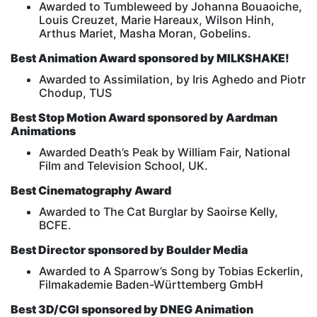
Awarded to Tumbleweed by Johanna Bouaoiche,
Louis Creuzet, Marie Hareaux, Wilson Hinh,
Arthus Mariet, Masha Moran, Gobelins.
Best Animation Award sponsored by MILKSHAKE!
Awarded to Assimilation, by Iris Aghedo and Piotr
Chodup, TUS
Best Stop Motion Award sponsored by Aardman
Animations
Awarded Death’s Peak by William Fair, National
Film and Television School, UK.
Best Cinematography Award
Awarded to The Cat Burglar by Saoirse Kelly,
BCFE.
Best Director sponsored by Boulder Media
Awarded to A Sparrow’s Song by Tobias Eckerlin,
Filmakademie Baden-Württemberg GmbH
Best 3D/CGI sponsored by DNEG Animation