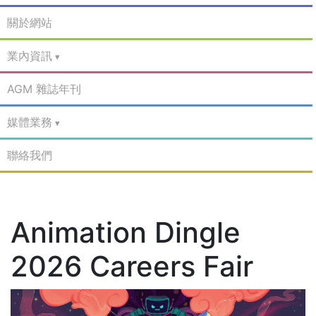
關於網站
業內資訊
AGM 雜誌年刊
媒體業務
聯絡我們
Animation Dingle
2026 Careers Fair