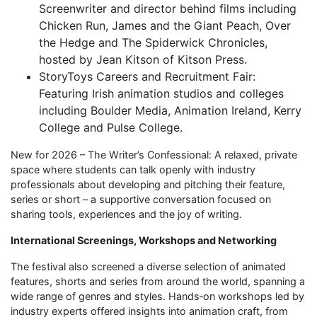
Screenwriter and director behind films including
Chicken Run, James and the Giant Peach, Over
the Hedge and The Spiderwick Chronicles,
hosted by Jean Kitson of Kitson Press.
StoryToys Careers and Recruitment Fair:
Featuring Irish animation studios and colleges
including Boulder Media, Animation Ireland, Kerry
College and Pulse College.
New for 2026 – The Writer’s Confessional: A relaxed, private
space where students can talk openly with industry
professionals about developing and pitching their feature,
series or short – a supportive conversation focused on
sharing tools, experiences and the joy of writing.
International Screenings, Workshops and Networking
The festival also screened a diverse selection of animated
features, shorts and series from around the world, spanning a
wide range of genres and styles. Hands‑on workshops led by
industry experts offered insights into animation craft, from