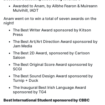
Awarded to Anam, by Ailbhe Fearon & Muireann
Mulvihill, IADT
Anam went on to win a total of seven awards on the
night!
The Best Writer Award sponsored by Kitson
Press
The Best Art/Art Direction Award sponsored by
Jam Media
The Best 2D Award, sponsored by Cartoon
Saloon
The Best Original Score Award sponsored by
SCGI
The Best Sound Design Award sponsored by
Turnip + Duck
The Inaugural Best Irish Language Award
sponsored by TG4
Best International Student sponsored by CBBC