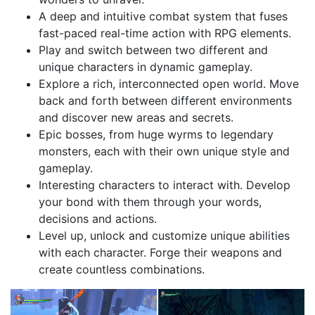
A deep and intuitive combat system that fuses
fast-paced real-time action with RPG elements.
Play and switch between two different and
unique characters in dynamic gameplay.
Explore a rich, interconnected open world. Move
back and forth between different environments
and discover new areas and secrets.
Epic bosses, from huge wyrms to legendary
monsters, each with their own unique style and
gameplay.
Interesting characters to interact with. Develop
your bond with them through your words,
decisions and actions.
Level up, unlock and customize unique abilities
with each character. Forge their weapons and
create countless combinations.