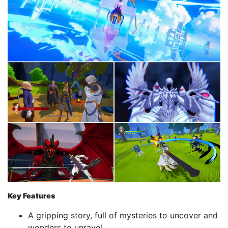
Key Features
A gripping story, full of mysteries to uncover and
wonders to unravel.