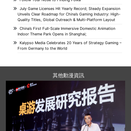
July Game Licenses Hit Yearly Record; Steady Expansion
Unveils Clear Roadmap for China’s Gaming Industry: High-
Quality Titles, Global Outreach & Multi-Platform Layout
China’s First Full-Scale Immersive Domestic Animation
Indoor Theme Park Opens in Shanghai;
Kalypso Media Celebrates 20 Years of Strategy Gaming –
From Germany to the World
其他動漫資訊