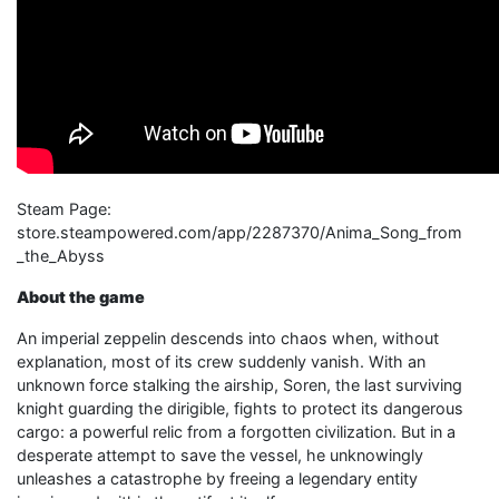
Steam Page: ​
store.steampowered.com/app/2287370/Anima_Song_from​
_the_​Abyss
About the game
An imperial zeppelin descends into chaos when, without
explanation, most of its crew suddenly vanish. With an
unknown force stalking the airship, Soren, the last surviving
knight guarding the dirigible, fights to protect its dangerous
cargo: a powerful relic from a forgotten civilization. But in a
desperate attempt to save the vessel, he unknowingly
unleashes a catastrophe by freeing a legendary entity