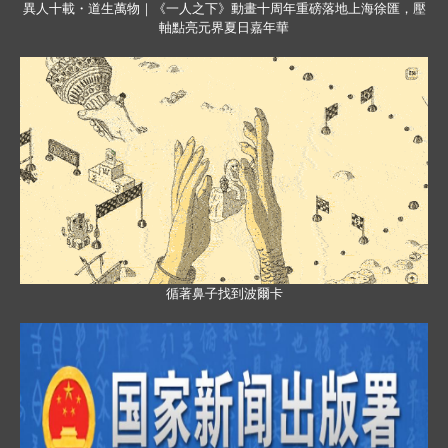
異人十載・道生萬物｜《一人之下》動畫十周年重磅落地上海徐匯，壓
軸點亮元界夏日嘉年華
循著鼻子找到波爾卡