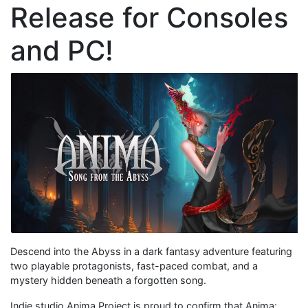
Release for Consoles
and PC!
Descend into the Abyss in a dark fantasy adventure featuring
two playable protagonists, fast-paced combat, and a
mystery hidden beneath a forgotten song.
Indie studio Anima Project is proud to confirm that Anima: