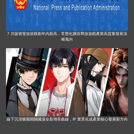
7 月版號發放規模創年內新高，常態化擴容釋放遊戲產業高質量發展清
晰風向
線下沉浸樂園開闢國漫全新增長曲線，IP 實景化成產業核心發展新方向