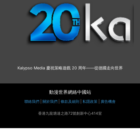
Kalypso Media 慶祝策略遊戲 20 周年——從德國走向世界
動漫世界網絡中國站
聯絡我們
|
關於我們
|
條款及細則
|
私隱政策
|
廣告機會
香港九龍塘達之路72號創新中心414室