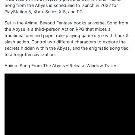
Song from the Abyss is scheduled to launch in 2027 for
PlayStation 5, Xbox Series X|S, and PC.
Set in the Anima: Beyond Fantasy books universe, Song from
the Abyss is a third-person Action RPG that mixes a
traditional pen and paper role-playing game style with hack &
slash action. Control two different characters to explore the
secrets hidden within the Abyss, and the enigmatic song tied
to a forgotten civilization.
Anima: Song From The Abyss – Release Window Trailer: