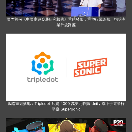
國內首份《中國桌遊發展研究報告》重磅發佈，重塑行業認知、指明產
業升級路徑
戰略重組落地：Tripledot 斥資 4000 萬美元收購 Unity 旗下手遊發行
平臺 Supersonic