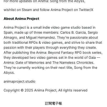
For more updates on Anima: Song from the Abyss,
wishlist on Steam and follow Anima Project on Twitter/X
About Anima Project
Anima Project is a small indie video game studio based in
Spain, made up of three members: Carlos B. Garcia, Sergio
Almagro, and Miguel Hernandez. They’re passionate about
both traditional RPGs & video games, and strive to share that
passion with their players through everything they create.
After publishing the Anima: Beyond Fantasy RPG book series,
they developed two video games set in the world of Gaia —
Anima: Gate of Memories and The Nameless Chronicles.
They’re currently working on their next title, Song from the
Abyss.
animaproject.studio
Copyright © 2025 Anima Project, All rights reserved
訂閱電子報