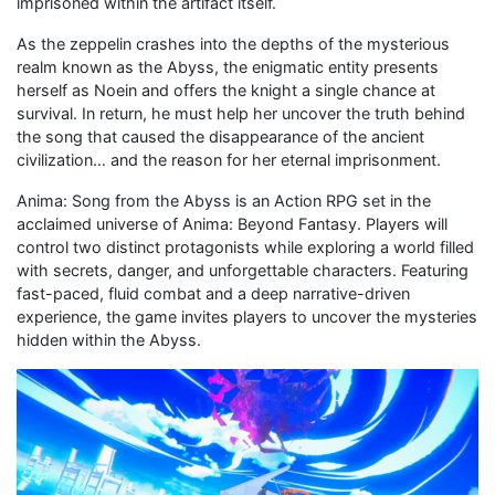
imprisoned within the artifact itself.
As the zeppelin crashes into the depths of the mysterious
realm known as the Abyss, the enigmatic entity presents
herself as Noein and offers the knight a single chance at
survival. In return, he must help her uncover the truth behind
the song that caused the disappearance of the ancient
civilization… and the reason for her eternal imprisonment.
Anima: Song from the Abyss is an Action RPG set in the
acclaimed universe of Anima: Beyond Fantasy. Players will
control two distinct protagonists while exploring a world filled
with secrets, danger, and unforgettable characters. Featuring
fast-paced, fluid combat and a deep narrative-driven
experience, the game invites players to uncover the mysteries
hidden within the Abyss.