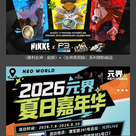
《勝利女神：妮姬》×《女神異聞錄》系列聯動確認