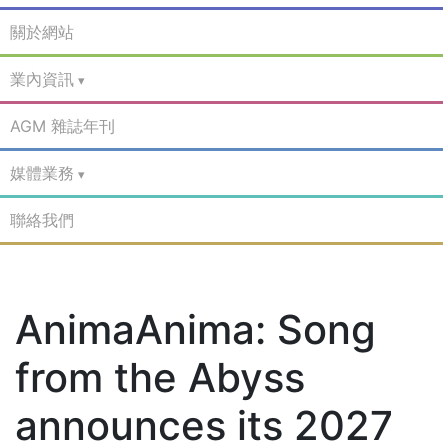
關於網站
業內資訊
AGM 雜誌年刊
媒體業務
聯絡我們
AnimaAnima: Song
from the Abyss
announces its 2027