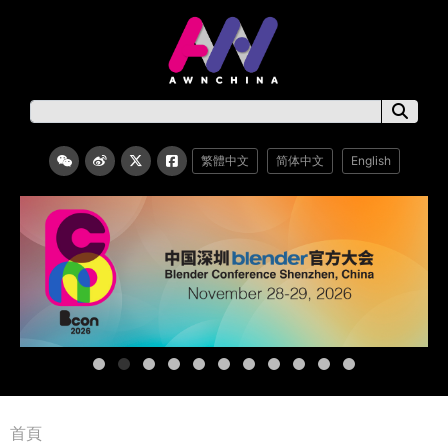
繁體中文
简体中文
English
首頁