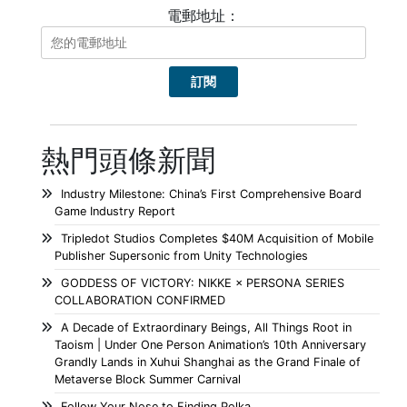
電郵地址：
熱門頭條新聞
Industry Milestone: China’s First Comprehensive Board
Game Industry Report
Tripledot Studios Completes $40M Acquisition of Mobile
Publisher Supersonic from Unity Technologies
GODDESS OF VICTORY: NIKKE × PERSONA SERIES
COLLABORATION CONFIRMED
A Decade of Extraordinary Beings, All Things Root in
Taoism | Under One Person Animation’s 10th Anniversary
Grandly Lands in Xuhui Shanghai as the Grand Finale of
Metaverse Block Summer Carnival
Follow Your Nose to Finding Polka