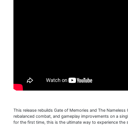
This release rebuilds Gate of Memories and The Nameless C
rebalanced combat, and gameplay improvements on a single 
for the first time, this is the ultimate way to experience the