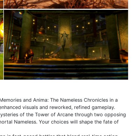
Memories and Anima: The Nameless Chronicles in a
ng enhanced visuals and reworked, refined gameplay.
ysteries of the Tower of Arcane through two opposing
mortal Nameless. Your choices will shape the fate of