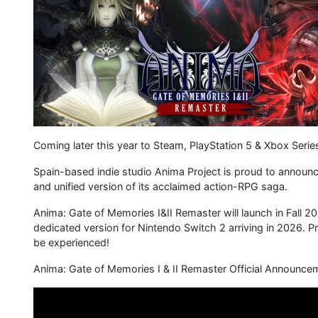
Coming later this year to Steam, PlayStation 5 & Xbox Serie
Spain-based indie studio Anima Project is proud to announc
and unified version of its acclaimed action-RPG saga.
Anima: Gate of Memories I&II Remaster will launch in Fall 2
dedicated version for Nintendo Switch 2 arriving in 2026. Pr
be experienced!
Anima: Gate of Memories I & II Remaster Official Announceme