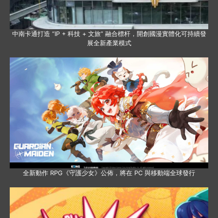
中南卡通打造 “IP + 科技 + 文旅” 融合標杆，開創國漫實體化可持續發
展全新產業模式
全新動作 RPG《守護少女》公佈，將在 PC 與移動端全球發行