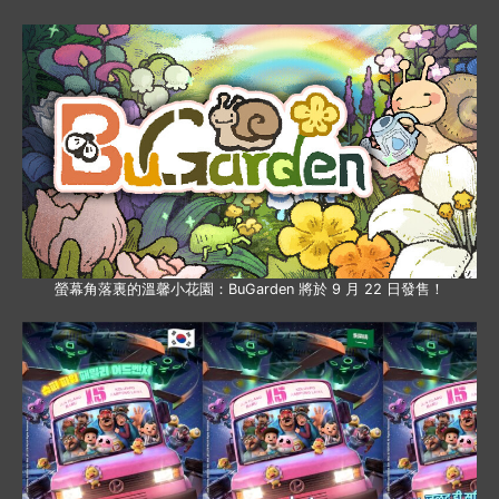
螢幕角落裏的溫馨小花園：BuGarden 將於 9 月 22 日發售！