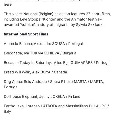
here.
This year’s National (Belgian) selection features 27 short films,
including Levi Stoops’ ‘Klonter’ and the Animator festival-
awarded ‘Autokar’, a story of migrants by Sylwia Szkiladz.
International Short Films
Amarelo Banana, Alexandre SOUSA / Portugal
Balconada, Iva TOKMAKCHIEVA / Bulgaria
Because Today Is Saturday, Alice Eça GUIMARÃES / Portugal
Bread Will Walk, Alex BOYA / Canada
Dog Alone, Reis Andrade / Soura Ribeiro MARTA / MARTA,
Portugal
Dollhouse Elephant, Jenny JOKELA / Finland
Earthquake, Lorenzo LATROFA and Massimiliano DI LAURO /
Italy