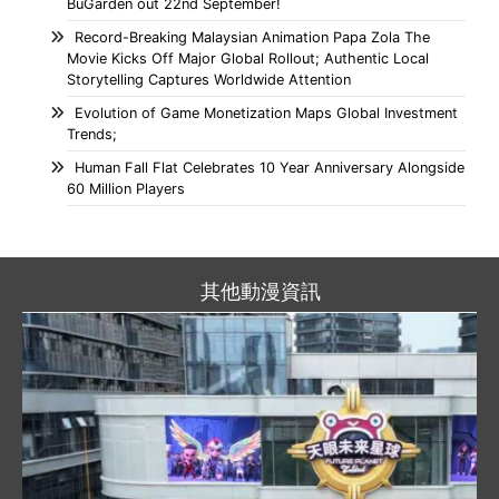
BuGarden out 22nd September!
Record-Breaking Malaysian Animation Papa Zola The
Movie Kicks Off Major Global Rollout; Authentic Local
Storytelling Captures Worldwide Attention
Evolution of Game Monetization Maps Global Investment
Trends;
Human Fall Flat Celebrates 10 Year Anniversary Alongside
60 Million Players
其他動漫資訊