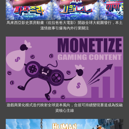
馬來西亞影史票房動畫《佐拉爸爸大電影》開啟全球大範圍發行，本土
溫情敘事引爆海內外行業關注
遊戲商業化模式迭代映射全球資本風向，合規可持續變現賽道成為投融
資核心主線