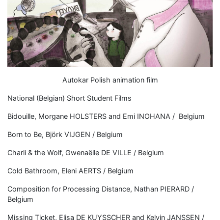
Autokar Polish animation film
National (Belgian) Short Student Films
Bidouille, Morgane HOLSTERS and Emi INOHANA / Belgium
Born to Be, Björk VIJGEN / Belgium
Charli & the Wolf, Gwenaëlle DE VILLE / Belgium
Cold Bathroom, Eleni AERTS / Belgium
Composition for Processing Distance, Nathan PIERARD /
Belgium
Missing Ticket, Elisa DE KUYSSCHER and Kelvin JANSSEN /