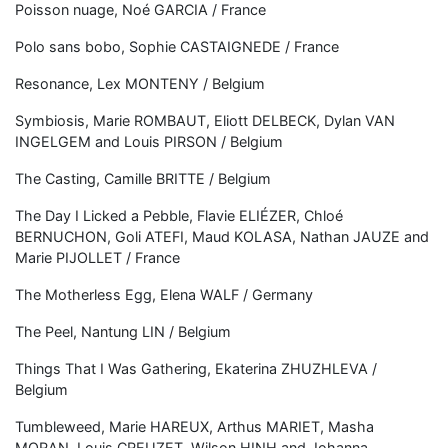
Poisson nuage, Noé GARCIA / France
Polo sans bobo, Sophie CASTAIGNEDE / France
Resonance, Lex MONTENY / Belgium
Symbiosis, Marie ROMBAUT, Eliott DELBECK, Dylan VAN
INGELGEM and Louis PIRSON / Belgium
The Casting, Camille BRITTE / Belgium
The Day I Licked a Pebble, Flavie ELIÉZER, Chloé
BERNUCHON, Goli ATEFI, Maud KOLASA, Nathan JAUZE and
Marie PIJOLLET / France
The Motherless Egg, Elena WALF / Germany
The Peel, Nantung LIN / Belgium
Things That I Was Gathering, Ekaterina ZHUZHLEVA /
Belgium
Tumbleweed, Marie HAREUX, Arthus MARIET, Masha
MORAN, Louis CREUZET, Wilson HINH and Johanna