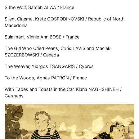
S the Wolf, Sameh ALAA / France
Silent Cinema, Krste GOSPODINOVSKI / Republic of North
Macedonia
Sulaimani, Vinnie Ann BOSE / France
The Girl Who Cried Pearls, Chris LAVIS and Maciek
SZCZERBOWSKI / Canada
The Weaver, Yiorgos TSANGARIS / Cyprus
To the Woods, Agnès PATRON / France
With Tapes and Toasts in the Car, Kiana NAGHSHINEH /
Germany