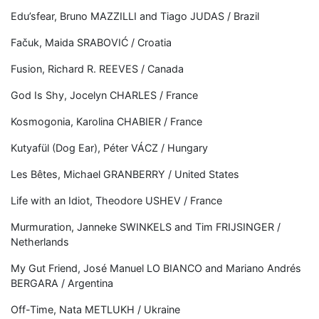
Edu’sfear, Bruno MAZZILLI and Tiago JUDAS / Brazil
Fačuk, Maida SRABOVIĆ / Croatia
Fusion, Richard R. REEVES / Canada
God Is Shy, Jocelyn CHARLES / France
Kosmogonia, Karolina CHABIER / France
Kutyafül (Dog Ear), Péter VÁCZ / Hungary
Les Bêtes, Michael GRANBERRY / United States
Life with an Idiot, Theodore USHEV / France
Murmuration, Janneke SWINKELS and Tim FRIJSINGER /
Netherlands
My Gut Friend, José Manuel LO BIANCO and Mariano Andrés
BERGARA / Argentina
Off-Time, Nata METLUKH / Ukraine