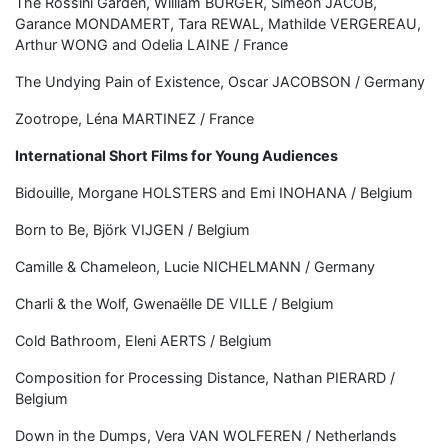
The Rossini Garden, William BURGER, Siméon JACOB,
Garance MONDAMERT, Tara REWAL, Mathilde VERGEREAU,
Arthur WONG and Odelia LAINE / France
The Undying Pain of Existence, Oscar JACOBSON / Germany
Zootrope, Léna MARTINEZ / France
International Short Films for Young Audiences
Bidouille, Morgane HOLSTERS and Emi INOHANA / Belgium
Born to Be, Björk VIJGEN / Belgium
Camille & Chameleon, Lucie NICHELMANN / Germany
Charli & the Wolf, Gwenaëlle DE VILLE / Belgium
Cold Bathroom, Eleni AERTS / Belgium
Composition for Processing Distance, Nathan PIERARD /
Belgium
Down in the Dumps, Vera VAN WOLFEREN / Netherlands