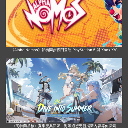
《Alpha Nomos》節奏同步戰鬥登陸 PlayStation 5 與 Xbox X/S
《阿特蘭晶核》夏季慶典回歸，海濱遐想更新攜新內容等你探索