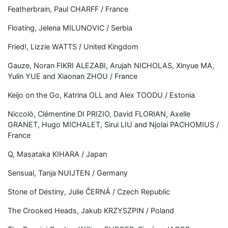
Featherbrain, Paul CHARFF / France
Floating, Jelena MILUNOVIC / Serbia
Fried!, Lizzie WATTS / United Kingdom
Gauze, Noran FIKRI ALEZABI, Arujah NICHOLAS, Xinyue MA,
Yulin YUE and Xiaonan ZHOU / France
Keijo on the Go, Katrina OLL and Alex TOODU / Estonia
Niccolò, Clémentine DI PRIZIO, David FLORIAN, Axelle
GRANET, Hugo MICHALET, Sirui LIU and Njolai PACHOMIUS /
France
Q, Masataka KIHARA / Japan
Sensual, Tanja NUIJTEN / Germany
Stone of Destiny, Julie ČERNÁ / Czech Republic
The Crooked Heads, Jakub KRZYSZPIN / Poland