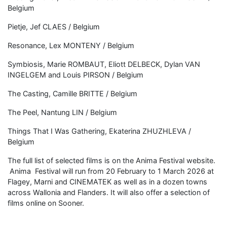
Belgium
Pietje, Jef CLAES / Belgium
Resonance, Lex MONTENY / Belgium
Symbiosis, Marie ROMBAUT, Eliott DELBECK, Dylan VAN
INGELGEM and Louis PIRSON / Belgium
The Casting, Camille BRITTE / Belgium
The Peel, Nantung LIN / Belgium
Things That I Was Gathering, Ekaterina ZHUZHLEVA /
Belgium
The full list of selected films is on the Anima Festival website.
Anima Festival will run from 20 February to 1 March 2026 at
Flagey, Marni and CINEMATEK as well as in a dozen towns
across Wallonia and Flanders. It will also offer a selection of
films online on Sooner.