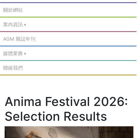
關於網站
業內資訊
AGM 雜誌年刊
媒體業務
聯絡我們
Anima Festival 2026:
Selection Results