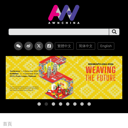
繁體中文
简体中文
English
首頁