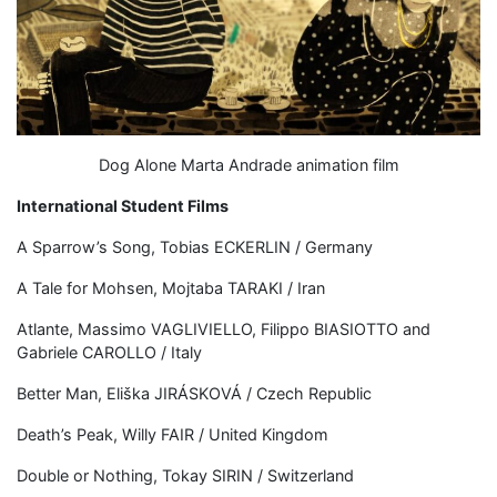
Dog Alone Marta Andrade animation film
International Student Films
A Sparrow’s Song, Tobias ECKERLIN / Germany
A Tale for Mohsen, Mojtaba TARAKI / Iran
Atlante, Massimo VAGLIVIELLO, Filippo BIASIOTTO and
Gabriele CAROLLO / Italy
Better Man, Eliška JIRÁSKOVÁ / Czech Republic
Death’s Peak, Willy FAIR / United Kingdom
Double or Nothing, Tokay SIRIN / Switzerland