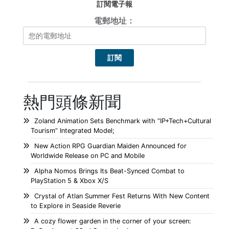
訂閱電子報
電郵地址：
熱門頭條新聞
Zoland Animation Sets Benchmark with “IP+Tech+Cultural
Tourism” Integrated Model;
New Action RPG Guardian Maiden Announced for
Worldwide Release on PC and Mobile
Alpha Nomos Brings Its Beat-Synced Combat to
PlayStation 5 & Xbox X/S
Crystal of Atlan Summer Fest Returns With New Content
to Explore in Seaside Reverie
A cozy flower garden in the corner of your screen: