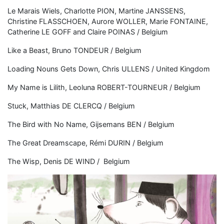
Le Marais Wiels, Charlotte PION, Martine JANSSENS,
Christine FLASSCHOEN, Aurore WOLLER, Marie FONTAINE,
Catherine LE GOFF and Claire POINAS / Belgium
Like a Beast, Bruno TONDEUR / Belgium
Loading Nouns Gets Down, Chris ULLENS / United Kingdom
My Name is Lilith, Leoluna ROBERT-TOURNEUR / Belgium
Stuck, Matthias DE CLERCQ / Belgium
The Bird with No Name, Gijsemans BEN / Belgium
The Great Dreamscape, Rémi DURIN / Belgium
The Wisp, Denis DE WIND / Belgium