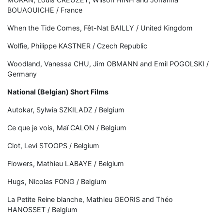
BOUAOUICHE / France
When the Tide Comes, Fêt-Nat BAILLY / United Kingdom
Wolfie, Philippe KASTNER / Czech Republic
Woodland, Vanessa CHU, Jim OBMANN and Emil POGOLSKI /
Germany
National (Belgian) Short Films
Autokar, Sylwia SZKILADZ / Belgium
Ce que je vois, Maï CALON / Belgium
Clot, Levi STOOPS / Belgium
Flowers, Mathieu LABAYE / Belgium
Hugs, Nicolas FONG / Belgium
La Petite Reine blanche, Mathieu GEORIS and Théo
HANOSSET / Belgium