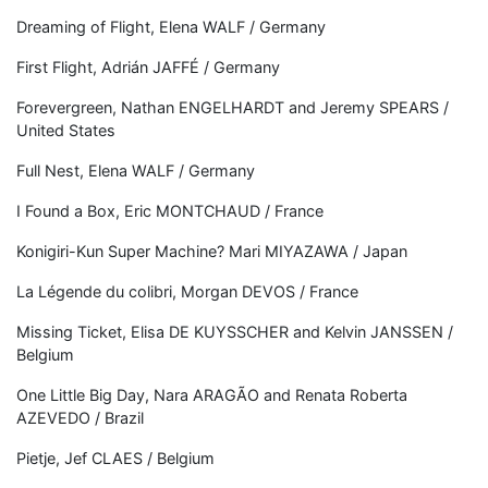
Dreaming of Flight, Elena WALF / Germany
First Flight, Adrián JAFFÉ / Germany
Forevergreen, Nathan ENGELHARDT and Jeremy SPEARS /
United States
Full Nest, Elena WALF / Germany
I Found a Box, Eric MONTCHAUD / France
Konigiri-Kun Super Machine? Mari MIYAZAWA / Japan
La Légende du colibri, Morgan DEVOS / France
Missing Ticket, Elisa DE KUYSSCHER and Kelvin JANSSEN /
Belgium
One Little Big Day, Nara ARAGÃO and Renata Roberta
AZEVEDO / Brazil
Pietje, Jef CLAES / Belgium