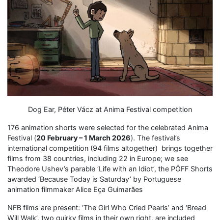
Dog Ear, Péter Vácz at Anima Festival competition
176 animation shorts were selected for the celebrated Anima
Festival (
20 February – 1 March 2026
). The festival’s
international competition (94 films altogether) brings together
films from 38 countries, including 22 in Europe; we see
Theodore Ushev’s parable ‘Life with an Idiot’, the PÖFF Shorts
awarded ‘Because Today is Saturday’ by Portuguese
animation filmmaker Alice Eça Guimarães
NFB films are present: ‘The Girl Who Cried Pearls’ and ‘Bread
Will Walk’, two quirky films in their own right, are included