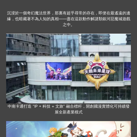
沉浸於一個奇幻魔法世界，那裏有超乎尋常的存在，即便在最遙遠的邊
緣，也暗藏著不為人知的真相——盡在這款動作解謎類銀河惡魔城遊戲
之中。
中南卡通打造 “IP + 科技 + 文旅” 融合標杆，開創國漫實體化可持續發
展全新產業模式