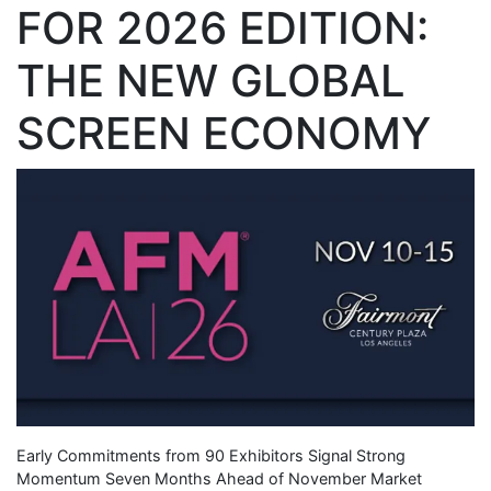
FOR 2026 EDITION:
THE NEW GLOBAL
SCREEN ECONOMY
Early Commitments from 90 Exhibitors Signal Strong
Momentum Seven Months Ahead of November Market