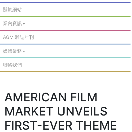
關於網站
業內資訊
AGM 雜誌年刊
媒體業務
聯絡我們
AMERICAN FILM
MARKET UNVEILS
FIRST-EVER THEME