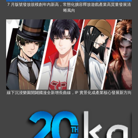
7 月版號發放規模創年內新高，常態化擴容釋放遊戲產業高質量發展清
晰風向
線下沉浸樂園開闢國漫全新增長曲線，IP 實景化成產業核心發展新方向