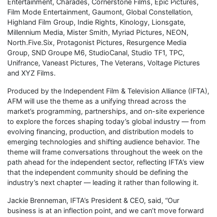
Entertainment, Charades, Cornerstone Films, Epic Pictures,
Film Mode Entertainment, Gaumont, Global Constellation,
Highland Film Group, Indie Rights, Kinology, Lionsgate,
Millennium Media, Mister Smith, Myriad Pictures, NEON,
North.Five.Six, Protagonist Pictures, Resurgence Media
Group, SND Groupe M6, StudioCanal, Studio TF1, TPC,
Unifrance, Vaneast Pictures, The Veterans, Voltage Pictures
and XYZ Films.
Produced by the Independent Film & Television Alliance (IFTA),
AFM will use the theme as a unifying thread across the
market’s programming, partnerships, and on-site experience
to explore the forces shaping today’s global industry — from
evolving financing, production, and distribution models to
emerging technologies and shifting audience behavior. The
theme will frame conversations throughout the week on the
path ahead for the independent sector, reflecting IFTA’s view
that the independent community should be defining the
industry’s next chapter — leading it rather than following it.
Jackie Brenneman, IFTA’s President & CEO, said, “Our
business is at an inflection point, and we can’t move forward