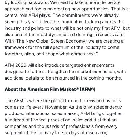
by looking backward. We need to take a more deliberate
approach and focus on creating new opportunities. That is a
central role AFM plays. The commitments we’re already
seeing this year reflect the momentum building across the
industry and points to what will be not only my first AFM, but
also one of the most dynamic and defining in recent years.
With ‘The New Global Screen Economy,’ we are creating a
framework for the full spectrum of the industry to come
together, align, and shape what comes next.”
AFM 2026 will also introduce targeted enhancements
designed to further strengthen the market experience, with
additional details to be announced in the coming months.
About the American Film Market® (AFM®)
The AFM is where the global film and television business
comes to life every November. As the only independently
produced international sales market, AFM brings together
hundreds of finance, production, sales and distribution
companies and thousands of professionals from every
segment of the industry for six days of discovery,