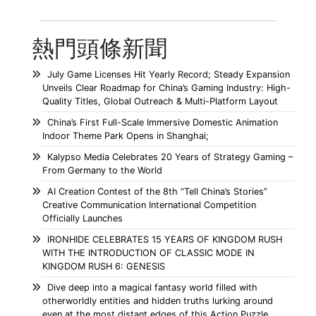
熱門頭條新聞
July Game Licenses Hit Yearly Record; Steady Expansion
Unveils Clear Roadmap for China’s Gaming Industry: High-
Quality Titles, Global Outreach & Multi-Platform Layout
China’s First Full-Scale Immersive Domestic Animation
Indoor Theme Park Opens in Shanghai;
Kalypso Media Celebrates 20 Years of Strategy Gaming –
From Germany to the World
AI Creation Contest of the 8th “Tell China’s Stories”
Creative Communication International Competition
Officially Launches
IRONHIDE CELEBRATES 15 YEARS OF KINGDOM RUSH
WITH THE INTRODUCTION OF CLASSIC MODE IN
KINGDOM RUSH 6: GENESIS
Dive deep into a magical fantasy world filled with
otherworldly entities and hidden truths lurking around
even at the most distant edges of this Action Puzzle