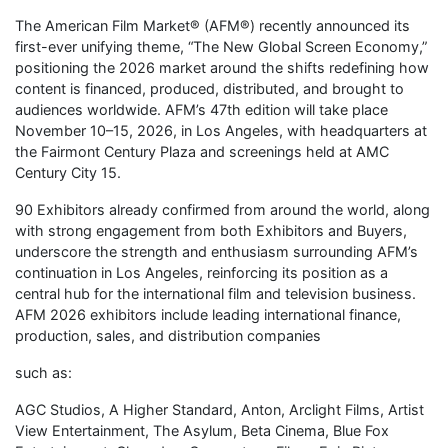
The American Film Market® (AFM®) recently announced its
first-ever unifying theme, “The New Global Screen Economy,”
positioning the 2026 market around the shifts redefining how
content is financed, produced, distributed, and brought to
audiences worldwide. AFM’s 47th edition will take place
November 10–15, 2026, in Los Angeles, with headquarters at
the Fairmont Century Plaza and screenings held at AMC
Century City 15.
90 Exhibitors already confirmed from around the world, along
with strong engagement from both Exhibitors and Buyers,
underscore the strength and enthusiasm surrounding AFM’s
continuation in Los Angeles, reinforcing its position as a
central hub for the international film and television business.
AFM 2026 exhibitors include leading international finance,
production, sales, and distribution companies
such as:
AGC Studios, A Higher Standard, Anton, Arclight Films, Artist
View Entertainment, The Asylum, Beta Cinema, Blue Fox