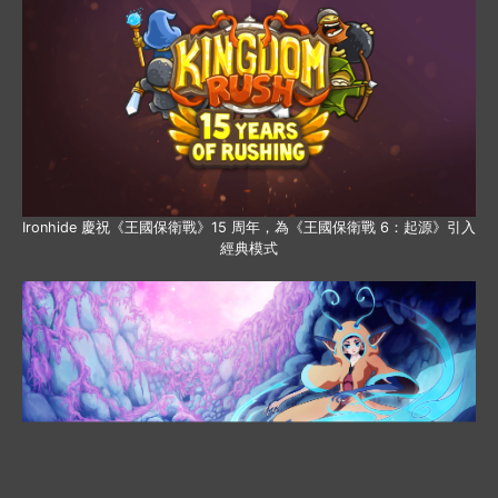
Ironhide 慶祝《王國保衛戰》15 周年，為《王國保衛戰 6：起源》引入
經典模式