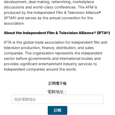
development, deal making, networking, marketplace
discussions and world-class conferences. The AFM is
produced by the Independent Film & Television Alliance®
(IFTA®) and serves as the annual convention for the
association.
About the Independent Film & Television Alliance® (IFTA®)
IFTA is the global trade association for independent film and
television production, finance, distribution, and sales
companies. The organization represents the independent
sector before governments and international bodies and
provides significant entertainment industry services to
independent companies around the world.
訂閱電子報
電郵地址：