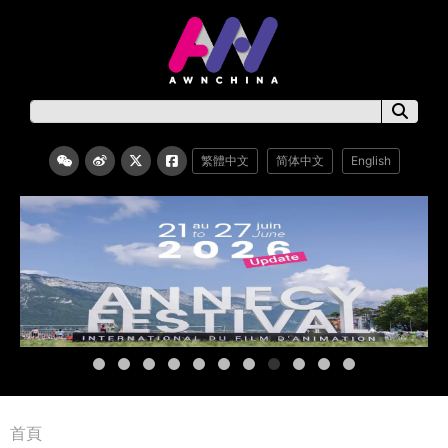
繁體中文
简体中文
English
首頁