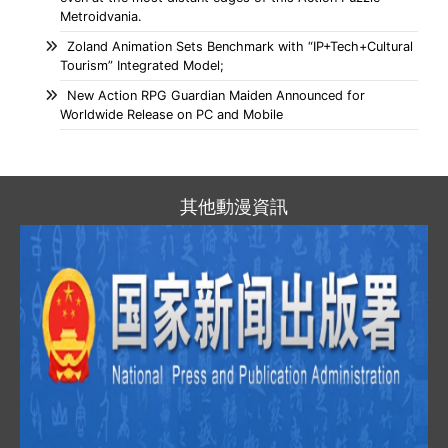
Metroidvania.
Zoland Animation Sets Benchmark with “IP+Tech+Cultural
Tourism” Integrated Model;
New Action RPG Guardian Maiden Announced for
Worldwide Release on PC and Mobile
其他動漫資訊