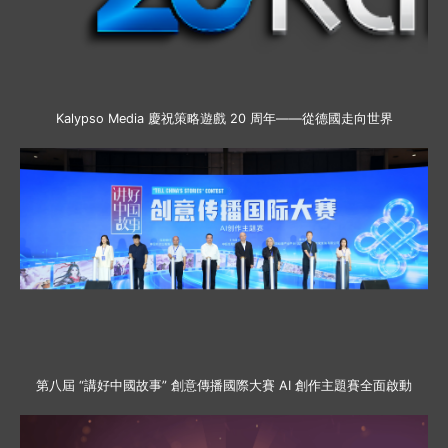
Kalypso Media 慶祝策略遊戲 20 周年——從德國走向世界
第八屆 “講好中國故事” 創意傳播國際大賽 AI 創作主題賽全面啟動