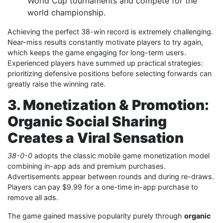
World Cup tournaments and compete for the
world championship.
Achieving the perfect 38-win record is extremely challenging.
Near-miss results constantly motivate players to try again,
which keeps the game engaging for long-term users.
Experienced players have summed up practical strategies:
prioritizing defensive positions before selecting forwards can
greatly raise the winning rate.
3. Monetization & Promotion:
Organic Social Sharing
Creates a Viral Sensation
38-0-0
adopts the classic mobile game monetization model
combining in-app ads and premium purchases.
Advertisements appear between rounds and during re-draws.
Players can pay $9.99 for a one-time in-app purchase to
remove all ads.
The game gained massive popularity purely through
organic