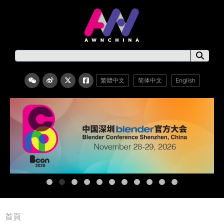
繁體中文
简体中文
English
首頁