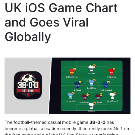
UK iOS Game Chart
and Goes Viral
Globally
The football-themed casual mobile game
38-0-0
has
become a global sensation recently. It currently ranks No.1 on
the free game chart of the UK App Store, outperforming