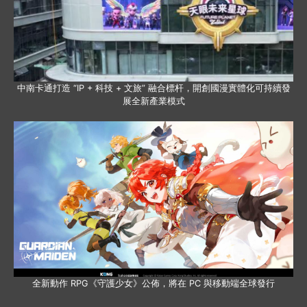
中南卡通打造 “IP + 科技 + 文旅” 融合標杆，開創國漫實體化可持續發
展全新產業模式
全新動作 RPG《守護少女》公佈，將在 PC 與移動端全球發行