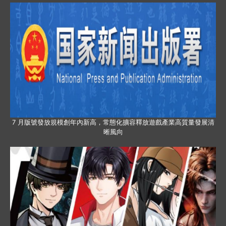
7 月版號發放規模創年內新高，常態化擴容釋放遊戲產業高質量發展清
晰風向