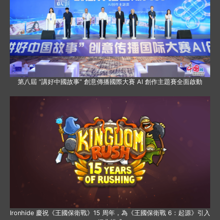
第八屆 “講好中國故事” 創意傳播國際大賽 AI 創作主題賽全面啟動
Ironhide 慶祝《王國保衛戰》15 周年，為《王國保衛戰 6：起源》引入