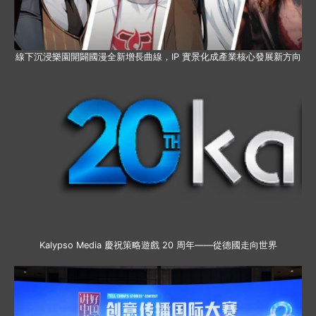
線下沉浸樂園開闢國漫全新增長曲線，IP 實景化成產業核心發展新方向
Kalypso Media 慶祝策略遊戲 20 周年——從德國走向世界