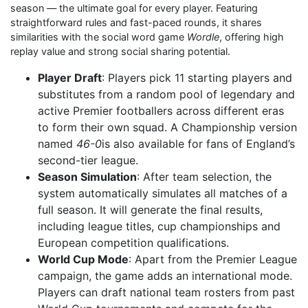
season — the ultimate goal for every player. Featuring
straightforward rules and fast-paced rounds, it shares
similarities with the social word game
Wordle
, offering high
replay value and strong social sharing potential.
Player Draft
: Players pick 11 starting players and
substitutes from a random pool of legendary and
active Premier footballers across different eras
to form their own squad. A Championship version
named
46-0
is also available for fans of England’s
second-tier league.
Season Simulation
: After team selection, the
system automatically simulates all matches of a
full season. It will generate the final results,
including league titles, cup championships and
European competition qualifications.
World Cup Mode
: Apart from the Premier League
campaign, the game adds an international mode.
Players can draft national team rosters from past