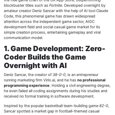
blockbuster titles such as
Fortnite
. Developed overnight by
amateur creator Deniz Sancar with the help of AI tool Claude
Code, this phenomenal game has drawn widespread
attention across the independent game sector, AIGC
development field and social casual game market for its
simple creation process, entertaining gameplay and viral
communication model.
1. Game Development: Zero-
Coder Builds the Game
Overnight with AI
Deniz Sancar, the creator of
38-0-0
, is an entrepreneur
running marketing firm Virlo.ai, and he has
no professional
programming experience
. Holding a civil engineering degree,
he even failed all coding assignments during his studies and
received no formal training in software development.
Inspired by the popular basketball team-building game
82-0
,
Sancar spotted a market gap in football-themed casual