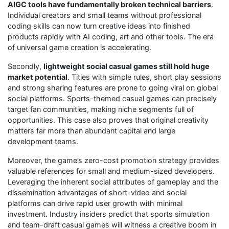
AIGC tools have fundamentally broken technical barriers
.
Individual creators and small teams without professional
coding skills can now turn creative ideas into finished
products rapidly with AI coding, art and other tools. The era
of universal game creation is accelerating.
Secondly,
lightweight social casual games still hold huge
market potential
. Titles with simple rules, short play sessions
and strong sharing features are prone to going viral on global
social platforms. Sports-themed casual games can precisely
target fan communities, making niche segments full of
opportunities. This case also proves that original creativity
matters far more than abundant capital and large
development teams.
Moreover, the game’s zero-cost promotion strategy provides
valuable references for small and medium-sized developers.
Leveraging the inherent social attributes of gameplay and the
dissemination advantages of short-video and social
platforms can drive rapid user growth with minimal
investment. Industry insiders predict that sports simulation
and team-draft casual games will witness a creative boom in