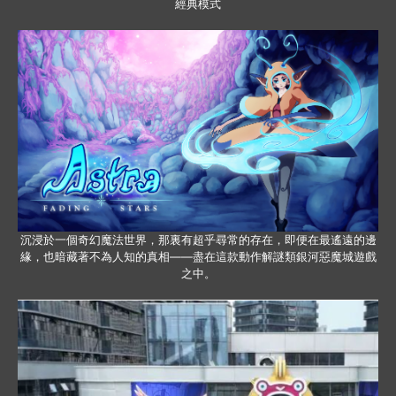
經典模式
沉浸於一個奇幻魔法世界，那裏有超乎尋常的存在，即便在最遙遠的邊
緣，也暗藏著不為人知的真相——盡在這款動作解謎類銀河惡魔城遊戲
之中。