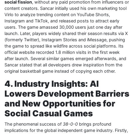
social fission
, without any paid promotion from influencers or
content creators. Sancar initially used his own marketing tool
Virlo to analyze trending content on YouTube Shorts,
Instagram and TikTok, and released posts to attract early
users. The game amassed 30,000 users just one day after
launch. Later, players widely shared their season results via X
(formerly Twitter), Instagram Stories and iMessage, pushing
the game to spread like wildfire across social platforms. Its
official website recorded 1.8 million visits in the first week
after launch. Several similar games emerged afterwards, and
Sancar stated that all developers drew inspiration from the
original basketball game instead of copying each other.
4. Industry Insights: AI
Lowers Development Barriers
and New Opportunities for
Social Casual Games
The phenomenal success of
38-0-0
brings profound
implications for the global independent game industry. Firstly,