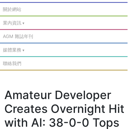
關於網站
業內資訊
AGM 雜誌年刊
媒體業務
聯絡我們
Amateur Developer
Creates Overnight Hit
with AI: 38-0-0 Tops