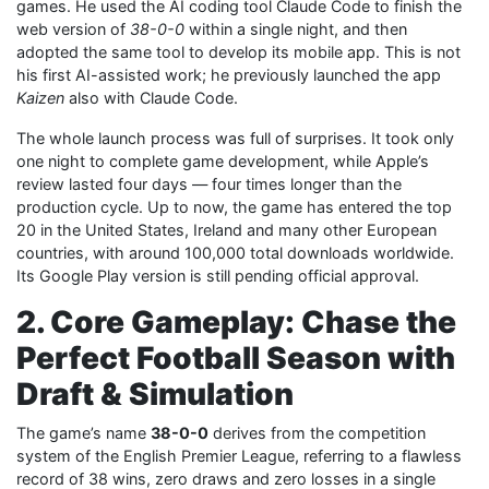
games. He used the AI coding tool Claude Code to finish the
web version of
38-0-0
within a single night, and then
adopted the same tool to develop its mobile app. This is not
his first AI-assisted work; he previously launched the app
Kaizen
also with Claude Code.
The whole launch process was full of surprises. It took only
one night to complete game development, while Apple’s
review lasted four days — four times longer than the
production cycle. Up to now, the game has entered the top
20 in the United States, Ireland and many other European
countries, with around 100,000 total downloads worldwide.
Its Google Play version is still pending official approval.
2. Core Gameplay: Chase the
Perfect Football Season with
Draft & Simulation
The game’s name
38-0-0
derives from the competition
system of the English Premier League, referring to a flawless
record of 38 wins, zero draws and zero losses in a single