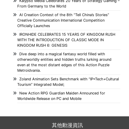
Kalypso Media Celebrates 20 Years of Strategy Gaming –
From Germany to the World
AI Creation Contest of the 8th “Tell China’s Stories”
Creative Communication International Competition
Officially Launches
IRONHIDE CELEBRATES 15 YEARS OF KINGDOM RUSH
WITH THE INTRODUCTION OF CLASSIC MODE IN
KINGDOM RUSH 6: GENESIS
Dive deep into a magical fantasy world filled with
otherworldly entities and hidden truths lurking around
even at the most distant edges of this Action Puzzle
Metroidvania.
Zoland Animation Sets Benchmark with “IP+Tech+Cultural
Tourism” Integrated Model;
New Action RPG Guardian Maiden Announced for
Worldwide Release on PC and Mobile
其他動漫資訊