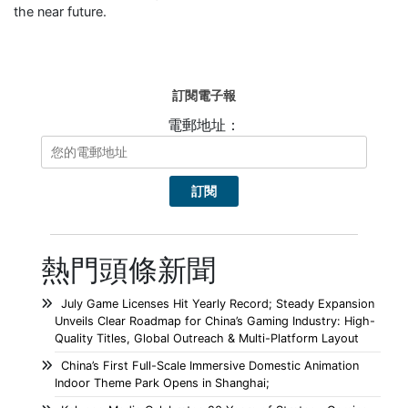
the near future.
訂閱電子報
電郵地址：
熱門頭條新聞
July Game Licenses Hit Yearly Record; Steady Expansion
Unveils Clear Roadmap for China’s Gaming Industry: High-
Quality Titles, Global Outreach & Multi-Platform Layout
China’s First Full-Scale Immersive Domestic Animation
Indoor Theme Park Opens in Shanghai;