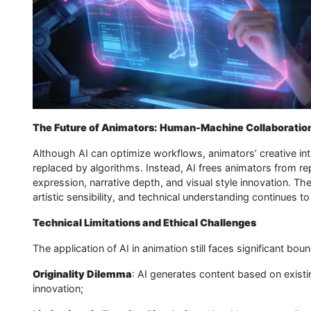
The Future of Animators: Human-Machine Collaboratio
Although AI can optimize workflows, animators’ creative intu
replaced by algorithms. Instead, AI frees animators from re
expression, narrative depth, and visual style innovation. The 
artistic sensibility, and technical understanding continues t
Technical Limitations and Ethical Challenges
The application of AI in animation still faces significant boun
Originality Dilemma
: AI generates content based on existin
innovation;