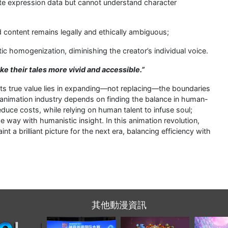
ate expression data but cannot understand character
 content remains legally and ethically ambiguous;
tic homogenization, diminishing the creator’s individual voice.
make their tales more vivid and accessible.”
 Its true value lies in expanding—not replacing—the boundaries
 animation industry depends on finding the balance in human-
duce costs, while relying on human talent to infuse soul;
e way with humanistic insight. In this animation revolution,
nt a brilliant picture for the next era, balancing efficiency with
其他動漫資訊