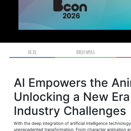
首頁
關於網站
AI Empowers the Ani
Unlocking a New Era 
Industry Challenges
With the deep integration of artificial intelligence technolo
unprecedented transformation. From character animation and