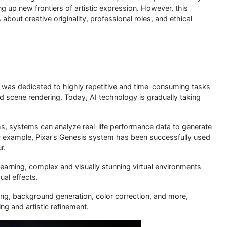
ng up new frontiers of artistic expression. However, this
out creative originality, professional roles, and ethical
rt was dedicated to highly repetitive and time-consuming tasks
d scene rendering. Today, AI technology is gradually taking
s, systems can analyze real-life performance data to generate
or example, Pixar’s Genesis system has been successfully used
r.
earning, complex and visually stunning virtual environments
ual effects.
ing, background generation, color correction, and more,
g and artistic refinement.