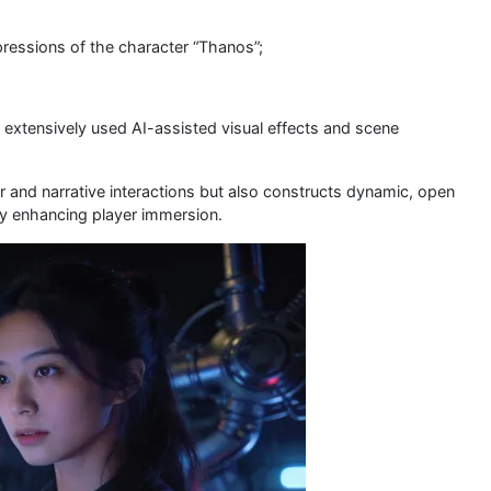
pressions of the character “Thanos”;
 extensively used AI-assisted visual effects and scene
or and narrative interactions but also constructs dynamic, open
ly enhancing player immersion.