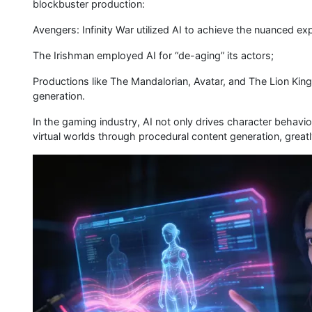
blockbuster production:
Avengers: Infinity War utilized AI to achieve the nuanced ex
The Irishman employed AI for “de-aging” its actors;
Productions like The Mandalorian, Avatar, and The Lion King
generation.
In the gaming industry, AI not only drives character behavi
virtual worlds through procedural content generation, great