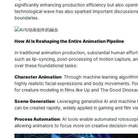
significantly enhancing production efficiency but also openi
technological wave has also sparked important discussions ab
boundaries.
How AI Is Reshaping the Entire Animation Pipeline
In traditional animation production, substantial human effo
such as lip-syncing, post-processing of motion capture, an
over these foundational tasks:
Character Animation
: Through machine learning algorithm
highly realistic facial expressions and body movements. F
for creature modeling in films like Up and The Good Dinosau
Scene Generation
: Leveraging generative AI and machine l
can be created rapidly, widely applied in gaming and film vis
Process Automation
: AI tools enable automated rotoscop
allowing animators to focus more on creative decision-makin