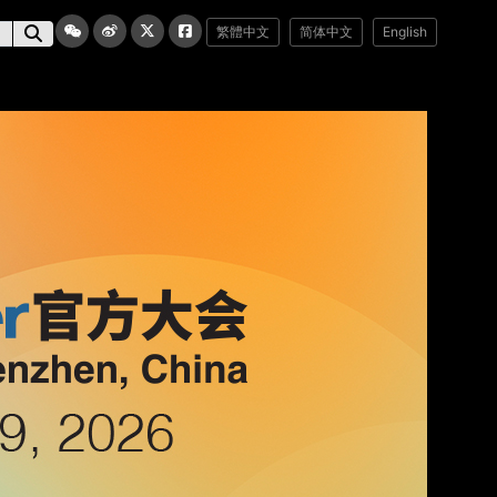
繁體中文
简体中文
English