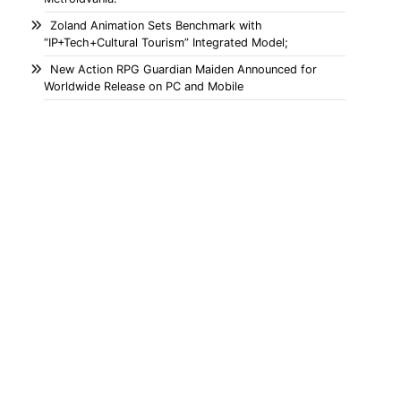
Zoland Animation Sets Benchmark with
“IP+Tech+Cultural Tourism” Integrated Model;
New Action RPG Guardian Maiden Announced for
Worldwide Release on PC and Mobile