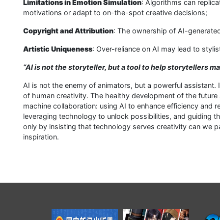
Limitations in Emotion Simulation
: Algorithms can replic
motivations or adapt to on-the-spot creative decisions;
Copyright and Attribution
: The ownership of AI-generated
Artistic Uniqueness
: Over-reliance on AI may lead to stylis
“AI is not the storyteller, but a tool to help storytellers 
AI is not the enemy of animators, but a powerful assistant.
of human creativity. The healthy development of the future
machine collaboration: using AI to enhance efficiency and re
leveraging technology to unlock possibilities, and guiding th
only by insisting that technology serves creativity can we pai
inspiration.