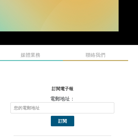
媒體業務
聯絡我們
訂閱電子報
電郵地址：