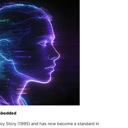
Embedded
as Toy Story (1995) and has now become a standard in