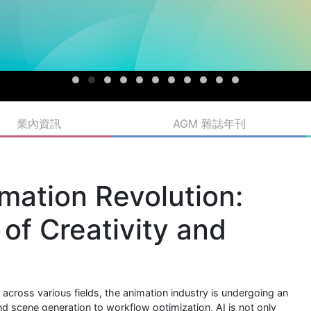
業內資訊
AGM 雜誌年刊
mation Revolution:
of Creativity and
gy across various fields, the animation industry is undergoing an
 scene generation to workflow optimization, AI is not only