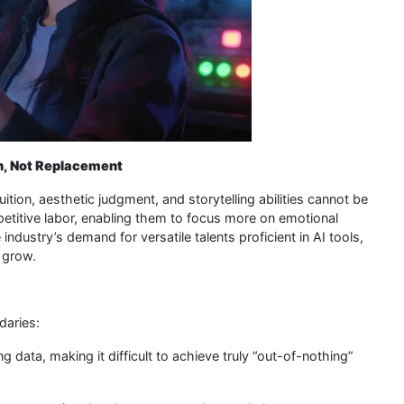
n, Not Replacement
ition, aesthetic judgment, and storytelling abilities cannot be
petitive labor, enabling them to focus more on emotional
industry’s demand for versatile talents proficient in AI tools,
o grow.
daries:
g data, making it difficult to achieve truly “out-of-nothing”