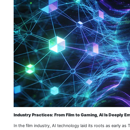
Industry Practices: From Film to Gaming, AI Is Deeply 
In the film industry, AI technology laid its roots as early 