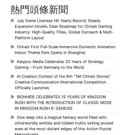
熱門頭條新聞
July Game Licenses Hit Yearly Record; Steady
Expansion Unveils Clear Roadmap for China’s Gaming
Industry: High-Quality Titles, Global Outreach & Multi-
Platform Layout
China’s First Full-Scale Immersive Domestic Animation
Indoor Theme Park Opens in Shanghai;
Kalypso Media Celebrates 20 Years of Strategy
Gaming – From Germany to the World
AI Creation Contest of the 8th “Tell China’s Stories”
Creative Communication International Competition
Officially Launches
IRONHIDE CELEBRATES 15 YEARS OF KINGDOM
RUSH WITH THE INTRODUCTION OF CLASSIC MODE
IN KINGDOM RUSH 6: GENESIS
Dive deep into a magical fantasy world filled with
otherworldly entities and hidden truths lurking around
even at the most distant edges of this Action Puzzle
Metroidvania.