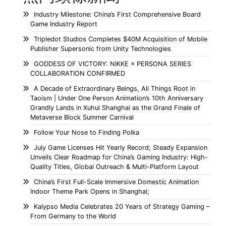
Industry Milestone: China’s First Comprehensive Board
Game Industry Report
Tripledot Studios Completes $40M Acquisition of Mobile
Publisher Supersonic from Unity Technologies
GODDESS OF VICTORY: NIKKE × PERSONA SERIES
COLLABORATION CONFIRMED
A Decade of Extraordinary Beings, All Things Root in
Taoism | Under One Person Animation’s 10th Anniversary
Grandly Lands in Xuhui Shanghai as the Grand Finale of
Metaverse Block Summer Carnival
Follow Your Nose to Finding Polka
July Game Licenses Hit Yearly Record; Steady Expansion
Unveils Clear Roadmap for China’s Gaming Industry: High-
Quality Titles, Global Outreach & Multi-Platform Layout
China’s First Full-Scale Immersive Domestic Animation
Indoor Theme Park Opens in Shanghai;
Kalypso Media Celebrates 20 Years of Strategy Gaming –
From Germany to the World