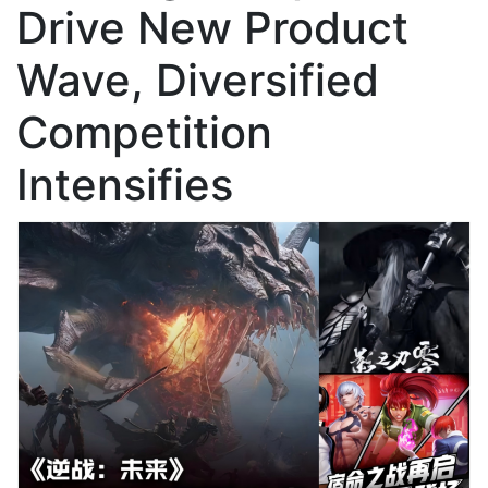
Drive New Product
Wave, Diversified
Competition
Intensifies