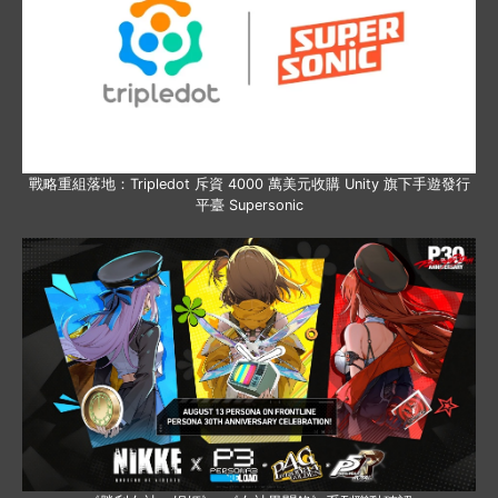
戰略重組落地：Tripledot 斥資 4000 萬美元收購 Unity 旗下手遊發行
平臺 Supersonic