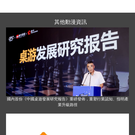
其他動漫資訊
國內首份《中國桌遊發展研究報告》重磅發佈，重塑行業認知、指明產
業升級路徑