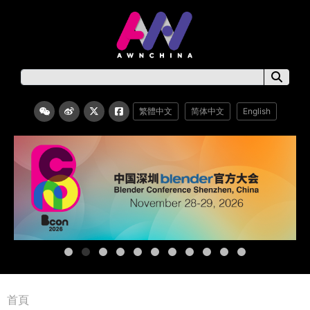
繁體中文
简体中文
English
首頁