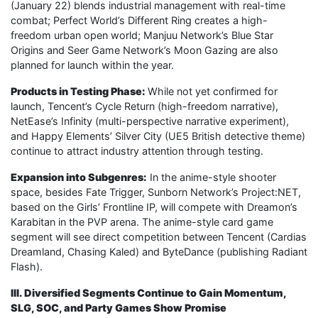
(January 22) blends industrial management with real-time
combat; Perfect World’s Different Ring creates a high-
freedom urban open world; Manjuu Network’s Blue Star
Origins and Seer Game Network’s Moon Gazing are also
planned for launch within the year.
Products in Testing Phase:
While not yet confirmed for
launch, Tencent’s Cycle Return (high-freedom narrative),
NetEase’s Infinity (multi-perspective narrative experiment),
and Happy Elements’ Silver City (UE5 British detective theme)
continue to attract industry attention through testing.
Expansion into Subgenres:
In the anime-style shooter
space, besides Fate Trigger, Sunborn Network’s Project:NET,
based on the Girls’ Frontline IP, will compete with Dreamon’s
Karabitan in the PVP arena. The anime-style card game
segment will see direct competition between Tencent (Cardias
Dreamland, Chasing Kaled) and ByteDance (publishing Radiant
Flash).
III. Diversified Segments Continue to Gain Momentum,
SLG, SOC, and Party Games Show Promise