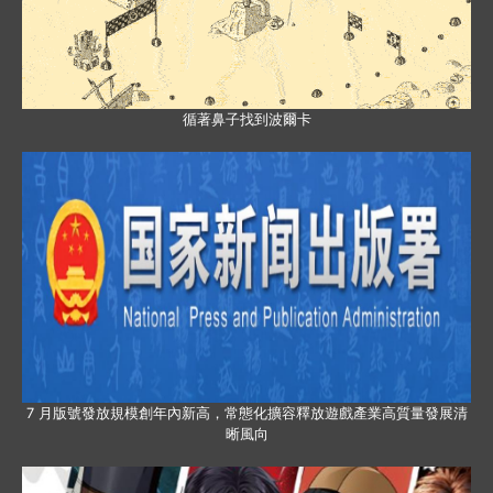
循著鼻子找到波爾卡
7 月版號發放規模創年內新高，常態化擴容釋放遊戲產業高質量發展清
晰風向