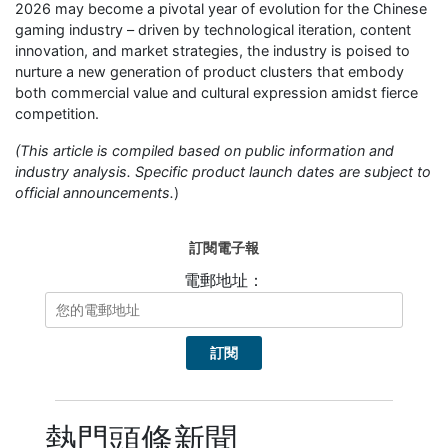
2026 may become a pivotal year of evolution for the Chinese
gaming industry – driven by technological iteration, content
innovation, and market strategies, the industry is poised to
nurture a new generation of product clusters that embody
both commercial value and cultural expression amidst fierce
competition.
(This article is compiled based on public information and
industry analysis. Specific product launch dates are subject to
official announcements.
)
訂閱電子報
電郵地址：
熱門頭條新聞