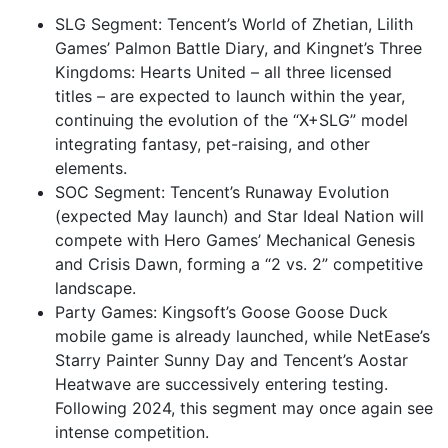
SLG Segment: Tencent’s World of Zhetian, Lilith
Games’ Palmon Battle Diary, and Kingnet’s Three
Kingdoms: Hearts United – all three licensed
titles – are expected to launch within the year,
continuing the evolution of the “X+SLG” model
integrating fantasy, pet-raising, and other
elements.
SOC Segment: Tencent’s Runaway Evolution
(expected May launch) and Star Ideal Nation will
compete with Hero Games’ Mechanical Genesis
and Crisis Dawn, forming a “2 vs. 2” competitive
landscape.
Party Games: Kingsoft’s Goose Goose Duck
mobile game is already launched, while NetEase’s
Starry Painter Sunny Day and Tencent’s Aostar
Heatwave are successively entering testing.
Following 2024, this segment may once again see
intense competition.