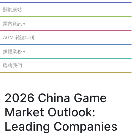
關於網站
業內資訊
AGM 雜誌年刊
媒體業務
聯絡我們
2026 China Game
Market Outlook:
Leading Companies