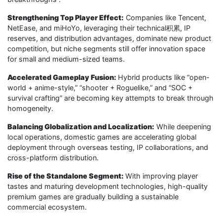
Strengthening Top Player Effect:
Companies like Tencent,
NetEase, and miHoYo, leveraging their technical积累, IP
reserves, and distribution advantages, dominate new product
competition, but niche segments still offer innovation space
for small and medium-sized teams.
Accelerated Gameplay Fusion:
Hybrid products like “open-
world + anime-style,” “shooter + Roguelike,” and “SOC +
survival crafting” are becoming key attempts to break through
homogeneity.
Balancing Globalization and Localization:
While deepening
local operations, domestic games are accelerating global
deployment through overseas testing, IP collaborations, and
cross-platform distribution.
Rise of the Standalone Segment:
With improving player
tastes and maturing development technologies, high-quality
premium games are gradually building a sustainable
commercial ecosystem.