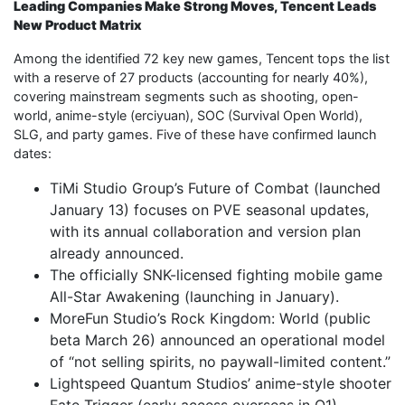
Leading Companies Make Strong Moves, Tencent Leads
New Product Matrix
Among the identified 72 key new games, Tencent tops the list
with a reserve of 27 products (accounting for nearly 40%),
covering mainstream segments such as shooting, open-
world, anime-style (erciyuan), SOC (Survival Open World),
SLG, and party games. Five of these have confirmed launch
dates:
TiMi Studio Group’s Future of Combat (launched
January 13) focuses on PVE seasonal updates,
with its annual collaboration and version plan
already announced.
The officially SNK-licensed fighting mobile game
All-Star Awakening (launching in January).
MoreFun Studio’s Rock Kingdom: World (public
beta March 26) announced an operational model
of “not selling spirits, no paywall-limited content.”
Lightspeed Quantum Studios’ anime-style shooter
Fate Trigger (early access overseas in Q1).