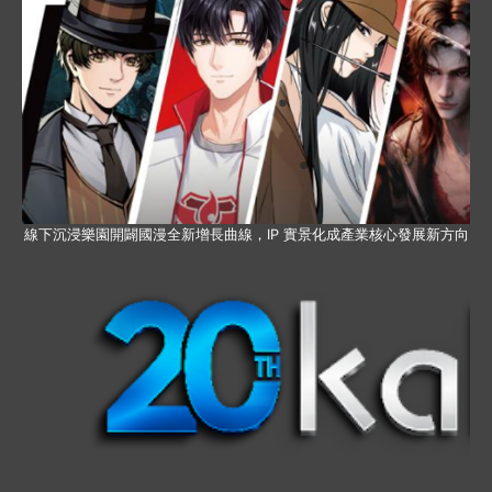
線下沉浸樂園開闢國漫全新增長曲線，IP 實景化成產業核心發展新方向