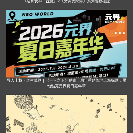
《勝利女神：妮姬》×《女神異聞錄》系列聯動確認
異人十載・道生萬物｜《一人之下》動畫十周年重磅落地上海徐匯，壓
軸點亮元界夏日嘉年華