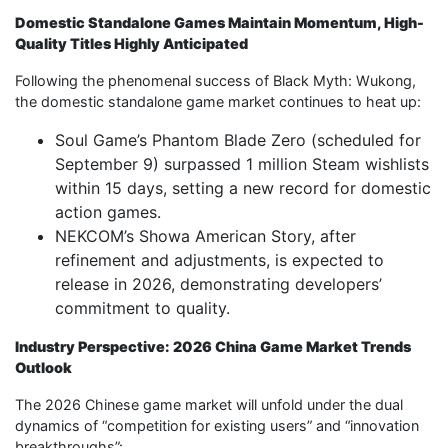
Domestic Standalone Games Maintain Momentum, High-
Quality Titles Highly Anticipated
Following the phenomenal success of Black Myth: Wukong,
the domestic standalone game market continues to heat up:
Soul Game’s Phantom Blade Zero (scheduled for
September 9) surpassed 1 million Steam wishlists
within 15 days, setting a new record for domestic
action games.
NEKCOM’s Showa American Story, after
refinement and adjustments, is expected to
release in 2026, demonstrating developers’
commitment to quality.
Industry Perspective: 2026 China Game Market Trends
Outlook
The 2026 Chinese game market will unfold under the dual
dynamics of “competition for existing users” and “innovation
breakthroughs”: