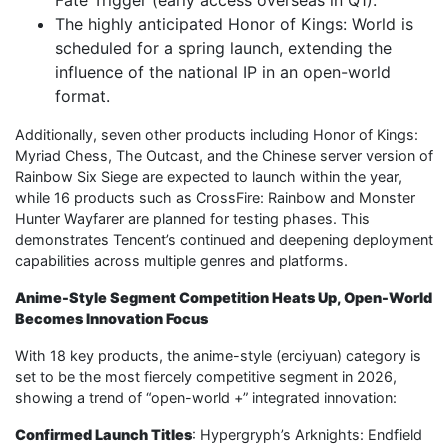
The highly anticipated Honor of Kings: World is
scheduled for a spring launch, extending the
influence of the national IP in an open-world
format.
Additionally, seven other products including Honor of Kings:
Myriad Chess, The Outcast, and the Chinese server version of
Rainbow Six Siege are expected to launch within the year,
while 16 products such as CrossFire: Rainbow and Monster
Hunter Wayfarer are planned for testing phases. This
demonstrates Tencent’s continued and deepening deployment
capabilities across multiple genres and platforms.
Anime-Style Segment Competition Heats Up, Open-World
Becomes Innovation Focus
With 18 key products, the anime-style (erciyuan) category is
set to be the most fiercely competitive segment in 2026,
showing a trend of “open-world +” integrated innovation:
Confirmed Launch Titles
: Hypergryph’s Arknights: Endfield