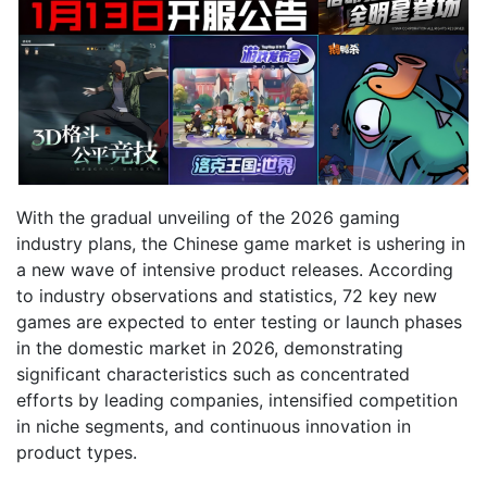
With the gradual unveiling of the 2026 gaming
industry plans, the Chinese game market is ushering in
a new wave of intensive product releases. According
to industry observations and statistics, 72 key new
games are expected to enter testing or launch phases
in the domestic market in 2026, demonstrating
significant characteristics such as concentrated
efforts by leading companies, intensified competition
in niche segments, and continuous innovation in
product types.