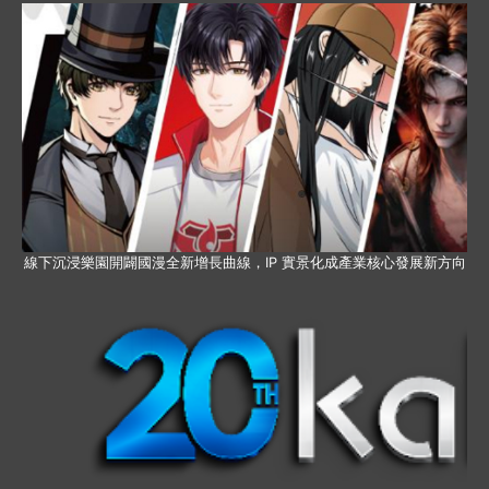
線下沉浸樂園開闢國漫全新增長曲線，IP 實景化成產業核心發展新方向