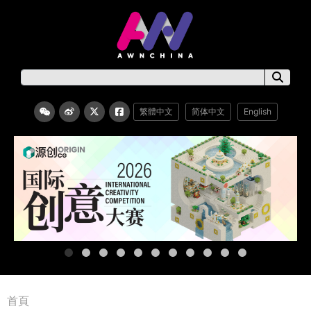
繁體中文
简体中文
English
首頁