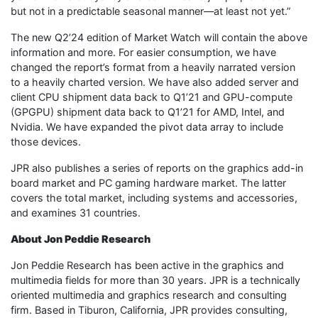
but not in a predictable seasonal manner—at least not yet.”
The new Q2’24 edition of Market Watch will contain the above
information and more. For easier consumption, we have
changed the report’s format from a heavily narrated version
to a heavily charted version. We have also added server and
client CPU shipment data back to Q1’21 and GPU-compute
(GPGPU) shipment data back to Q1’21 for AMD, Intel, and
Nvidia. We have expanded the pivot data array to include
those devices.
JPR also publishes a series of reports on the graphics add-in
board market and PC gaming hardware market. The latter
covers the total market, including systems and accessories,
and examines 31 countries.
About Jon Peddie Research
Jon Peddie Research has been active in the graphics and
multimedia fields for more than 30 years. JPR is a technically
oriented multimedia and graphics research and consulting
firm. Based in Tiburon, California, JPR provides consulting,