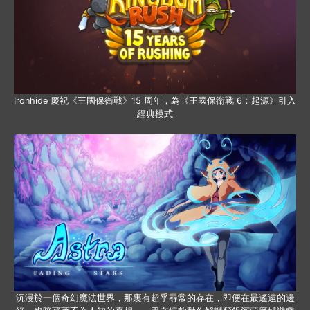
Ironhide 慶祝《王國保衛戰》15 周年，為《王國保衛戰 6：起源》引入
經典模式
沉浸於一個奇幻魔法世界，那裏有超乎尋常的存在，即便在最遙遠的邊