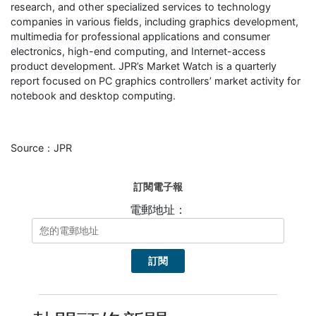
research, and other specialized services to technology
companies in various fields, including graphics development,
multimedia for professional applications and consumer
electronics, high-end computing, and Internet-access
product development. JPR’s Market Watch is a quarterly
report focused on PC graphics controllers’ market activity for
notebook and desktop computing.
Source：JPR
訂閱電子報
電郵地址：