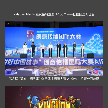
Kalypso Media 慶祝策略遊戲 20 周年——從德國走向世界
第八屆 “講好中國故事” 創意傳播國際大賽 AI 創作主題賽全面啟動