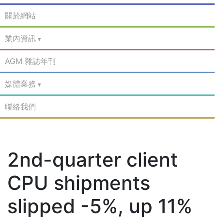
關於網站
業內資訊
AGM 雜誌年刊
媒體業務
聯絡我們
2nd-quarter client
CPU shipments
slipped -5%, up 11%