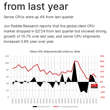
from last year
Server CPUs were up 4% from last quarter.
Jon Peddie Research reports that the global client CPU
market dropped in Q2’24 from last quarter but showed strong
growth of 10.7% over last year, and server CPU shipments
increased 3.8% year over year.