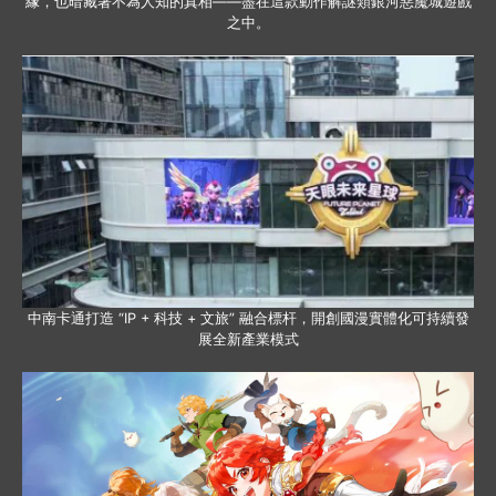
緣，也暗藏著不為人知的真相——盡在這款動作解謎類銀河惡魔城遊戲
之中。
中南卡通打造 “IP + 科技 + 文旅” 融合標杆，開創國漫實體化可持續發
展全新產業模式