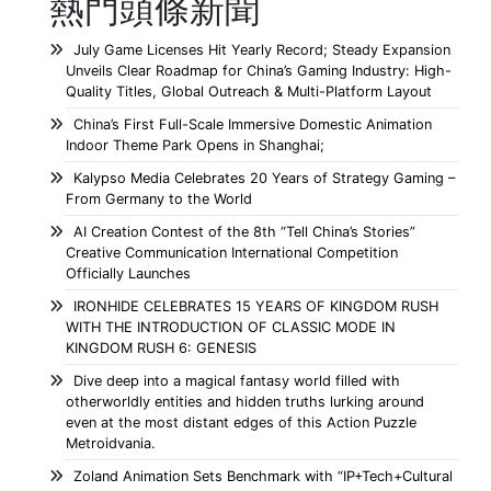
熱門頭條新聞
July Game Licenses Hit Yearly Record; Steady Expansion
Unveils Clear Roadmap for China’s Gaming Industry: High-
Quality Titles, Global Outreach & Multi-Platform Layout
China’s First Full-Scale Immersive Domestic Animation
Indoor Theme Park Opens in Shanghai;
Kalypso Media Celebrates 20 Years of Strategy Gaming –
From Germany to the World
AI Creation Contest of the 8th “Tell China’s Stories”
Creative Communication International Competition
Officially Launches
IRONHIDE CELEBRATES 15 YEARS OF KINGDOM RUSH
WITH THE INTRODUCTION OF CLASSIC MODE IN
KINGDOM RUSH 6: GENESIS
Dive deep into a magical fantasy world filled with
otherworldly entities and hidden truths lurking around
even at the most distant edges of this Action Puzzle
Metroidvania.
Zoland Animation Sets Benchmark with “IP+Tech+Cultural