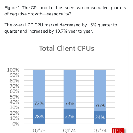
Figure 1. The CPU market has seen two consecutive quarters
of negative growth—seasonality?
The overall PC CPU market decreased by -5% quarter to
quarter and increased by 10.7% year to year.