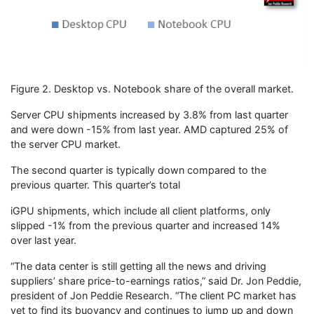
Figure 2. Desktop vs. Notebook share of the overall market.
Server CPU shipments increased by 3.8% from last quarter
and were down -15% from last year. AMD captured 25% of
the server CPU market.
The second quarter is typically down compared to the
previous quarter. This quarter’s total
iGPU shipments, which include all client platforms, only
slipped -1% from the previous quarter and increased 14%
over last year.
“The data center is still getting all the news and driving
suppliers’ share price-to-earnings ratios,” said Dr. Jon Peddie,
president of Jon Peddie Research. “The client PC market has
yet to find its buoyancy and continues to jump up and down