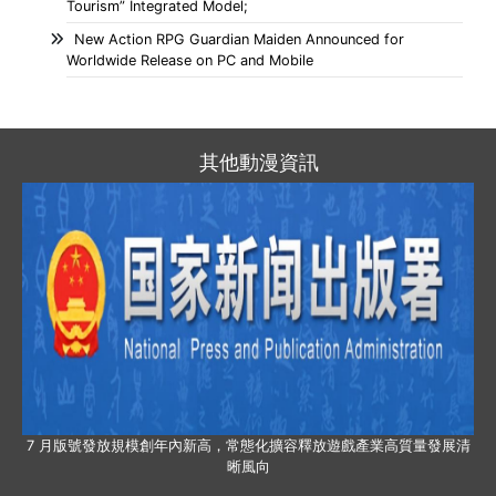
Tourism” Integrated Model;
New Action RPG Guardian Maiden Announced for
Worldwide Release on PC and Mobile
其他動漫資訊
7 月版號發放規模創年內新高，常態化擴容釋放遊戲產業高質量發展清
晰風向