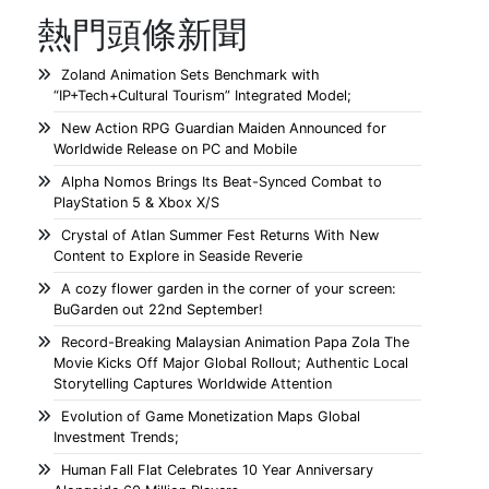
熱門頭條新聞
Zoland Animation Sets Benchmark with
“IP+Tech+Cultural Tourism” Integrated Model;
New Action RPG Guardian Maiden Announced for
Worldwide Release on PC and Mobile
Alpha Nomos Brings Its Beat-Synced Combat to
PlayStation 5 & Xbox X/S
Crystal of Atlan Summer Fest Returns With New
Content to Explore in Seaside Reverie
A cozy flower garden in the corner of your screen:
BuGarden out 22nd September!
Record-Breaking Malaysian Animation Papa Zola The
Movie Kicks Off Major Global Rollout; Authentic Local
Storytelling Captures Worldwide Attention
Evolution of Game Monetization Maps Global
Investment Trends;
Human Fall Flat Celebrates 10 Year Anniversary