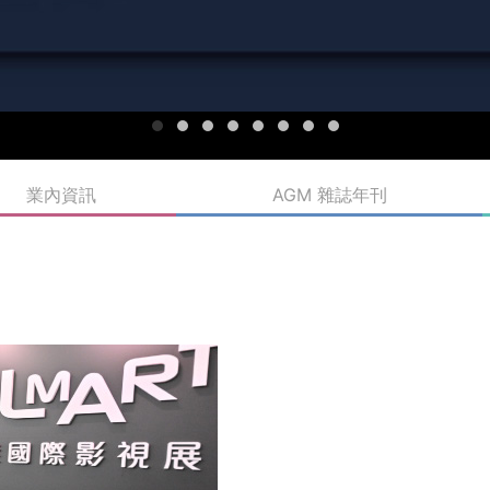
業內資訊
AGM 雜誌年刊