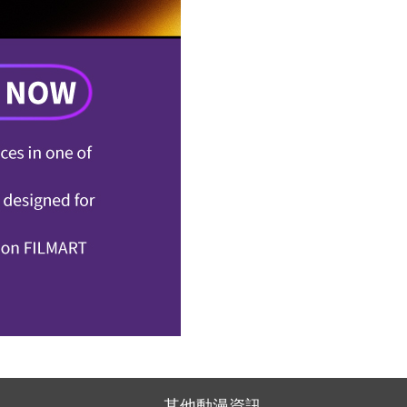
其他動漫資訊