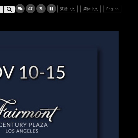
繁體中文
简体中文
English