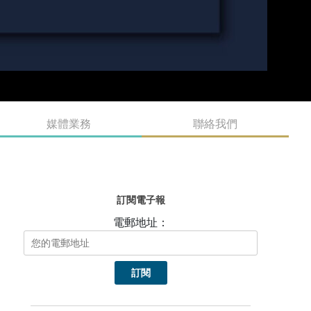
媒體業務
聯絡我們
訂閱電子報
電郵地址：