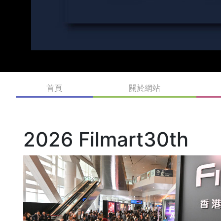
首頁
關於網站
2026 Filmart30th