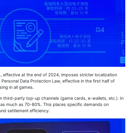
effective at the end of 2024, imposes stricter localization
ersonal Data Protection Law, effective in the first half of
ing in all games.
n third-party top-up channels (game cards, e-wallets, etc.). In
r as much as 70-80%. This places specific demands on
nd settlement efficiency.