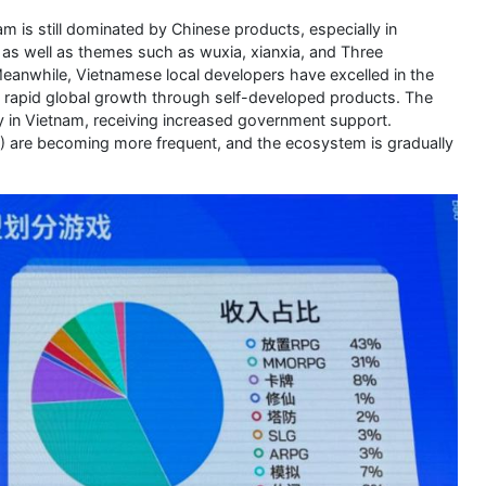
 is still dominated by Chinese products, especially in
as well as themes such as wuxia, xianxia, and Three
anwhile, Vietnamese local developers have excelled in the
rapid global growth through self-developed products. The
ry in Vietnam, receiving increased government support.
) are becoming more frequent, and the ecosystem is gradually