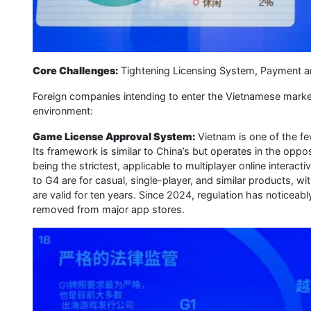
Core Challenges:
Tightening Licensing System, Payment an
Foreign companies intending to enter the Vietnamese marke
environment:
Game License Approval System:
Vietnam is one of the f
Its framework is similar to China’s but operates in the oppo
being the strictest, applicable to multiplayer online intera
to G4 are for casual, single-player, and similar products, wi
are valid for ten years. Since 2024, regulation has noticea
removed from major app stores.