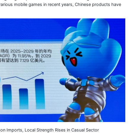
o various mobile games in recent years, Chinese products have
 Imports, Local Strength Rises in Casual Sector