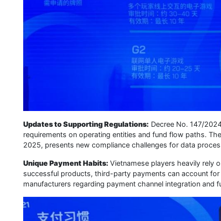
Updates to Supporting Regulations:
Decree No. 147/2024, 
requirements on operating entities and fund flow paths. The P
2025, presents new compliance challenges for data process
Unique Payment Habits:
Vietnamese players heavily rely o
successful products, third-party payments can account fo
manufacturers regarding payment channel integration and fu