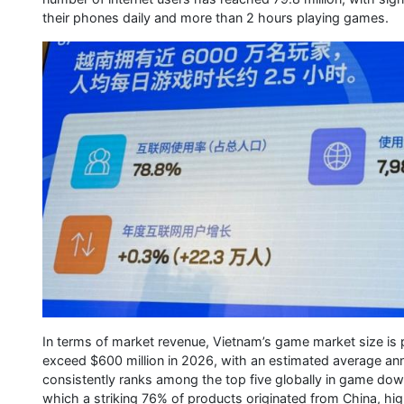
their phones daily and more than 2 hours playing games.
In terms of market revenue, Vietnam’s game market size is 
exceed $600 million in 2026, with an estimated average an
consistently ranks among the top five globally in game down
which a striking 76% of products originated from China, hig