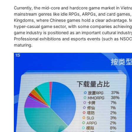
Currently, the mid-core and hardcore game market in Vietnam
mainstream genres like idle RPGs, ARPGs, and card games, 
Kingdoms, where Chinese games hold a clear advantage. Me
hyper-casual game sector, with some companies achieving 
game industry is positioned as an important cultural indust
Professional exhibitions and esports events (such as NSOC
maturing.