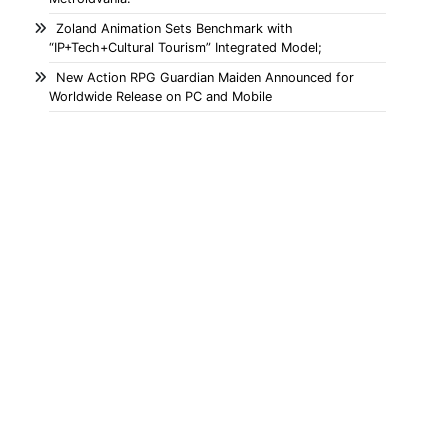
Zoland Animation Sets Benchmark with
“IP+Tech+Cultural Tourism” Integrated Model;
New Action RPG Guardian Maiden Announced for
Worldwide Release on PC and Mobile