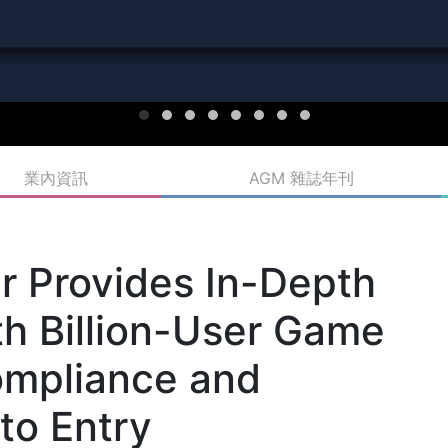
業內資訊
AGM 雜誌年刊
r Provides In-Depth
th Billion-User Game
ompliance and
to Entry