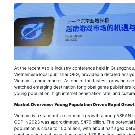
At the recent Xsolla industry conference held in Guangzhou,
Vietnamese local publisher OEG, provided a detailed analysis
Vietnam’s game market. As one of the fastest-growing eco
watched emerging destination for global game publishers lo
young population, high internet penetration rate, and cultura
Market Overview: Young Population Drives Rapid Grow
Vietnam is a standout in economic growth among ASEAN count
GDP in 2023 was approximately $476 billion. The potential in
population is close to 100 million, with about half aged be
number of internet users has reached 79.8 million, with si