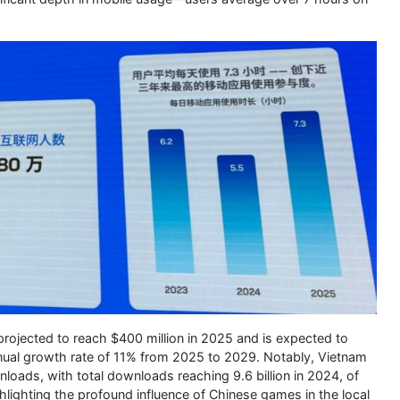
projected to reach $400 million in 2025 and is expected to
nual growth rate of 11% from 2025 to 2029. Notably, Vietnam
loads, with total downloads reaching 9.6 billion in 2024, of
hlighting the profound influence of Chinese games in the local