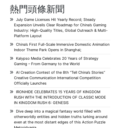
熱門頭條新聞
July Game Licenses Hit Yearly Record; Steady
Expansion Unveils Clear Roadmap for China’s Gaming
Industry: High-Quality Titles, Global Outreach & Multi-
Platform Layout
China’s First Full-Scale Immersive Domestic Animation
Indoor Theme Park Opens in Shanghai;
Kalypso Media Celebrates 20 Years of Strategy
Gaming – From Germany to the World
AI Creation Contest of the 8th “Tell China’s Stories”
Creative Communication International Competition
Officially Launches
IRONHIDE CELEBRATES 15 YEARS OF KINGDOM
RUSH WITH THE INTRODUCTION OF CLASSIC MODE
IN KINGDOM RUSH 6: GENESIS
Dive deep into a magical fantasy world filled with
otherworldly entities and hidden truths lurking around
even at the most distant edges of this Action Puzzle
Metroidvania.