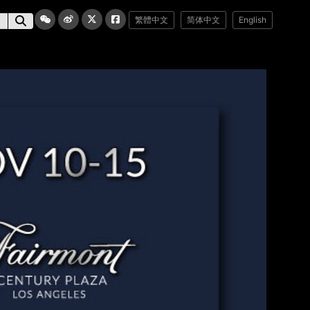
繁體中文
简体中文
English