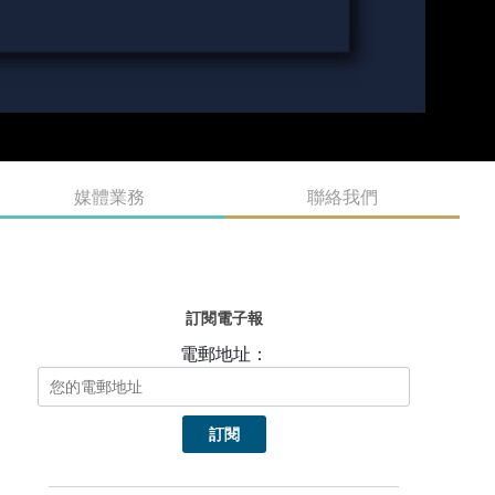
媒體業務
聯絡我們
訂閱電子報
電郵地址：