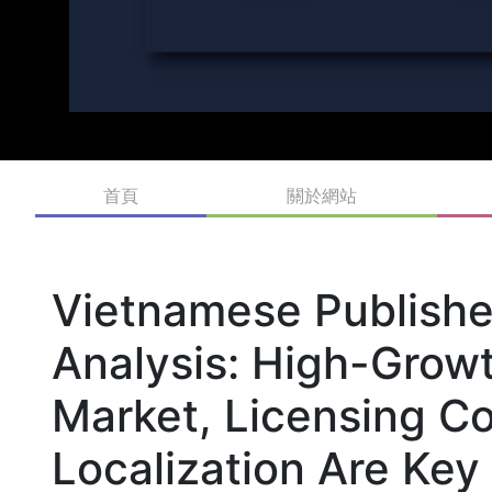
首頁
關於網站
Vietnamese Publishe
Analysis: High-Grow
Market, Licensing C
Localization Are Key 