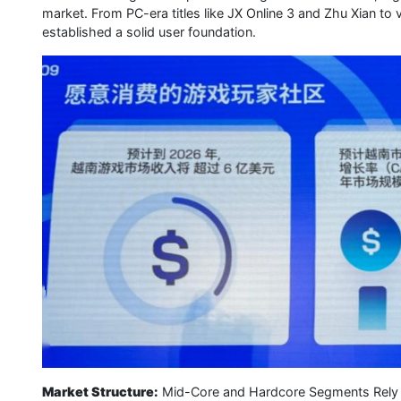
market. From PC-era titles like JX Online 3 and Zhu Xian t
established a solid user foundation.
Market Structure:
Mid-Core and Hardcore Segments Rely on