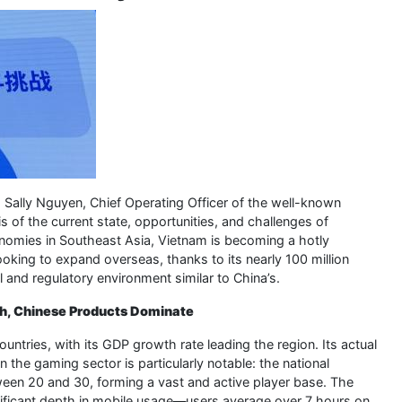
 Sally Nguyen, Chief Operating Officer of the well-known
 of the current state, opportunities, and challenges of
nomies in Southeast Asia, Vietnam is becoming a hotly
oking to expand overseas, thanks to its nearly 100 million
l and regulatory environment similar to China’s.
th, Chinese Products Dominate
ries, with its GDP growth rate leading the region. Its actual
 the gaming sector is particularly notable: the national
tween 20 and 30, forming a vast and active player base. The
gnificant depth in mobile usage—users average over 7 hours on