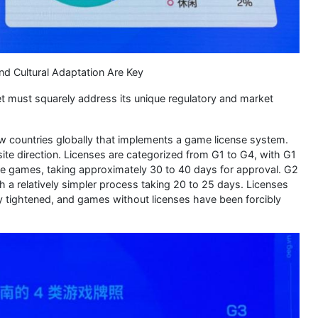
d Cultural Adaptation Are Key
t must squarely address its unique regulatory and market
ew countries globally that implements a game license system.
site direction. Licenses are categorized from G1 to G4, with G1
ctive games, taking approximately 30 to 40 days for approval. G2
th a relatively simpler process taking 20 to 25 days. Licenses
bly tightened, and games without licenses have been forcibly