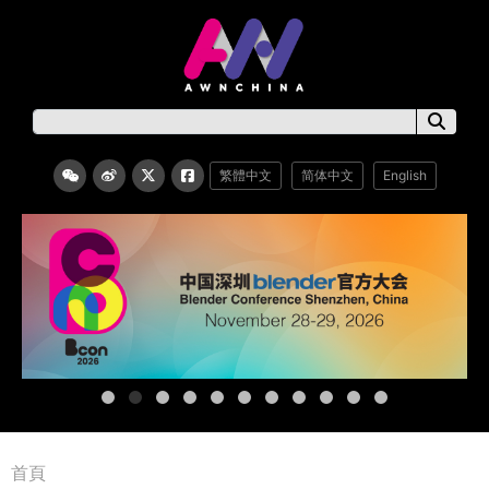
繁體中文
简体中文
English
首頁