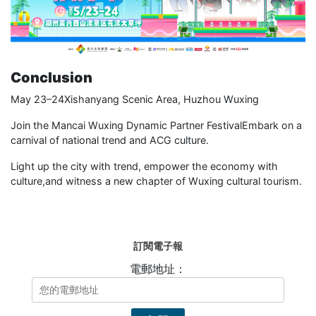
Conclusion
May 23–24Xishanyang Scenic Area, Huzhou Wuxing
Join the Mancai Wuxing Dynamic Partner FestivalEmbark on a
carnival of national trend and ACG culture.
Light up the city with trend, empower the economy with
culture,and witness a new chapter of Wuxing cultural tourism.
訂閱電子報
電郵地址：