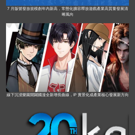
7 月版號發放規模創年內新高，常態化擴容釋放遊戲產業高質量發展清
晰風向
線下沉浸樂園開闢國漫全新增長曲線，IP 實景化成產業核心發展新方向