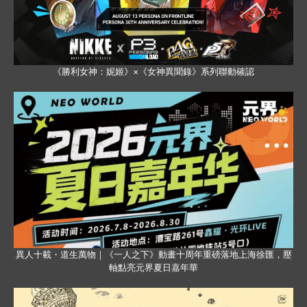
《勝利女神：妮姬》×《女神異聞錄》系列聯動確認
異人十載・道生萬物｜《一人之下》動畫十周年重磅落地上海徐匯，壓
軸點亮元界夏日嘉年華