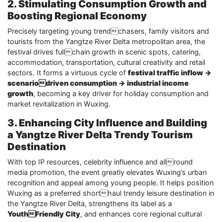
2. Stimulating Consumption Growth and
Boosting Regional Economy
Precisely targeting young trendchasers, family visitors and
tourists from the Yangtze River Delta metropolitan area, the
festival drives fullchain growth in scenic spots, catering,
accommodation, transportation, cultural creativity and retail
sectors. It forms a virtuous cycle of
festival traffic inflow →
scenariodriven consumption → industrial income
growth
, becoming a key driver for holiday consumption and
market revitalization in Wuxing.
3. Enhancing City Influence and Building
a Yangtze River Delta Trendy Tourism
Destination
With top IP resources, celebrity influence and allround
media promotion, the event greatly elevates Wuxing’s urban
recognition and appeal among young people. It helps position
Wuxing as a preferred shorthaul trendy leisure destination in
the Yangtze River Delta, strengthens its label as a
YouthFriendly City
, and enhances core regional cultural