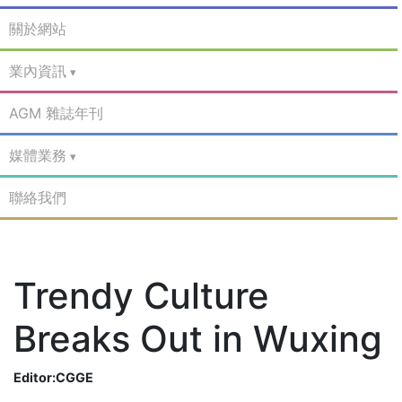
關於網站
業內資訊
AGM 雜誌年刊
媒體業務
聯絡我們
Trendy Culture
Breaks Out in Wuxing
Editor:CGGE