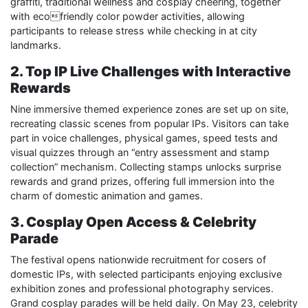
graffiti, traditional wellness and cosplay cheering, together
with ecofriendly color powder activities, allowing
participants to release stress while checking in at city
landmarks.
2. Top IP Live Challenges with Interactive
Rewards
Nine immersive themed experience zones are set up on site,
recreating classic scenes from popular IPs. Visitors can take
part in voice challenges, physical games, speed tests and
visual quizzes through an “entry assessment and stamp
collection” mechanism. Collecting stamps unlocks surprise
rewards and grand prizes, offering full immersion into the
charm of domestic animation and games.
3. Cosplay Open Access & Celebrity
Parade
The festival opens nationwide recruitment for cosers of
domestic IPs, with selected participants enjoying exclusive
exhibition zones and professional photography services.
Grand cosplay parades will be held daily. On May 23, celebrity