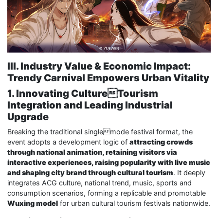
III. Industry Value & Economic Impact:
Trendy Carnival Empowers Urban Vitality
1. Innovating CultureTourism
Integration and Leading Industrial
Upgrade
Breaking the traditional singlemode festival format, the
event adopts a development logic of
attracting crowds
through national animation, retaining visitors via
interactive experiences, raising popularity with live music
and shaping city brand through cultural tourism
. It deeply
integrates ACG culture, national trend, music, sports and
consumption scenarios, forming a replicable and promotable
Wuxing model
for urban cultural tourism festivals nationwide.