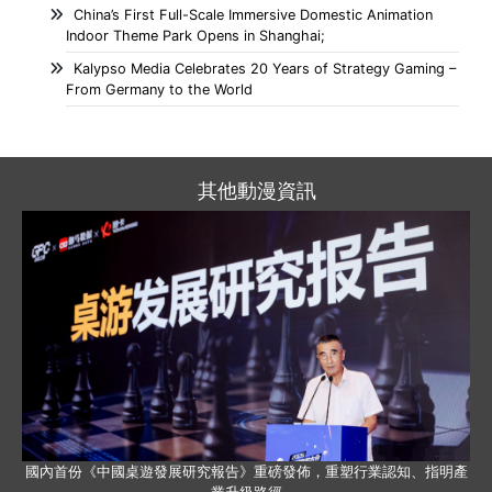
China’s First Full-Scale Immersive Domestic Animation
Indoor Theme Park Opens in Shanghai;
Kalypso Media Celebrates 20 Years of Strategy Gaming –
From Germany to the World
其他動漫資訊
國內首份《中國桌遊發展研究報告》重磅發佈，重塑行業認知、指明產