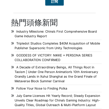
熱門頭條新聞
Industry Milestone: China’s First Comprehensive Board
Game Industry Report
Tripledot Studios Completes $40M Acquisition of Mobile
Publisher Supersonic from Unity Technologies
GODDESS OF VICTORY: NIKKE × PERSONA SERIES
COLLABORATION CONFIRMED
A Decade of Extraordinary Beings, All Things Root in
Taoism | Under One Person Animation’s 10th Anniversary
Grandly Lands in Xuhui Shanghai as the Grand Finale of
Metaverse Block Summer Carnival
Follow Your Nose to Finding Polka
July Game Licenses Hit Yearly Record; Steady Expansion
Unveils Clear Roadmap for China’s Gaming Industry: High-
Quality Titles, Global Outreach & Multi-Platform Layout