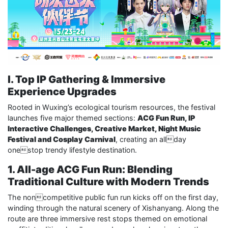
I. Top IP Gathering & Immersive
Experience Upgrades
Rooted in Wuxing’s ecological tourism resources, the festival
launches five major themed sections:
ACG Fun Run, IP
Interactive Challenges, Creative Market, Night Music
Festival and Cosplay Carnival
, creating an allday
onestop trendy lifestyle destination.
1. All-age ACG Fun Run: Blending
Traditional Culture with Modern Trends
The noncompetitive public fun run kicks off on the first day,
winding through the natural scenery of Xishanyang. Along the
route are three immersive rest stops themed on emotional