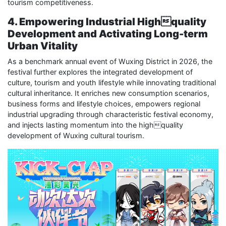
tourism competitiveness.
4. Empowering Industrial Highquality
Development and Activating Long-term
Urban Vitality
As a benchmark annual event of Wuxing District in 2026, the
festival further explores the integrated development of
culture, tourism and youth lifestyle while innovating traditional
cultural inheritance. It enriches new consumption scenarios,
business forms and lifestyle choices, empowers regional
industrial upgrading through characteristic festival economy,
and injects lasting momentum into the highquality
development of Wuxing cultural tourism.