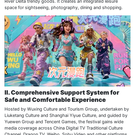
River Delta trendy goods. It creates an integrated leisure
space for sightseeing, photography, dining and shopping.
II. Comprehensive Support System for
Safe and Comfortable Experience
Hosted by Wuxing Culture and Tourism Group, undertaken by
Liuketang Culture and Shanghai Yiyue Culture, and guided by
Yuewen Group and Tencent Games, the festival gains wide
media coverage across China Digital TV Traditional Culture
Channel, Dragon TV, Weibo, Sohu Video and other platforms.