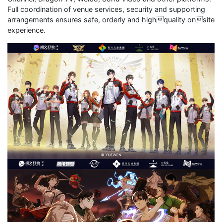
Full coordination of venue services, security and supporting
arrangements ensures safe, orderly and highquality onsite
experience.