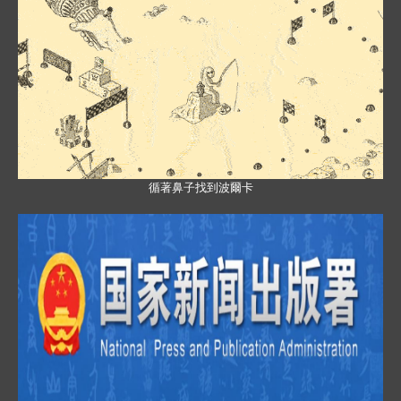
循著鼻子找到波爾卡