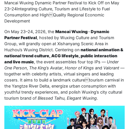
Mancai Wuxing Dynamic Partner Festival to Kick Off on May
23–24Integrating Culture, Tourism and Lifestyle to Fuel
Consumption and HighQuality Regional Economic
Development
On May 23–24, 2026, the
Mancai Wuxing · Dynamic
Partner Festival
, hosted by Wuxing Culture and Tourism
Group, will grandly open at Xishanyang Scenic Area in
Huzhou’s Wuxing District. Centering on
national animation &
national trend culture, ACG lifestyle, public interaction
and live music
, the event assembles four top IPs —
Under
One Person
,
The King’s Avatar
,
Honor of Kings
and
Valorant
—
together with celebrity artists, virtual singers and leading
cosers. It aims to build a landmark culturetourism carnival in
the Yangtze River Delta, energize urban consumption with
youthful trendy experiences, and polish Wuxing’s city cultural
tourism brand of
Blessed Taihu, Elegant Wuxing
.