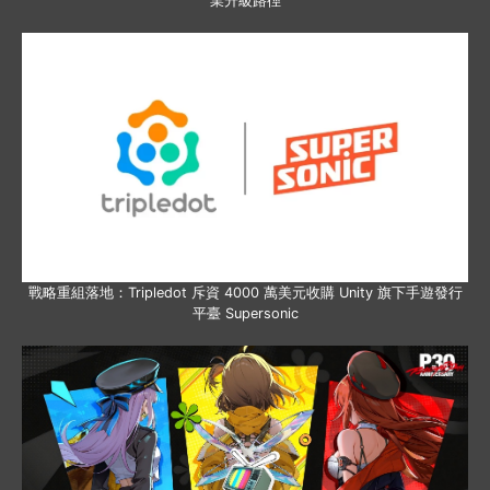
業升級路徑
戰略重組落地：Tripledot 斥資 4000 萬美元收購 Unity 旗下手遊發行
平臺 Supersonic