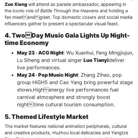
Zuo Xiang
will attend as parade ambassador, appearing in
the iconic role of
Battle Through the Heavens
and holding a
fan meetandgreet. Top domestic cosers and social media
influencers gather to present a spectacular visual feast.
4. TwoDay Music Gala Lights Up Night-
time Economy
May 23 · ACG Night
: Wu Xuanhui, Feng Mingjiujun,
Lu Siheng and virtual singer
Luo Tianyi
deliver
live performances.
May 24 · Pop Music Night
: Zhang Zihao, pop
group HIGH5 and Cao Yang bring powerful stage
shows.Highenergy live performances fuel
carnival atmosphere and strongly boost
nighttime cultural tourism consumption.
5. Themed Lifestyle Market
The market features national animation peripherals, cultural
and creative products, Huzhou local delicacies and Yangtze