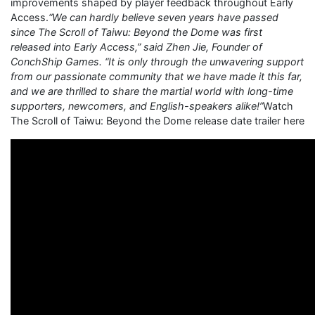
improvements shaped by player feedback throughout Early
Access.
“We can hardly believe seven years have passed
since The Scroll of Taiwu: Beyond the Dome was first
released into Early Access,” said Zhen Jie, Founder of
ConchShip Games. “It is only through the unwavering support
from our passionate community that we have made it this far,
and we are thrilled to share the martial world with long-time
supporters, newcomers, and English-speakers alike!”
Watch
The Scroll of Taiwu: Beyond the Dome release date trailer here