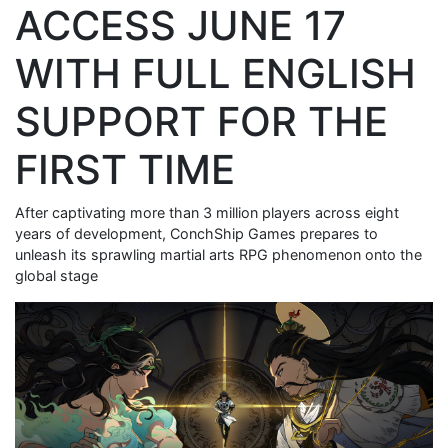
ACCESS JUNE 17
WITH FULL ENGLISH
SUPPORT FOR THE
FIRST TIME
After captivating more than 3 million players across eight
years of development, ConchShip Games prepares to
unleash its sprawling martial arts RPG phenomenon onto the
global stage