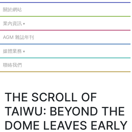
關於網站
業內資訊
AGM 雜誌年刊
媒體業務
聯絡我們
THE SCROLL OF
TAIWU: BEYOND THE
DOME LEAVES EARLY