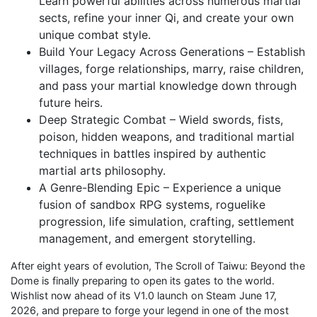
Learn powerful abilities across numerous martial
sects, refine your inner Qi, and create your own
unique combat style.
Build Your Legacy Across Generations – Establish
villages, forge relationships, marry, raise children,
and pass your martial knowledge down through
future heirs.
Deep Strategic Combat – Wield swords, fists,
poison, hidden weapons, and traditional martial
techniques in battles inspired by authentic
martial arts philosophy.
A Genre-Blending Epic – Experience a unique
fusion of sandbox RPG systems, roguelike
progression, life simulation, crafting, settlement
management, and emergent storytelling.
After eight years of evolution, The Scroll of Taiwu: Beyond the
Dome is finally preparing to open its gates to the world.
Wishlist now ahead of its V1.0 launch on Steam June 17,
2026, and prepare to forge your legend in one of the most