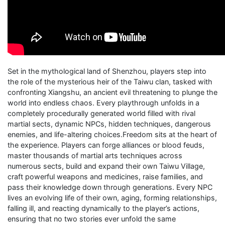
Set in the mythological land of Shenzhou, players step into
the role of the mysterious heir of the Taiwu clan, tasked with
confronting Xiangshu, an ancient evil threatening to plunge the
world into endless chaos. Every playthrough unfolds in a
completely procedurally generated world filled with rival
martial sects, dynamic NPCs, hidden techniques, dangerous
enemies, and life-altering choices.Freedom sits at the heart of
the experience. Players can forge alliances or blood feuds,
master thousands of martial arts techniques across
numerous sects, build and expand their own Taiwu Village,
craft powerful weapons and medicines, raise families, and
pass their knowledge down through generations. Every NPC
lives an evolving life of their own, aging, forming relationships,
falling ill, and reacting dynamically to the player’s actions,
ensuring that no two stories ever unfold the same