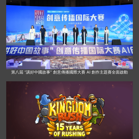
第八屆 “講好中國故事” 創意傳播國際大賽 AI 創作主題賽全面啟動