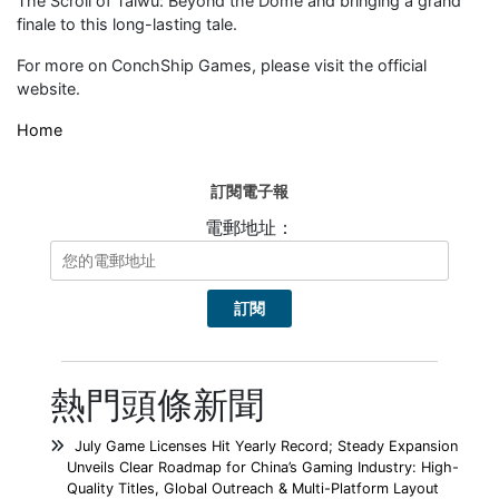
The Scroll of Taiwu: Beyond the Dome and bringing a grand
finale to this long-lasting tale.
For more on ConchShip Games, please visit the official
website.
Home
訂閱電子報
電郵地址：
熱門頭條新聞
July Game Licenses Hit Yearly Record; Steady Expansion
Unveils Clear Roadmap for China’s Gaming Industry: High-
Quality Titles, Global Outreach & Multi-Platform Layout