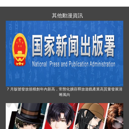
其他動漫資訊
7 月版號發放規模創年內新高，常態化擴容釋放遊戲產業高質量發展清
晰風向