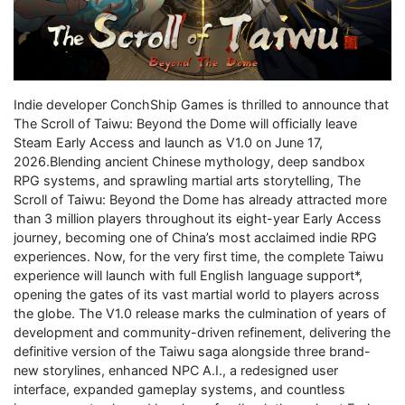
Indie developer ConchShip Games is thrilled to announce that
The Scroll of Taiwu: Beyond the Dome will officially leave
Steam Early Access and launch as V1.0 on June 17,
2026.Blending ancient Chinese mythology, deep sandbox
RPG systems, and sprawling martial arts storytelling, The
Scroll of Taiwu: Beyond the Dome has already attracted more
than 3 million players throughout its eight-year Early Access
journey, becoming one of China’s most acclaimed indie RPG
experiences. Now, for the very first time, the complete Taiwu
experience will launch with full English language support*,
opening the gates of its vast martial world to players across
the globe. The V1.0 release marks the culmination of years of
development and community-driven refinement, delivering the
definitive version of the Taiwu saga alongside three brand-
new storylines, enhanced NPC A.I., a redesigned user
interface, expanded gameplay systems, and countless