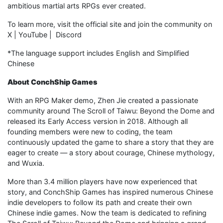
ambitious martial arts RPGs ever created.
To learn more, visit the official site and join the community on
X | YouTube | Discord
*The language support includes English and Simplified
Chinese
About ConchShip Games
With an RPG Maker demo, Zhen Jie created a passionate
community around The Scroll of Taiwu: Beyond the Dome and
released its Early Access version in 2018. Although all
founding members were new to coding, the team
continuously updated the game to share a story that they are
eager to create — a story about courage, Chinese mythology,
and Wuxia.
More than 3.4 million players have now experienced that
story, and ConchShip Games has inspired numerous Chinese
indie developers to follow its path and create their own
Chinese indie games. Now the team is dedicated to refining