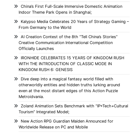
China’s First Full-Scale Immersive Domestic Animation
Indoor Theme Park Opens in Shanghai;
Kalypso Media Celebrates 20 Years of Strategy Gaming –
From Germany to the World
AI Creation Contest of the 8th “Tell China’s Stories”
Creative Communication International Competition
Officially Launches
IRONHIDE CELEBRATES 15 YEARS OF KINGDOM RUSH
WITH THE INTRODUCTION OF CLASSIC MODE IN
KINGDOM RUSH 6: GENESIS
Dive deep into a magical fantasy world filled with
otherworldly entities and hidden truths lurking around
even at the most distant edges of this Action Puzzle
Metroidvania.
Zoland Animation Sets Benchmark with “IP+Tech+Cultural
Tourism” Integrated Model;
New Action RPG Guardian Maiden Announced for
Worldwide Release on PC and Mobile