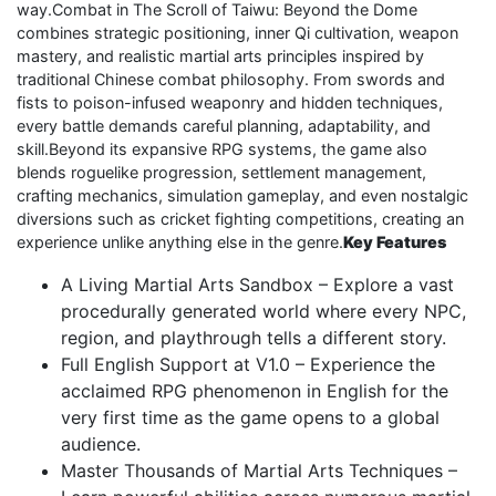
way.Combat in The Scroll of Taiwu: Beyond the Dome
combines strategic positioning, inner Qi cultivation, weapon
mastery, and realistic martial arts principles inspired by
traditional Chinese combat philosophy. From swords and
fists to poison-infused weaponry and hidden techniques,
every battle demands careful planning, adaptability, and
skill.Beyond its expansive RPG systems, the game also
blends roguelike progression, settlement management,
crafting mechanics, simulation gameplay, and even nostalgic
diversions such as cricket fighting competitions, creating an
experience unlike anything else in the genre.
Key Features
A Living Martial Arts Sandbox – Explore a vast
procedurally generated world where every NPC,
region, and playthrough tells a different story.
Full English Support at V1.0 – Experience the
acclaimed RPG phenomenon in English for the
very first time as the game opens to a global
audience.
Master Thousands of Martial Arts Techniques –