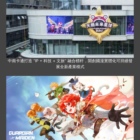
中南卡通打造 “IP + 科技 + 文旅” 融合標杆，開創國漫實體化可持續發
展全新產業模式