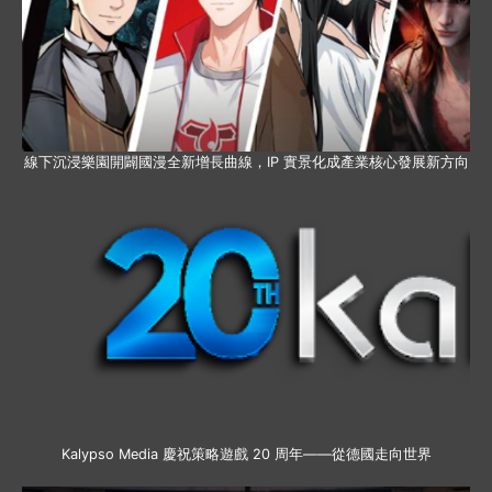
線下沉浸樂園開闢國漫全新增長曲線，IP 實景化成產業核心發展新方向
Kalypso Media 慶祝策略遊戲 20 周年——從德國走向世界