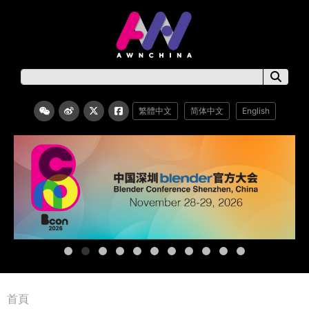
繁體中文
简体中文
English
首頁