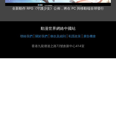
全新動作 RPG《守護少女》公佈，將在 PC 與移動端全球發行
動漫世界網絡中國站
聯絡我們
|
關於我們
|
條款及細則
|
私隱政策
|
廣告機會
香港九龍塘達之路72號創新中心414室