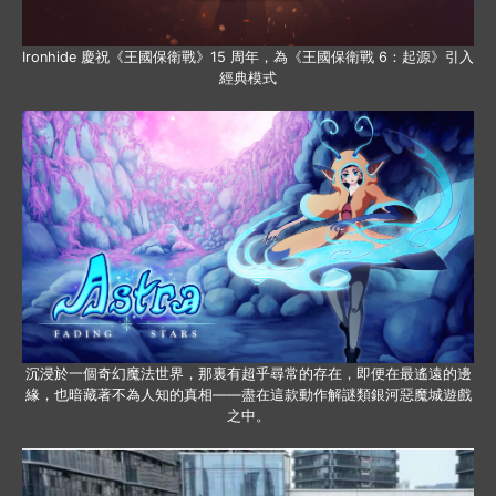
Ironhide 慶祝《王國保衛戰》15 周年，為《王國保衛戰 6：起源》引入
經典模式
沉浸於一個奇幻魔法世界，那裏有超乎尋常的存在，即便在最遙遠的邊
緣，也暗藏著不為人知的真相——盡在這款動作解謎類銀河惡魔城遊戲
之中。