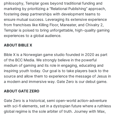
philosophy, Templar goes beyond traditional funding and
marketing by prioritizing a “Relational Publishing” approach,
fostering deep partnerships with development teams to
ensure mutual success. Leveraging its extensive experience
from franchises like Killing Floor, Maneater, and Chivalry 2,
Templar is poised to bring unforgettable, high-quality gaming
experiences to a global audience.
ABOUT BIBLE X
Bible X is a Norwegian game studio founded in 2020 as part
of the BCC Media. We strongly believe in the powerful
medium of gaming and its role in engaging, educating and
inspiring youth today. Our goal is to take players back to the
source and allow them to experience the message of Jesus in
a modern and immersive way. Gate Zero is our debut game.
ABOUT GATE ZERO
Gate Zero is a historical, semi open-world action-adventure
with sci-fi elements, set in a dystopian future where a ruthless
global regime is the sole arbiter of truth. Journey with Max,