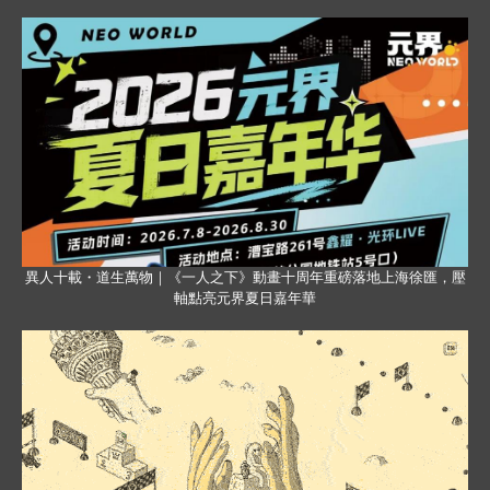
異人十載・道生萬物｜《一人之下》動畫十周年重磅落地上海徐匯，壓
軸點亮元界夏日嘉年華