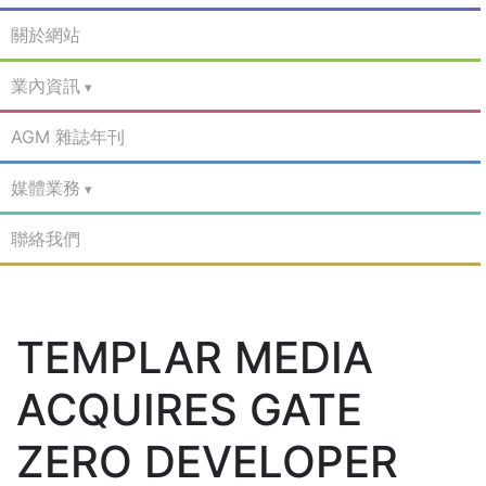
關於網站
業內資訊
AGM 雜誌年刊
媒體業務
聯絡我們
TEMPLAR MEDIA
ACQUIRES GATE
ZERO DEVELOPER