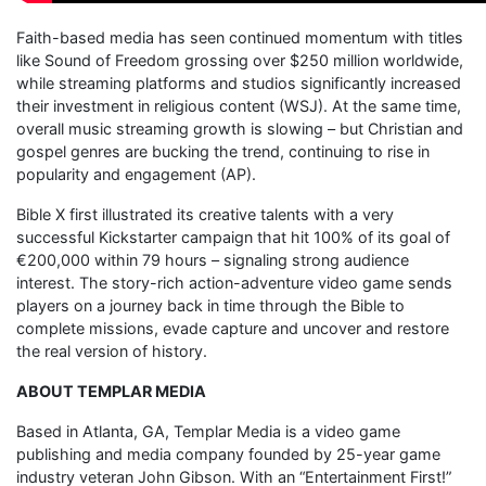
Faith-based media has seen continued momentum with titles
like Sound of Freedom grossing over $250 million worldwide,
while streaming platforms and studios significantly increased
their investment in religious content (WSJ). At the same time,
overall music streaming growth is slowing – but Christian and
gospel genres are bucking the trend, continuing to rise in
popularity and engagement (AP).
Bible X first illustrated its creative talents with a very
successful Kickstarter campaign that hit 100% of its goal of
€200,000 within 79 hours – signaling strong audience
interest. The story-rich action-adventure video game sends
players on a journey back in time through the Bible to
complete missions, evade capture and uncover and restore
the real version of history.
ABOUT TEMPLAR MEDIA
Based in Atlanta, GA, Templar Media is a video game
publishing and media company founded by 25-year game
industry veteran John Gibson. With an “Entertainment First!”