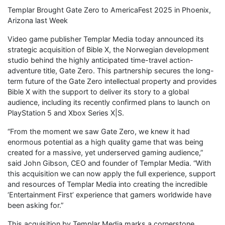
Templar Brought Gate Zero to AmericaFest 2025 in Phoenix,
Arizona last Week
Video game publisher Templar Media today announced its
strategic acquisition of Bible X, the Norwegian development
studio behind the highly anticipated time-travel action-
adventure title, Gate Zero. This partnership secures the long-
term future of the Gate Zero intellectual property and provides
Bible X with the support to deliver its story to a global
audience, including its recently confirmed plans to launch on
PlayStation 5 and Xbox Series X|S.
“From the moment we saw Gate Zero, we knew it had
enormous potential as a high quality game that was being
created for a massive, yet underserved gaming audience,”
said John Gibson, CEO and founder of Templar Media. “With
this acquisition we can now apply the full experience, support
and resources of Templar Media into creating the incredible
‘Entertainment First’ experience that gamers worldwide have
been asking for.”
This acquisition by Templar Media marks a cornerstone