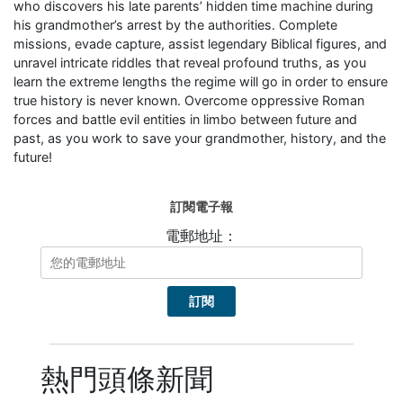
who discovers his late parents’ hidden time machine during
his grandmother’s arrest by the authorities. Complete
missions, evade capture, assist legendary Biblical figures, and
unravel intricate riddles that reveal profound truths, as you
learn the extreme lengths the regime will go in order to ensure
true history is never known. Overcome oppressive Roman
forces and battle evil entities in limbo between future and
past, as you work to save your grandmother, history, and the
future!
訂閱電子報
電郵地址：
熱門頭條新聞