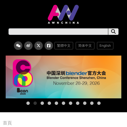
繁體中文
简体中文
English
首頁