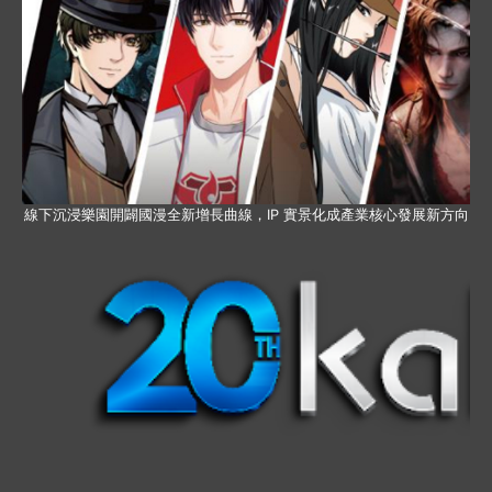
線下沉浸樂園開闢國漫全新增長曲線，IP 實景化成產業核心發展新方向