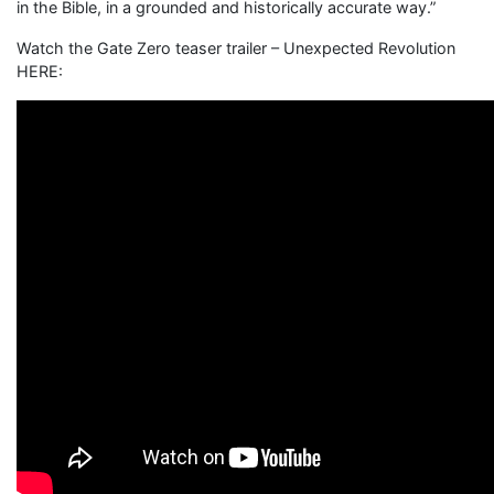
in the Bible, in a grounded and historically accurate way.”
Watch the Gate Zero teaser trailer – Unexpected Revolution
HERE: