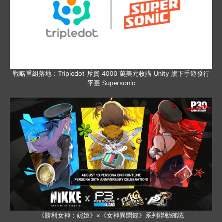
戰略重組落地：Tripledot 斥資 4000 萬美元收購 Unity 旗下手遊發行
平臺 Supersonic
《勝利女神：妮姬》×《女神異聞錄》系列聯動確認