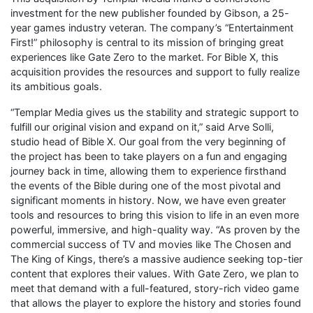
investment for the new publisher founded by Gibson, a 25-
year games industry veteran. The company’s “Entertainment
First!” philosophy is central to its mission of bringing great
experiences like Gate Zero to the market. For Bible X, this
acquisition provides the resources and support to fully realize
its ambitious goals.
“Templar Media gives us the stability and strategic support to
fulfill our original vision and expand on it,” said Arve Solli,
studio head of Bible X. Our goal from the very beginning of
the project has been to take players on a fun and engaging
journey back in time, allowing them to experience firsthand
the events of the Bible during one of the most pivotal and
significant moments in history. Now, we have even greater
tools and resources to bring this vision to life in an even more
powerful, immersive, and high-quality way. “As proven by the
commercial success of TV and movies like The Chosen and
The King of Kings, there’s a massive audience seeking top-tier
content that explores their values. With Gate Zero, we plan to
meet that demand with a full-featured, story-rich video game
that allows the player to explore the history and stories found