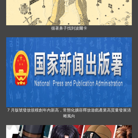
循著鼻子找到波爾卡
7 月版號發放規模創年內新高，常態化擴容釋放遊戲產業高質量發展清
晰風向