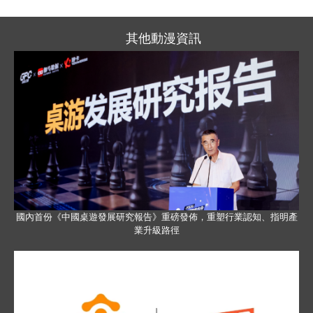
其他動漫資訊
國內首份《中國桌遊發展研究報告》重磅發佈，重塑行業認知、指明產
業升級路徑