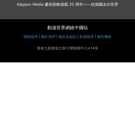
Kalypso Media 慶祝策略遊戲 20 周年——從德國走向世界
動漫世界網絡中國站
聯絡我們
|
關於我們
|
條款及細則
|
私隱政策
|
廣告機會
香港九龍塘達之路72號創新中心414室