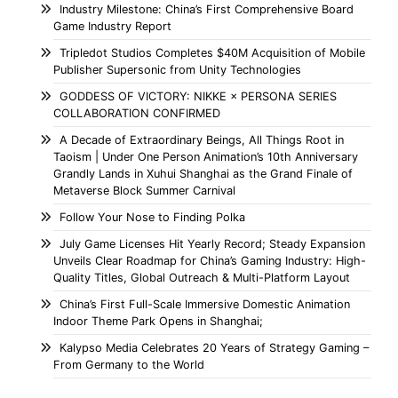
Industry Milestone: China’s First Comprehensive Board
Game Industry Report
Tripledot Studios Completes $40M Acquisition of Mobile
Publisher Supersonic from Unity Technologies
GODDESS OF VICTORY: NIKKE × PERSONA SERIES
COLLABORATION CONFIRMED
A Decade of Extraordinary Beings, All Things Root in
Taoism | Under One Person Animation’s 10th Anniversary
Grandly Lands in Xuhui Shanghai as the Grand Finale of
Metaverse Block Summer Carnival
Follow Your Nose to Finding Polka
July Game Licenses Hit Yearly Record; Steady Expansion
Unveils Clear Roadmap for China’s Gaming Industry: High-
Quality Titles, Global Outreach & Multi-Platform Layout
China’s First Full-Scale Immersive Domestic Animation
Indoor Theme Park Opens in Shanghai;
Kalypso Media Celebrates 20 Years of Strategy Gaming –
From Germany to the World