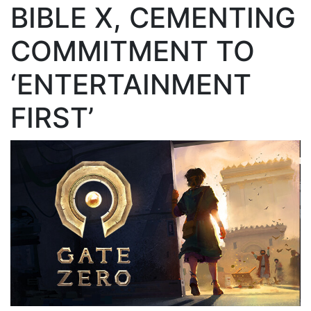
BIBLE X, CEMENTING
COMMITMENT TO
‘ENTERTAINMENT
FIRST’