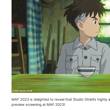
MAF 2023 is delighted to reveal that Studio Ghibli’s highly 
preview screening at MAF 2023!