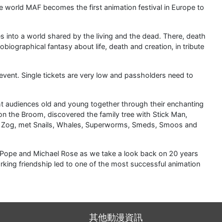
he world MAF becomes the first animation festival in Europe to
 into a world shared by the living and the dead. There, death
biographical fantasy about life, death and creation, in tribute
vent. Single tickets are very low and passholders need to
t audiences old and young together through their enchanting
n the Broom, discovered the family tree with Stick Man,
ith Zog, met Snails, Whales, Superworms, Smeds, Smoos and
Pope and Michael Rose as we take a look back on 20 years
rking friendship led to one of the most successful animation
其他動漫資訊