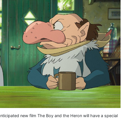
anticipated new film The Boy and the Heron will have a special