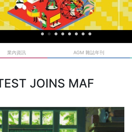
業內資訊
AGM 雜誌年刊
ATEST JOINS MAF