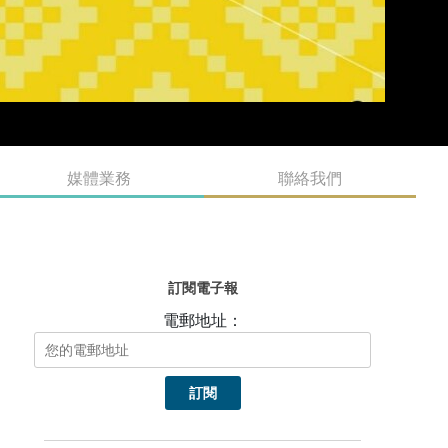
媒體業務
聯絡我們
訂閱電子報
電郵地址：