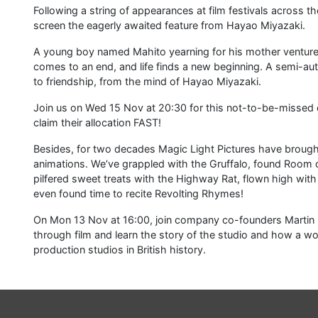
Following a string of appearances at film festivals across t
screen the eagerly awaited feature from Hayao Miyazaki.
A young boy named Mahito yearning for his mother ventures
comes to an end, and life finds a new beginning. A semi-auto
to friendship, from the mind of Hayao Miyazaki.
Join us on Wed 15 Nov at 20:30 for this not-to-be-missed e
claim their allocation FAST!
Besides, for two decades Magic Light Pictures have brough
animations. We’ve grappled with the Gruffalo, found Room o
pilfered sweet treats with the Highway Rat, flown high w
even found time to recite Revolting Rhymes!
On Mon 13 Nov at 16:00, join company co-founders Martin 
through film and learn the story of the studio and how a wo
production studios in British history.