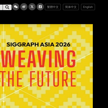
繁體中文
简体中文
English