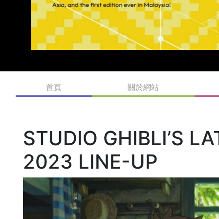
首頁
關於網站
STUDIO GHIBLI’S L
2023 LINE-UP