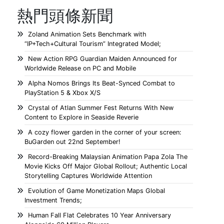
熱門頭條新聞
Zoland Animation Sets Benchmark with
“IP+Tech+Cultural Tourism” Integrated Model;
New Action RPG Guardian Maiden Announced for
Worldwide Release on PC and Mobile
Alpha Nomos Brings Its Beat-Synced Combat to
PlayStation 5 & Xbox X/S
Crystal of Atlan Summer Fest Returns With New
Content to Explore in Seaside Reverie
A cozy flower garden in the corner of your screen:
BuGarden out 22nd September!
Record-Breaking Malaysian Animation Papa Zola The
Movie Kicks Off Major Global Rollout; Authentic Local
Storytelling Captures Worldwide Attention
Evolution of Game Monetization Maps Global
Investment Trends;
Human Fall Flat Celebrates 10 Year Anniversary