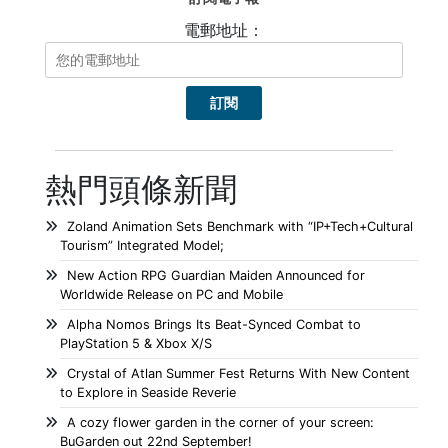
電郵地址：
熱門頭條新聞
Zoland Animation Sets Benchmark with “IP+Tech+Cultural
Tourism” Integrated Model;
New Action RPG Guardian Maiden Announced for
Worldwide Release on PC and Mobile
Alpha Nomos Brings Its Beat-Synced Combat to
PlayStation 5 & Xbox X/S
Crystal of Atlan Summer Fest Returns With New Content
to Explore in Seaside Reverie
A cozy flower garden in the corner of your screen:
BuGarden out 22nd September!