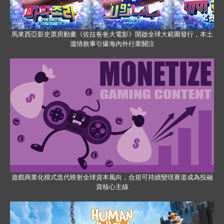
馬來西亞影史票房動畫《佐拉爸爸大電影》開啟全球大範圍發行，本土
溫情敘事引爆海內外行業關注
遊戲商業化模式迭代映射全球資本風向，合規可持續變現賽道成為投融
資核心主線