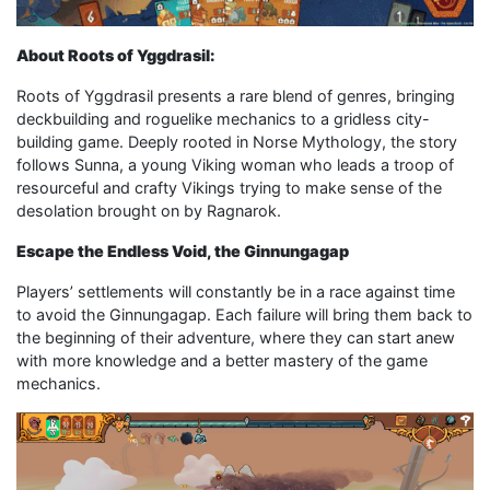
About Roots of Yggdrasil:
Roots of Yggdrasil presents a rare blend of genres, bringing
deckbuilding and roguelike mechanics to a gridless city-
building game. Deeply rooted in Norse Mythology, the story
follows Sunna, a young Viking woman who leads a troop of
resourceful and crafty Vikings trying to make sense of the
desolation brought on by Ragnarok.
Escape the Endless Void, the Ginnungagap
Players’ settlements will constantly be in a race against time
to avoid the Ginnungagap. Each failure will bring them back to
the beginning of their adventure, where they can start anew
with more knowledge and a better mastery of the game
mechanics.