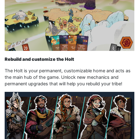
Rebuild and customize the Holt
The Holt is your permanent, customizable home and acts as
the main hub of the game. Unlock new mechanics and
permanent upgrades that will help you rebuild your tribe!