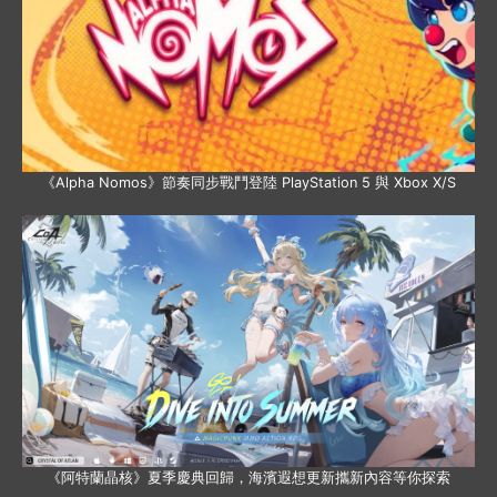
《Alpha Nomos》節奏同步戰鬥登陸 PlayStation 5 與 Xbox X/S
《阿特蘭晶核》夏季慶典回歸，海濱遐想更新攜新內容等你探索