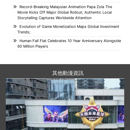
Record-Breaking Malaysian Animation Papa Zola The
Movie Kicks Off Major Global Rollout; Authentic Local
Storytelling Captures Worldwide Attention
Evolution of Game Monetization Maps Global Investment
Trends;
Human Fall Flat Celebrates 10 Year Anniversary Alongside
60 Million Players
其他動漫資訊