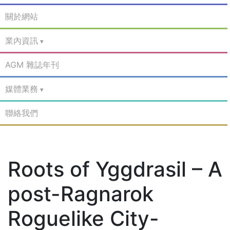
關於網站
業內資訊
AGM 雜誌年刊
媒體業務
聯絡我們
Roots of Yggdrasil – A
post-Ragnarok
Roguelike City-