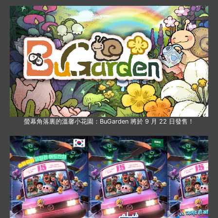
螢幕角落裏的溫馨小花園：BuGarden 將於 9 月 22 日發售！