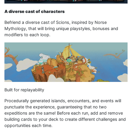
A diverse cast of characters
Befriend a diverse cast of Scions, inspired by Norse
Mythology, that will bring unique playstyles, bonuses and
modifiers to each loop.
Built for replayability
Procedurally generated islands, encounters, and events will
punctuate the experience, guaranteeing that no two
expeditions are the same! Before each run, add and remove
building cards to your deck to create different challenges and
opportunities each time.