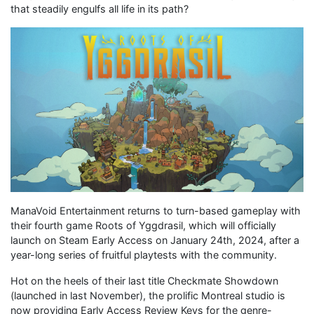
that steadily engulfs all life in its path?
ManaVoid Entertainment returns to turn-based gameplay with
their fourth game Roots of Yggdrasil, which will officially
launch on Steam Early Access on January 24th, 2024, after a
year-long series of fruitful playtests with the community.
Hot on the heels of their last title Checkmate Showdown
(launched in last November), the prolific Montreal studio is
now providing Early Access Review Keys for the genre-