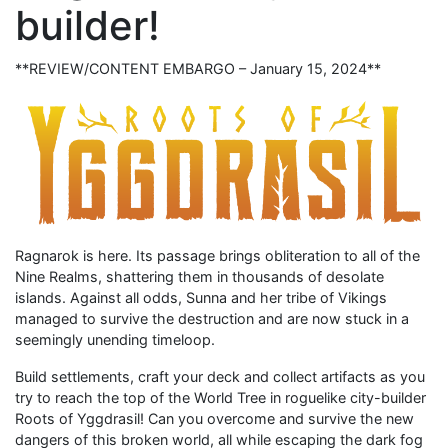
builder!
**REVIEW/CONTENT EMBARGO – January 15, 2024**
Ragnarok is here. Its passage brings obliteration to all of the
Nine Realms, shattering them in thousands of desolate
islands. Against all odds, Sunna and her tribe of Vikings
managed to survive the destruction and are now stuck in a
seemingly unending timeloop.
Build settlements, craft your deck and collect artifacts as you
try to reach the top of the World Tree in roguelike city-builder
Roots of Yggdrasil! Can you overcome and survive the new
dangers of this broken world, all while escaping the dark fog