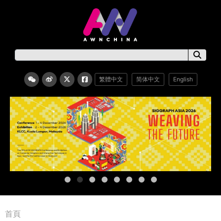
繁體中文
简体中文
English
首頁