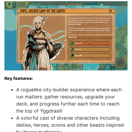
Key features:
A roguelike city-builder experience where each
run matters: gather resources, upgrade your
deck, and progress further each time to reach
the top of Yggdrasil!
A colorful cast of diverse characters including
deities, heroes, scions and other beasts inspired
by Norse mythology