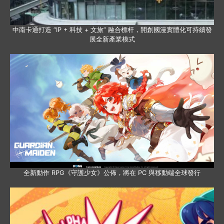
中南卡通打造 “IP + 科技 + 文旅” 融合標杆，開創國漫實體化可持續發
展全新產業模式
全新動作 RPG《守護少女》公佈，將在 PC 與移動端全球發行