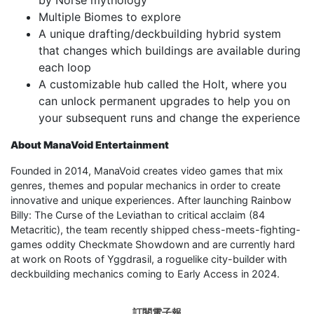
Multiple Biomes to explore
A unique drafting/deckbuilding hybrid system
that changes which buildings are available during
each loop
A customizable hub called the Holt, where you
can unlock permanent upgrades to help you on
your subsequent runs and change the experience
About ManaVoid Entertainment
Founded in 2014, ManaVoid creates video games that mix
genres, themes and popular mechanics in order to create
innovative and unique experiences. After launching Rainbow
Billy: The Curse of the Leviathan to critical acclaim (84
Metacritic), the team recently shipped chess-meets-fighting-
games oddity Checkmate Showdown and are currently hard
at work on Roots of Yggdrasil, a roguelike city-builder with
deckbuilding mechanics coming to Early Access in 2024.
訂閱電子報