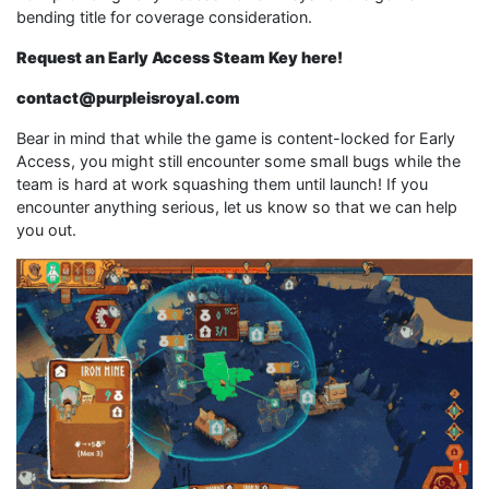
bending title for coverage consideration.
Request an Early Access Steam Key here!
contact@purpleisroyal.com
Bear in mind that while the game is content-locked for Early
Access, you might still encounter some small bugs while the
team is hard at work squashing them until launch! If you
encounter anything serious, let us know so that we can help
you out.