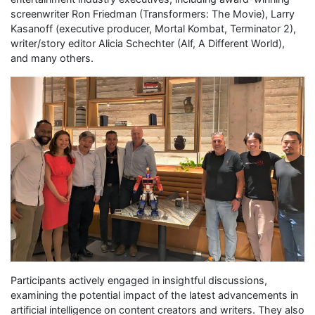
screenwriter Ron Friedman (Transformers: The Movie), Larry
Kasanoff (executive producer, Mortal Kombat, Terminator 2),
writer/story editor Alicia Schechter (Alf, A Different World),
and many others.
Participants actively engaged in insightful discussions,
examining the potential impact of the latest advancements in
artificial intelligence on content creators and writers. They also