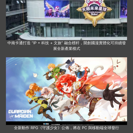
中南卡通打造 “IP + 科技 + 文旅” 融合標杆，開創國漫實體化可持續發
展全新產業模式
全新動作 RPG《守護少女》公佈，將在 PC 與移動端全球發行