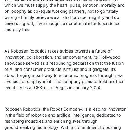
which we must supply the heart, pulse, emotion, morality and
philosophy as co-equal working partners, not to go fatally
wrong – I firmly believe we all shall prosper mightily and do
universal good, if we recognize our eternal interdependence
and play fair.”
As Robosen Robotics takes strides towards a future of
innovation, collaboration, and empowerment, its Hollywood
showcase served as a resounding declaration that the fusion
of AI and consumer products isn’t just about gadgets, it’s
about forging a pathway to economic progress through new
avenues of employment. The company plans to hold another
event series at CES in Las Vegas in January 2024.
Robosen Robotics, the Robot Company, is a leading innovator
in the field of robotics and artificial intelligence, dedicated to
reshaping industries and enriching lives through
groundbreaking technology. With a commitment to pushing