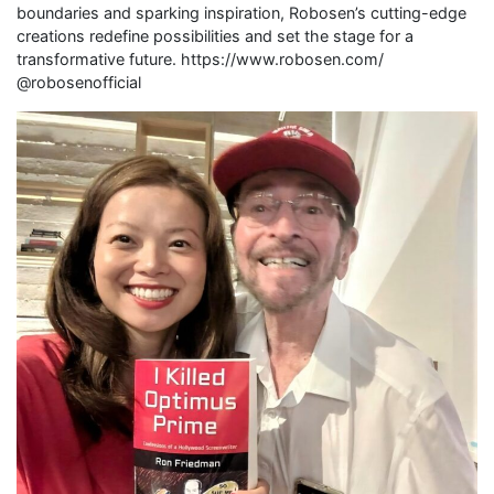
boundaries and sparking inspiration, Robosen’s cutting-edge
creations redefine possibilities and set the stage for a
transformative future. https://www.robosen.com/
@robosenofficial