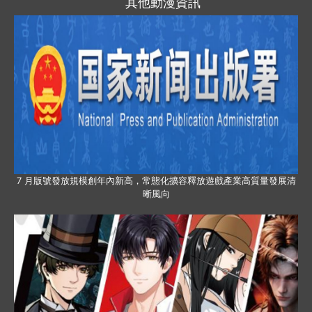
其他動漫資訊
7 月版號發放規模創年內新高，常態化擴容釋放遊戲產業高質量發展清
晰風向