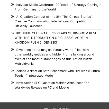
Kalypso Media Celebrates 20 Years of Strategy Gaming –
From Germany to the World
AI Creation Contest of the 8th “Tell China’s Stories”
Creative Communication International Competition
Officially Launches
IRONHIDE CELEBRATES 15 YEARS OF KINGDOM RUSH
WITH THE INTRODUCTION OF CLASSIC MODE IN
KINGDOM RUSH 6: GENESIS
Dive deep into a magical fantasy world filled with
otherworldly entities and hidden truths lurking around
even at the most distant edges of this Action Puzzle
Metroidvania.
Zoland Animation Sets Benchmark with “IP+Tech+Cultural
Tourism” Integrated Model;
New Action RPG Guardian Maiden Announced for
Worldwide Release on PC and Mobile