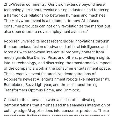
Zhu-Weaver comments, “Our vision extends beyond mere
technology, it’s about revolutionizing industries and fostering
a harmonious relationship between humans and machines.
The Hollywood event is a testament to how AI-infused
consumer products can not only revolutionize the market but
also open doors to novel employment avenues.”
Robosen unveiled its most recent global innovations through
the harmonious fusion of advanced artificial intelligence and
robotics with renowned intellectual property content from
media giants like Disney, Pixar, and others, providing insights
into its technology, and discussing the transformative impact
of the company’s work in the consumer entertainment space.
The interactive event featured live demonstrations of
Robosen’s newest AI entertainment robots like Interstellar K1,
Bumblebee, Buzz Lightyear, and the self-transforming
Transformers Optimus Prime, and Grimlock.
Central to the showcase were a series of captivating
demonstrations that emphasized the seamless integration of
cutting-edge AI applications into consumer products. These
ranged from lifelike robotic companions adept at engaging in