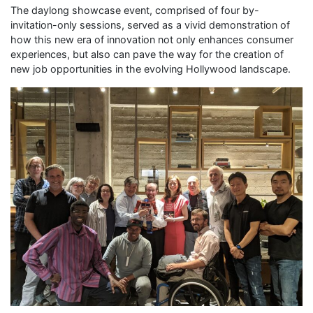
The daylong showcase event, comprised of four by-
invitation-only sessions, served as a vivid demonstration of
how this new era of innovation not only enhances consumer
experiences, but also can pave the way for the creation of
new job opportunities in the evolving Hollywood landscape.