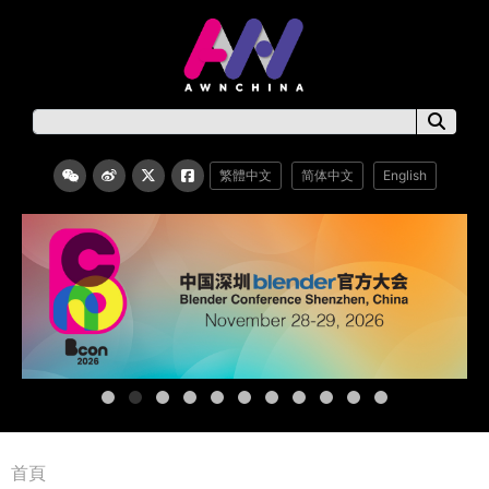
繁體中文
简体中文
English
首頁