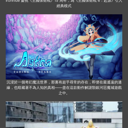
Ironhide 慶祝《王國保衛戰》15 周年，為《王國保衛戰 6：起源》引入
經典模式
沉浸於一個奇幻魔法世界，那裏有超乎尋常的存在，即便在最遙遠的邊
緣，也暗藏著不為人知的真相——盡在這款動作解謎類銀河惡魔城遊戲
之中。