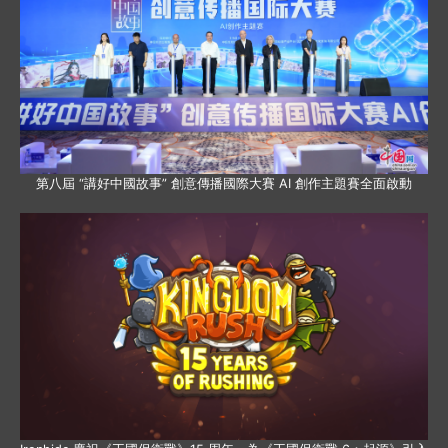
第八屆 “講好中國故事” 創意傳播國際大賽 AI 創作主題賽全面啟動