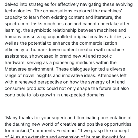
delved into strategies for effectively navigating these evolving
technologies. The conversations explored the machines’
capacity to learn from existing content and literature, the
spectrum of tasks machines can and cannot undertake after
learning, the symbiotic relationship between machines and
humans possessing unparalleled original creative abilities, as
well as the potential to enhance the commercialization
efficiency of human-driven content creation with machine
assistance, showcased in brand new AI and robotic
hardware, serving as a pioneering mediums within the
Metaverse environment. These dialogues ignited a diverse
range of novel insights and innovative ideas. Attendees left
with a renewed perspective on how the synergy of AI and
consumer products could not only shape the future but also
contribute to job growth in unexpected domains.
“Many thanks for your superb and illuminating presentation of
the daunting new world of creative and positive opportunities
for mankind,” comments Friedman. “If we grasp the concept
of AI as an extension and expansion of human thought for