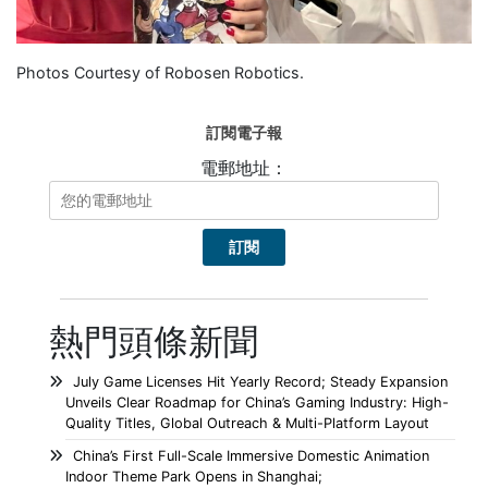
Photos Courtesy of Robosen Robotics.
訂閱電子報
電郵地址：
熱門頭條新聞
July Game Licenses Hit Yearly Record; Steady Expansion
Unveils Clear Roadmap for China’s Gaming Industry: High-
Quality Titles, Global Outreach & Multi-Platform Layout
China’s First Full-Scale Immersive Domestic Animation
Indoor Theme Park Opens in Shanghai;