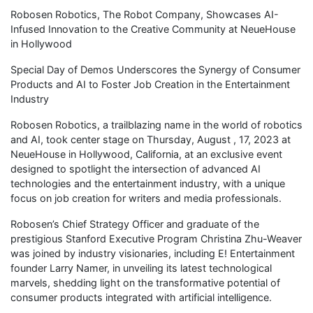
Robosen Robotics, The Robot Company, Showcases AI-
Infused Innovation to the Creative Community at NeueHouse
in Hollywood
Special Day of Demos Underscores the Synergy of Consumer
Products and AI to Foster Job Creation in the Entertainment
Industry
Robosen Robotics, a trailblazing name in the world of robotics
and AI, took center stage on Thursday, August , 17, 2023 at
NeueHouse in Hollywood, California, at an exclusive event
designed to spotlight the intersection of advanced AI
technologies and the entertainment industry, with a unique
focus on job creation for writers and media professionals.
Robosen’s Chief Strategy Officer and graduate of the
prestigious Stanford Executive Program Christina Zhu-Weaver
was joined by industry visionaries, including E! Entertainment
founder Larry Namer, in unveiling its latest technological
marvels, shedding light on the transformative potential of
consumer products integrated with artificial intelligence.