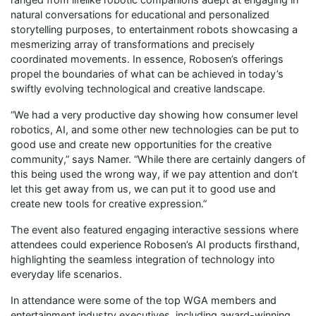
natural conversations for educational and personalized
storytelling purposes, to entertainment robots showcasing a
mesmerizing array of transformations and precisely
coordinated movements. In essence, Robosen’s offerings
propel the boundaries of what can be achieved in today’s
swiftly evolving technological and creative landscape.
“We had a very productive day showing how consumer level
robotics, AI, and some other new technologies can be put to
good use and create new opportunities for the creative
community,” says Namer. “While there are certainly dangers of
this being used the wrong way, if we pay attention and don’t
let this get away from us, we can put it to good use and
create new tools for creative expression.”
The event also featured engaging interactive sessions where
attendees could experience Robosen’s AI products firsthand,
highlighting the seamless integration of technology into
everyday life scenarios.
In attendance were some of the top WGA members and
entertainment industry executives, including award-winning