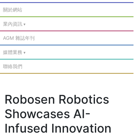
關於網站
業內資訊
AGM 雜誌年刊
媒體業務
聯絡我們
Robosen Robotics
Showcases AI-
Infused Innovation