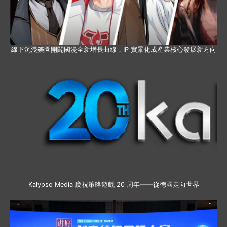
線下沉浸樂園開闢國漫全新增長曲線，IP 實景化成產業核心發展新方向
Kalypso Media 慶祝策略遊戲 20 周年——從德國走向世界