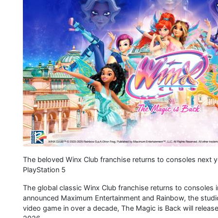
The beloved Winx Club franchise returns to consoles next 
PlayStation 5
The global classic Winx Club franchise returns to consoles 
announced Maximum Entertainment and Rainbow, the studio b
video game in over a decade, The Magic is Back will release