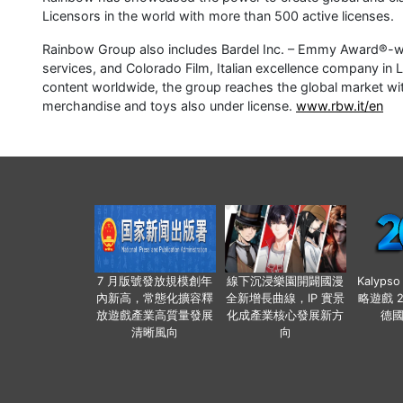
Licensors in the world with more than 500 active licenses.
Rainbow Group also includes Bardel Inc. – Emmy Award®-wi
services, and Colorado Film, Italian excellence company in L
content worldwide, the group reaches the global market with 
merchandise and toys also under license.
www.rbw.it/en
7 月版號發放規模創年
線下沉浸樂園開闢國漫
Kalyps
內新高，常態化擴容釋
全新增長曲線，IP 實景
略遊戲 
放遊戲產業高質量發展
化成產業核心發展新方
德
清晰風向
向