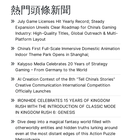
熱門頭條新聞
July Game Licenses Hit Yearly Record; Steady
Expansion Unveils Clear Roadmap for China’s Gaming
Industry: High-Quality Titles, Global Outreach & Multi-
Platform Layout
China’s First Full-Scale Immersive Domestic Animation
Indoor Theme Park Opens in Shanghai;
Kalypso Media Celebrates 20 Years of Strategy
Gaming – From Germany to the World
AI Creation Contest of the 8th “Tell China’s Stories”
Creative Communication International Competition
Officially Launches
IRONHIDE CELEBRATES 15 YEARS OF KINGDOM
RUSH WITH THE INTRODUCTION OF CLASSIC MODE
IN KINGDOM RUSH 6: GENESIS
Dive deep into a magical fantasy world filled with
otherworldly entities and hidden truths lurking around
even at the most distant edges of this Action Puzzle
Metroidvania.