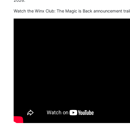
2026.
Watch the Winx Club: The Magic is Back announcement trail