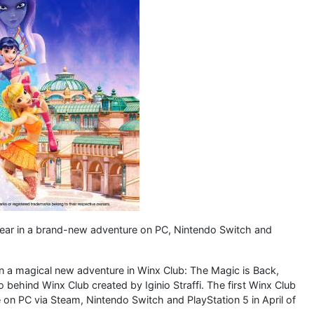
year in a brand-new adventure on PC, Nintendo Switch and
in a magical new adventure in Winx Club: The Magic is Back,
ehind Winx Club created by Iginio Straffi. The first Winx Club
 on PC via Steam, Nintendo Switch and PlayStation 5 in April of