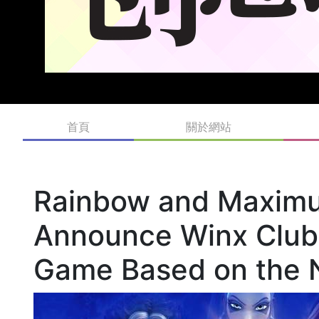
首頁
關於網站
Rainbow and Maximu
Announce Winx Club:
Game Based on the 