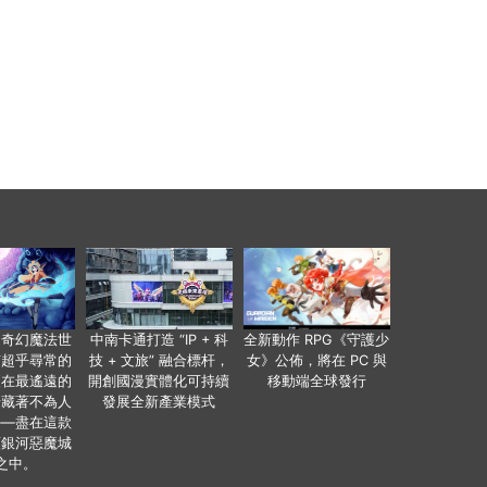
個奇幻魔法世
中南卡通打造 “IP + 科
全新動作 RPG《守護少
有超乎尋常的
技 + 文旅” 融合標杆，
女》公佈，將在 PC 與
便在最遙遠的
開創國漫實體化可持續
移動端全球發行
暗藏著不為人
發展全新產業模式
——盡在這款
類銀河惡魔城
之中。