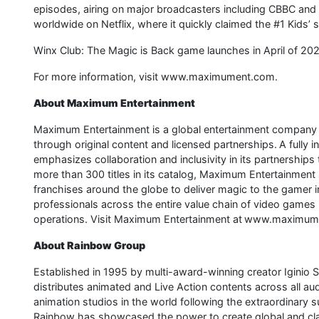
episodes, airing on major broadcasters including CBBC and iP
worldwide on Netflix, where it quickly claimed the #1 Kids’ 
Winx Club: The Magic is Back game launches in April of 202
For more information, visit www.maximument.com.
About Maximum Entertainment
Maximum Entertainment is a global entertainment company d
through original content and licensed partnerships. A fully 
emphasizes collaboration and inclusivity in its partnerships 
more than 300 titles in its catalog, Maximum Entertainment
franchises around the globe to deliver magic to the game
professionals across the entire value chain of video games 
operations. Visit Maximum Entertainment at www.maximum
About Rainbow Group
Established in 1995 by multi-award-winning creator Iginio 
distributes animated and Live Action contents across all aud
animation studios in the world following the extraordinary 
Rainbow has showcased the power to create global and clas