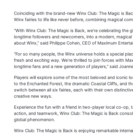
Coinciding with the brand-new Winx Club: The Magic is Bac
Winx fairies to life like never before, combining magical c
“With Winx Club: The Magic is Back, we’re celebrating the gl
longtime followers and newcomers, into a modern, magical 
about Winx,” said Philippe Cohen, CEO of Maximum Enterta
“For so many people, the Winx universe holds a special place 
fresh and exciting way. We’re thrilled to join forces with 
longtime fans and a new generation of players,” said Joanne
Players will explore some of the most beloved and iconic lo
to the Enchanted Forest, the dramatic Coastal Cliffs, and th
switch between all six fairies, each with their own distincti
creative new ways.
Experience the fun with a friend in two-player local co-op, t
action, and teamwork, Winx Club: The Magic is Back cons
global phenomenon.
Winx Club: The Magic is Back is enjoying remarkable internat