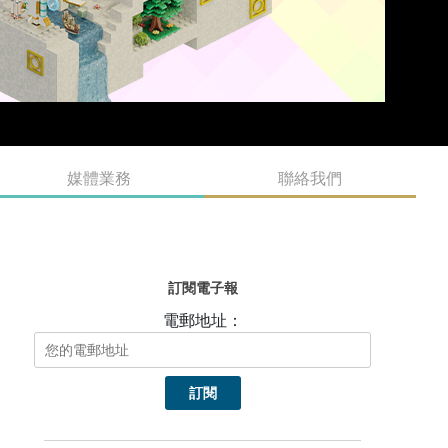
媒體業務
聯絡我們
訂閱電子報
電郵地址：