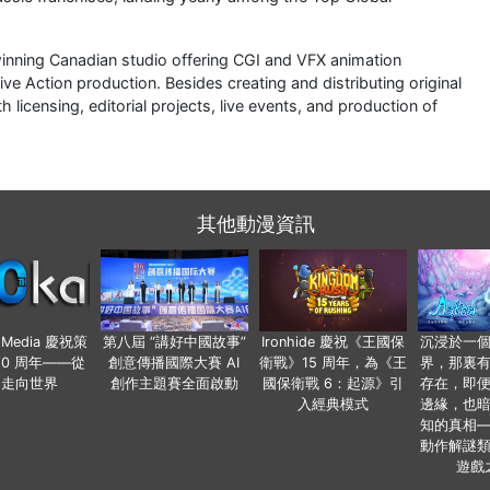
nning Canadian studio offering CGI and VFX animation
ive Action production. Besides creating and distributing original
licensing, editorial projects, live events, and production of
其他動漫資訊
o Media 慶祝策
第八屆 “講好中國故事”
Ironhide 慶祝《王國保
沉浸於一
20 周年——從
創意傳播國際大賽 AI
衛戰》15 周年，為《王
界，那裏
國走向世界
創作主題賽全面啟動
國保衛戰 6：起源》引
存在，即
入經典模式
邊緣，也
知的真相
動作解謎
遊戲