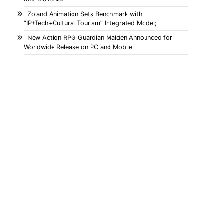
Zoland Animation Sets Benchmark with
“IP+Tech+Cultural Tourism” Integrated Model;
New Action RPG Guardian Maiden Announced for
Worldwide Release on PC and Mobile