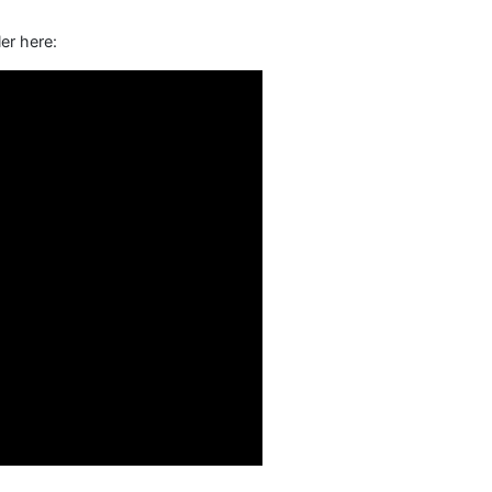
er here: