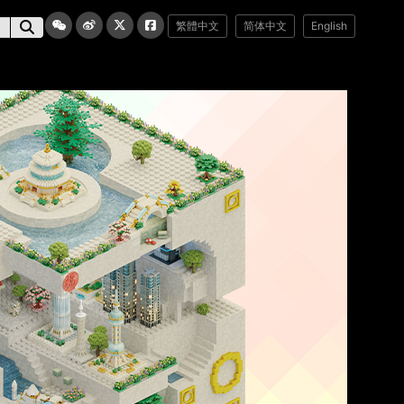
繁體中文
简体中文
English