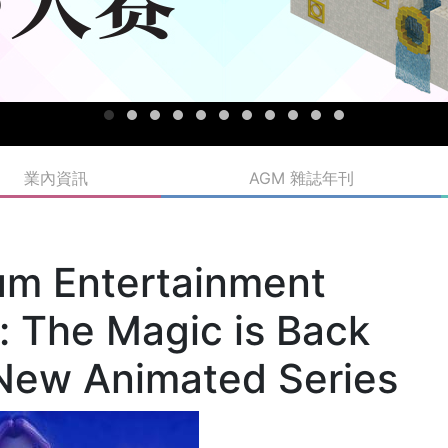
業內資訊
AGM 雜誌年刊
m Entertainment
 The Magic is Back
New Animated Series