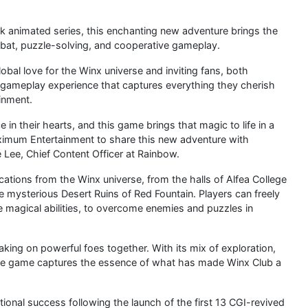
k animated series, this enchanting new adventure brings the
ombat, puzzle-solving, and cooperative gameplay.
obal love for the Winx universe and inviting fans, both
gameplay experience that captures everything they cherish
inment.
in their hearts, and this game brings that magic to life in a
Maximum Entertainment to share this new adventure with
 Lee, Chief Content Officer at Rainbow.
cations from the Winx universe, from the halls of Alfea College
e mysterious Desert Ruins of Red Fountain. Players can freely
ve magical abilities, to overcome enemies and puzzles in
aking on powerful foes together. With its mix of exploration,
ole game captures the essence of what has made Winx Club a
ional success following the launch of the first 13 CGI-revived