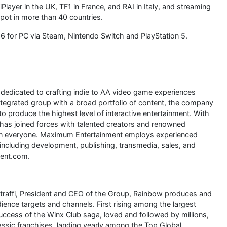
layer in the UK, TF1 in France, and RAI in Italy, and streaming
spot in more than 40 countries.
6 for PC via Steam, Nintendo Switch and PlayStation 5.
edicated to crafting indie to AA video game experiences
integrated group with a broad portfolio of content, the company
to produce the highest level of interactive entertainment. With
 has joined forces with talented creators and renowned
r in everyone. Maximum Entertainment employs experienced
including development, publishing, transmedia, sales, and
ent.com.
Straffi, President and CEO of the Group, Rainbow produces and
ience targets and channels. First rising among the largest
success of the Winx Club saga, loved and followed by millions,
sic franchises, landing yearly among the Top Global