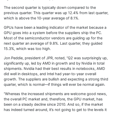
The second quarter is typically down compared to the
previous quarter. This quarter was up 12.4% from last quarter,
which is above the 10-year average of 8.1%.
GPUs have been a leading indicator of the market because a
GPU goes into a system before the suppliers ship the PC.
Most of the semiconductor vendors are guiding up for the
next quarter an average of 9.8%. Last quarter, they guided
15.3%, which was too high.
Jon Peddie, president of JPR, noted, “Q2 was surprisingly up,
significantly up, led by AMD in growth and by Nvidia in total
shipments. Nvidia had their best results in notebooks, AMD
did well in desktops, and Intel had year-to-year overall
growth. The suppliers are bullish and expecting a strong third
quarter, which is normal—if things will ever be normal again.
“Whereas the increased shipments are welcome good news,
the overall PC market and, therefore, the GPU market, has
been on a steady decline since 2010. And so, if the market
has indeed turned around, it’s not going to get to the levels it