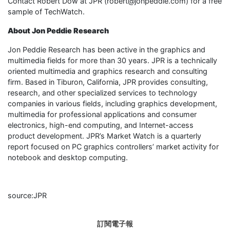
Contact Robert Dow at JPR (robert@jonpeddie.com) for a free
sample of TechWatch.
About Jon Peddie Research
Jon Peddie Research has been active in the graphics and
multimedia fields for more than 30 years. JPR is a technically
oriented multimedia and graphics research and consulting
firm. Based in Tiburon, California, JPR provides consulting,
research, and other specialized services to technology
companies in various fields, including graphics development,
multimedia for professional applications and consumer
electronics, high-end computing, and Internet-access
product development. JPR’s Market Watch is a quarterly
report focused on PC graphics controllers’ market activity for
notebook and desktop computing.
source:JPR
訂閱電子報