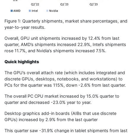
Figure 1: Quarterly shipments, market share percentages, and
year-to-year results.
Overall, GPU unit shipments increased by 12.4% from last
quarter, AMD’s shipments increased 22.9%, Intel’s shipments
rose 11.7%, and Nvidia’s shipments increased 7.5%.
Quick highlights
The GPU’s overall attach rate (which includes integrated and
discrete GPUs, desktops, notebooks, and workstations) to
PCs for the quarter was 115%, down -2.6% from last quarter.
The overall PC CPU market increased by 15.0% quarter to
quarter and decreased -23.0% year to year.
Desktop graphics add-in boards (AIBs that use discrete
GPUs) increased by 2.9% from the last quarter
This quarter saw -31.9% change in tablet shipments from last