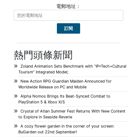
電郵地址：
熱門頭條新聞
Zoland Animation Sets Benchmark with “IP+Tech+Cultural
Tourism” Integrated Model;
New Action RPG Guardian Maiden Announced for
Worldwide Release on PC and Mobile
Alpha Nomos Brings Its Beat-Synced Combat to
PlayStation 5 & Xbox X/S
Crystal of Atlan Summer Fest Returns With New Content
to Explore in Seaside Reverie
A cozy flower garden in the corner of your screen:
BuGarden out 22nd September!