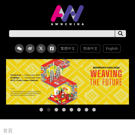
繁體中文
简体中文
English
首頁