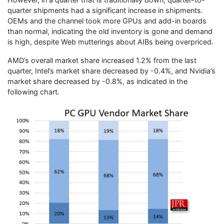
quarter shipments had a significant increase in shipments.
OEMs and the channel took more GPUs and add-in boards
than normal, indicating the old inventory is gone and demand
is high, despite Web mutterings about AIBs being overpriced.
AMD’s overall market share increased 1.2% from the last
quarter, Intel’s market share decreased by -0.4%, and Nvidia’s
market share decreased by -0.8%, as indicated in the
following chart.