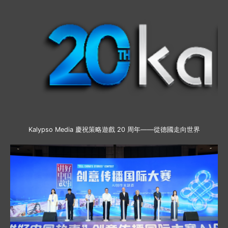
Kalypso Media 慶祝策略遊戲 20 周年——從德國走向世界