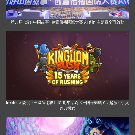
第八屆 “講好中國故事” 創意傳播國際大賽 AI 創作主題賽全面啟動
Ironhide 慶祝《王國保衛戰》15 周年，為《王國保衛戰 6：起源》引入
經典模式