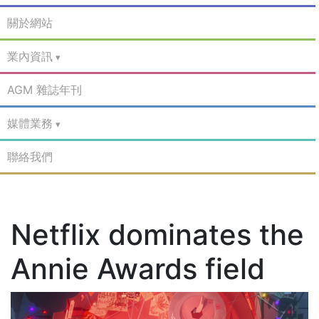
關於網站
業內資訊
AGM 雜誌年刊
媒體業務
聯絡我們
Netflix dominates the
Annie Awards field