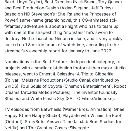
Baird, Lloyd Taylor), Best Direction (Nick Bruno, Troy Quane)
and Best Production Design (Aidan Sugano, Jeff Turley).
Based on ND Stevenson’s (She-Ra and the Princesses of
Power) same-name graphic novel, this CG-animated sci-
fi/fantasy adventure is about a knight who has to team up
with one of the shapeshifting “monsters” he’s sworn to
destroy. Netflix launched Nimona in June, and it very quickly
racked up 1.8 million hours of watchtime, according to the
streamer’s viewership report for January to June 2023.
Nominations in the Best Feature—Independent category, for
projects with a smaller distribution footprint than major studio
releases, went to Ernest & Celestine: A Trip to Gibberitia
(Folivari, Mélusine Productions/Studio Canal, distributed by
GKIDS), Four Souls of Coyote (Cinemon Entertainment), Robot
Dreams (Arcadia Motion Pictures), The Inventor (Curiosity
Studios) and White Plastic Sky (SALTO Films/Artichoke).
TV episodes from Batwheels (Warner Bros. Animation), Ghee
Happy (Ghee Happy Studio), Playdate with Winnie the Pooh
(Oddbot), StoryBots: Answer Time (JibJab Bros Studios for
Netflix) and The Creature Cases (Silvergate