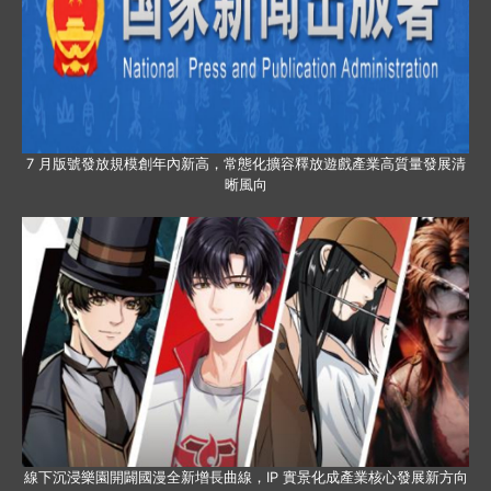
7 月版號發放規模創年內新高，常態化擴容釋放遊戲產業高質量發展清
晰風向
線下沉浸樂園開闢國漫全新增長曲線，IP 實景化成產業核心發展新方向