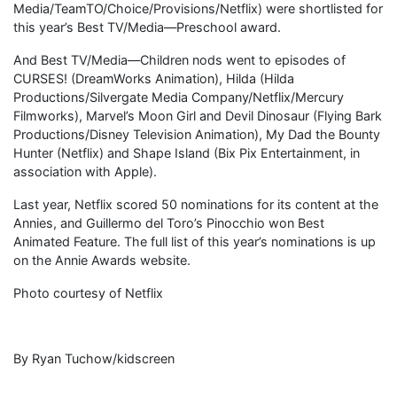
Media/TeamTO/Choice/Provisions/Netflix) were shortlisted for
this year’s Best TV/Media—Preschool award.
And Best TV/Media—Children nods went to episodes of
CURSES! (DreamWorks Animation), Hilda (Hilda
Productions/Silvergate Media Company/Netflix/Mercury
Filmworks), Marvel’s Moon Girl and Devil Dinosaur (Flying Bark
Productions/Disney Television Animation), My Dad the Bounty
Hunter (Netflix) and Shape Island (Bix Pix Entertainment, in
association with Apple).
Last year, Netflix scored 50 nominations for its content at the
Annies, and Guillermo del Toro’s Pinocchio won Best
Animated Feature. The full list of this year’s nominations is up
on the Annie Awards website.
Photo courtesy of Netflix
By Ryan Tuchow/kidscreen