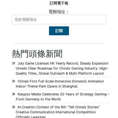
訂閱電子報
電郵地址：
熱門頭條新聞
July Game Licenses Hit Yearly Record; Steady Expansion
Unveils Clear Roadmap for China’s Gaming Industry: High-
Quality Titles, Global Outreach & Multi-Platform Layout
China’s First Full-Scale Immersive Domestic Animation
Indoor Theme Park Opens in Shanghai;
Kalypso Media Celebrates 20 Years of Strategy Gaming –
From Germany to the World
AI Creation Contest of the 8th “Tell China’s Stories”
Creative Communication International Competition
Officially Launches