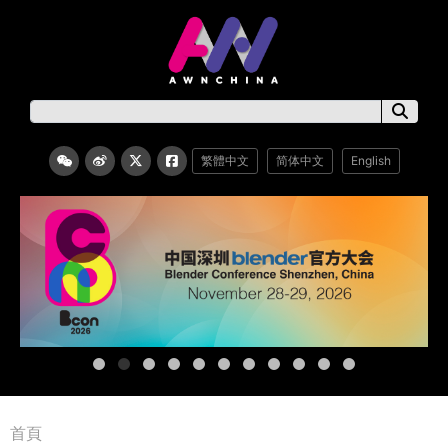
繁體中文
简体中文
English
首頁