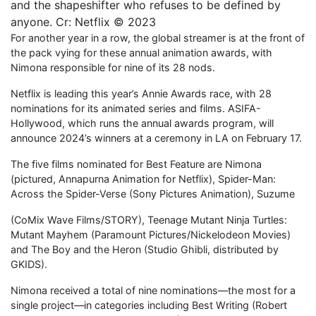
and the shapeshifter who refuses to be defined by
anyone. Cr: Netflix © 2023
For another year in a row, the global streamer is at the front of
the pack vying for these annual animation awards, with
Nimona responsible for nine of its 28 nods.
Netflix is leading this year’s Annie Awards race, with 28
nominations for its animated series and films. ASIFA-
Hollywood, which runs the annual awards program, will
announce 2024’s winners at a ceremony in LA on February 17.
The five films nominated for Best Feature are Nimona
(pictured, Annapurna Animation for Netflix), Spider-Man:
Across the Spider-Verse (Sony Pictures Animation), Suzume
(CoMix Wave Films/STORY), Teenage Mutant Ninja Turtles:
Mutant Mayhem (Paramount Pictures/Nickelodeon Movies)
and The Boy and the Heron (Studio Ghibli, distributed by
GKIDS).
Nimona received a total of nine nominations—the most for a
single project—in categories including Best Writing (Robert