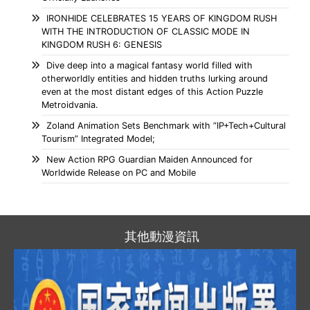
IRONHIDE CELEBRATES 15 YEARS OF KINGDOM RUSH
WITH THE INTRODUCTION OF CLASSIC MODE IN
KINGDOM RUSH 6: GENESIS
Dive deep into a magical fantasy world filled with
otherworldly entities and hidden truths lurking around
even at the most distant edges of this Action Puzzle
Metroidvania.
Zoland Animation Sets Benchmark with “IP+Tech+Cultural
Tourism” Integrated Model;
New Action RPG Guardian Maiden Announced for
Worldwide Release on PC and Mobile
其他動漫資訊