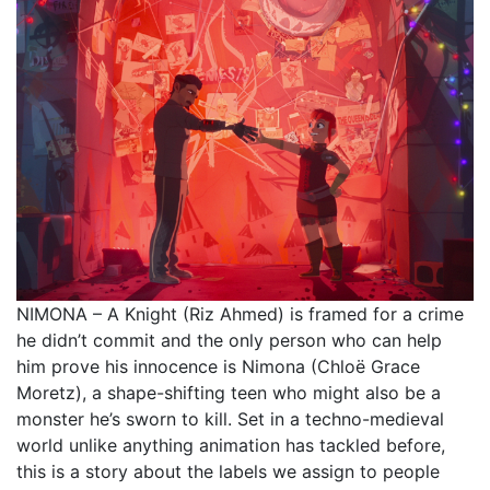
NIMONA – A Knight (Riz Ahmed) is framed for a crime
he didn’t commit and the only person who can help
him prove his innocence is Nimona (Chloë Grace
Moretz), a shape-shifting teen who might also be a
monster he’s sworn to kill. Set in a techno-medieval
world unlike anything animation has tackled before,
this is a story about the labels we assign to people