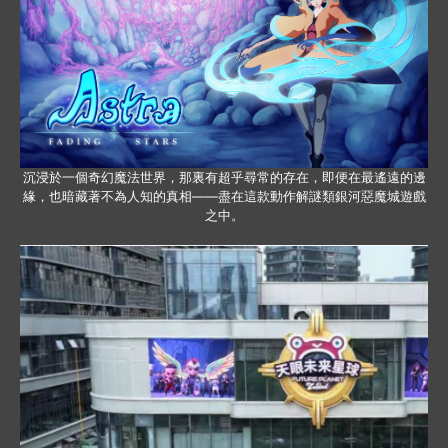
沉浸於一個奇幻魔法世界，那裏有超乎尋常的存在，即便在最遙遠的邊
緣，也暗藏著不為人知的真相——盡在這款動作解謎類銀河惡魔城遊戲
之中。