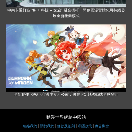
中南卡通打造 “IP + 科技 + 文旅” 融合標杆，開創國漫實體化可持續發
展全新產業模式
全新動作 RPG《守護少女》公佈，將在 PC 與移動端全球發行
動漫世界網絡中國站
聯絡我們
|
關於我們
|
條款及細則
|
私隱政策
|
廣告機會