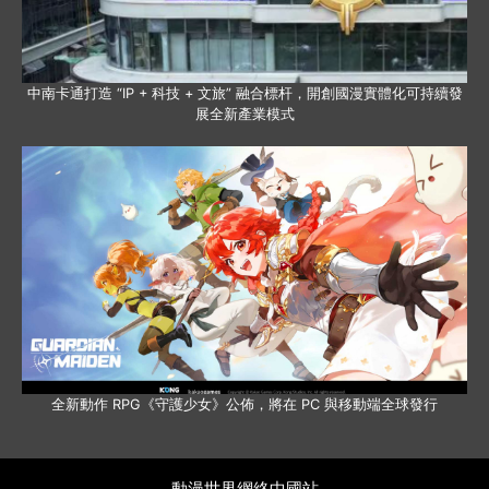
中南卡通打造 “IP + 科技 + 文旅” 融合標杆，開創國漫實體化可持續發
展全新產業模式
全新動作 RPG《守護少女》公佈，將在 PC 與移動端全球發行