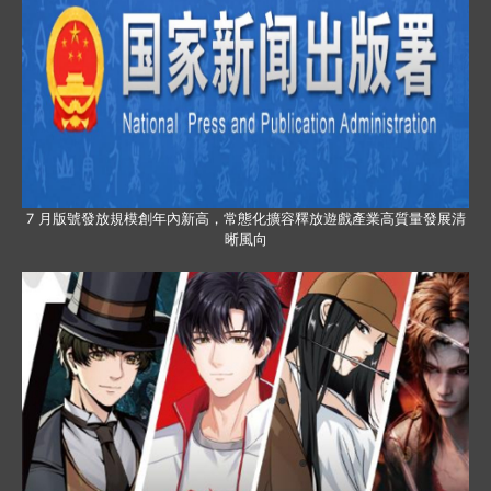
7 月版號發放規模創年內新高，常態化擴容釋放遊戲產業高質量發展清
晰風向