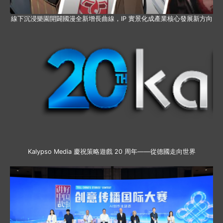
線下沉浸樂園開闢國漫全新增長曲線，IP 實景化成產業核心發展新方向
Kalypso Media 慶祝策略遊戲 20 周年——從德國走向世界