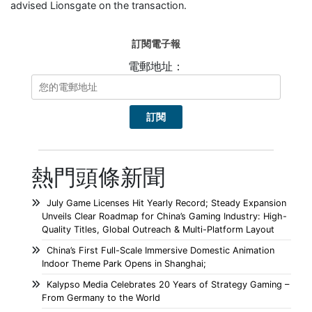
advised Lionsgate on the transaction.
訂閱電子報
電郵地址：
熱門頭條新聞
July Game Licenses Hit Yearly Record; Steady Expansion
Unveils Clear Roadmap for China’s Gaming Industry: High-
Quality Titles, Global Outreach & Multi-Platform Layout
China’s First Full-Scale Immersive Domestic Animation
Indoor Theme Park Opens in Shanghai;
Kalypso Media Celebrates 20 Years of Strategy Gaming –
From Germany to the World