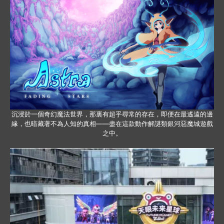
沉浸於一個奇幻魔法世界，那裏有超乎尋常的存在，即便在最遙遠的邊
緣，也暗藏著不為人知的真相——盡在這款動作解謎類銀河惡魔城遊戲
之中。