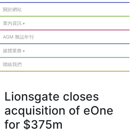
關於網站
業內資訊
AGM 雜誌年刊
媒體業務
聯絡我們
Lionsgate closes
acquisition of eOne
for $375m