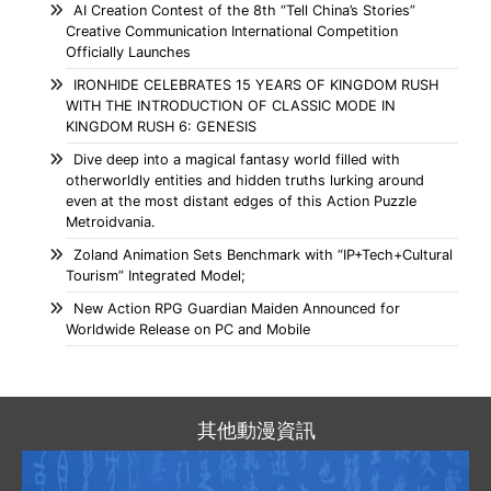
AI Creation Contest of the 8th “Tell China’s Stories”
Creative Communication International Competition
Officially Launches
IRONHIDE CELEBRATES 15 YEARS OF KINGDOM RUSH
WITH THE INTRODUCTION OF CLASSIC MODE IN
KINGDOM RUSH 6: GENESIS
Dive deep into a magical fantasy world filled with
otherworldly entities and hidden truths lurking around
even at the most distant edges of this Action Puzzle
Metroidvania.
Zoland Animation Sets Benchmark with “IP+Tech+Cultural
Tourism” Integrated Model;
New Action RPG Guardian Maiden Announced for
Worldwide Release on PC and Mobile
其他動漫資訊