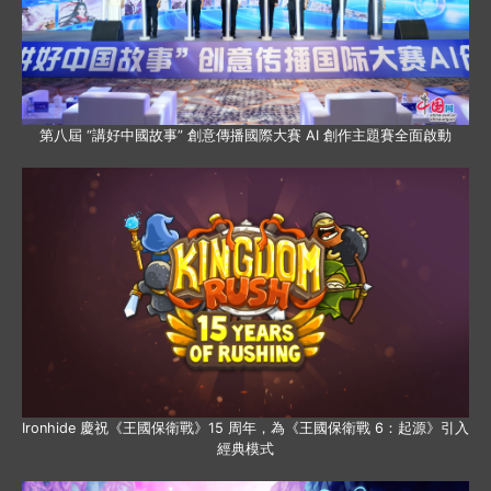
第八屆 “講好中國故事” 創意傳播國際大賽 AI 創作主題賽全面啟動
Ironhide 慶祝《王國保衛戰》15 周年，為《王國保衛戰 6：起源》引入
經典模式