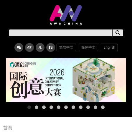
繁體中文
简体中文
English
首頁