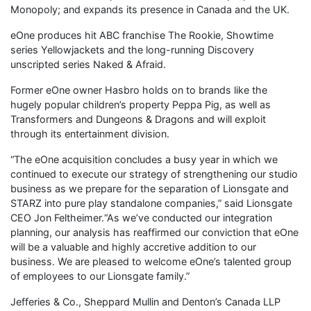
Monopoly; and expands its presence in Canada and the UK.
eOne produces hit ABC franchise The Rookie, Showtime
series Yellowjackets and the long-running Discovery
unscripted series Naked & Afraid.
Former eOne owner Hasbro holds on to brands like the
hugely popular children’s property Peppa Pig, as well as
Transformers and Dungeons & Dragons and will exploit
through its entertainment division.
“The eOne acquisition concludes a busy year in which we
continued to execute our strategy of strengthening our studio
business as we prepare for the separation of Lionsgate and
STARZ into pure play standalone companies,” said Lionsgate
CEO Jon Feltheimer.“As we’ve conducted our integration
planning, our analysis has reaffirmed our conviction that eOne
will be a valuable and highly accretive addition to our
business. We are pleased to welcome eOne’s talented group
of employees to our Lionsgate family.”
Jefferies & Co., Sheppard Mullin and Denton’s Canada LLP