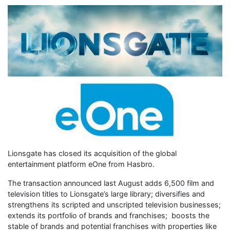
Lionsgate has closed its acquisition of the global
entertainment platform eOne from Hasbro.
The transaction announced last August adds 6,500 film and
television titles to Lionsgate’s large library; diversifies and
strengthens its scripted and unscripted television businesses;
extends its portfolio of brands and franchises; boosts the
stable of brands and potential franchises with properties like