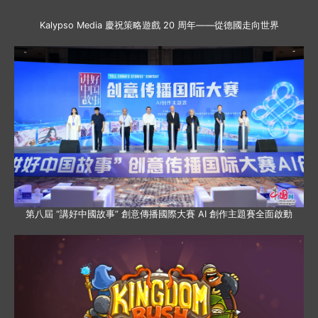
Kalypso Media 慶祝策略遊戲 20 周年——從德國走向世界
第八屆 “講好中國故事” 創意傳播國際大賽 AI 創作主題賽全面啟動