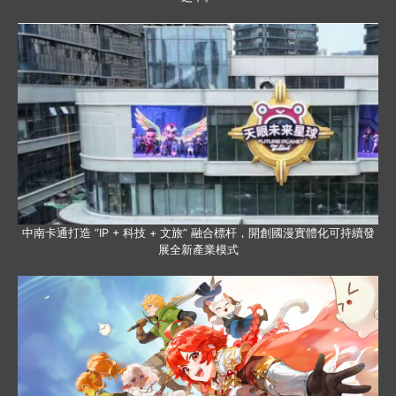
中南卡通打造 “IP + 科技 + 文旅” 融合標杆，開創國漫實體化可持續發
展全新產業模式