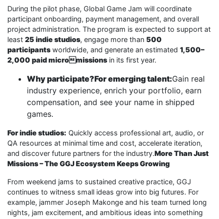
During the pilot phase, Global Game Jam will coordinate
participant onboarding, payment management, and overall
project administration. The program is expected to support at
least
25 indie studios
, engage more than
500
participants
worldwide, and generate an estimated
1,500–
2,000 paid micromissions
in its first year.
Why participate?For emerging talent:
Gain real
industry experience, enrich your portfolio, earn
compensation, and see your name in shipped
games.
For indie studios:
Quickly access professional art, audio, or
QA resources at minimal time and cost, accelerate iteration,
and discover future partners for the industry.
More Than Just
Missions – The GGJ Ecosystem Keeps Growing
From weekend jams to sustained creative practice, GGJ
continues to witness small ideas grow into big futures. For
example, jammer Joseph Makonge and his team turned long
nights, jam excitement, and ambitious ideas into something