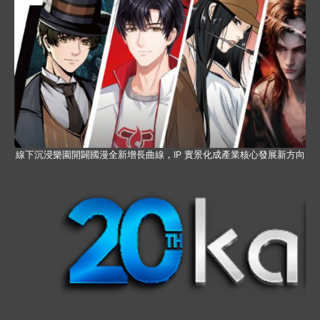
線下沉浸樂園開闢國漫全新增長曲線，IP 實景化成產業核心發展新方向