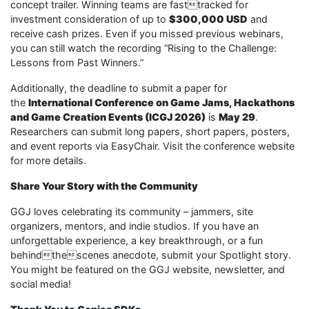
concept trailer. Winning teams are fasttracked for
investment consideration of up to
$300,000 USD
and
receive cash prizes. Even if you missed previous webinars,
you can still watch the recording “Rising to the Challenge:
Lessons from Past Winners.”
Additionally, the deadline to submit a paper for
the
International Conference on Game Jams, Hackathons
and Game Creation Events (ICGJ 2026)
is
May 29
.
Researchers can submit long papers, short papers, posters,
and event reports via EasyChair. Visit the conference website
for more details.
Share Your Story with the Community
GGJ loves celebrating its community – jammers, site
organizers, mentors, and indie studios. If you have an
unforgettable experience, a key breakthrough, or a fun
behindthescenes anecdote, submit your Spotlight story.
You might be featured on the GGJ website, newsletter, and
social media!