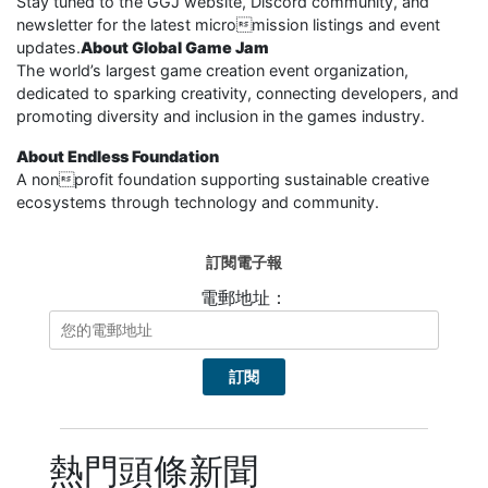
Stay tuned to the GGJ website, Discord community, and
newsletter for the latest micromission listings and event
updates.
About Global Game Jam
The world’s largest game creation event organization,
dedicated to sparking creativity, connecting developers, and
promoting diversity and inclusion in the games industry.
About Endless Foundation
A nonprofit foundation supporting sustainable creative
ecosystems through technology and community.
訂閱電子報
電郵地址：
熱門頭條新聞