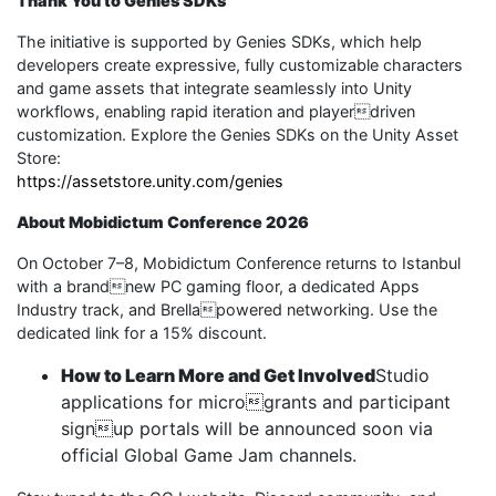
Thank You to Genies SDKs
The initiative is supported by Genies SDKs, which help
developers create expressive, fully customizable characters
and game assets that integrate seamlessly into Unity
workflows, enabling rapid iteration and playerdriven
customization. Explore the Genies SDKs on the Unity Asset
Store:
https://assetstore.unity.com/genies
About Mobidictum Conference 2026
On October 7–8, Mobidictum Conference returns to Istanbul
with a brandnew PC gaming floor, a dedicated Apps
Industry track, and Brellapowered networking. Use the
dedicated link for a 15% discount.
How to Learn More and Get Involved
Studio
applications for microgrants and participant
signup portals will be announced soon via
official Global Game Jam channels.