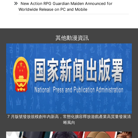
New Action RPG Guardian Maiden Announced for
Worldwide Release on PC and Mobile
其他動漫資訊
7 月版號發放規模創年內新高，常態化擴容釋放遊戲產業高質量發展清
晰風向