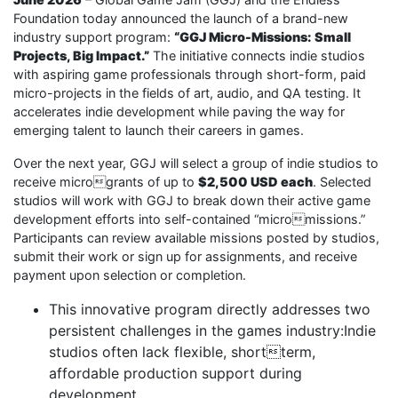
Foundation today announced the launch of a brand-new
industry support program:
“GGJ Micro-Missions: Small
Projects, Big Impact.”
The initiative connects indie studios
with aspiring game professionals through short-form, paid
micro-projects in the fields of art, audio, and QA testing. It
accelerates indie development while paving the way for
emerging talent to launch their careers in games.
Over the next year, GGJ will select a group of indie studios to
receive microgrants of up to
$2,500 USD each
. Selected
studios will work with GGJ to break down their active game
development efforts into self-contained “micromissions.”
Participants can review available missions posted by studios,
submit their work or sign up for assignments, and receive
payment upon selection or completion.
This innovative program directly addresses two
persistent challenges in the games industry:Indie
studios often lack flexible, shortterm,
affordable production support during
development.