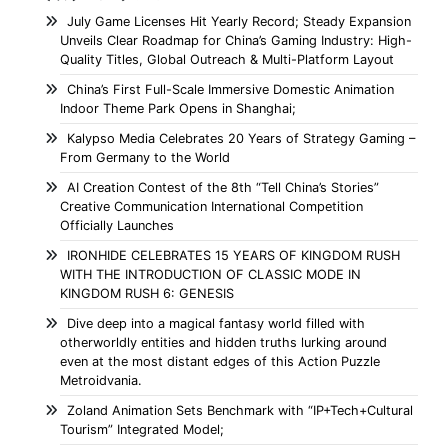
July Game Licenses Hit Yearly Record; Steady Expansion
Unveils Clear Roadmap for China’s Gaming Industry: High-
Quality Titles, Global Outreach & Multi-Platform Layout
China’s First Full-Scale Immersive Domestic Animation
Indoor Theme Park Opens in Shanghai;
Kalypso Media Celebrates 20 Years of Strategy Gaming –
From Germany to the World
AI Creation Contest of the 8th “Tell China’s Stories”
Creative Communication International Competition
Officially Launches
IRONHIDE CELEBRATES 15 YEARS OF KINGDOM RUSH
WITH THE INTRODUCTION OF CLASSIC MODE IN
KINGDOM RUSH 6: GENESIS
Dive deep into a magical fantasy world filled with
otherworldly entities and hidden truths lurking around
even at the most distant edges of this Action Puzzle
Metroidvania.
Zoland Animation Sets Benchmark with “IP+Tech+Cultural
Tourism” Integrated Model;