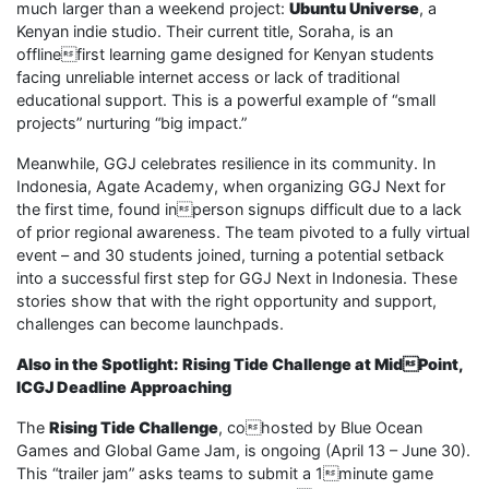
much larger than a weekend project:
Ubuntu Universe
, a
Kenyan indie studio. Their current title, Soraha, is an
offlinefirst learning game designed for Kenyan students
facing unreliable internet access or lack of traditional
educational support. This is a powerful example of “small
projects” nurturing “big impact.”
Meanwhile, GGJ celebrates resilience in its community. In
Indonesia, Agate Academy, when organizing GGJ Next for
the first time, found inperson signups difficult due to a lack
of prior regional awareness. The team pivoted to a fully virtual
event – and 30 students joined, turning a potential setback
into a successful first step for GGJ Next in Indonesia. These
stories show that with the right opportunity and support,
challenges can become launchpads.
Also in the Spotlight: Rising Tide Challenge at MidPoint,
ICGJ Deadline Approaching
The
Rising Tide Challenge
, cohosted by Blue Ocean
Games and Global Game Jam, is ongoing (April 13 – June 30).
This “trailer jam” asks teams to submit a 1minute game