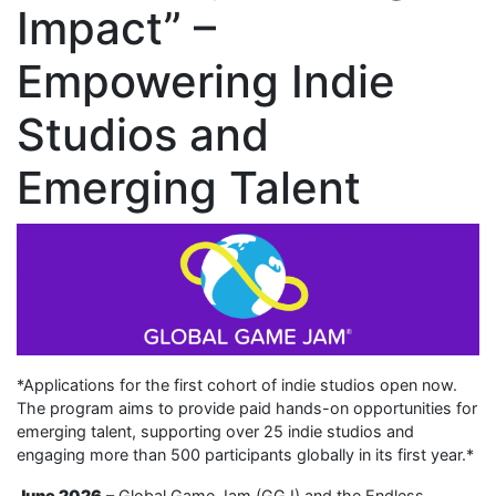
Impact” –
Empowering Indie
Studios and
Emerging Talent
*Applications for the first cohort of indie studios open now.
The program aims to provide paid hands-on opportunities for
emerging talent, supporting over 25 indie studios and
engaging more than 500 participants globally in its first year.*
June 2026
– Global Game Jam (GGJ) and the Endless