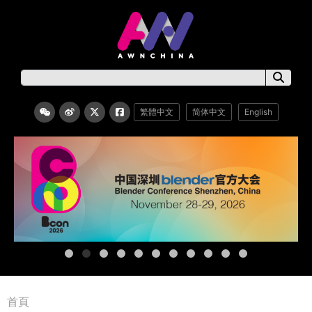
繁體中文
简体中文
English
首頁