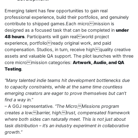
Emerging talent has few opportunities to gain real
professional experience, build their portfolios, and genuinely
contribute to shipped games.Each micromission is
designed as a focused task that can be completed in
under
48 hours
. Participants will gain realworld project
experience, portfolioready original work, and paid
compensation. Studios, in turn, receive highquality creative
assets and valuable QA support. The pilot launches with three
core micromission categories:
Artwork, Audio, and QA
Testing
.
“Many talented indie teams hit development bottlenecks due
to capacity constraints, while at the same time countless
emerging creators are eager to prove themselves but can’t
find a way in.”
– A GGJ representative.
“The MicroMissions program
creates a lowbarrier, hightrust, compensated framework
where both sides can naturally meet. This is not just about
task distribution – it’s an industry experiment in collaborative
growth.”