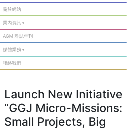
關於網站
業內資訊
AGM 雜誌年刊
媒體業務
聯絡我們
Launch New Initiative
“GGJ Micro-Missions:
Small Projects, Big