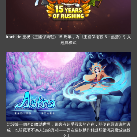
Ironhide 慶祝《王國保衛戰》15 周年，為《王國保衛戰 6：起源》引入
經典模式
沉浸於一個奇幻魔法世界，那裏有超乎尋常的存在，即便在最遙遠的邊
緣，也暗藏著不為人知的真相——盡在這款動作解謎類銀河惡魔城遊戲
之中。