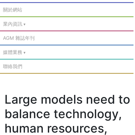
關於網站
業內資訊
AGM 雜誌年刊
媒體業務
聯絡我們
Large models need to
balance technology,
human resources,