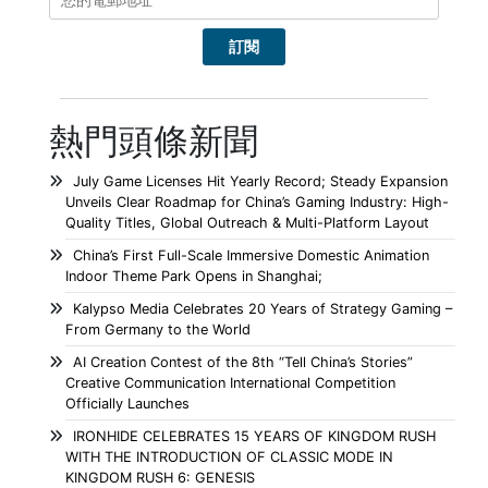
熱門頭條新聞
July Game Licenses Hit Yearly Record; Steady Expansion
Unveils Clear Roadmap for China’s Gaming Industry: High-
Quality Titles, Global Outreach & Multi-Platform Layout
China’s First Full-Scale Immersive Domestic Animation
Indoor Theme Park Opens in Shanghai;
Kalypso Media Celebrates 20 Years of Strategy Gaming –
From Germany to the World
AI Creation Contest of the 8th “Tell China’s Stories”
Creative Communication International Competition
Officially Launches
IRONHIDE CELEBRATES 15 YEARS OF KINGDOM RUSH
WITH THE INTRODUCTION OF CLASSIC MODE IN
KINGDOM RUSH 6: GENESIS