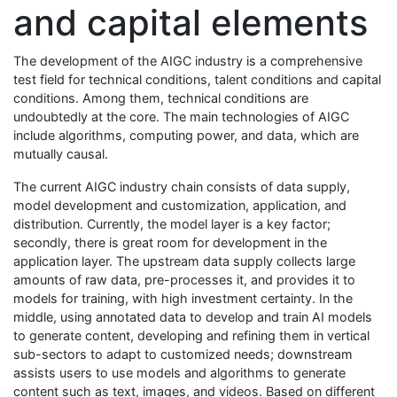
and capital elements
The development of the AIGC industry is a comprehensive
test field for technical conditions, talent conditions and capital
conditions. Among them, technical conditions are
undoubtedly at the core. The main technologies of AIGC
include algorithms, computing power, and data, which are
mutually causal.
The current AIGC industry chain consists of data supply,
model development and customization, application, and
distribution. Currently, the model layer is a key factor;
secondly, there is great room for development in the
application layer. The upstream data supply collects large
amounts of raw data, pre-processes it, and provides it to
models for training, with high investment certainty. In the
middle, using annotated data to develop and train AI models
to generate content, developing and refining them in vertical
sub-sectors to adapt to customized needs; downstream
assists users to use models and algorithms to generate
content such as text, images, and videos. Based on different