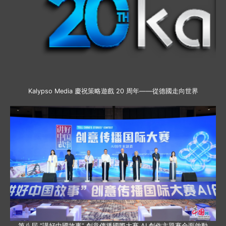
Kalypso Media 慶祝策略遊戲 20 周年——從德國走向世界
第八屆 “講好中國故事” 創意傳播國際大賽 AI 創作主題賽全面啟動