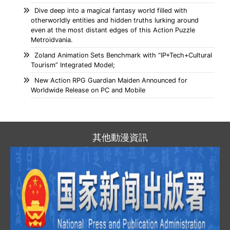
Dive deep into a magical fantasy world filled with
otherworldly entities and hidden truths lurking around
even at the most distant edges of this Action Puzzle
Metroidvania.
Zoland Animation Sets Benchmark with “IP+Tech+Cultural
Tourism” Integrated Model;
New Action RPG Guardian Maiden Announced for
Worldwide Release on PC and Mobile
其他動漫資訊