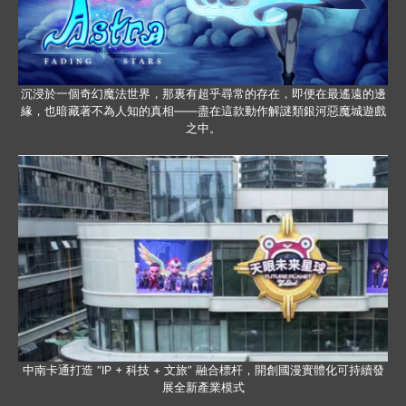
沉浸於一個奇幻魔法世界，那裏有超乎尋常的存在，即便在最遙遠的邊
緣，也暗藏著不為人知的真相——盡在這款動作解謎類銀河惡魔城遊戲
之中。
中南卡通打造 “IP + 科技 + 文旅” 融合標杆，開創國漫實體化可持續發
展全新產業模式