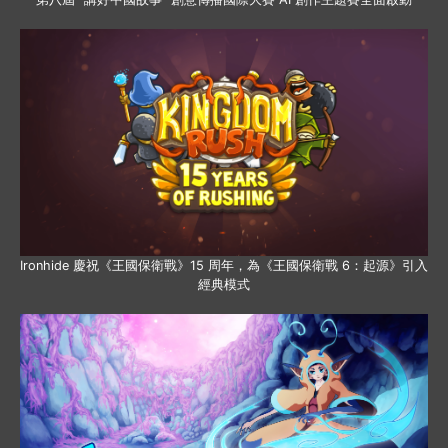
Ironhide 慶祝《王國保衛戰》15 周年，為《王國保衛戰 6：起源》引入
經典模式