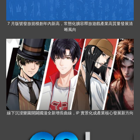
7 月版號發放規模創年內新高，常態化擴容釋放遊戲產業高質量發展清
晰風向
線下沉浸樂園開闢國漫全新增長曲線，IP 實景化成產業核心發展新方向