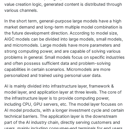
value creation logic, generated content is distributed through
various channels.
In the short term, general-purpose large models have a high
market demand and long-term multiple model combination is
the future development direction. According to model size,
AIGC models can be divided into large models, small models,
and micromodels. Large models have more parameters and
strong computing power, and are capable of solving various
problems in general. Small models focus on specific industries
and often possess sufficient data and problem-solving
capabilities in certain scenarios. Micromodels are more
personalized and trained using personal user data.
AI is mainly divided into infrastructure layer, framework &
model layer, and application layer at three levels. The core of
the infrastructure layer is to provide computing power,
including CPU, GPU servers, etc. The model layer focuses on
AI model products, with a longer investment cycle and certain
technical barriers. The application layer is the downstream
part of the AI industry chain, directly serving customers and
users, mainly including consumer-end terminals for end users