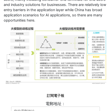
and industry solutions for businesses. There are relatively low
entry barriers in the application layer while China has broad
application scenarios for AI applications, so there are many
opportunities here.
訂閱電子報
電郵地址：