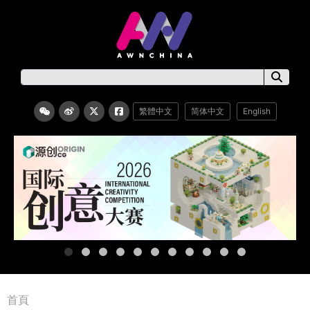
繁體中文
简体中文
English
首頁