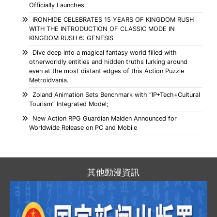
Officially Launches
IRONHIDE CELEBRATES 15 YEARS OF KINGDOM RUSH
WITH THE INTRODUCTION OF CLASSIC MODE IN
KINGDOM RUSH 6: GENESIS
Dive deep into a magical fantasy world filled with
otherworldly entities and hidden truths lurking around
even at the most distant edges of this Action Puzzle
Metroidvania.
Zoland Animation Sets Benchmark with “IP+Tech+Cultural
Tourism” Integrated Model;
New Action RPG Guardian Maiden Announced for
Worldwide Release on PC and Mobile
其他動漫資訊