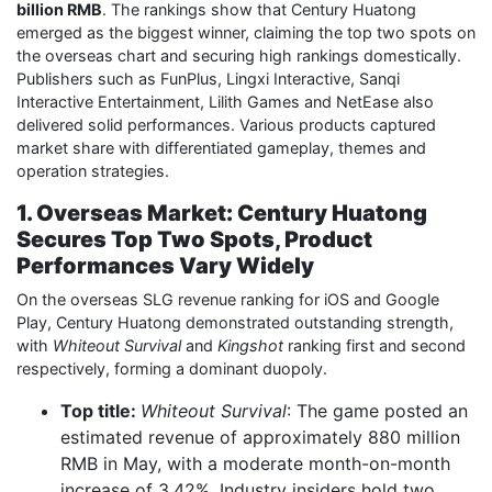
billion RMB
. The rankings show that Century Huatong
emerged as the biggest winner, claiming the top two spots on
the overseas chart and securing high rankings domestically.
Publishers such as FunPlus, Lingxi Interactive, Sanqi
Interactive Entertainment, Lilith Games and NetEase also
delivered solid performances. Various products captured
market share with differentiated gameplay, themes and
operation strategies.
1. Overseas Market: Century Huatong
Secures Top Two Spots, Product
Performances Vary Widely
On the overseas SLG revenue ranking for iOS and Google
Play, Century Huatong demonstrated outstanding strength,
with
Whiteout Survival
and
Kingshot
ranking first and second
respectively, forming a dominant duopoly.
Top title:
Whiteout Survival
: The game posted an
estimated revenue of approximately 880 million
RMB in May, with a moderate month-on-month
increase of 3.42%. Industry insiders hold two