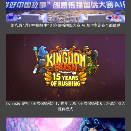
第八屆 “講好中國故事” 創意傳播國際大賽 AI 創作主題賽全面啟動
Ironhide 慶祝《王國保衛戰》15 周年，為《王國保衛戰 6：起源》引入
經典模式