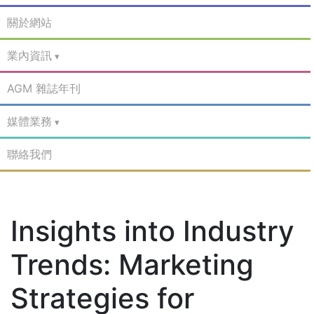
關於網站
業內資訊
AGM 雜誌年刊
媒體業務
聯絡我們
Insights into Industry
Trends: Marketing
Strategies for