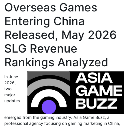
Overseas Games
Entering China
Released, May 2026
SLG Revenue
Rankings Analyzed
In June
2026,
two
major
updates
emerged from the gaming industry. Asia Game Buzz, a
professional agency focusing on gaming marketing in China,