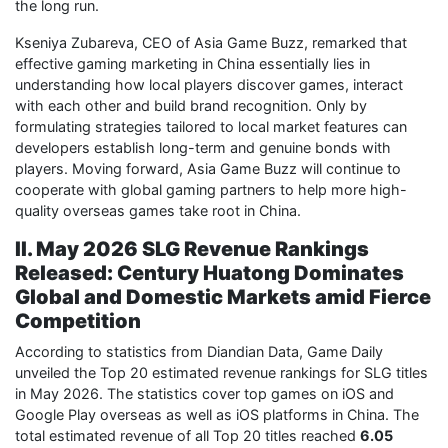
the long run.
Kseniya Zubareva, CEO of Asia Game Buzz, remarked that
effective gaming marketing in China essentially lies in
understanding how local players discover games, interact
with each other and build brand recognition. Only by
formulating strategies tailored to local market features can
developers establish long-term and genuine bonds with
players. Moving forward, Asia Game Buzz will continue to
cooperate with global gaming partners to help more high-
quality overseas games take root in China.
II. May 2026 SLG Revenue Rankings
Released: Century Huatong Dominates
Global and Domestic Markets amid Fierce
Competition
According to statistics from Diandian Data, Game Daily
unveiled the Top 20 estimated revenue rankings for SLG titles
in May 2026. The statistics cover top games on iOS and
Google Play overseas as well as iOS platforms in China. The
total estimated revenue of all Top 20 titles reached
6.05