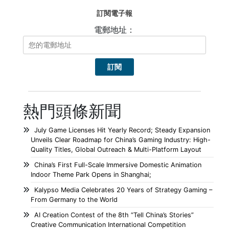
訂閱電子報
電郵地址：
熱門頭條新聞
July Game Licenses Hit Yearly Record; Steady Expansion
Unveils Clear Roadmap for China’s Gaming Industry: High-
Quality Titles, Global Outreach & Multi-Platform Layout
China’s First Full-Scale Immersive Domestic Animation
Indoor Theme Park Opens in Shanghai;
Kalypso Media Celebrates 20 Years of Strategy Gaming –
From Germany to the World
AI Creation Contest of the 8th “Tell China’s Stories”
Creative Communication International Competition