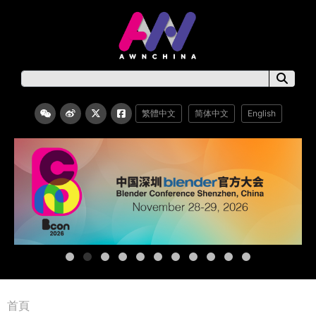
繁體中文
简体中文
English
首頁