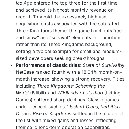
Ice Age
entered the top three for the first time
and achieved its highest monthly revenue on
record. To avoid the excessively high user
acquisition costs associated with the saturated
Three Kingdoms theme, the game highlights “ice
and snow” and “survival” elements in promotion
rather than its Three Kingdoms background,
setting a typical example for small and medium-
sized developers seeking breakthroughs.
Performance of classic titles
:
State of Survival
by
NetEase ranked fourth with a 18.04% month-on-
month increase, showing a strong recovery. Titles
including
Three Kingdoms: Scheming the
World
(Bilibili) and
Wildlands of Jiuzhou
(Leiting
Games) suffered sharp declines. Classic games
under Tencent such as
Clash of Clans
,
Red Alert
OL
and
Rise of Kingdoms
settled in the middle of
the list with mixed gains and losses, reflecting
their solid long-term operation capabilities.