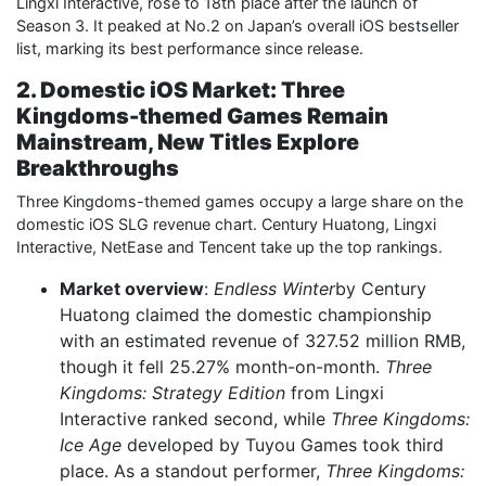
Lingxi Interactive, rose to 18th place after the launch of
Season 3. It peaked at No.2 on Japan’s overall iOS bestseller
list, marking its best performance since release.
2. Domestic iOS Market: Three
Kingdoms-themed Games Remain
Mainstream, New Titles Explore
Breakthroughs
Three Kingdoms-themed games occupy a large share on the
domestic iOS SLG revenue chart. Century Huatong, Lingxi
Interactive, NetEase and Tencent take up the top rankings.
Market overview
:
Endless Winter
by Century
Huatong claimed the domestic championship
with an estimated revenue of 327.52 million RMB,
though it fell 25.27% month-on-month.
Three
Kingdoms: Strategy Edition
from Lingxi
Interactive ranked second, while
Three Kingdoms:
Ice Age
developed by Tuyou Games took third
place. As a standout performer,
Three Kingdoms: