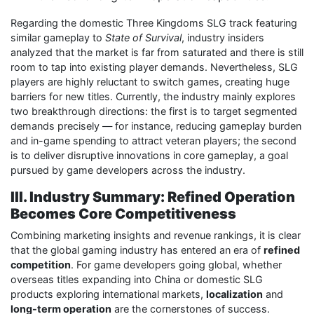
Regarding the domestic Three Kingdoms SLG track featuring
similar gameplay to
State of Survival
, industry insiders
analyzed that the market is far from saturated and there is still
room to tap into existing player demands. Nevertheless, SLG
players are highly reluctant to switch games, creating huge
barriers for new titles. Currently, the industry mainly explores
two breakthrough directions: the first is to target segmented
demands precisely — for instance, reducing gameplay burden
and in-game spending to attract veteran players; the second
is to deliver disruptive innovations in core gameplay, a goal
pursued by game developers across the industry.
III. Industry Summary: Refined Operation
Becomes Core Competitiveness
Combining marketing insights and revenue rankings, it is clear
that the global gaming industry has entered an era of
refined
competition
. For game developers going global, whether
overseas titles expanding into China or domestic SLG
products exploring international markets,
localization
and
long-term operation
are the cornerstones of success.