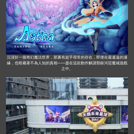
沉浸於一個奇幻魔法世界，那裏有超乎尋常的存在，即便在最遙遠的邊
緣，也暗藏著不為人知的真相——盡在這款動作解謎類銀河惡魔城遊戲
之中。