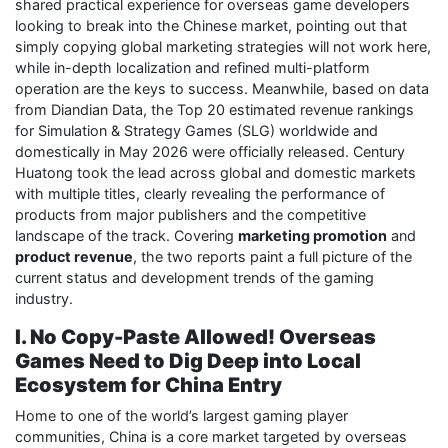
shared practical experience for overseas game developers
looking to break into the Chinese market, pointing out that
simply copying global marketing strategies will not work here,
while in-depth localization and refined multi-platform
operation are the keys to success. Meanwhile, based on data
from Diandian Data, the Top 20 estimated revenue rankings
for Simulation & Strategy Games (SLG) worldwide and
domestically in May 2026 were officially released. Century
Huatong took the lead across global and domestic markets
with multiple titles, clearly revealing the performance of
products from major publishers and the competitive
landscape of the track. Covering
marketing promotion
and
product revenue
, the two reports paint a full picture of the
current status and development trends of the gaming
industry.
I. No Copy-Paste Allowed! Overseas
Games Need to Dig Deep into Local
Ecosystem for China Entry
Home to one of the world’s largest gaming player
communities, China is a core market targeted by overseas