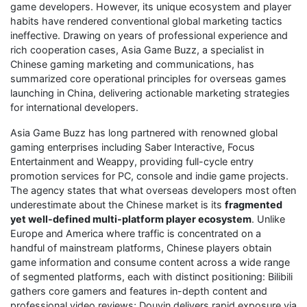
game developers. However, its unique ecosystem and player
habits have rendered conventional global marketing tactics
ineffective. Drawing on years of professional experience and
rich cooperation cases, Asia Game Buzz, a specialist in
Chinese gaming marketing and communications, has
summarized core operational principles for overseas games
launching in China, delivering actionable marketing strategies
for international developers.
Asia Game Buzz has long partnered with renowned global
gaming enterprises including Saber Interactive, Focus
Entertainment and Weappy, providing full-cycle entry
promotion services for PC, console and indie game projects.
The agency states that what overseas developers most often
underestimate about the Chinese market is its
fragmented
yet well-defined multi-platform player ecosystem
. Unlike
Europe and America where traffic is concentrated on a
handful of mainstream platforms, Chinese players obtain
game information and consume content across a wide range
of segmented platforms, each with distinct positioning: Bilibili
gathers core gamers and features in-depth content and
professional video reviews; Douyin delivers rapid exposure via