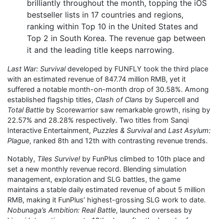
brilliantly throughout the month, topping the iOS
bestseller lists in 17 countries and regions,
ranking within Top 10 in the United States and
Top 2 in South Korea. The revenue gap between
it and the leading title keeps narrowing.
Last War: Survival
developed by FUNFLY took the third place
with an estimated revenue of 847.74 million RMB, yet it
suffered a notable month-on-month drop of 30.58%. Among
established flagship titles,
Clash of Clans
by Supercell and
Total Battle
by Scorewarrior saw remarkable growth, rising by
22.57% and 28.28% respectively. Two titles from Sanqi
Interactive Entertainment,
Puzzles & Survival
and
Last Asylum:
Plague
, ranked 8th and 12th with contrasting revenue trends.
Notably,
Tiles Survive!
by FunPlus climbed to 10th place and
set a new monthly revenue record. Blending simulation
management, exploration and SLG battles, the game
maintains a stable daily estimated revenue of about 5 million
RMB, making it FunPlus’ highest-grossing SLG work to date.
Nobunaga’s Ambition: Real Battle
, launched overseas by