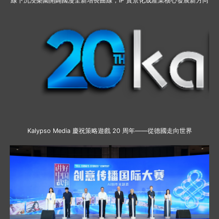
線下沉浸樂園開闢國漫全新增長曲線，IP 實景化成產業核心發展新方向
Kalypso Media 慶祝策略遊戲 20 周年——從德國走向世界