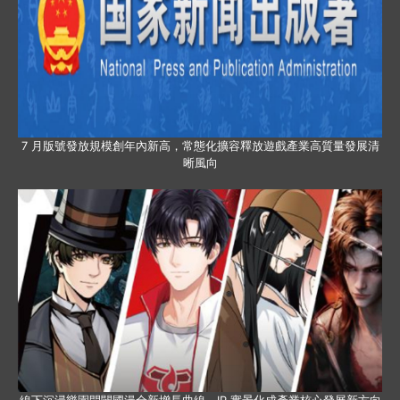
7 月版號發放規模創年內新高，常態化擴容釋放遊戲產業高質量發展清
晰風向