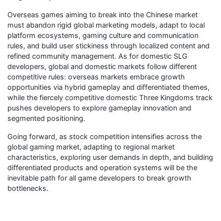
Overseas games aiming to break into the Chinese market
must abandon rigid global marketing models, adapt to local
platform ecosystems, gaming culture and communication
rules, and build user stickiness through localized content and
refined community management. As for domestic SLG
developers, global and domestic markets follow different
competitive rules: overseas markets embrace growth
opportunities via hybrid gameplay and differentiated themes,
while the fiercely competitive domestic Three Kingdoms track
pushes developers to explore gameplay innovation and
segmented positioning.
Going forward, as stock competition intensifies across the
global gaming market, adapting to regional market
characteristics, exploring user demands in depth, and building
differentiated products and operation systems will be the
inevitable path for all game developers to break growth
bottlenecks.