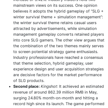
mainstream views on its success. One opinion
believes it adopts the hybrid gameplay of “SLG +
winter survival theme + simulation management”:
the winter survival theme retains casual users
attracted by advertisements, while simulation
management gameplay converts retained players
into core SLG gamers. The other view argues that
the combination of the two themes mainly serves
to screen potential strategy game enthusiasts.
Industry professionals have reached a consensus
that theme selection, hybrid gameplay, user
experience design and user acquisition strategies
are decisive factors for the market performance
of SLG products.
Second place:
Kingshot
: It achieved an estimated
revenue of around 862.39 million RMB in May,
surging 24.80% month-on-month and hitting a
record high since its launch. The game performed