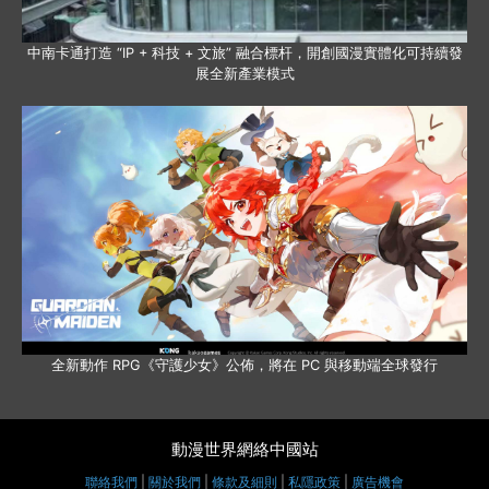
中南卡通打造 “IP + 科技 + 文旅” 融合標杆，開創國漫實體化可持續發
展全新產業模式
全新動作 RPG《守護少女》公佈，將在 PC 與移動端全球發行
動漫世界網絡中國站
聯絡我們
|
關於我們
|
條款及細則
|
私隱政策
|
廣告機會