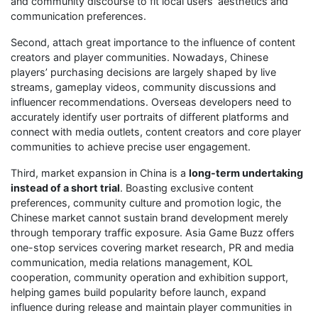
and community discourse to fit local users’ aesthetics and
communication preferences.
Second, attach great importance to the influence of content
creators and player communities. Nowadays, Chinese
players’ purchasing decisions are largely shaped by live
streams, gameplay videos, community discussions and
influencer recommendations. Overseas developers need to
accurately identify user portraits of different platforms and
connect with media outlets, content creators and core player
communities to achieve precise user engagement.
Third, market expansion in China is a
long-term undertaking
instead of a short trial
. Boasting exclusive content
preferences, community culture and promotion logic, the
Chinese market cannot sustain brand development merely
through temporary traffic exposure. Asia Game Buzz offers
one-stop services covering market research, PR and media
communication, media relations management, KOL
cooperation, community operation and exhibition support,
helping games build popularity before launch, expand
influence during release and maintain player communities in