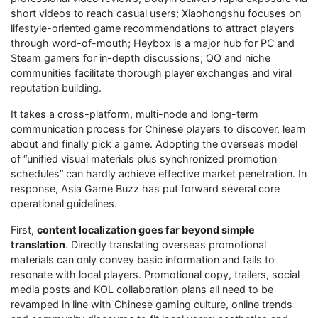
short videos to reach casual users; Xiaohongshu focuses on
lifestyle-oriented game recommendations to attract players
through word-of-mouth; Heybox is a major hub for PC and
Steam gamers for in-depth discussions; QQ and niche
communities facilitate thorough player exchanges and viral
reputation building.
It takes a cross-platform, multi-node and long-term
communication process for Chinese players to discover, learn
about and finally pick a game. Adopting the overseas model
of “unified visual materials plus synchronized promotion
schedules” can hardly achieve effective market penetration. In
response, Asia Game Buzz has put forward several core
operational guidelines.
First,
content localization goes far beyond simple
translation
. Directly translating overseas promotional
materials can only convey basic information and fails to
resonate with local players. Promotional copy, trailers, social
media posts and KOL collaboration plans all need to be
revamped in line with Chinese gaming culture, online trends